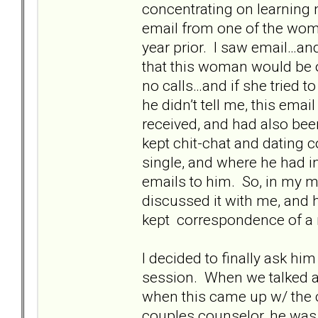
concentrating on learning n
email from one of the wo
year prior. I saw email…an
that this woman would be o
no calls…and if she tried t
he didn’t tell me, this emai
received, and had also bee
kept chit-chat and dating
single, and where he had in
emails to him. So, in my mi
discussed it with me, and h
kept correspondence of a 
I decided to finally ask hi
session. When we talked alo
when this came up w/ the 
couples counselor, he was