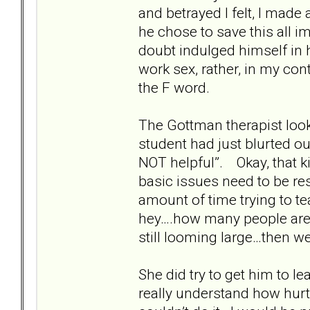
and betrayed I felt, I made
he chose to save this all i
doubt indulged himself in 
work sex, rather, in my con
the F word.
The Gottman therapist loo
student had just blurted ou
NOT helpful”. Okay, that k
basic issues need to be re
amount of time trying to t
hey….how many people are 
still looming large…then we
She did try to get him to le
really understand how hurt