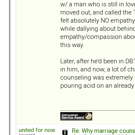
w/ a man who is still in l
moved out, and called the T 
felt absolutely NO empath
while dallying about behi
empathy/compassion about
this way.
Later, after he’d been in
in him, and now, a lot of c
counseling was extremely st
pouring acid on an already
united for now
Re: Why marriage counse