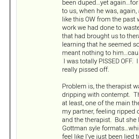
been duped…yet again…for o
to us, when he was, again,
like this OW from the past 
work we had done to waste a
that had brought us to ther
learning that he seemed so
meant nothing to him…ca
I was totally PISSED OFF. I 
really pissed off.
Problem is, the therapist w
dripping with contempt. Th
at least, one of the main
my partner, feeling ripped o
and the therapist. But she 
Gottman syle formats…whic
feel like I’ve just been lie