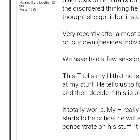
Married 5 yrs together 12
the disordered thinking he
yrs
Posts: 1928
thought she got it but inst
Very recently after almost 
on our own (besides indivi
We have had a few sessions
This T tells my H that he 
at my stuff. He tells us to 
and then decide if this is ok
It totally works. My H reall
starts to be critical he wil
concentrate on his stuff. It