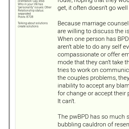
orientation: Gay, lesb
Who in your life has
get, it often doesn't go wel
"personality" issues: Other
Relationship status:
separated
Posts: 8708
Because marriage counseli
Talking about solutions
create solutions
are willing to discuss the 
When one person has BPD t
aren't able to do any self e
compassionate or offer emp
mode that they can't take t
tries to work on communicat
the couples problems, they
inability to accept any bla
for change or accept their 
It can't.
The pwBPD has so much sham
bubbling cauldron of resen