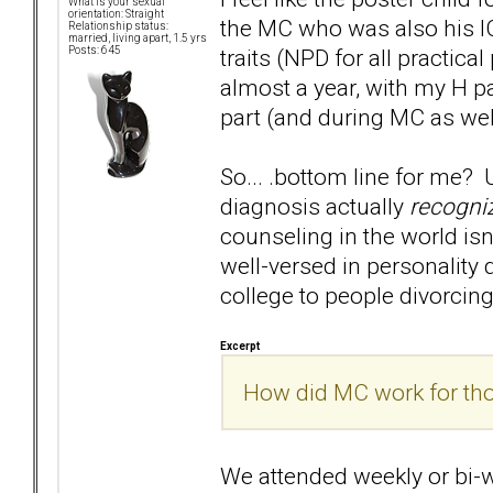
What is your sexual
orientation: Straight
the MC who was also his IC,
Relationship status:
married, living apart, 1.5 yrs
traits (NPD for all practic
Posts: 645
almost a year, with my H par
part (and during MC as wel
So... .bottom line for me? 
diagnosis actually
recogni
counseling in the world isn
well-versed in personality 
college to people divorcing
Excerpt
How did MC work for thos
We attended weekly or bi-w