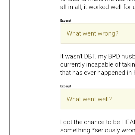
all in all, it worked well for 
Excerpt
What went wrong?
It wasn't DBT, my BPD husb
currently incapable of takin
that has ever happened in h
Excerpt
What went well?
I got the chance to be HEARD
something *seriously wrong* 