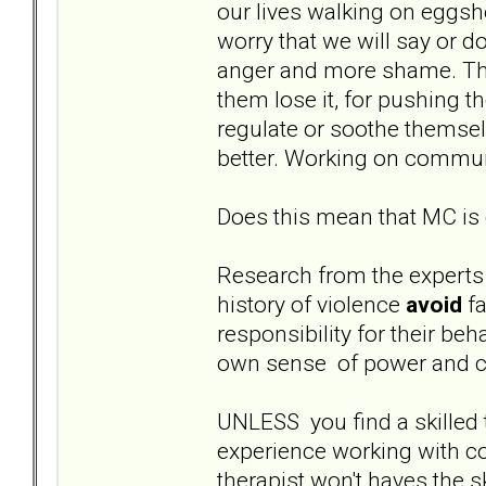
our lives walking on eggsh
worry that we will say or d
anger and more shame. The
them lose it, for pushing th
regulate or soothe themsel
better. Working on communic
Does this mean that MC is 
Research from the experts
history of violence
avoid
fa
responsibility for their beha
own sense of power and co
UNLESS you find a skilled 
experience working with 
therapist won't haves the s