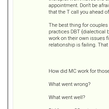
appointment. Don't be afrai
that the T call you ahead o
The best thing for couples
practices DBT {dialectical 
work on their own issues fi
relationship is failing. Tha
How did MC work for those 
What went wrong?
What went well?