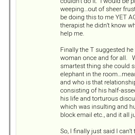
couldn’t do it. I would be p
weeping…out of sheer frust
be doing this to me YET AG
therapist he didn’t know wh
help me.
Finally the T suggested he 
woman once and for all. Wh
smartest thing she could s
elephant in the room…meani
and who is that relationsh
consisting of his half-ass
his life and torturous disc
which was insulting and 
block email etc., and it a
So, I finally just said I can