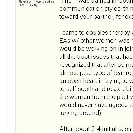
The T was trained in Gottm
Players only love you when
they're playing...
communication styles, thin
toward your partner, for e
I came to couples therapy 
EAs w/ other women was no
would be working on in join
all the trust issues that had
recognized that after so ma
almost ptsd type of fear r
an open heart in trying to 
to self sooth and relax a b
the women from the past we
would never have agreed to 
lurking around).
After about 3-4 initial ses