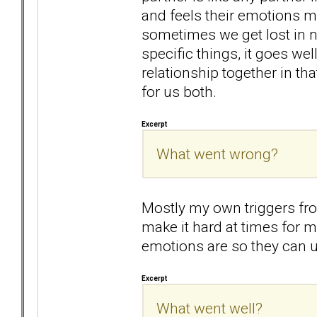
and feels their emotions mo
sometimes we get lost in n
specific things, it goes wel
relationship together in th
for us both.
Excerpt
What went wrong?
Mostly my own triggers fr
make it hard at times for m
emotions are so they can 
Excerpt
What went well?