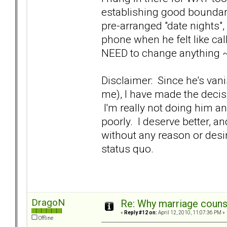
establishing good boundar
pre-arranged "date nights"
phone when he felt like cal
NEED to change anything ~
Disclaimer: Since he's van
me), I have made the decis
I'm really not doing him an
poorly. I deserve better, a
without any reason or desir
status quo.
DragoN
Re: Why marriage counse
«
Reply #12 on:
April 12, 2010, 11:07:36 PM »
Offline