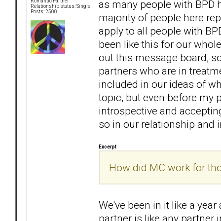
as many people with BPD h
Romantic Partner
Relationship status: Single
Posts: 2500
majority of people here rep
apply to all people with BPD
been like this for our whol
out this message board, so
partners who are in treatm
included in our ideas of wh
topic, but even before my
introspective and accepti
so in our relationship and i
Excerpt
How did MC work for thos
We've been in it like a year
partner is like any partner