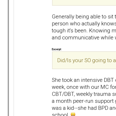
Generally being able to sit 
person who actually knows
tough it's been. Knowing my
and communicative while we
Excerpt
Did/Is your SO going to 
She took an intensive DBT c
week, once with our MC fo
CBT/DBT, weekly trauma su
a month peer-run support 
was a kid--she had BPD and
school.