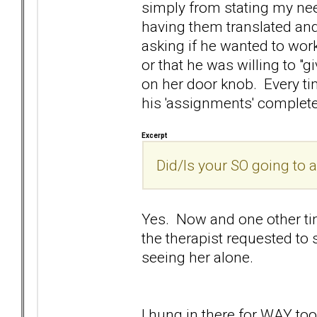
simply from stating my nee
having them translated and
asking if he wanted to wor
or that he was willing to "gi
on her door knob. Every tim
his 'assignments' complet
Excerpt
Did/Is your SO going to 
Yes. Now and one other tim
the therapist requested to s
seeing her alone.
I hung in there for WAY t