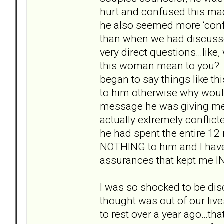
hurt and confused this mad
he also seemed more ‘conf
than when we had discusse
very direct questions…like,
this woman mean to you? Al
began to say things like t
to him otherwise why woul
message he was giving me 
actually extremely confli
he had spent the entire 1
NOTHING to him and I have
assurances that kept me IN
I was so shocked to be di
thought was out of our liv
to rest over a year ago…tha