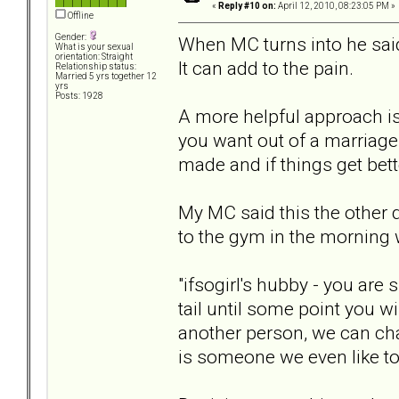
«
Reply #10 on:
April 12, 2010, 08:23:05 PM »
Offline
Gender:
When MC turns into he said,
What is your sexual
orientation: Straight
It can add to the pain.
Relationship status:
Married 5 yrs together 12
yrs
Posts: 1928
A more helpful approach is
you want out of a marriage
made and if things get bett
My MC said this the other
to the gym in the morning 
"ifsogirl's hubby - you are 
tail until some point you 
another person, we can cha
is someone we even like to