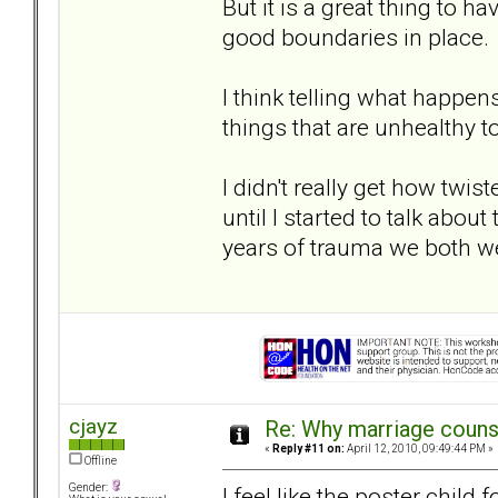
But it is a great thing to
good boundaries in place.
I think telling what happen
things that are unhealthy to
I didn't really get how tw
until I started to talk abou
years of trauma we both w
cjayz
Re: Why marriage counse
«
Reply #11 on:
April 12, 2010, 09:49:44 PM »
Offline
Gender:
I feel like the poster chi