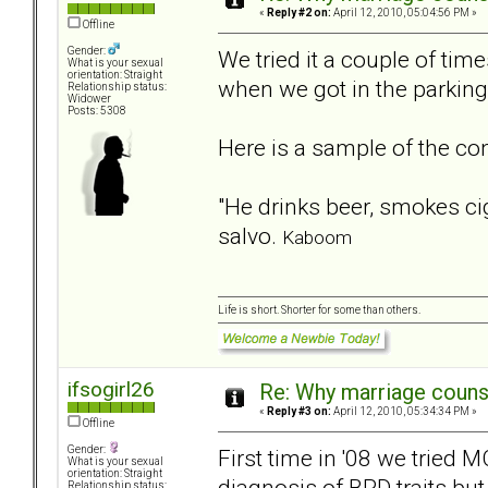
«
Reply #2 on:
April 12, 2010, 05:04:56 PM »
Offline
Gender:
We tried it a couple of ti
What is your sexual
orientation: Straight
when we got in the parking 
Relationship status:
Widower
Posts: 5308
Here is a sample of the conv
"He drinks beer, smokes ci
salvo.
Kaboom
Life is short. Shorter for some than others.
ifsogirl26
Re: Why marriage counse
«
Reply #3 on:
April 12, 2010, 05:34:34 PM »
Offline
Gender:
First time in '08 we tried 
What is your sexual
orientation: Straight
diagnosis of BPD traits but
Relationship status: