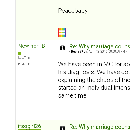
Peacebaby
New non-BP
Re: Why marriage counse
«
Reply #9 on:
April 12, 2010, 08:08:59 PM »
Offline
We have been in MC for ab
Posts: 38
his diagnosis. We have g
explaining the chaos of th
started an individual inte
same time.
ifsogirl26
Re: Why marriage counse