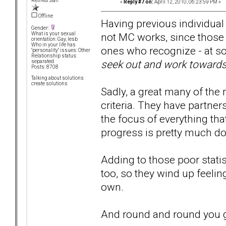
Retired Staff
«
Reply #7 on:
April 12, 2010, 06:23:59 PM »
Offline
Having previous individual
Gender:
not MC works, since those w
What is your sexual
orientation: Gay, lesb
Who in your life has
ones who recognize - at so
"personality" issues: Other
Relationship status:
seek out and work towards 
separated
Posts: 8708
Talking about solutions
create solutions
Sadly, a great many of the
criteria. They have partne
the focus of everything that
progress is pretty much d
Adding to those poor statis
too, so they wind up feeli
own.
And round and round you