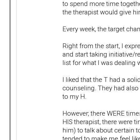
to spend more time together
the therapist would give 
Every week, the target chang
Right from the start, I exp
and start taking initiative/r
list for what I was dealing
I liked that the T had a so
counseling. They had also b
to my H.
However; there WERE times t
HIS therapist, there were 
him) to talk about certain t
tended to make me feel like