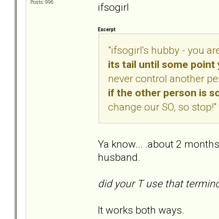
Posts: 996
ifsogirl
Excerpt
"ifsogirl's hubby - you a
its tail until some poin
never control another pe
if the other person is
change our SO, so stop!"
Ya know... .about 2 months
husband.
did your T use that termin
It works both ways.