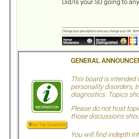
Did/Is your SO going to an
Change your perceptions and you change your life. No
GENERAL ANNOUNCE
This board is intended
personality disorders, t
diagnostics. Topics sho
Please do not host topic
those discussions shoul
You will find indepth i