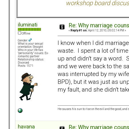
workshop board discus
iluminati
Re: Why marriage counse
«
Reply #1 on:
April 12, 2010, 05:02:14 PM »
Offline
Gender:
I know when I did marriage 
What is your sexual
orientation: Straight
waste. I spent a lot of t
Who in your life has
"personality" issues: Ex-
up and didn't say a word. 
romantic partner
Relationship status:
Divorced
and we were back to the s
Posts: 1571
was interrupted by my wife
BPD), but it was just as un
my fault, and she didn't take
He causes his sun to rise on the evil and the good, an
havana
Re: Why marriage counse