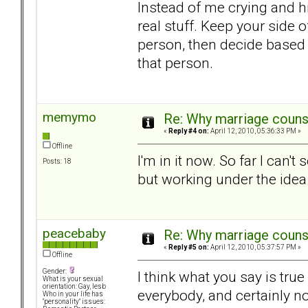
Instead of me crying and h
real stuff. Keep your side o
person, then decide based o
that person.
memymo
Re: Why marriage counse
«
Reply #4 on:
April 12, 2010, 05:36:33 PM »
Offline
I'm in it now. So far I can
Posts: 18
but working under the idea 
peacebaby
Re: Why marriage counse
«
Reply #5 on:
April 12, 2010, 05:37:57 PM »
Offline
Gender:
I think what you say is tru
What is your sexual
orientation: Gay, lesb
everybody, and certainly n
Who in your life has
"personality" issues: