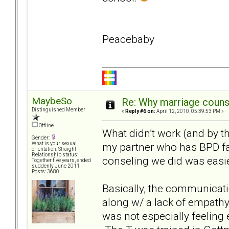
Peacebaby
MaybeSo
Re: Why marriage counse
Distinguished Member
«
Reply #6 on:
April 12, 2010, 05:39:53 PM »
Offline
What didn’t work (and by th
Gender:
my partner who has BPD fail
What is your sexual
orientation: Straight
Relationship status:
conseling we did was easie
Together five years, ended
suddenly June 2011
Posts: 3680
Basically, the communicat
along w/ a lack of empathy
was not especially feelin