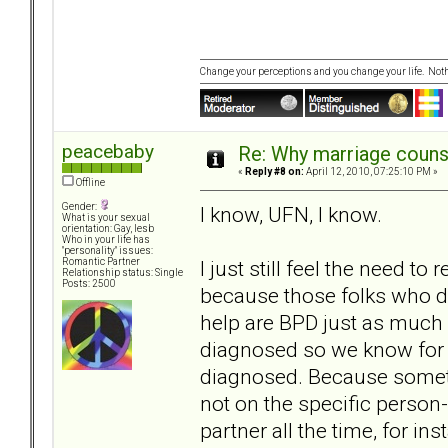
Change your perceptions and you change your life. No
peacebaby
Re: Why marriage counse
«
Reply #8 on:
April 12, 2010, 07:25:10 PM »
Offline
Gender:
I know, UFN, I know.
What is your sexual
orientation: Gay, lesb
Who in your life has
"personality" issues:
I just still feel the need t
Romantic Partner
Relationship status: Single
Posts: 2500
because those folks who do
help are BPD just as much 
diagnosed so we know for s
diagnosed. Because someti
not on the specific person-
partner all the time, for i