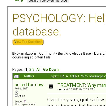
PSYCHOLOGY: Help 
database.
BPDFamily.com
>
Community Built Knowledge Base
>
Library
counseling so often fails
Pages: [
1
]
2
3
All
Go Down
Author
Topic: TREATMENT: Why marriage co
united for now
TREATMENT: Why marria
Retired Staff
«
on:
April 12, 2010, 04:37:29 PM »
Offline
Over the years, quite a fe
Gender:
route, hoping that they w
What is your sexual