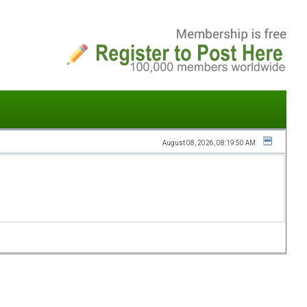
August 08, 2026, 08:19:50 AM