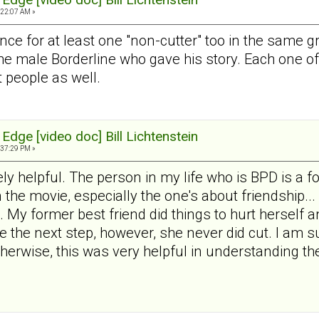
:22:07 AM »
ence for at least one "non-cutter" too in the same g
the male Borderline who gave his story. Each one 
t people as well.
Edge [video doc] Bill Lichtenstein
:37:29 PM »
y helpful. The person in my life who is BPD is a fo
the movie, especially the one's about friendship... 
. My former best friend did things to hurt herself a
e the next step, however, she never did cut. I am su
 Otherwise, this was very helpful in understanding t