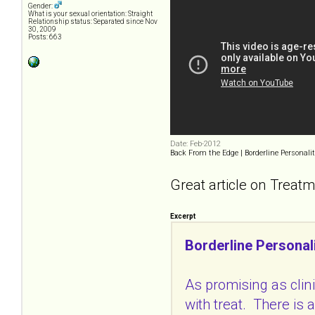
Gender:
What is your sexual orientation: Straight
Relationship status: Separated since Nov
30, 2009
Posts: 663
Date: Feb-2012
Back From the Edge | Borderline Personalit
Great article on Treatm
Excerpt
Borderline Personal
As promising as clin
with treat. There is