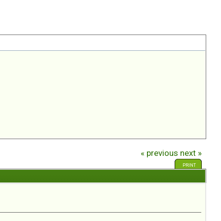
« previous
next »
PRINT