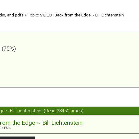
udio, and pdfs
> Topic:
VIDEO | Back from the Edge ~ Bill Lichtenstein
 (75%)
ge ~ Bill Lichtenstein (Read 28450 times)
rom the Edge ~ Bill Lichtenstein
:04 PM »