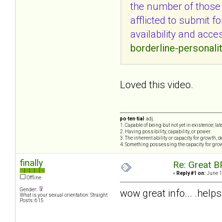
the number of those w
afflicted to submit f
availability and acce
borderline-personali
Loved this video.
po·ten·tial
adj.
1. Capable of being but not yet in existence; lat
2. Having possibility, capability, or power.
3. The inherent ability or capacity for growth,
4. Something possessing the capacity for gro
finally
Re: Great B
«
Reply #1 on:
June 1
Offline
Gender:
wow great info... .helps
What is your sexual orientation: Straight
Posts: 615