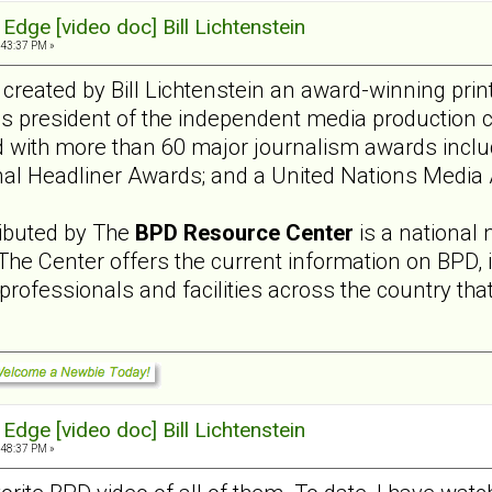
Edge [video doc] Bill Lichtenstein
:43:37 PM »
reated by Bill Lichtenstein an award-winning pri
 is president of the independent media production 
 with more than 60 major journalism awards inc
onal Headliner Awards; and a United Nations Media
ributed by The
BPD Resource Center
is a national 
 The Center offers the current information on BPD,
rofessionals and facilities across the country that 
Edge [video doc] Bill Lichtenstein
:48:37 PM »