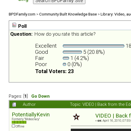
BPDFamily.com
>
Community Built Knowledge Base
>
Library: Video, a
Poll
Question:
How do you rate this article?
Excellent
18
Good
5 (20.8%)
Fair
1 (4.2%)
Poor
0 (0%)
Total Voters: 23
Pages: [
1
]
Go Down
Author
Topic: VIDEO | Back from the Ed
PotentiallyKevin
VIDEO | Back f
Formerly "Mobocracy"
«
on:
April 16, 2010, 07:55
Offline