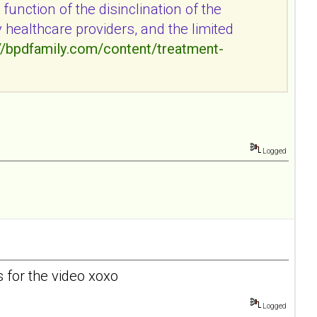
function of the disinclination of the
y healthcare providers, and the limited
//bpdfamily.com/content/treatment-
Logged
s for the video xoxo
Logged