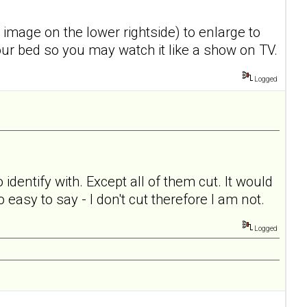
o image on the lower rightside) to enlarge to
 your bed so you may watch it like a show on TV.
Logged
o identify with. Except all of them cut. It would
 easy to say - I don't cut therefore I am not.
Logged