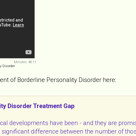
Minutes: 48:11
y Disorder
ent of Borderline Personality Disorder here:
ity Disorder Treatment Gap
ical developments have been - and they are promis
 a significant difference between the number of t