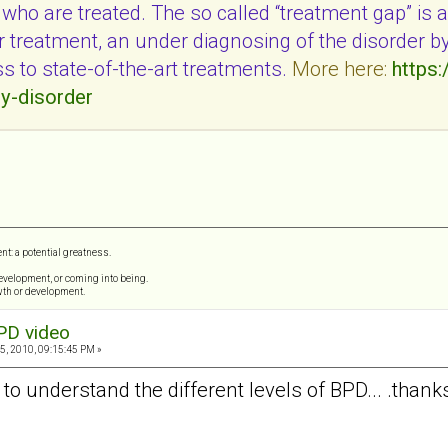
ho are treated. The so called “treatment gap” is a 
or treatment, an under diagnosing of the disorder b
ss to state-of-the-art treatments.
More here:
https:
ty-disorder
ent: a potential greatness.
 development, or coming into being.
wth or development.
PD video
5, 2010, 09:15:45 PM »
 to understand the different levels of BPD... .thank