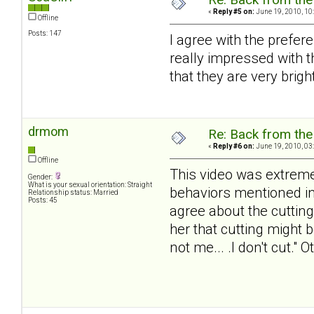
«
Reply #5 on:
June 19, 2010, 10
Offline
Posts: 147
I agree with the prefer
really impressed with 
that they are very brigh
drmom
Re: Back from the 
«
Reply #6 on:
June 19, 2010, 03
Offline
This video was extremel
Gender:
What is your sexual orientation: Straight
behaviors mentioned in 
Relationship status: Married
Posts: 45
agree about the cutting
her that cutting might b
not me... .I don't cut."