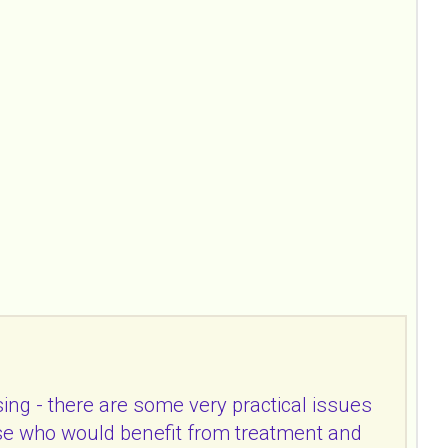
ing - there are some very practical issues
hose who would benefit from treatment and