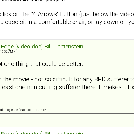
 click on the "4 Arrows" button (just below the vide
e, please sit in a comfortable chair, or lay down on
Edge [video doc] Bill Lichtenstein
:15:32 AM »
t one thing that could be better.
in the movie - not so difficult for any BPD sufferer t
least one non cutting sufferer there. It makes it too
pdfamily is self validation squared!
Edge [video doc] Bill Lichtenstein