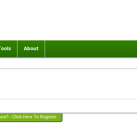
Tools
About
ups
 relationship in or near breakup
Wisemind
Mission and Purpose
dult or adolescent) with BPD
Ending conflict (3 minute lesson)
Website Policies
or Parent with BPD
Listen with Empathy
Membership Eligibility
lines
d/Girlfriend with BPD
Don't Be Invalidating
Please Donate
or Spouse with BPD
Setting boundaries
g a Failed Romantic Relationship
On-line CBT
Book reviews
ew?--Click Here To Register
Member workshops