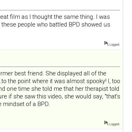
reat film as I thought the same thing. I was
of these people who battled BPD showed us
Logged
rmer best friend. She displayed all of the
.to the point where it was almost spooky! I, too
nd one time she told me that her therapist told
re if she saw this video, she would say, "that's
he mindset of a BPD.
Logged