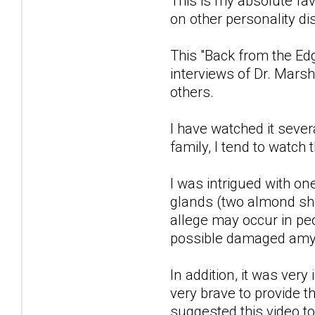
This is my absolute fav
on other personality di
This "Back from the Ed
interviews of Dr. Mars
others.
I have watched it seve
family, I tend to watch
I was intrigued with o
glands (two almond sha
allege may occur in pe
possible damaged amygd
In addition, it was ver
very brave to provide t
suggested this video to