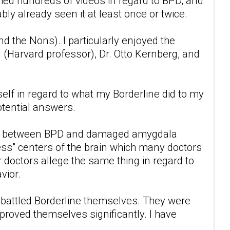
ched hundreds of videos in regard to BPD, and
ably already seen it at least once or twice.
 the Nons). I particularly enjoyed the
 (Harvard professor), Dr. Otto Kernberg, and
lf in regard to what my Borderline did to my
otential answers.
l link between BPD and damaged amygdala
ss" centers of the brain which many doctors
 doctors allege the same thing in regard to
vior.
ho battled Borderline themselves. They were
mproved themselves significantly. I have