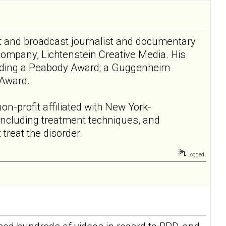
nt and broadcast journalist and documentary
company, Lichtenstein Creative Media. His
luding a Peabody Award; a Guggenheim
 Award.
non-profit affiliated with New York-
 including treatment techniques, and
treat the disorder.
Logged