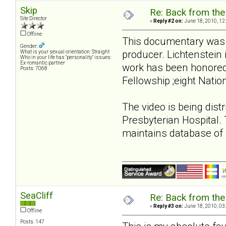
Skip
Re: Back from the 
Site Director
«
Reply #2 on:
June 18, 2010, 12
Offline
This documentary was c
Gender:
producer. Lichtenstein
What is your sexual orientation: Straight
Who in your life has "personality" issues:
Ex-romantic partner
work has been honored
Posts: 7068
Fellowship ;eight Nati
The video is being dist
Presbyterian Hospital.
maintains database of p
SeaCliff
Re: Back from the 
«
Reply #3 on:
June 18, 2010, 03
Offline
Posts: 147