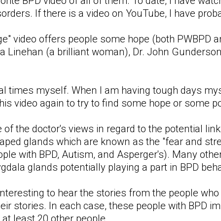
orite BPD video of all of them. To date, I have wat
sorders. If there is a video on YouTube, I have prob
ge" video offers people some hope (both PWBPD and
ha Linehan (a brilliant woman), Dr. John Gunderson
ral times myself. When I am having tough days myse
 this video again to try to find some hope or some p
ne of the doctor's views in regard to the potentia
ped glands which are known as the "fear and stre
ople with BPD, Autism, and Asperger's). Many other
ala glands potentially playing a part in BPD beha
y interesting to hear the stories from the people w
heir stories. In each case, these people with BPD i
 at least 20 other people.