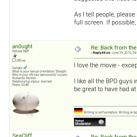
As I tell people, please
full screen. If possibl
an0ught
Re: Back from the 
Retired Staff
«
Reply #4 on:
June 19, 2010, 09
Offline
I love the movie - excep
Gender:
What is your sexual orientation: Straight
Who in your life has "personality" issues:
Romantic Partner
I like all the BPD guys 
Relationship status: married
Posts: 5048
be great to have had at 
Writing is self validation. Writing on b
SeaCliff
Re: Back from the 