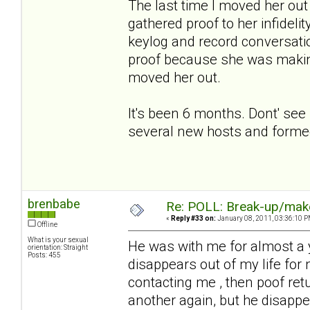
The last time I moved her out 
gathered proof to her infideli
keylog and record conversatio
proof because she was making
moved her out.
It's been 6 months. Dont' see
several new hosts and formed
brenbabe
Re: POLL: Break-up/mak
«
Reply #33 on:
January 08, 2011, 03:36:10 P
Offline
What is your sexual
He was with me for almost a 
orientation: Straight
Posts: 455
disappears out of my life for
contacting me , then poof re
another again, but he disapp