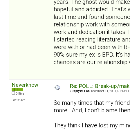
years. The ghost would make 
hopeful and addicted. That's w
last time and found someone n
relationship work with someone
work and dedication it takes.
I started reading literature 
were with or had been with BP
90% sure my ex is BPD. It's h
chances are our relationship
Neverknow
Re: POLL: Break-up/mak
«
Reply #51 on:
December 11, 2011, 01:13:11
Offline
Posts: 428
So many times that my friends
more. And, I don't blame the
They think I have lost my mind