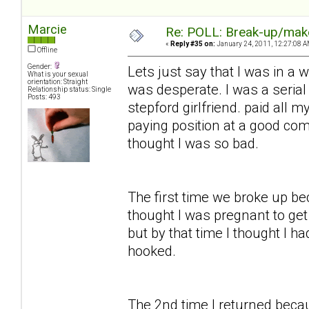
Marcie
Re: POLL: Break-up/mak
«
Reply #35 on:
January 24, 2011, 12:27:08 A
Offline
Gender:
Lets just say that I was in a 
What is your sexual
orientation: Straight
was desperate. I was a serial 
Relationship status: Single
Posts: 493
stepford girlfriend. paid all 
paying position at a good co
thought I was so bad.
The first time we broke up beca
thought I was pregnant to get 
but by that time I thought I ha
hooked.
The 2nd time I returned becau