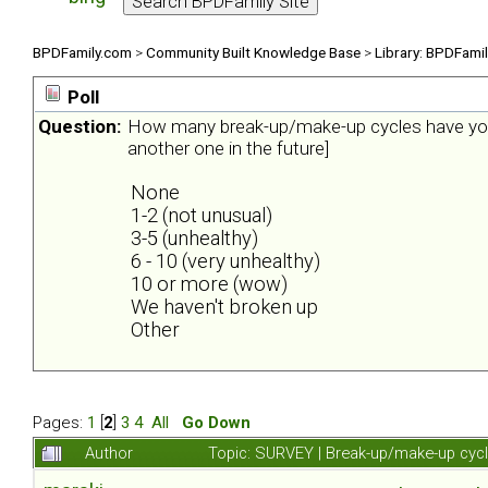
BPDFamily.com
>
Community Built Knowledge Base
>
Library: BPDFami
Poll
Question:
How many break-up/make-up cycles have you 
another one in the future]
None
1-2 (not unusual)
3-5 (unhealthy)
6 - 10 (very unhealthy)
10 or more (wow)
We haven't broken up
Other
Pages:
1
[
2
]
3
4
All
Go Down
Author
Topic: SURVEY | Break-up/make-up cyc