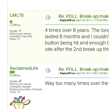
LML70
Re: POLL: Break-up/mak
«
Reply #38 on:
April 29, 2011, 11:16:39 PM »
Offline
4 times over 8 years. The lon
Gender:
What is your sexual
lasted 8 months and I couldn'
orientation: Gay, lesb
Posts: 22
button being hit and enough t
site after the 2nd break up t
ReclaimedLife
Re: POLL: Break-up/mak
«
Reply #39 on:
April 30, 2011, 08:27:28 AM »
Offline
Gender:
Way too many times over the 
What is your sexual
orientation: Straight
Relationship status: Divorced
Posts: 79