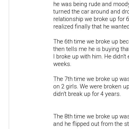
he was being rude and moody 
turned the car around and drop
relationship we broke up for 
realized finally that he wante
The 6th time we broke up bec
then tells me he is buying that
I broke up with him. He didn'
weeks.
The 7th time we broke up was
on 2 girls. We were broken u
didn't break up for 4 years.
The 8th time we broke up was 
and he flipped out from the st