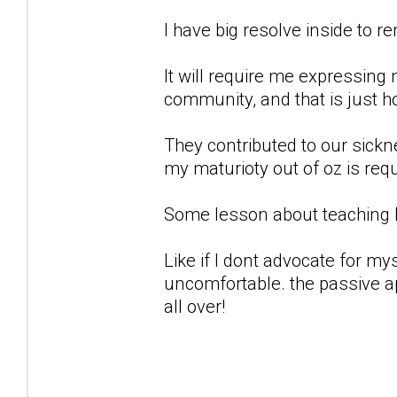
I have big resolve inside to r
It will require me expressing
community, and that is just ho
They contributed to our sickne
my maturioty out of oz is requ
Some lesson about teaching
Like if I dont advocate for my
uncomfortable. the passive a
all over!