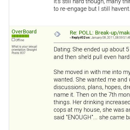
It's still hard though, many 
to re-engage but I still havent
OverBoard
Re: POLL: Break-up/mak
«
Reply #32 on:
January 08, 2011, 08:59:51 A
Offline
What is your sexual
Dating: She ended up about 5
orientation: Straight
Posts: 837
and then she'd pull even hard
She moved in with me into m
wanted. She wanted me and u
discussions, plans, hopes, dr
name it. Then on the 7th month
things. Her drinking increased,
cops at my house, she was arr
said "ENOUGH"... she came ba