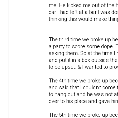
me. He kicked me out of the 
car I had left at a bar.I was 
thinking this would make thi
The third time we broke up b
a party to score some dope. T
asking them. So at the time I
and put it in a box outside th
to be upset. & I wanted to pro
The 4th time we broke up becau
and said that I couldn't come
to hang out and he was not at
over to his place and gave hi
The 5th time we broke up bec