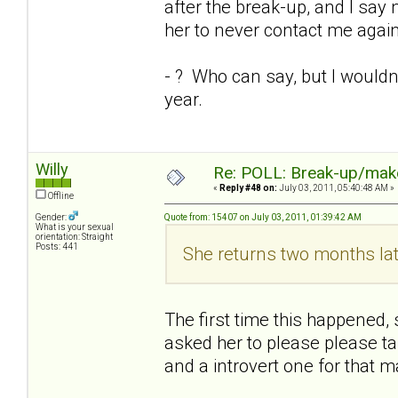
after the break-up, and I say n
her to never contact me again
- ? Who can say, but I wouldn'
year.
Willy
Re: POLL: Break-up/mak
«
Reply #48 on:
July 03, 2011, 05:40:48 AM »
Offline
Gender:
Quote from: 15407 on July 03, 2011, 01:39:42 AM
What is your sexual
orientation: Straight
Posts: 441
She returns two months lat
The first time this happened, 
asked her to please please tal
and a introvert one for that 