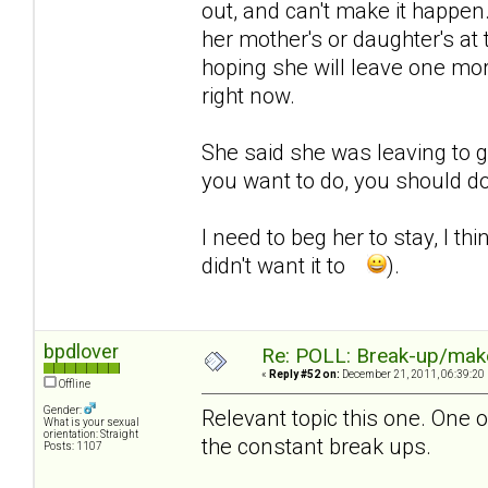
out, and can't make it happen
her mother's or daughter's at
hoping she will leave one mor
right now.
She said she was leaving to go
you want to do, you should do 
I need to beg her to stay, I th
didn't want it to
).
bpdlover
Re: POLL: Break-up/mak
«
Reply #52 on:
December 21, 2011, 06:39:20
Offline
Gender:
Relevant topic this one. One o
What is your sexual
orientation: Straight
the constant break ups.
Posts: 1107