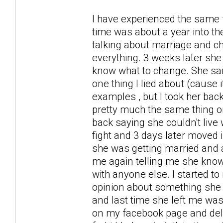
I have experienced the same fa
time was about a year into the
talking about marriage and ch
everything. 3 weeks later she
know what to change. She sai
one thing I lied about (cause
examples , but I took her bac
pretty much the same thing or
back saying she couldn't live 
fight and 3 days later moved 
she was getting married and al
me again telling me she knows
with anyone else. I started to
opinion about something she d
and last time she left me was
on my facebook page and dele