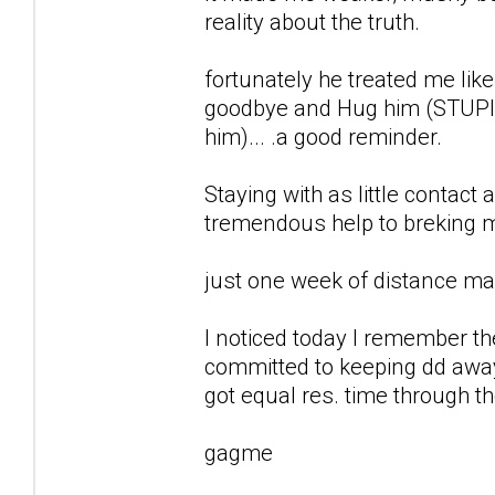
reality about the truth.
fortunately he treated me like
goodbye and Hug him (STUPID
him)... .a good reminder.
Staying with as little contact
tremendous help to breking my
just one week of distance ma
I noticed today I remember t
committed to keeping dd away
got equal res. time through th
gagme