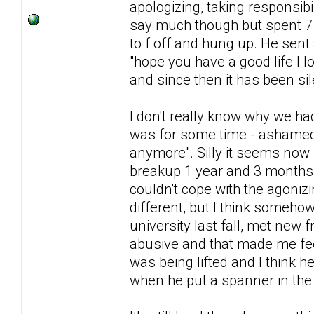
apologizing, taking responsibi
say much though but spent 7 
to f off and hung up. He sent
"hope you have a good life I l
and since then it has been sil
I don't really know why we had
was for some time - ashamed 
anymore". Silly it seems now
breakup 1 year and 3 months a
couldn't cope with the agonizi
different, but I think somehow
university last fall, met new 
abusive and that made me feel
was being lifted and I think h
when he put a spanner in the