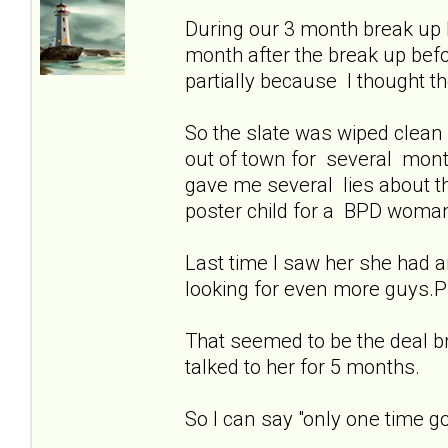
During our 3 month break up 
month after the break up be
partially because I thought 
So the slate was wiped clean
out of town for several month
gave me several lies about t
poster child for a BPD woma
Last time I saw her she had an
looking for even more guys.Pl
That seemed to be the deal b
talked to her for 5 months.
So I can say "only one time go