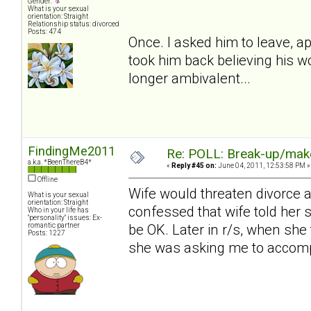
Gender:
What is your sexual
orientation: Straight
Relationship status: divorced
Posts: 474
Once. I asked him to leave, apa
took him back believing his w
longer ambivalent...
FindingMe2011
Re: POLL: Break-up/mak
a.k.a. *BeenThereB4*
«
Reply #45 on:
June 04, 2011, 12:53:58 PM »
Offline
Wife would threaten divorce 
What is your sexual
orientation: Straight
confessed that wife told her s
Who in your life has
"personality" issues: Ex-
romantic partner
be OK. Later in r/s, when she 
Posts: 1227
she was asking me to accompl