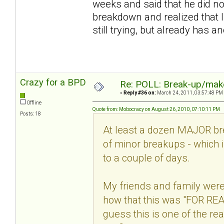
weeks and said that he did n
breakdown and realized that I
still trying, but already has an
Crazy for a BPD
Re: POLL: Break-up/mak
«
Reply #36 on:
March 24, 2011, 03:57:48 PM
Offline
Quote from: Mobocracy on August 26, 2010, 07:10:11 PM
Posts: 18
At least a dozen MAJOR bre
of minor breakups - which i
to a couple of days.
My friends and family were
how that this was "FOR REAL"
guess this is one of the 