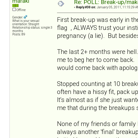
maraki
Re: POLL: Break-up/mak
«
Reply #30 on:
January 05, 2011, 11:15:29 A
Offline
Gender:
First break-up was early in t
What is your sexual
orientation: Straight
flag , ALWAYS trust your inst
Relationship status: single 3
months
pregnancy (a lie). But beside
Posts: 89
The last 2+ months were hell
me to beg her to come back. 
would come back with apologi
Stopped counting at 10 break
often have a hissy fit, pack u
It's almost as if she just wa
me that during the breakup
None of my friends or family
always another 'final' breaku