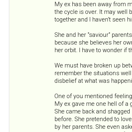
My ex has been away from me 
the cycle is over. It may well
together and I haven't seen hi
She and her "saviour" parents 
because she believes her ow
her orbit. I have to wonder if 
We must have broken up betwe
remember the situations wel
disbelief at what was happen
One of you mentioned feeling 
My ex gave me one hell of a 
She came back and shagged m
before. She pretended to love
by her parents. She even ask