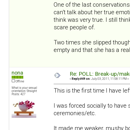
One of the last conservation
can't talk about her true emot
think was very true. I still th
scare people of.
Two times she slipped though
empty and that she has a rea
nona
Re: POLL: Break-up/mak
«
Reply #49 on:
July 03, 2011, 11:58:11 PM »
Offline
What is your sexual
This is the first time I have l
orientation: Straight
Posts: 427
I was forced socially to have
ceremonies/etc.
It made me weaker, mushy bo