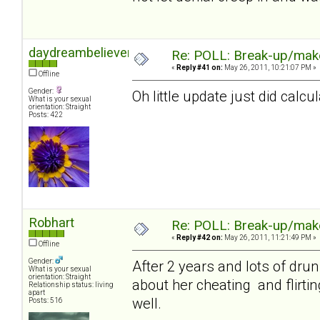
daydreambeliever
Re: POLL: Break-up/mak
«
Reply #41 on:
May 26, 2011, 10:21:07 PM »
Offline
Gender:
Oh little update just did calc
What is your sexual
orientation: Straight
Posts: 422
Robhart
Re: POLL: Break-up/mak
«
Reply #42 on:
May 26, 2011, 11:21:49 PM »
Offline
Gender:
After 2 years and lots of drun
What is your sexual
orientation: Straight
about her cheating and flirtin
Relationship status: living
apart
well.
Posts: 516