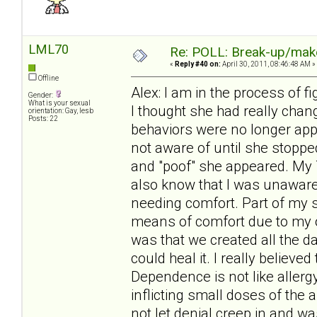
LML70
Re: POLL: Break-up/mak
«
Reply #40 on:
April 30, 2011, 08:46:48 AM »
Offline
Alex: I am in the process of fi
Gender:
What is your sexual
I thought she had really chan
orientation: Gay, lesb
Posts: 22
behaviors were no longer app
not aware of until she stoppe
and "poof" she appeared. My T
also know that I was unawar
needing comfort. Part of my s
means of comfort due to my o
was that we created all the 
could heal it. I really believ
Dependence is not like allergy
inflicting small doses of the 
not let denial creep in and w