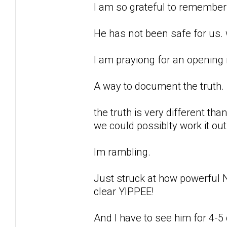
I am so grateful to remember 
He has not been safe for us. we
I am prayiong for an opening 
A way to document the truth.
the truth is very different th
we could possiblty work it out
Im rambling.
Just struck at how powerful 
clear YIPPEE!
And I have to see him for 4-5