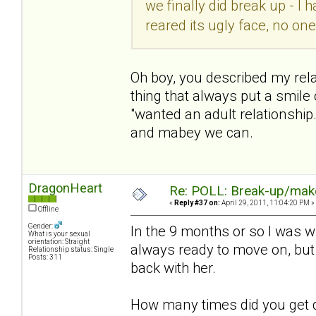
we finally did break up - I
reared its ugly face, no on
Oh boy, you described my rela
thing that always put a smil
"wanted an adult relationship."
and mabey we can.
DragonHeart
Re: POLL: Break-up/mak
«
Reply #37 on:
April 29, 2011, 11:04:20 PM »
Offline
Gender:
In the 9 months or so I was w
What is your sexual
orientation: Straight
always ready to move on, but
Relationship status: Single
Posts: 311
back with her.
How many times did you get 