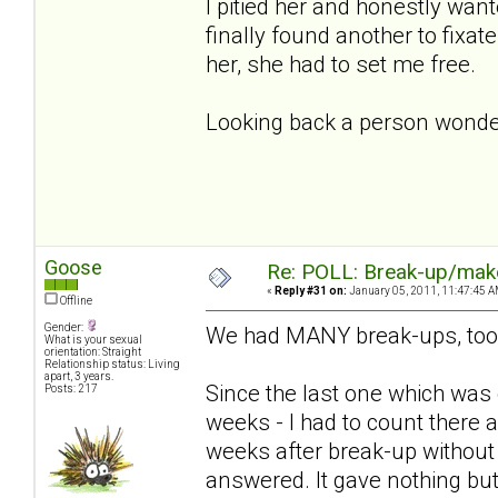
I pitied her and honestly wan
finally found another to fixa
her, she had to set me free.
Looking back a person wonder
Goose
Re: POLL: Break-up/mak
«
Reply #31 on:
January 05, 2011, 11:47:45 A
Offline
Gender:
We had MANY break-ups, too
What is your sexual
orientation: Straight
Relationship status: Living
apart, 3 years.
Since the last one which was
Posts: 217
weeks - I had to count there a
weeks after break-up without
answered. It gave nothing but