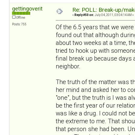
gettingoverit
Re: POLL: Break-up/mak
«
Reply #50 on:
July 04, 2011, 03:04:14 AM »
Offline
Posts: 755
Of the 6.5 years that we were 
found out that although duri
about two weeks at a time, th
tried to hook up with someon
final break up because days a
neighbor.
The truth of the matter was t
her mind and asked her to com
"one", but the truth is I was
be the first year of our relat
was like a drug. I could not
the extreme to me. That should
that person she had been. Unf