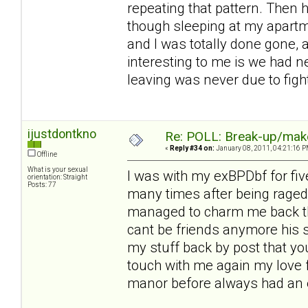
repeating that pattern. Then 
though sleeping at my apart
and I was totally done gone, a
interesting to me is we had 
leaving was never due to fig
ijustdontkno
Re: POLL: Break-up/mak
«
Reply #34 on:
January 08, 2011, 04:21:16 P
Offline
What is your sexual
I was with my exBPDbf for fiv
orientation: Straight
Posts: 77
many times after being raged 
managed to charm me back thi
cant be friends anymore his 
my stuff back by post that you
touch with me again my love f
manor before always had an e