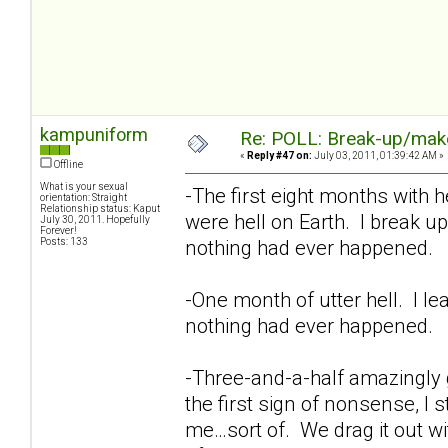
kampuniform
Re: POLL: Break-up/mak
«
Reply #47 on:
July 03, 2011, 01:39:42 AM »
Offline
What is your sexual
-The first eight months with h
orientation: Straight
Relationship status: Kaput
were hell on Earth. I break up
July 30, 2011. Hopefully
Forever!
Posts: 133
nothing had ever happened.
-One month of utter hell. I l
nothing had ever happened.
-Three-and-a-half amazingly
the first sign of nonsense, I 
me…sort of. We drag it out wi