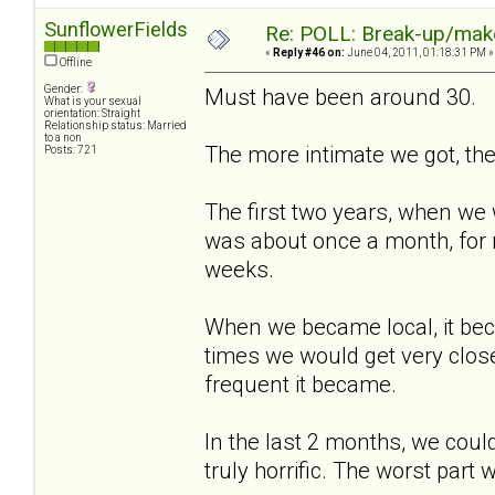
SunflowerFields
Re: POLL: Break-up/mak
«
Reply #46 on:
June 04, 2011, 01:18:31 PM »
Offline
Gender:
Must have been around 30.
What is your sexual
orientation: Straight
Relationship status: Married
to a non
The more intimate we got, the
Posts: 721
The first two years, when we w
was about once a month, for 
weeks.
When we became local, it bec
times we would get very close
frequent it became.
In the last 2 months, we coul
truly horrific. The worst part