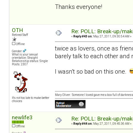
Thanks everyone!
OTH
Re: POLL: Break-up/mak
Retired Staff
«
Reply #43 on:
May 27, 2011, 09:30:54 AM »
Offline
twice as lovers, once as frie
Gender:
barely talk to each other and
What is your sexual
orientation: Straight
Relationship status: Single
Posts: 2307
I wasn't so bad on this one.
Mary Oliver: Someone I loved gave me a box full of darkness. 
It's not too late to make better
choices
newlife3
Re: POLL: Break-up/mak
«
Reply #44 on:
May 27, 2011, 09:45:36 AM »
Offline