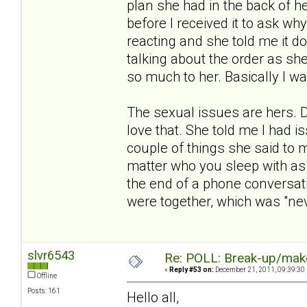
plan she had in the back of h
before I received it to ask 
reacting and she told me it 
talking about the order as she
so much to her. Basically I w
The sexual issues are hers. 
love that. She told me I had is
couple of things she said to m
matter who you sleep with as 
the end of a phone conversat
were together, which was "nev
slvr6543
Re: POLL: Break-up/mak
«
Reply #53 on:
December 21, 2011, 09:39:30
Offline
Posts: 161
Hello all,