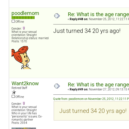
poodlemom
Re: What is the age rang
«
Reply #48 on:
November 25, 2012, 11:22:11 
Offline
Gender:
Just turned 34 20 yrs ago!
What is your sexual
orientation: Straight
Relationship status: married
Posts: 1570
Want2know
Re: What is the age rang
Retired Staff
«
Reply #49 on:
November 27, 2012, 09:13:15 
Offline
Quote from: poodlemom on November 25, 2012, 11:22:11 
Gender:
What is your sexual
Just turned 34 20 yrs ago!
orientation: Straight
Who in your life has
"personality" issues: Ex-
romantic partner
Posts: 2934