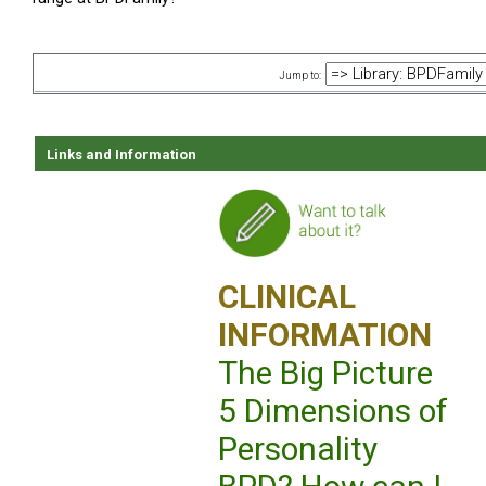
Jump to:
Links and Information
CLINICAL
INFORMATION
The Big Picture
5 Dimensions of
Personality