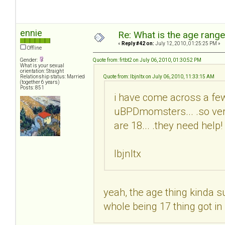
ennie
Re: What is the age rang
«
Reply #42 on:
July 12, 2010, 01:25:25 PM »
Offline
Gender:
Quote from: frtbt2 on July 06, 2010, 01:30:52 PM
What is your sexual
orientation: Straight
Relationship status: Married
Quote from: lbjnltx on July 06, 2010, 11:33:15 AM
(together 6 years)
Posts: 851
i have come across a few
uBPDmomsters... .so very
are 18... .they need help
lbjnltx
yeah, the age thing kinda suc
whole being 17 thing got i