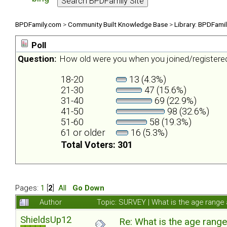
BPDFamily.com
>
Community Built Knowledge Base
>
Library: BPDFami
Poll
Question:
How old were you when you joined/register
18-20
13 (4.3%)
21-30
47 (15.6%)
31-40
69 (22.9%)
41-50
98 (32.6%)
51-60
58 (19.3%)
61 or older
16 (5.3%)
Total Voters: 301
Pages:
1
[
2
]
All
Go Down
Author
Topic: SURVEY | What is the age range
ShieldsUp12
Re: What is the age rang