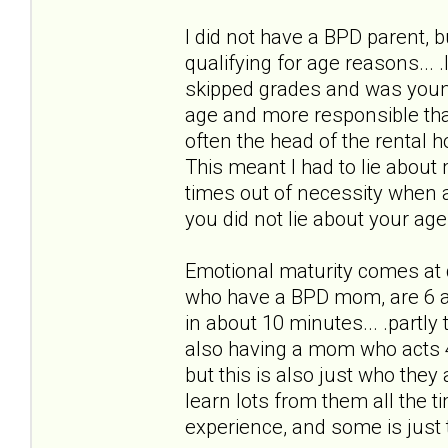
I did not have a BPD parent, bu
qualifying for age reasons... 
skipped grades and was youn
age and more responsible than
often the head of the rental h
This meant I had to lie about 
times out of necessity when 
you did not lie about your age
Emotional maturity comes at d
who have a BPD mom, are 6 an
in about 10 minutes... .partly
also having a mom who acts 4
but this is also just who they
learn lots from them all the
experience, and some is just