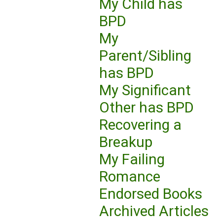
My Child has
BPD
My
Parent/Sibling
has BPD
My Significant
Other has BPD
Recovering a
Breakup
My Failing
Romance
Endorsed Books
Archived Articles