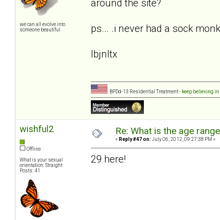
around the site?
we can all evolve into
ps... .i never had a sock monke
someone beautiful
lbjnltx
BPDd-13 Residential Treatment -
keep believing in
wishful2
Re: What is the age rang
«
Reply #47 on:
July 06, 2012, 09:27:38 PM »
Offline
29 here!
What is your sexual
orientation: Straight
Posts: 41