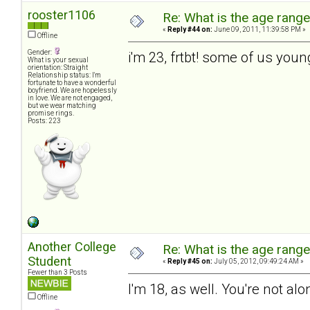
rooster1106
Re: What is the age rang
«
Reply #44 on:
June 09, 2011, 11:39:58 PM »
Offline
Gender:
i'm 23, frtbt! some of us you
What is your sexual
orientation: Straight
Relationship status: I'm
fortunate to have a wonderful
boyfriend. We are hopelessly
in love. We are not engaged,
but we wear matching
promise rings.
Posts: 223
Another College
Re: What is the age rang
Student
«
Reply #45 on:
July 05, 2012, 09:49:24 AM »
Fewer than 3 Posts
I'm 18, as well. You're not alo
Offline