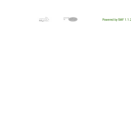
Powered by SMF 1.1.