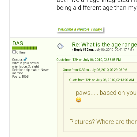
being a different age than m
DAS
Re: What is the age rang
«
Reply #32 on:
July 06, 2010, 09:41:17 PM »
Offline
Gender:
Quote from: T2H on July 06, 2010, 02:56:05 PM
What is your sexual
orientation: Straight
Relationship status: Never
Quote from: DAS on July 06, 2010, 02:29:06 PM
married
Posts: 1868
Quote from: T2H on July 06, 2010, 02:13:02 AM
paws... . based on you
Pictures? Where are ther