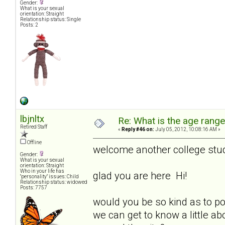
Gender:
What is your sexual
orientation: Straight
Relationship status: Single
Posts: 2
lbjnltx
Re: What is the age rang
Retired Staff
«
Reply #46 on:
July 05, 2012, 10:08:16 AM »
Offline
welcome another college stu
Gender:
What is your sexual
orientation: Straight
Who in your life has
glad you are here Hi!
"personality" issues: Child
Relationship status: widowed
Posts: 7757
would you be so kind as to p
we can get to know a little ab