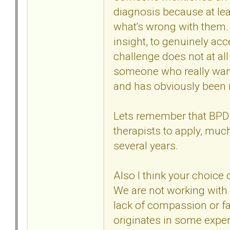
diagnosis because at leas
what's wrong with them.
insight, to genuinely ac
challenge does not at al
someone who really want
and has obviously been
Lets remember that BPD is
therapists to apply, mu
several years.
Also I think your choice
We are not working with 
lack of compassion or f
originates in some exper