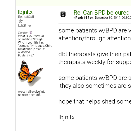
lbjnltx
Re: Can BPD be cured 
Retired Staff
«
Reply #37 on:
December 30, 2011, 06:30:
Offline
some patients w/BPD are ve
Gender:
attention/through attentio
What is your sexual
orientation: Straight
Who in your life has
"personality" issues: Child
Relationship status:
dbt therapists give their p
widowed
Posts: 7757
therapists weekly for suppo
some patients w/BPD are als
.they also sometimes are s
we can all evolve into
someone beautiful
hope that helps shed some 
lbjnltx