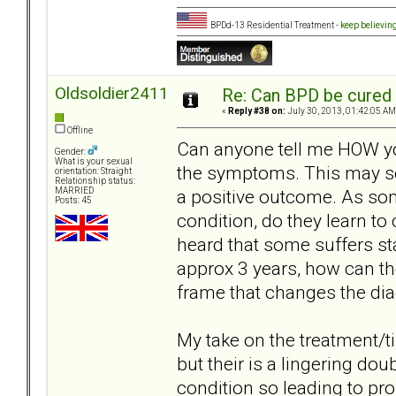
BPDd-13 Residential Treatment -
keep believin
Oldsoldier2411
Re: Can BPD be cured 
«
Reply #38 on:
July 30, 2013, 01:42:05 AM
Offline
Can anyone tell me HOW you 
Gender:
What is your sexual
the symptoms. This may sou
orientation: Straight
Relationship status:
a positive outcome. As som
MARRIED
Posts: 45
condition, do they learn to
heard that some suffers sta
approx 3 years, how can the
frame that changes the di
My take on the treatment/t
but their is a lingering dou
condition so leading to p