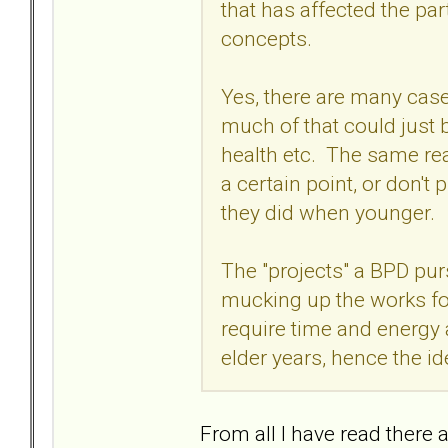
that has affected the par
concepts.
Yes, there are many case
much of that could just 
health etc. The same reas
a certain point, or don'
they did when younger.
The "projects" a BPD pu
mucking up the works fo
require time and energy
elder years, hence the id
From all I have read there 