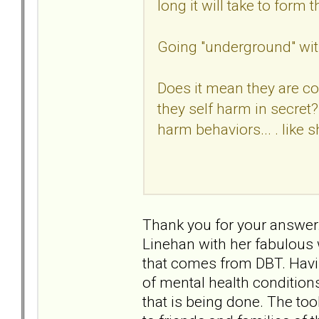
long it will take to fo
Going "underground" wit
Does it mean they are c
they self harm in secret?
harm behaviors... . like 
Thank you for your answer.
Linehan with her fabulous 
that comes from DBT. Havi
of mental health condition
that is being done. The too