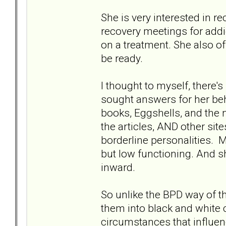
She is very interested in r
recovery meetings for addi
on a treatment. She also o
be ready.
I thought to myself, ther
sought answers for her beh
books, Eggshells, and the n
the articles, AND other site
borderline personalities. My
but low functioning. And she
inward.
So unlike the BPD way of th
them into black and white 
circumstances that influenc