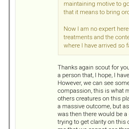
maintaining motive to go
that it means to bring or
Now I am no expert here,
treatments and the conte
where I have arrived so f
Thanks again scout for your
a person that, I hope, I have
However, we can see somet
compassion, this is what 
others creatures on this pl
a massive outcome, but as 
was then there would be a 
trying to get clarity on this