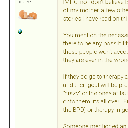
IMHO, no I don't believe
Posts: 265
of my mother, a few othe
stories I have read on th
You mention the necessit
there to be any possibili
these people won't accept
they are ever in the wro
If they do go to therapy a
and their goal will be pro
"crazy" or the ones at fa
onto them, its all over. 
the BPD) or therapy in g
Someone mentioned an in