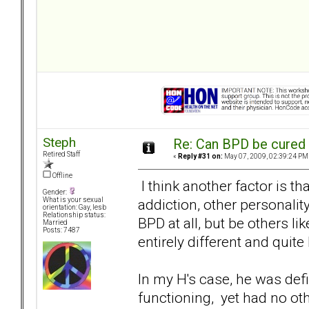
Steph
Re: Can BPD be cured 
Retired Staff
«
Reply #31 on:
May 07, 2009, 02:39:24 PM
Offline
I think another factor is 
Gender:
addiction, other personalit
What is your sexual
orientation: Gay, lesb
Relationship status:
BPD at all, but be others l
Married
Posts: 7487
entirely different and quite 
In my H's case, he was def
functioning, yet had no ot