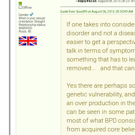
«
Reply #42 on:
August 08, 2013, 06:23:18
Offline
Quote from: Scout99 on August 06, 2013, 05:30:49 AM
Gender:
What is your sexual
orientation: Straight
If one takes into conside
Relationship status:
MARRIED
disorder and not a diseas
Posts: 45
easier to get a perspect
talk in terms of symptoms
something that has to le
removed... . and that can b
Yes there are perhaps so
genetic vulnerability, a
an over production in the 
can be seen in some pa
most of what BPD consist
from acquired core belie