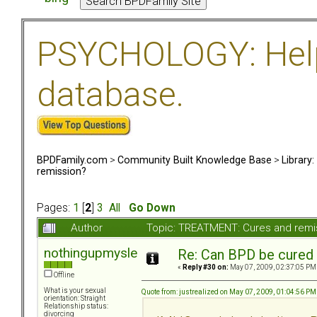
PSYCHOLOGY: Help 
database.
BPDFamily.com
>
Community Built Knowledge Base
>
Library
remission?
Pages:
1
[
2
]
3
All
Go Down
Author
Topic: TREATMENT: Cures and remi
nothingupmysleeve
Re: Can BPD be cured 
«
Reply #30 on:
May 07, 2009, 02:37:05 PM
Offline
What is your sexual
Quote from: justrealized on May 07, 2009, 01:04:56 PM
orientation: Straight
Relationship status:
divorcing