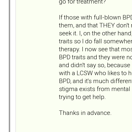
go for treatment?
If those with full-blown BP
them, and that THEY don't 
seek it. I, on the other h
traits so I do fall somewhe
therapy. I now see that mos
BPD traits and they were n
and didn't say so, because 
with a LCSW who likes to h
BPD, and it's much differen
stigma exists from mental 
trying to get help.
Thanks in advance.