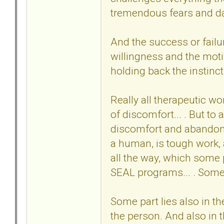
tremendous fears and da
And the success or failu
willingness and the moti
holding back the instinct 
Really all therapeutic wo
of discomfort... . But to
discomfort and abandonme
a human, is tough work, a
all the way, which some 
SEAL programs... . Some c
Some part lies also in th
the person. And also in th