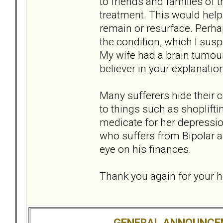
to friends and families of 
treatment. This would help 
remain or resurface. Perhap
the condition, which I sus
My wife had a brain tumou
believer in your explanati
Many sufferers hide their 
to things such as shoplift
medicate for her depressio
who suffers from Bipolar an
eye on his finances.
Thank you again for your 
GENERAL ANNOUNCE