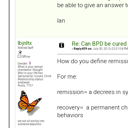
be able to give an answer t
Ian
lbjnltx
Re: Can BPD be cured 
Retired Staff
«
Reply #39 on:
July 30, 2013, 02:51:04 PM
Offline
How do you define remiss
Gender:
What is your sexual
orientation: Straight
Who in your life has
For me:
"personality" issues: Child
Relationship status:
widowed
Posts: 7757
remission= a decrees in 
recovery= a permanent cha
behaviors
we can all evolve into
someone beautiful