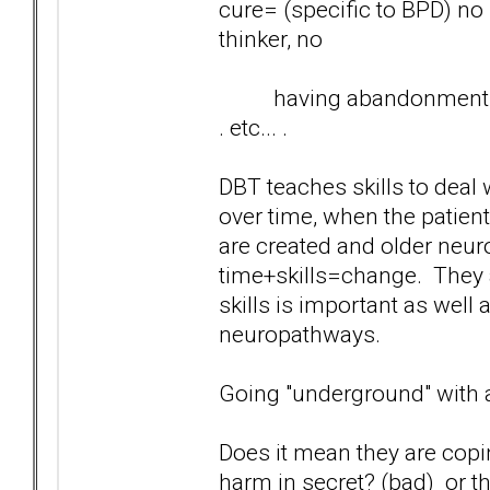
cure= (specific to BPD) no
thinker, no
having abandonment fears
. etc... .
DBT teaches skills to deal wi
over time, when the patien
are created and older neur
time+skills=change. They a
skills is important as well 
neuropathways.
Going "underground" with 
Does it mean they are copi
harm in secret? (bad) or th