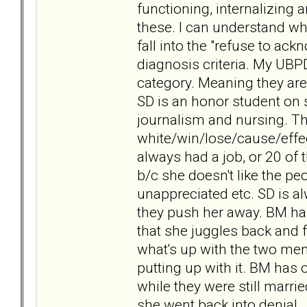
functioning, internalizing 
these. I can understand w
fall into the "refuse to ack
diagnosis criteria. My UBP
category. Meaning they are 
SD is an honor student on 
journalism and nursing. Th
white/win/lose/cause/effe
always had a job, or 20 of 
b/c she doesn't like the p
unappreciated etc. SD is a
they push her away. BM has 
that she juggles back and f
what's up with the two m
putting up with it. BM has
while they were still marri
she went back into denial