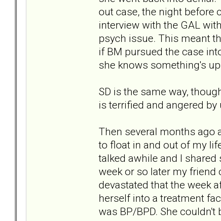
out case, the night before 
interview with the GAL wi
psych issue. This meant th
if BM pursued the case into 
she knows something's up b
SD is the same way, though
is terrified and angered by
Then several months ago a
to float in and out of my l
talked awhile and I share
week or so later my frien
devastated that the week 
herself into a treatment fa
was BP/BPD. She couldn't be