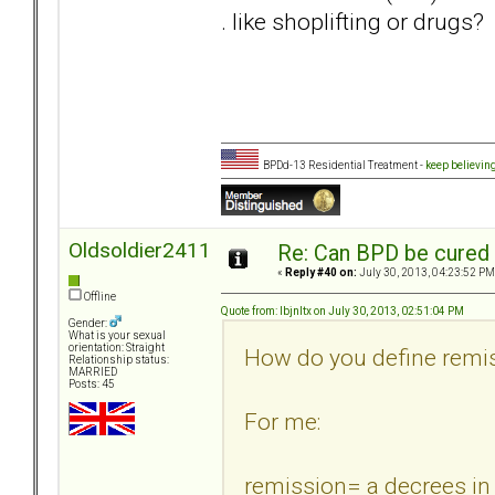
. like shoplifting or drugs?
BPDd-13 Residential Treatment -
keep believin
Oldsoldier2411
Re: Can BPD be cured 
«
Reply #40 on:
July 30, 2013, 04:23:52 PM
Offline
Quote from: lbjnltx on July 30, 2013, 02:51:04 PM
Gender:
What is your sexual
orientation: Straight
How do you define remi
Relationship status:
MARRIED
Posts: 45
For me:
remission= a decrees i