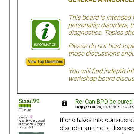
This board is intended
personality disorders, t
diagnostics. Topics sho
Please do not host topic
those discussions shoul
You will find indepth i
workshop board discus
Scout99
Re: Can BPD be cured 
«
Reply #41 on:
August 06, 2013, 05:30:49
Offline
Gender:
If one takes into considerat
What is your sexual
orientation: Straight
disorder and not a disease, 
Posts: 298