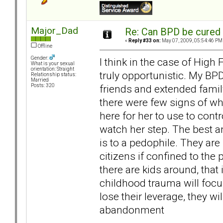
Major_Dad
Re: Can BPD be cured 
«
Reply #33 on:
May 07, 2009, 05:54:46 PM
Offline
Gender:
I think in the case of High
What is your sexual
orientation: Straight
truly opportunistic. My BPD
Relationship status:
Married
friends and extended family
Posts: 320
there were few signs of wh
here for her to use to cont
watch her step. The best an
is to a pedophile. They are
citizens if confined to the
there are kids around, that
childhood trauma will focu
lose their leverage, they wi
abandonment