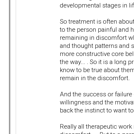
developmental stages in lif
So treatment is often about
to the person painful and 
remaining in discomfort wh
and thought patterns and 
more constructive core beli
the way... . So it is a long
know to be true about them
remain in the discomfort.
And the success or failure
willingness and the motiva
back the instinct to want to
Really all therapeutic work 