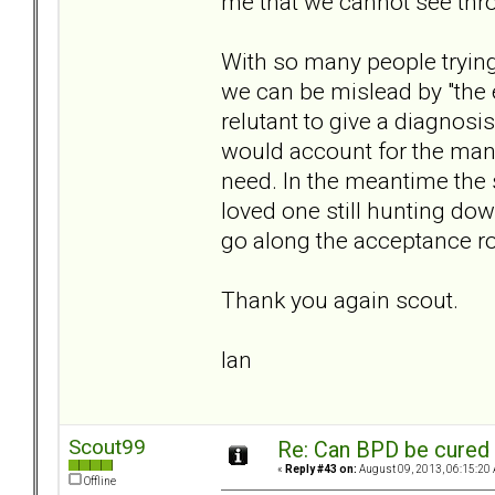
me that we cannot see thr
With so many people trying
we can be mislead by "the 
relutant to give a diagnosis
would account for the many
need. In the meantime the 
loved one still hunting do
go along the acceptance roa
Thank you again scout.
Ian
Scout99
Re: Can BPD be cured 
«
Reply #43 on:
August 09, 2013, 06:15:20
Offline