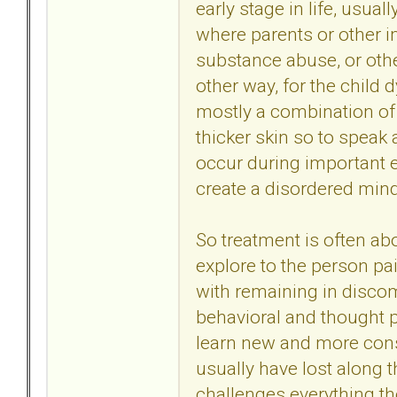
early stage in life, usua
where parents or other im
substance abuse, or othe
other way, for the child 
mostly a combination of a
thicker skin so to speak
occur during important e
create a disordered mind.
So treatment is often ab
explore to the person p
with remaining in discom
behavioral and thought 
learn new and more const
usually have lost along th
challenges everything th