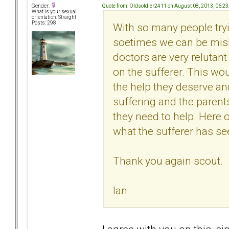
Quote from: Oldsoldier2411 on August 08, 2013, 06:2
Gender:
What is your sexual
orientation: Straight
Posts: 298
With so many people tryi
soetimes we can be misl
doctors are very relutant
on the sufferer. This wou
the help they deserve an
suffering and the parent
they need to help. Here 
what the sufferer has see
Thank you again scout.
Ian