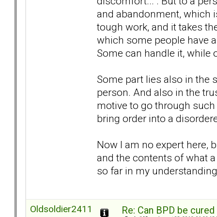
discomfort... . But to a pe
and abandonment, which is 
tough work, and it takes the
which some people have and
Some can handle it, while o
Some part lies also in the s
person. And also in the trus
motive to go through such a
bring order into a disordere
Now I am no expert here, bu
and the contents of what a 
so far in my understanding o
Oldsoldier2411
Re: Can BPD be cured 