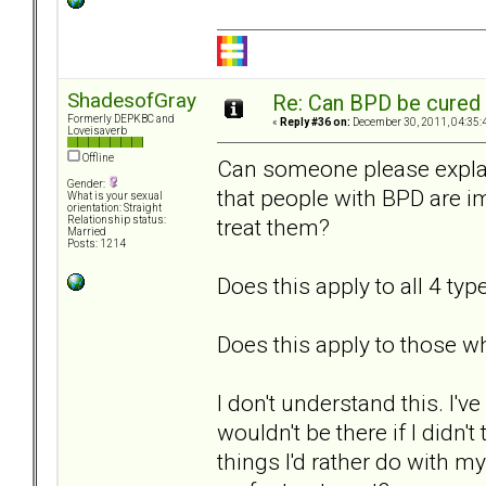
ShadesofGray
Re: Can BPD be cured 
Formerly DEPKBC and
«
Reply #36 on:
December 30, 2011, 04:35:
Loveisaverb
Offline
Can someone please explain
Gender:
that people with BPD are 
What is your sexual
orientation: Straight
treat them?
Relationship status:
Married
Posts: 1214
Does this apply to all 4 typ
Does this apply to those wh
I don't understand this. I'
wouldn't be there if I didn't
things I'd rather do with m