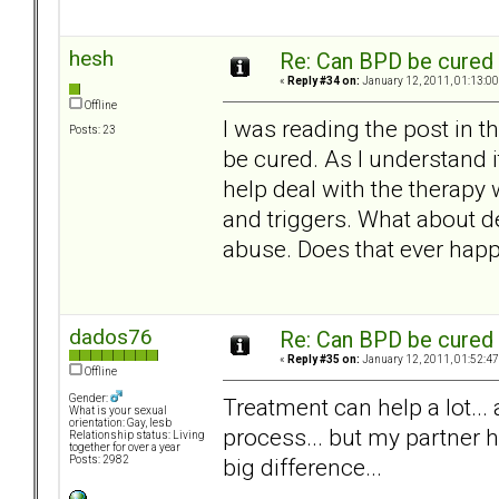
hesh
Re: Can BPD be cured 
«
Reply #34 on:
January 12, 2011, 01:13:00
Offline
I was reading the post in 
Posts: 23
be cured. As I understand i
help deal with the therapy
and triggers. What about d
abuse. Does that ever happ
dados76
Re: Can BPD be cured 
«
Reply #35 on:
January 12, 2011, 01:52:47
Offline
Gender:
Treatment can help a lot...
What is your sexual
orientation: Gay, lesb
process... but my partner h
Relationship status: Living
together for over a year
big difference...
Posts: 2982