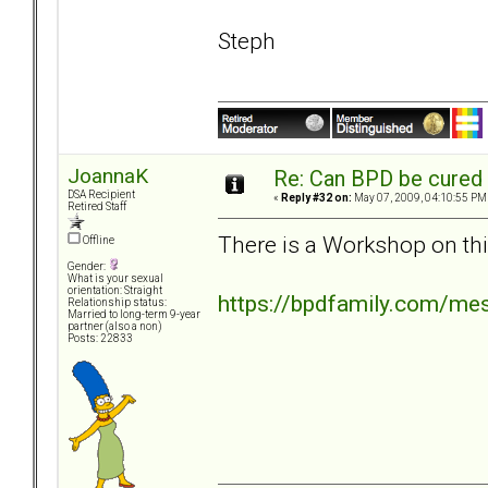
Steph
JoannaK
Re: Can BPD be cured 
DSA Recipient
«
Reply #32 on:
May 07, 2009, 04:10:55 PM
Retired Staff
There is a Workshop on thi
Offline
Gender:
What is your sexual
orientation: Straight
https://bpdfamily.com/me
Relationship status:
Married to long-term 9-year
partner (also a non)
Posts: 22833