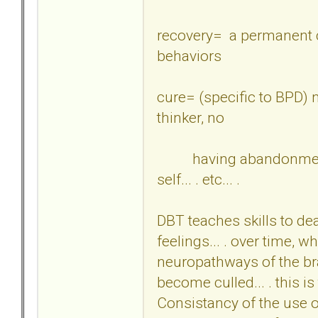
recovery= a permanent c
behaviors
cure= (specific to BPD) 
thinker, no
having abandonment fe
self... . etc... .
DBT teaches skills to deal
feelings... . over time, w
neuropathways of the br
become culled... . this 
Consistancy of the use of