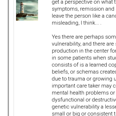
get a perspective on what t
symptoms, remission and cur
leave the person like a canc
misleading, I think... .
Yes there are perhaps some
vulnerability, and there a
production in the center for
in some patients when st
consists of is a learned c
beliefs, or schemas created 
due to trauma or growing 
important care taker may ca
mental health problems or a
dysfunctional or destructiv
genetic vulnerability a less
small or big or consistent