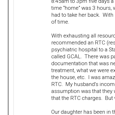
8:45am to 3pm five days a w
time "home" was 3 hours, 
had to take her back. With
of time.
With exhausting all resourc
recommended an RTC (resid
psychiatric hospital to a St
called GCAL. There was pap
documentation that was nee
treatment, what we were ex
the house, etc. I was ama
RTC. My husband's income 
assumption was that they 
that the RTC charges. But w
Our daughter has been in thi