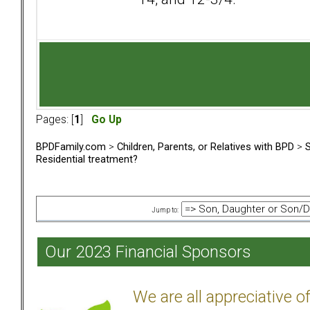
Pages: [
1
]
Go Up
BPDFamily.com
>
Children, Parents, or Relatives with BPD
>
S
Residential treatment?
Jump to:
Our 2023 Financial Sponsors
We are all appreciative 