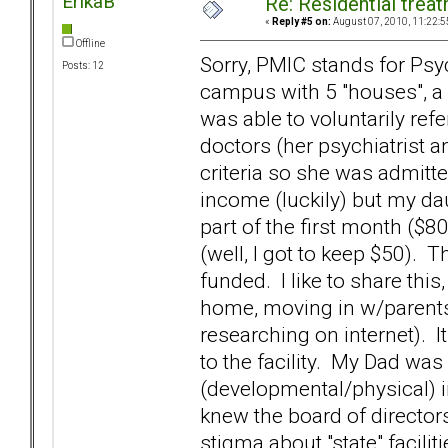
ErikaB
Re: Residential trea
«
Reply #5 on:
August 07, 2010, 11:22:5
Offline
Sorry, PMIC stands for Psyc
Posts: 12
campus with 5 "houses", a 
was able to voluntarily r
doctors (her psychiatrist 
criteria so she was admitte
income (luckily) but my da
part of the first month ($
(well, I got to keep $50).
funded. I like to share thi
home, moving in w/parents
researching on internet). 
to the facility. My Dad was 
(developmental/physical) 
knew the board of director
stigma about "state" facil