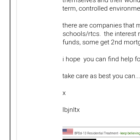
term, controlled environme
there are companies that m
schools/rtcs. the interest 
funds, some get 2nd mortga
i hope you can find help fo
take care as best you can... 
x
lbjnltx
BPDd-13 Residential Treatment -
keep believin