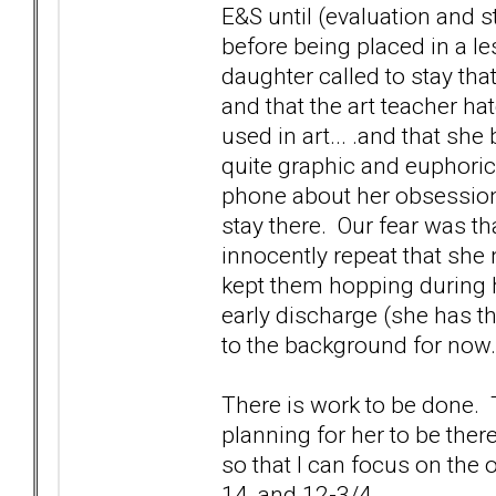
E&S until (evaluation and st
before being placed in a le
daughter called to stay that
and that the art teacher h
used in art... .and that sh
quite graphic and euphoric
phone about her obsession
stay there. Our fear was t
innocently repeat that she 
kept them hopping during h
early discharge (she has th
to the background for now.
There is work to be done. 
planning for her to be ther
so that I can focus on the o
14, and 12-3/4.