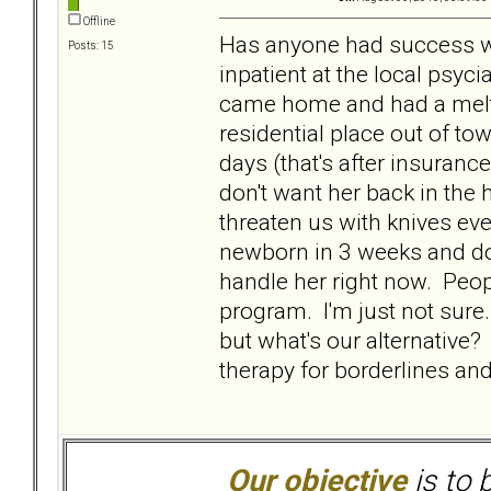
Offline
Has anyone had success wit
Posts: 15
inpatient at the local psyc
came home and had a meltd
residential place out of to
days (that's after insuranc
don't want her back in the h
threaten us with knives eve
newborn in 3 weeks and don
handle her right now. Pe
program. I'm just not sure
but what's our alternative?
therapy for borderlines an
Our objective
is to 