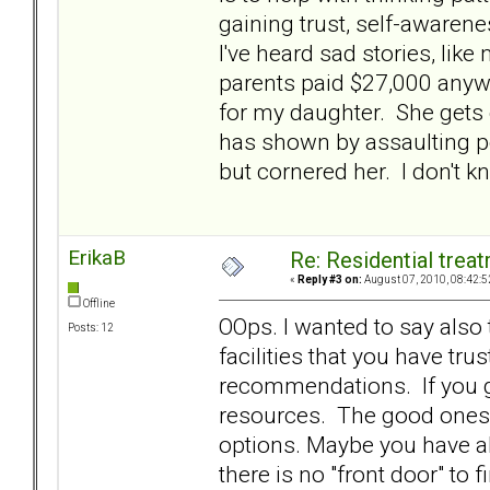
gaining trust, self-awarene
I've heard sad stories, li
parents paid $27,000 anyw
for my daughter. She gets 
has shown by assaulting po
but cornered her. I don't k
ErikaB
Re: Residential trea
«
Reply #3 on:
August 07, 2010, 08:42:5
Offline
OOps. I wanted to say also 
Posts: 12
facilities that you have trus
recommendations. If you ge
resources. The good ones 
options. Maybe you have al
there is no "front door" to f