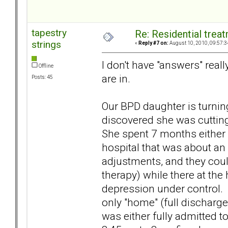
tapestry
Re: Residential trea
strings
«
Reply #7 on:
August 10, 2010, 09:57:3
I don't have "answers" real
Offline
are in.
Posts: 45
Our BPD daughter is turnin
discovered she was cutting.
She spent 7 months either i
hospital that was about a
adjustments, and they coul
therapy) while there at the 
depression under control.
only "home" (full discharge
was either fully admitted to