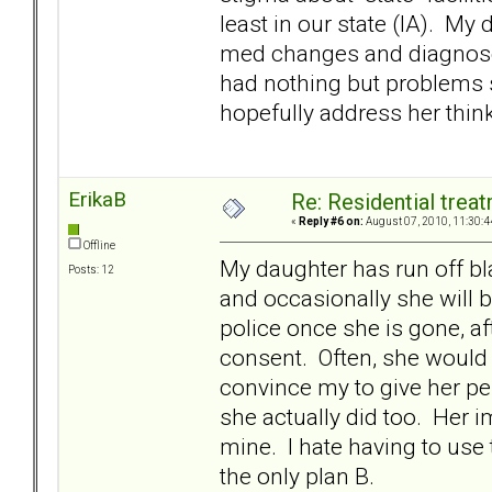
least in our state (IA). My
med changes and diagnoses
had nothing but problems si
hopefully address her thin
ErikaB
Re: Residential trea
«
Reply #6 on:
August 07, 2010, 11:30:4
Offline
My daughter has run off bl
Posts: 12
and occasionally she will be 
police once she is gone, af
consent. Often, she would 
convince my to give her per
she actually did too. Her i
mine. I hate having to use t
the only plan B.