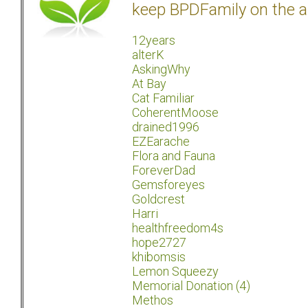
keep BPDFamily on the a
12years
alterK
AskingWhy
At Bay
Cat Familiar
CoherentMoose
drained1996
EZEarache
Flora and Fauna
ForeverDad
Gemsforeyes
Goldcrest
Harri
healthfreedom4s
hope2727
khibomsis
Lemon Squeezy
Memorial Donation (4)
Methos