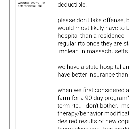
deductible.
we can all evolve into
someone beautiful
please don't take offense, 
would most likely have to b
hospital than a residence.
regular rtc once they are s
.mclean in massachusetts...
we have a state hospital an
have better insurance than
when we first considered 
farm for a 90 day program"..
term rtc... .don't bother.
therapy/behavior modificat
desired results of new cop
themselves and their world.