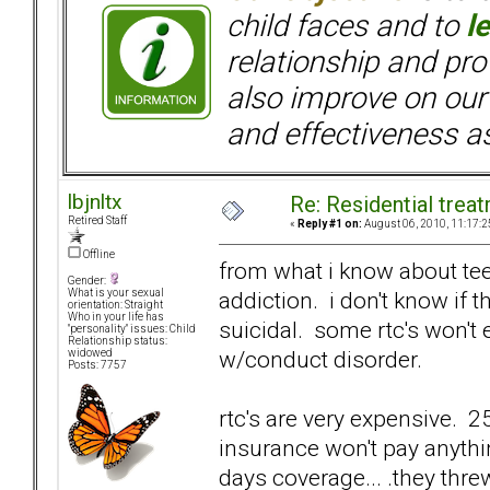
child faces and to
l
relationship and pr
also improve on our
and effectiveness as
lbjnltx
Re: Residential trea
Retired Staff
«
Reply #1 on:
August 06, 2010, 11:17:2
Offline
from what i know about tee
Gender:
addiction. i don't know if 
What is your sexual
orientation: Straight
Who in your life has
suicidal. some rtc's won't e
"personality" issues: Child
Relationship status:
w/conduct disorder.
widowed
Posts: 7757
rtc's are very expensive. 
insurance won't pay anythi
days coverage... .they thre