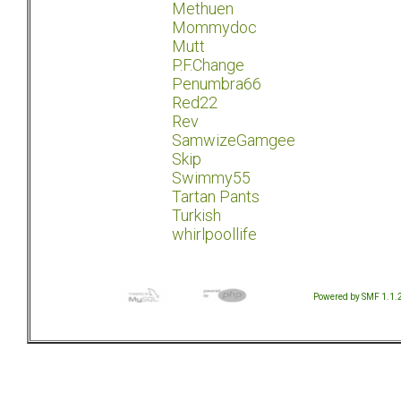
Methuen
Mommydoc
Mutt
P.F.Change
Penumbra66
Red22
Rev
SamwizeGamgee
Skip
Swimmy55
Tartan Pants
Turkish
whirlpoollife
Powered by SMF 1.1.