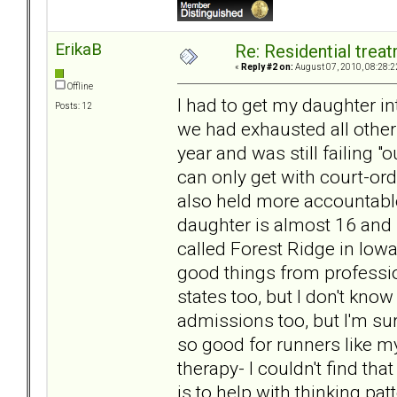
ErikaB
Re: Residential trea
«
Reply #2 on:
August 07, 2010, 08:28:2
Offline
I had to get my daughter i
Posts: 12
we had exhausted all othe
year and was still failing 
can only get with court-orde
also held more accountabl
daughter is almost 16 and i
called Forest Ridge in Iow
good things from professio
states too, but I don't know
admissions too, but I'm sure
so good for runners like my
therapy- I couldn't find tha
is to help with thinking pa