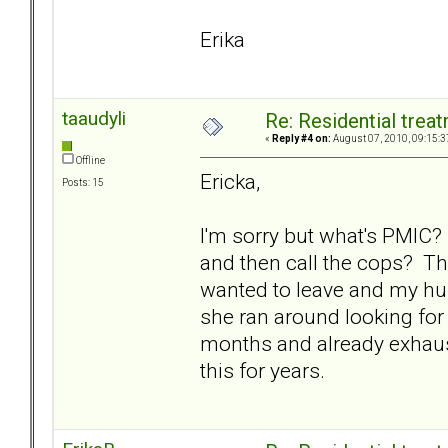
Erika
taaudyli
Re: Residential trea
«
Reply #4 on:
August 07, 2010, 09:15:3
Offline
Ericka,
Posts: 15
I'm sorry but what's PMIC? 
and then call the cops? Th
wanted to leave and my h
she ran around looking for
months and already exhaus
this for years.