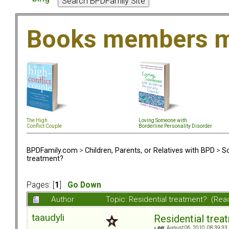
Books members m
The High
Loving Someone with
Conflict Couple
Borderline Personality Disorder
BPDFamily.com
>
Children, Parents, or Relatives with BPD
>
So
treatment?
Pages: [
1
]
Go Down
Author
Topic: Residential treatment? (Re
taaudyli
Residential trea
«
on:
August 06, 2010, 08:39:33