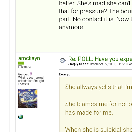
better. She's mad she can't
that for pressure? The bou
part. No contact it is. Now 
anymore.
amckayn
Re: POLL: Have you exper
«
Reply #37 on:
December 09, 2011, 01:19:01 A
Offline
Excerpt
Gender:
What is your sexual
orientation: Straight
Posts: 88
She allways yells that I'
She blames me for not be
has made for me.
When she is suicidal sh