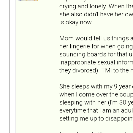
crying and lonely. When th
she also didn't have her ow
is okay now.
Mom would tell us things a
her lingerie for when going
sounding boards for that un
inappropriate sexual info
they divorced). TMI to the 
She sleeps with my 9 year 
when I come over the couple 
sleeping with her (I'm 30 
everytime that I am an adult
setting me up to disappoint