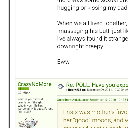
hugging or kissing my da
When we all lived together
.massaging his butt, just l
I've always found it strange
downright creepy.
Eww.
CrazyNoMore
Re: POLL: Have you exper
«
Reply #38 on:
December 09, 2011, 10:30:04 A
Offline
What is your sexual
Quote from: Ankakusu on September 13, 2010, 10:42:3
orientation: Straight
Who in your life has
"personality" issues: Parent
Ensis was mother’s favo
Posts: 365
her “good” moods, and wa