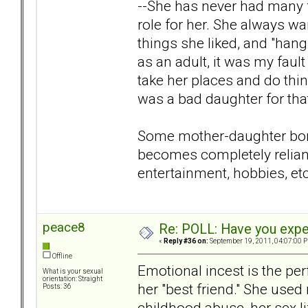
--She has never had many f
role for her. She always wa
things she liked, and "han
as an adult, it was my fault
take her places and do thi
was a bad daughter for tha
Some mother-daughter bond
becomes completely reliant 
entertainment, hobbies, etc
peace8
Re: POLL: Have you exper
«
Reply #36 on:
September 19, 2011, 04:07:00 
Offline
Emotional incest is the per
What is your sexual
orientation: Straight
her "best friend." She used
Posts: 36
childhood abuse, her sex l