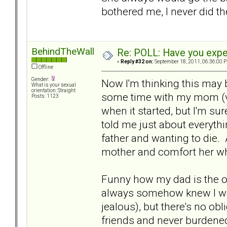
bothered me, I never did th
BehindTheWall
Re: POLL: Have you exper
«
Reply #32 on:
September 18, 2011, 06:36:00 
Offline
Gender:
Now I'm thinking this may b
What is your sexual
orientation: Straight
some time with my mom (ve
Posts: 1123
when it started, but I'm su
told me just about everyth
father and wanting to die.
mother and comfort her w
Funny how my dad is the one
always somehow knew I w
jealous), but there's no obl
friends and never burdened