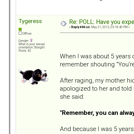
Tygeress
Re: POLL: Have you exper
«
Reply #46 on:
May 21, 2012, 03:16:40 PM »
Offline
Gender:
What is your sexual
orientation: Straight
Posts: 42
When I was about 5 years o
remember shouting "You'
After raging, my mother hid 
apologized to her and told
she said:
"Remember, you can always
And because I was 5 years ol