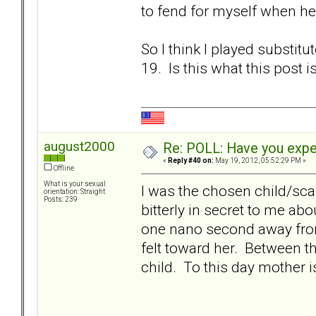
to fend for myself when h
So I think I played substit
19. Is this what this post i
august2000
Re: POLL: Have you exper
«
Reply #40 on:
May 19, 2012, 05:52:29 PM »
Offline
What is your sexual
I was the chosen child/sc
orientation: Straight
Posts: 239
bitterly in secret to me a
one nano second away fro
felt toward her. Between th
child. To this day mother i