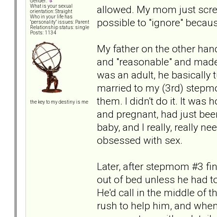
Gender:
allowed. My mom just scre
What is your sexual
orientation: Straight
Who in your life has
possible to "ignore" becau
"personality" issues: Parent
Relationship status: single
Posts: 1134
My father on the other han
and "reasonable" and made it
was an adult, he basically
married to my (3rd) stepmo
them. I didn't do it. It was
the key to my destiny is me
and pregnant, had just been
baby, and I really, really
obsessed with sex.
Later, after stepmom #3 fin
out of bed unless he had to
He'd call in the middle of 
rush to help him, and when 