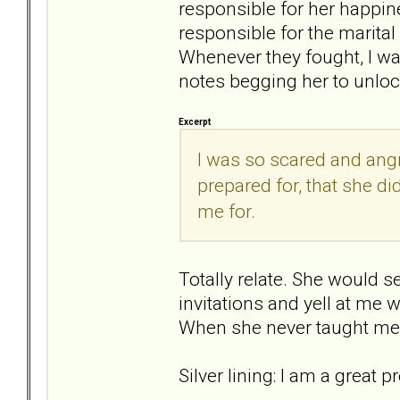
responsible for her happines
responsible for the marit
Whenever they fought, I wa
notes begging her to unloc
Excerpt
I was so scared and angr
prepared for, that she di
me for.
Totally relate. She would s
invitations and yell at me w
When she never taught me ho
Silver lining: I am a great 