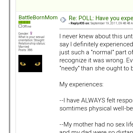
BattleBornMom
Re: POLL: Have you exper
«
Reply #35 on:
September 19, 2011, 09:48:48 
Offline
Gender:
I never knew about this unti
What is your sexual
orientation: Straight
say I definitely experience
Relationship status:
Married
just such a "normal" part o
Posts: 386
recognize it was wrong. E
"needy" than she ought to 
My experiences:
--I have ALWAYS felt respo
somtimes physical well-be
--My mother had no sex life
and my dad were so distan