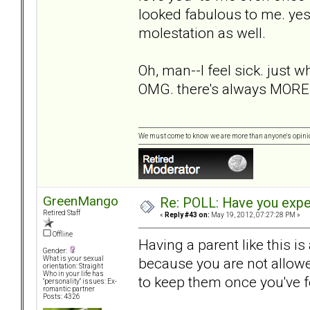
looked fabulous to me. yes,
molestation as well.
Oh, man--I feel sick. just w
OMG. there's always MORE
We must come to know we are more than anyone's opini
GreenMango
Re: POLL: Have you exper
Retired Staff
«
Reply #43 on:
May 19, 2012, 07:27:28 PM »
Offline
Having a parent like this i
Gender:
because you are not allowe
What is your sexual
orientation: Straight
Who in your life has
to keep them once you've 
"personality" issues: Ex-
romantic partner
Posts: 4326