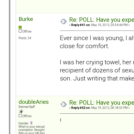
Burke
Re: POLL: Have you exper
«
Reply #41 on:
May 19, 2012, 05:54:44 PM »
Offline
Ever since I was young, I
Posts: 24
close for comfort.
I was her crying towel, her
recipient of dozens of sex
son. Just writing that mak
doubleAries
Re: POLL: Have you exper
Retired Staff
«
Reply #42 on:
May 19, 2012, 06:18:32 PM »
Offline
!
Gender:
What is your sexual
orientation: Straight
Who in your life has