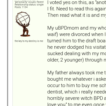
I voted yes on this, as "an
"personality" issues: Parent
Relationship status: single
I fit. Need to read this aga
Posts: 1134
Then read what it is and 
My uBPDmom and my who kno
waif) were divorced when I
turned him to the draft bo
the key to my destiny is me
he never dodged his visita
sucked dealing with my mom
older, 2 younger) through
My father always took me t
bought me whatever i asked f
occur to him to buy me sch
dentist, which i really nee
horribly severe witch BPD 
love you" to me even once 