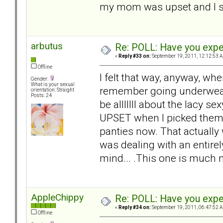
my mom was upset and I s
arbutus
Re: POLL: Have you exper
«
Reply #33 on:
September 19, 2011, 12:12:53 
Offline
I felt that way, anyway, whe
Gender:
What is your sexual
remember going underwear
orientation: Straight
Posts: 24
be alllllll about the lacy
UPSET when I picked them u
panties now. That actually 
was dealing with an entirel
mind... .This one is much 
AppleChippy
Re: POLL: Have you exper
«
Reply #34 on:
September 19, 2011, 06:47:52 
Offline