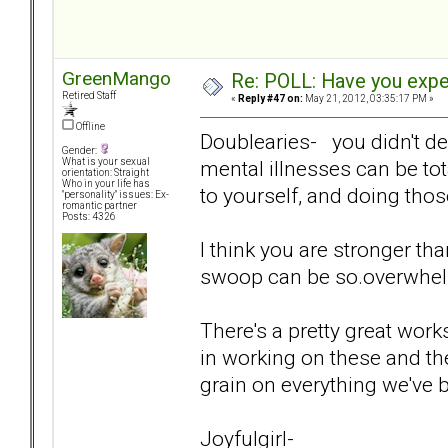
GreenMango
Re: POLL: Have you exper
Retired Staff
«
Reply #47 on:
May 21, 2012, 03:35:17 PM »
Offline
Doublearies- you didn't de
Gender:
mental illnesses can be tot
What is your sexual
orientation: Straight
Who in your life has
to yourself, and doing those
"personality" issues: Ex-
romantic partner
Posts: 4326
I think you are stronger tha
swoop can be so.overwhelm
There's a pretty great wor
in working on these and the
grain on everything we've 
Joyfulgirl-