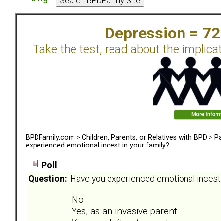
Depression = 7
Take the test, read about the implica
BPDFamily.com
>
Children, Parents, or Relatives with BPD
>
Pa
experienced emotional incest in your family?
Poll
Question:
Have you experienced emotional incest 
No
Yes, as an invasive parent