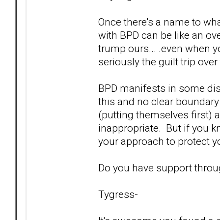
Once there's a name to wha
with BPD can be like an o
trump ours... .even when y
seriously the guilt trip over
BPD manifests in some distinc
this and no clear boundar
(putting themselves first) a
inappropriate. But if you k
your approach to protect yo
Do you have support throu
Tygress-