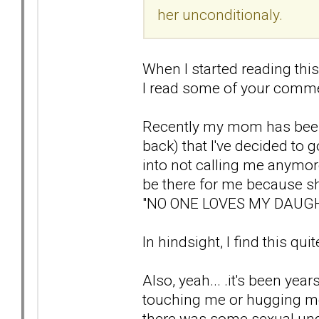
her unconditionaly.
When I started reading this 
I read some of your comme
Recently my mom has been
back) that I've decided to 
into not calling me anymo
be there for me because sh
"NO ONE LOVES MY DAUG
In hindsight, I find this qui
Also, yeah... .it's been ye
touching me or hugging me.
there was some sexual unde