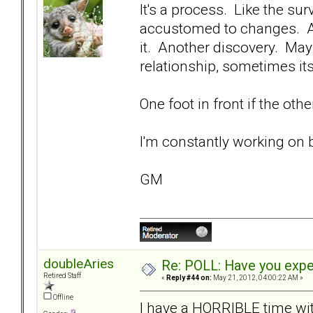
It's a process. Like the su
accustomed to changes. An
it. Another discovery. May
relationship, sometimes it
One foot in front if the oth
I'm constantly working on 
GM
doubleAries
Re: POLL: Have you exper
Retired Staff
«
Reply #44 on:
May 21, 2012, 04:00:22 AM »
Offline
I have a HORRIBLE time wit