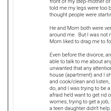
front of my step-mother of 
told me my legs were too bi
thought people were start
He and Mom both were very
around me. But I was not 
Mom liked to drag me to f
Even before the divorce, an
able to talk to me about any
unwanted that any attention
house (apartment) and I sho
and cook/clean and listen, g
do, and I was trying to be 
afraid he'd want to get rid
worries, trying to get a job
a teen daughter didn't help.