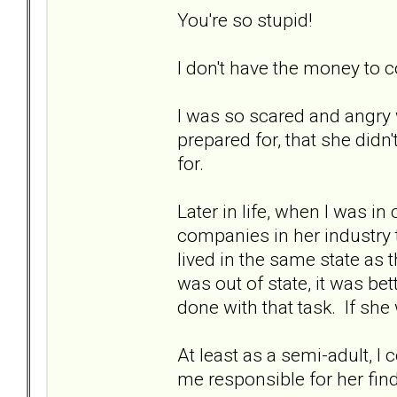
You're so stupid!
I don't have the money to co
I was so scared and angry w
prepared for, that she didn
for.
Later in life, when I was i
companies in her industry 
lived in the same state as
was out of state, it was be
done with that task. If she
At least as a semi-adult, I 
me responsible for her fi