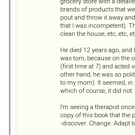
grocery store with a detaile
brands of products that were
pout and throw it away and 
that I was incompetent). Th
clean the house, etc, etc, et
He died 12 years ago, and I 
was torn, because on the 
(first time at 7) and acted
other hand, he was so pol
to my mom). It seemed, in
which of course, it did not.
I'm seeing a therapist once 
copy of this book that the
-discover. Change. Adapt 