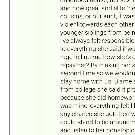
and how great and elite "he
cousins, or our aunt, it w
violent towards each other
younger siblings from bei
I've always felt responsib
to everything she said it w
rage telling me how she's gi
repay her? By making her s
second time so we wouldn'
stay home with us. Blame a
from college she said it 
because she did homework 
was mine, everything felt 
any chance she got, then 
could stand to be around m
and listen to her nonstop 