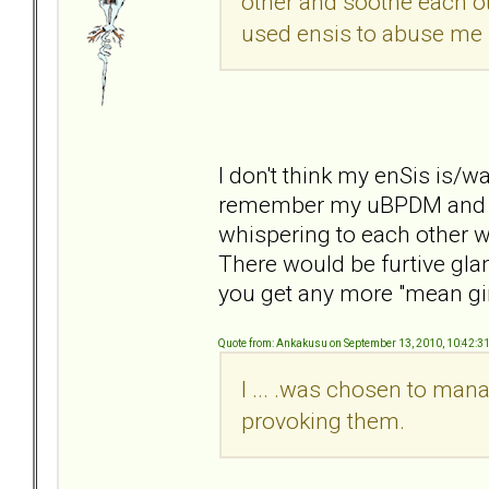
other and soothe each oth
used ensis to abuse me 
I don't think my enSis is/w
remember my uBPDM and enS
whispering to each other wh
There would be furtive gl
you get any more "mean gir
Quote from: Ankakusu on September 13, 2010, 10:42:3
I ... .was chosen to ma
provoking them.