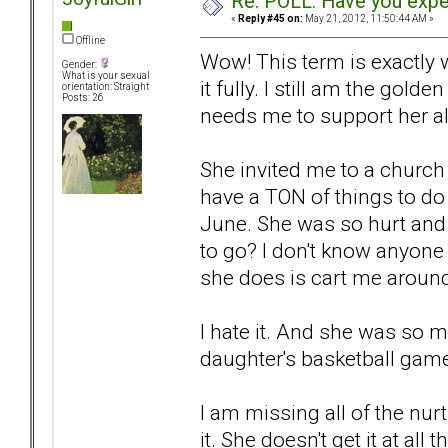
Re: POLL: Have you exper
«
Reply #45 on:
May 21, 2012, 11:50:44 AM »
Offline
Wow! This term is exactly 
Gender:
What is your sexual
it fully. I still am the gold
orientation: Straight
Posts: 26
needs me to support her all
She invited me to a church 
have a TON of things to do
June. She was so hurt and 
to go? I don't know anyone 
she does is cart me around
I hate it. And she was so m
daughter's basketball game.
I am missing all of the nur
it. She doesn't get it at all t