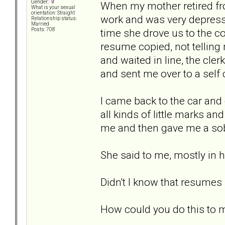
Gender:
When my mother retired fro
What is your sexual
orientation: Straight
work and was very depress
Relationship status:
Married
time she drove us to the co
Posts: 708
resume copied, not telling
and waited in line, the cl
and sent me over to a self
I came back to the car and
all kinds of little marks 
me and then gave me a sobb
She said to me, mostly in 
Didn't I know that resumes
How could you do this to 