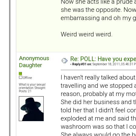
Now she acts like a prude 
she was the opposite. Now if
embarrassing and oh my 
Weird weird weird.
Anonymous
Re: POLL: Have you exper
Daughter
«
Reply #31 on:
September 18, 2011, 05:46:31 
I haven't really talked abou
Offline
travelling and we stopped 
What is your sexual
orientation: Straight
Posts: 21
reason, probably at my mot
She did her business and th
told her that I didn't feel
exploded at me and said tha
washroom was so that I co
She always would go the b