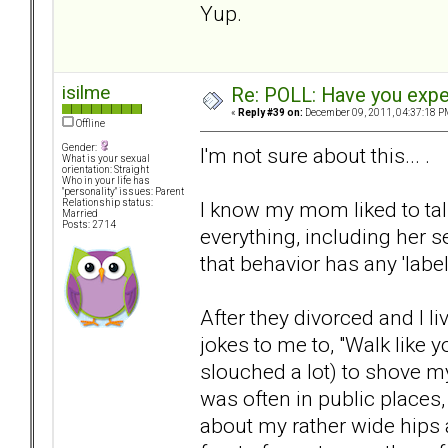
Yup.
isilme
Re: POLL: Have you exper
«
Reply #39 on:
December 09, 2011, 04:37:18 P
Offline
Gender:
I'm not sure about this... .
What is your sexual
orientation: Straight
Who in your life has
"personality" issues: Parent
I know my mom liked to tal
Relationship status:
Married
Posts: 2714
everything, including her s
that behavior has any 'label
After they divorced and I l
jokes to me to, "Walk like y
slouched a lot) to shove 
was often in public place
about my rather wide hips a