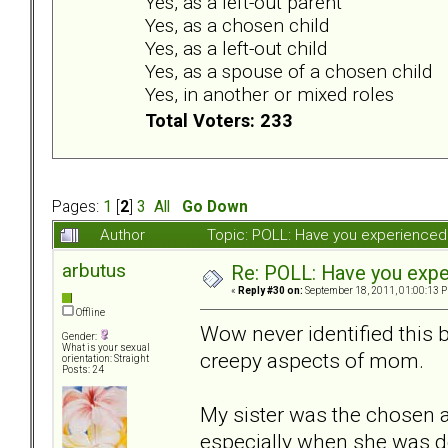
Yes, as a left-out parent
Yes, as a chosen child
Yes, as a left-out child
Yes, as a spouse of a chosen child
Yes, in another or mixed roles
Total Voters: 233
Pages:
1
[
2
]
3
All
Go Down
Author
Topic: POLL: Have you experienced 
arbutus
Re: POLL: Have you exper
«
Reply #30 on:
September 18, 2011, 01:00:13 
Offline
Wow never identified this 
Gender:
What is your sexual
creepy aspects of mom.
orientation: Straight
Posts: 24
My sister was the chosen 
especially when she was d