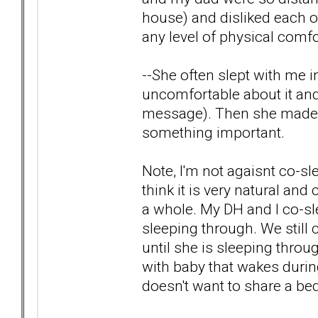
house) and disliked each 
any level of physical comfo
--She often slept with me i
uncomfortable about it and 
message). Then she made me
something important.
Note, I'm not agaisnt co-sl
think it is very natural and
a whole. My DH and I co-sl
sleeping through. We still
until she is sleeping throu
with baby that wakes durin
doesn't want to share a be