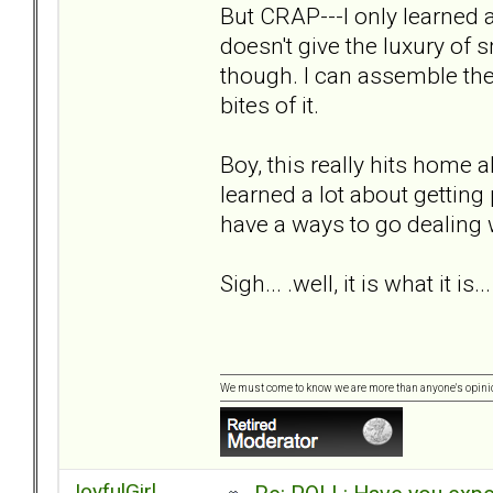
But CRAP---I only learned
doesn't give the luxury of 
though. I can assemble the 
bites of it.
Boy, this really hits home 
learned a lot about getting
have a ways to go dealing 
Sigh... .well, it is what it is...
We must come to know we are more than anyone's opini
JoyfulGirl