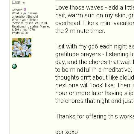
Offline
Love those waves - add a littl
Gender:
hair, warm sun on my skin, gr
What is your sexual
orientation: Straight
Who in your life has
overhead. Like a mini-vacati
"personality" issues: Child
Relationship status: Married
the 2 minute timer.
to DH since 1976
Posts: 4926
I sit with my gd6 each night as 
gratitude prayers - listening 
day, and the chores that wait
to be mindful in a meditative,
thoughts drift about like clo
next one will 'look' like. Then,
hour or more later having slip
the chores that night and just
Thanks for offering this works
qcr xoxo