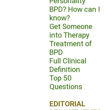
Personality
BPD? How can I
know?
Get Someone
into Therapy
Treatment of
BPD
Full Clinical
Definition
Top 50
Questions
EDITORIAL