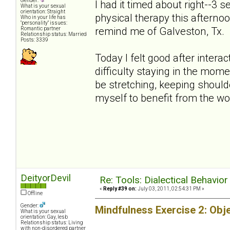
Gender:
I had it timed about right--3 
What is your sexual
orientation: Straight
physical therapy this afternoo
Who in your life has
"personality" issues:
remind me of Galveston, Tx.
Romantic partner
Relationship status: Married
Posts: 3339
Today I felt good after interac
difficulty staying in the mo
be stretching, keeping shoulde
myself to benefit from the wo
DeityorDevil
Re: Tools: Dialectical Behavio
«
Reply #39 on:
July 03, 2011, 02:54:31 PM »
Offline
Gender:
Mindfulness Exercise 2: Obj
What is your sexual
orientation: Gay, lesb
Relationship status: Living
with non-disordered partner