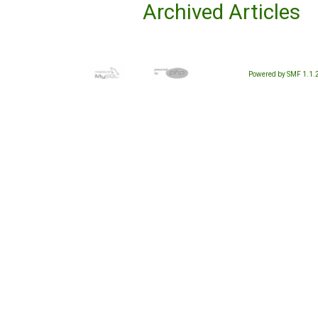
Archived Articles
Powered by SMF 1.1.