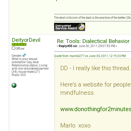
The best criticism of the bad is the practice of the better. (
DeityorDevil
Re: Tools: Dialectical Behavio
«
Reply #35 on:
June 30, 2011, 09:07:55 PM »
Offline
Gender:
Quote from: marlo6277 on June 30, 2011, 12:19:20 PM
What is your sexual
orientation: Gay, lesb
Relationship status: Living
DD - I really like this threa
with non-disordered partner
(34), house mate (27)
Posts: 553
Here's a website for people 
mindfulness.
www.donothingfor2minute
Marlo xoxo