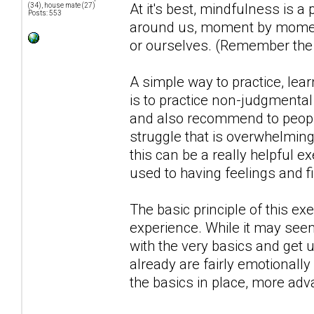
At it's best, mindfulness is a
(34), house mate (27)
Posts: 553
around us, moment by moment,
or ourselves. (Remember the d
A simple way to practice, lea
is to practice non-judgmental o
and also recommend to people
struggle that is overwhelming 
this can be a really helpful ex
used to having feelings and f
The basic principle of this e
experience. While it may seem
with the very basics and get
already are fairly emotionally
the basics in place, more ad