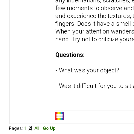
any indentations, scratches, 
few moments to observe and de
and experience the textures, 
fingers. Does it have a smel
When your attention wanders (it
hand. Try not to criticize your
Questions:
- What was your object?
- Was it difficult for you to s
Pages:
1
[
2
]
All
Go Up