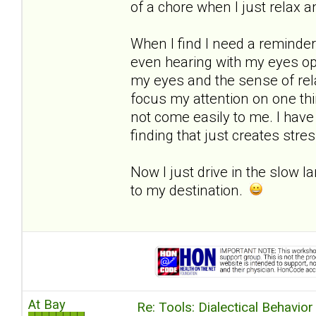
of a chore when I just relax a
When I find I need a reminder,
even hearing with my eyes open
my eyes and the sense of rela
focus my attention on one thi
not come easily to me. I have
finding that just creates stres
Now I just drive in the slow la
to my destination.
At Bay
Re: Tools: Dialectical Behavio