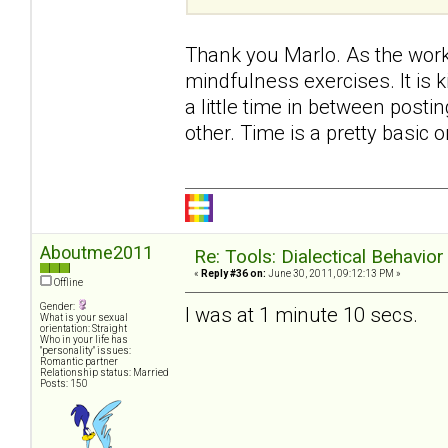
Thank you Marlo. As the work
mindfulness exercises. It is ki
a little time in between post
other. Time is a pretty basic on
Aboutme2011
Re: Tools: Dialectical Behavio
«
Reply #36 on:
June 30, 2011, 09:12:13 PM »
Offline
Gender:
I was at 1 minute 10 secs.
What is your sexual
orientation: Straight
Who in your life has
"personality" issues:
Romantic partner
Relationship status: Married
Posts: 150