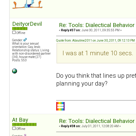
DeityorDevil
Re: Tools: Dialectical Behavio
«
Reply #37 on:
June 30, 2011, 09:35:55 PM »
Offline
Gender:
Quote from: Aboutme2011 on June 30, 2011, 09:12:13 PM
What is your sexual
orientation: Gay, lesb
Relationship status: Living
I was at 1 minute 10 secs.
with non-disordered partner
(34), house mate (27)
Posts: 553
Do you think that lines up pre
planning your day?
At Bay
Re: Tools: Dialectical Behavio
«
Reply #38 on:
July 01, 2011, 12:08:20 AM »
Offline