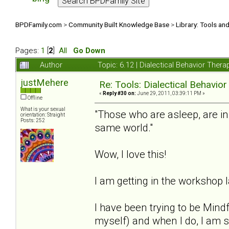
BPDFamily.com
>
Community Built Knowledge Base
>
Library: Tools an
Pages:
1
[
2
]
All
Go Down
Author
Topic: 6.12 | Dialectical Behavior The
justMehere
Re: Tools: Dialectical Behavio
«
Reply #30 on:
June 29, 2011, 03:39:11 PM »
Offline
What is your sexual
"Those who are asleep, are i
orientation: Straight
Posts: 252
same world."
Wow, I love this!
I am getting in the workshop l
I have been trying to be Mind
myself) and when I do, I am 