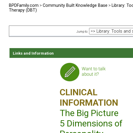
BPDFamily.com
>
Community Built Knowledge Base
>
Library: To
Therapy (DBT)
Jump to:
Links and Information
CLINICAL
INFORMATION
The Big Picture
5 Dimensions of