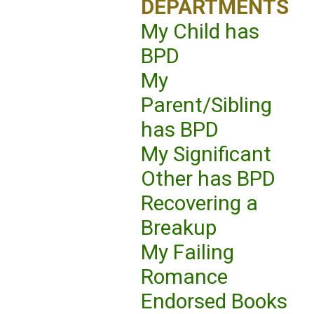
DEPARTMENTS
My Child has
BPD
My
Parent/Sibling
has BPD
My Significant
Other has BPD
Recovering a
Breakup
My Failing
Romance
Endorsed Books