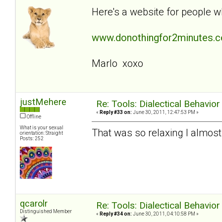
Here's a website for people w
www.donothingfor2minutes.
Marlo xoxo
justMehere
Re: Tools: Dialectical Behavio
«
Reply #33 on:
June 30, 2011, 12:47:53 PM »
Offline
What is your sexual
That was so relaxing I almost 
orientation: Straight
Posts: 252
qcarolr
Re: Tools: Dialectical Behavio
Distinguished Member
«
Reply #34 on:
June 30, 2011, 04:10:58 PM »