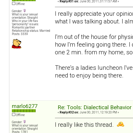
«
Reply #31 on:
June 30, 2011, 01:11:57 AM »
Offline
Gender:
I really appreciate your opin
What is your sexual
orientation: Straight
what I was talking about. I al
Who in your life has
"personality" issues:
Romantic partner
Relationship status: Married
Posts: 3339
I'm out of the house for physic
how I'm feeling going there. I 
one 2 min. from my home, so 
There's a ladies luncheon I'v
need to enjoy being there.
marlo6277
Re: Tools: Dialectical Behavio
«
Reply #32 on:
June 30, 2011, 12:19:20 PM »
Offline
Gender:
I really like this thread.
What is your sexual
orientation: Straight
Posts: 1781