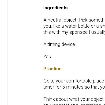
Ingredients
A neutral object. Pick someth
you, like a water bottle or a
this with my sponsee I usuall
A timing device
You.
Practice:
Go to your comfortable place w
timer for 5 minutes so that y
Think about what your object l