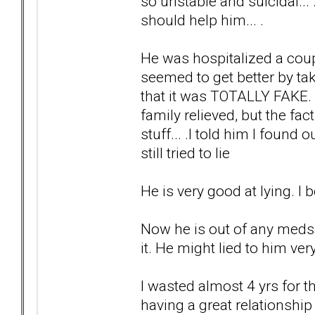
so unstable and suicidal...
should help him... .
He was hospitalized a coupl
seemed to get better by ta
that it was TOTALLY FAKE.
family relieved, but the f
stuff... .I told him I found 
still tried to lie
He is very good at lying. I 
Now he is out of any meds.
it. He might lied to him very
I wasted almost 4 yrs for t
having a great relationship