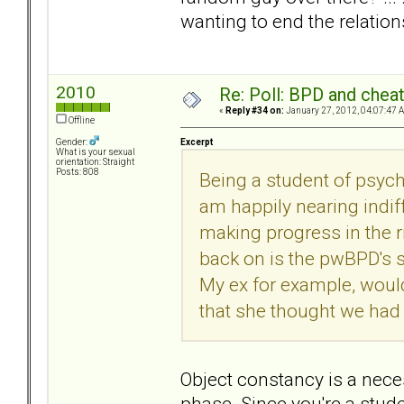
wanting to end the relation
2010
Re: Poll: BPD and chea
«
Reply #34 on:
January 27, 2012, 04:07:47 
Offline
Excerpt
Gender:
What is your sexual
orientation: Straight
Posts: 808
Being a student of psycho
am happily nearing indif
making progress in the ri
back on is the pwBPD's s
My ex for example, woul
that she thought we had
Object constancy is a nece
phase. Since you're a stude