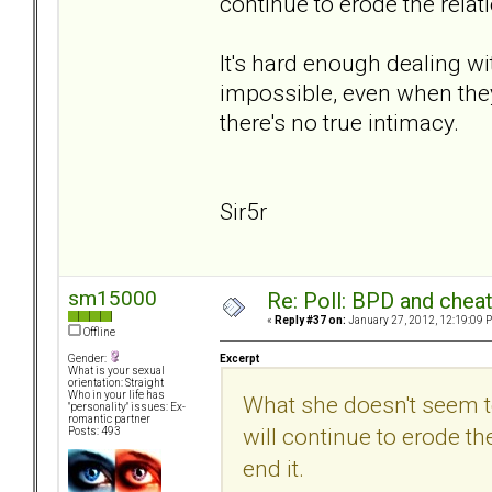
continue to erode the relat
It's hard enough dealing wit
impossible, even when they
there's no true intimacy.
Sir5r
sm15000
Re: Poll: BPD and chea
«
Reply #37 on:
January 27, 2012, 12:19:09 
Offline
Excerpt
Gender:
What is your sexual
orientation: Straight
Who in your life has
What she doesn't seem to
"personality" issues: Ex-
romantic partner
will continue to erode th
Posts: 493
end it.