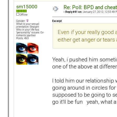
sm15000
Re: Poll: BPD and chea
«
Reply #41 on:
January 27, 2012, 12:55:49 
Offline
Excerpt
Gender:
What is your sexual
orientation: Straight
Who in your life has
Even if your really good a
"personality" issues: Ex-
romantic partner
either get anger or tears
Posts: 493
Yeah, i pushed him sometime
one of the above at differe
I told him our relationship
going around in circles fo
supposed to be going to see
go it'll be fun yeah, what 