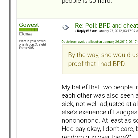
people is so hard.
Gowest
Re: Poll: BPD and chea
«
Reply #33 on:
January 27, 2012, 03:17:07 
Offline
What is your sexual
Quote from: avoidatallcost on January 26, 2012, 01:17
orientation: Straight
Posts: 905
By the way, she would us
proof that I had BPD.
My belief that two people i
each other was also seen 
sick, not well-adjusted at 
else's exerience if I sugge
nonononono. At least as so
He'd say okay, I don't care, b
random guy over there?"...