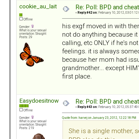
cookie_au_lait
Re: Poll: BPD and chea
«
Reply #42 on:
February 10, 2012, 03:01:12
Offline
his exgf moved in with the
Gender:
What is your sexual
not do anything because it
orientation: Straight
Posts: 29
calling, etc ONLY if he's n
feelings. it is always someo
because her mom had issu
grandmother... except HIM?
first place.
Easydoesitnow
Re: Poll: BPD and chea
«
Reply #43 on:
February 10, 2012, 05:37:49
Offline
Quote from: harvej on January 23, 2012, 12:22:18 PM
Gender:
What is your sexual
orientation: Straight
Posts: 219
She is a single mother,