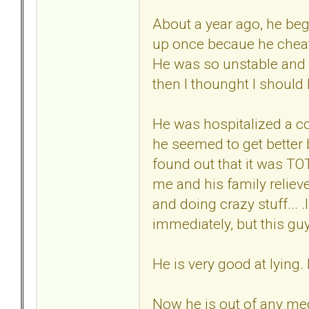
About a year ago, he beg
up once becaue he cheat
He was so unstable and s
then I thounght I should h
He was hospitalized a cou
he seemed to get better 
found out that it was T
me and his family reliev
and doing crazy stuff... .
immediately, but this guy 
He is very good at lying. 
Now he is out of any med