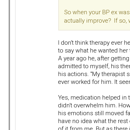
So when your BP ex was o
actually improve? If so,
I don't think therapy ever 
to say what he wanted her to
A year ago he, after getting
admitted to myself, his ther
his actions. "My therapist say
ever worked for him. It s
Yes, medication helped in 
didn't overwhelm him. Howev
his emotions still moved fa
have no idea what the rest
of it from me. But as there