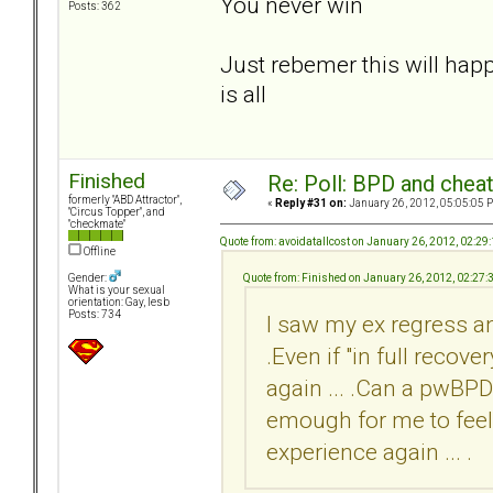
You never win
Posts: 362
Just rebemer this will happ
is all
Finished
Re: Poll: BPD and chea
formerly "ABD Attractor",
«
Reply #31 on:
January 26, 2012, 05:05:05 
"Circus Topper", and
"checkmate"
Quote from: avoidatallcost on January 26, 2012, 02:29
Offline
Quote from: Finished on January 26, 2012, 02:27
Gender:
What is your sexual
orientation: Gay, lesb
Posts: 734
I saw my ex regress a
.Even if "in full recov
again ... .Can a pwBPD 
emough for me to feel 
experience again ... .