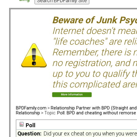
Beware of Junk Psyc
Internet doesn't mean 
"life coaches" are rel
Remember, there is n
no registration, and n
up to you to qualify 
this complicated aren
BPDFamily.com
>
Relationship Partner with BPD (Straight an
Relationship
> Topic:
Poll: BPD and cheating without remorse
Poll
Question:
Did your ex cheat on you when you were in