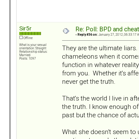
Sir5r
Re: Poll: BPD and chea
«
Reply #36 on:
January 27, 2012, 06:33:17 
Offline
What is your sexual
They are the ultimate liars.
orientation: Straight
Relationship status:
chameleons when it comes t
Married
Posts: 1097
function in whatever realit
from you. Whether it's affec
never get the truth.
That's the world I live in a
the truth. I know enough of 
past but the chance of actu
What she doesn't seem to un