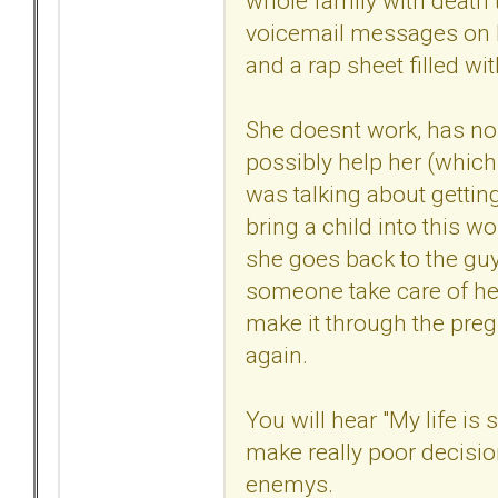
whole family with death th
voicemail messages on 
and a rap sheet filled wi
She doesnt work, has no
possibly help her (which 
was talking about getting
bring a child into this w
she goes back to the gu
someone take care of her
make it through the preg
again.
You will hear "My life is
make really poor decisi
enemys.