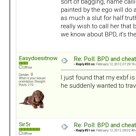
sort of bagging, name call
painted by the ego will do 
as much a slut for half trut
really wish to call her that 
we know about BPD, it's the
Easydoesitnow
Re: Poll: BPD and chea
«
Reply #50 on:
February 12, 2012, 07:29:19
Offline
Gender:
I just found that my exbf 
What is your sexual
orientation: Straight
he suddenly wanted to trav
Posts: 219
Sir5r
Re: Poll: BPD and chea
«
Reply #51 on:
February 12, 2012, 09:02:49
Offline