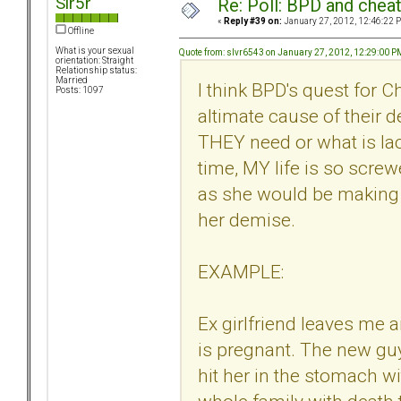
Sir5r
Re: Poll: BPD and chea
«
Reply #39 on:
January 27, 2012, 12:46:22 
Offline
What is your sexual
Quote from: slvr6543 on January 27, 2012, 12:29:00 P
orientation: Straight
Relationship status:
Married
I think BPD's quest for 
Posts: 1097
altimate cause of their d
THEY need or what is lack
time, MY life is so scre
as she would be making y
her demise.
EXAMPLE:
Ex girlfriend leaves me 
is pregnant. The new guy
hit her in the stomach w