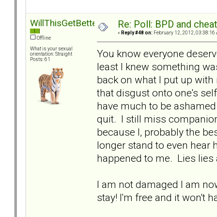
WillThisGetBetter
Re: Poll: BPD and chea
«
Reply #48 on:
February 12, 2012, 03:38:16
Offline
What is your sexual
You know everyone deserves
orientation: Straight
Posts: 61
least I knew something was
back on what I put up with i
that disgust onto one's sel
have much to be ashamed o
quit. I still miss companion
because I, probably the bes
longer stand to even hear 
happened to me. Lies lies a
I am not damaged I am now
stay! I'm free and it won't