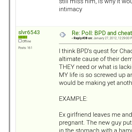
still miss him, is why it wo
intimacy
slvr6543
Re: Poll: BPD and chea
«
Reply #38 on:
January 27, 2012, 12:29:00 
Offline
Posts: 161
I think BPD's quest for Ch
altimate cause of their dem
THEY need or what is lackin
MY life is so screwed up a
would be making yet anothe
EXAMPLE:
Ex girlfriend leaves me and
pregnant. The new guy puts
in the stomach with a ham