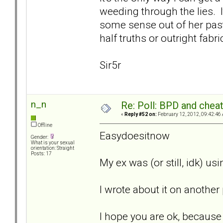
weeding through the lies. 
some sense out of her pas
half truths or outright fabri
Sir5r
n_n
Re: Poll: BPD and chea
«
Reply #52 on:
February 12, 2012, 09:42:46
Offline
Easydoesitnow
Gender:
What is your sexual
orientation: Straight
Posts: 17
My ex was (or still, idk) u
I wrote about it on anothe
I hope you are ok, because w