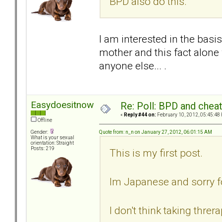
BPD also do this.
I am interested in the basi
mother and this fact alone
anyone else... .
Easydoesitnow
Re: Poll: BPD and chea
«
Reply #44 on:
February 10, 2012, 05:45:48
Offline
Quote from: n_n on January 27, 2012, 06:01:15 AM
Gender:
What is your sexual
orientation: Straight
Posts: 219
This is my first post.
Im Japanese and sorry f
I don't think taking thr