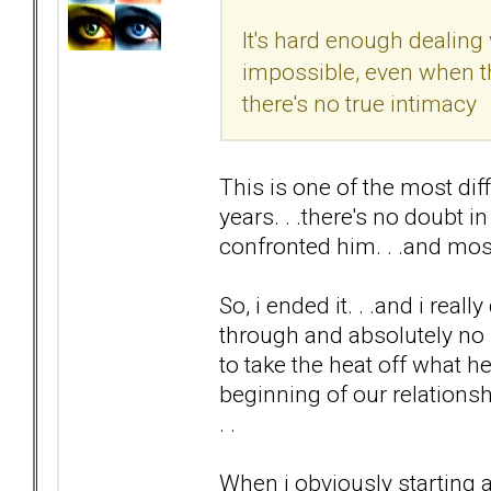
It's hard enough dealing 
impossible, even when th
there's no true intimacy
This is one of the most di
years. . .there's no doubt i
confronted him. . .and m
So, i ended it. . .and i rea
through and absolutely no 
to take the heat off what h
beginning of our relation
. .
When i obviously starting a