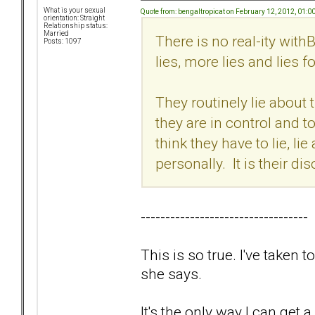
What is your sexual
Quote from: bengaltropicat on February 12, 2012, 01:
orientation: Straight
Relationship status:
Married
There is no real-ity with
Posts: 1097
lies, more lies and lies 
They routinely lie about 
they are in control and t
think they have to lie, li
personally. It is their d
----------------------------------
This is so true. I've taken
she says.
It's the only way I can get 