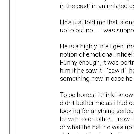
in the past" in an irritate
He's just told me that, al
up to but no. . .i was supp
He is a highly intelligent m
notion of emotional infidel
Funny enough, it was portr
him if he saw it - "saw it", 
something new in case he g
To be honest i think i knew
didn't bother me as i had c
looking for anything seriou
be with each other. . .now
or what the hell he was up 