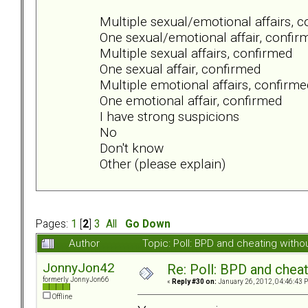
Multiple sexual/emotional affairs, 
One sexual/emotional affair, confir
Multiple sexual affairs, confirmed
One sexual affair, confirmed
Multiple emotional affairs, confirme
One emotional affair, confirmed
I have strong suspicions
No
Don't know
Other (please explain)
Pages:
1
[
2
]
3
All
Go Down
Author
Topic: Poll: BPD and cheating wit
JonnyJon42
Re: Poll: BPD and chea
formerly JonnyJon66
«
Reply #30 on:
January 26, 2012, 04:46:43 
Offline