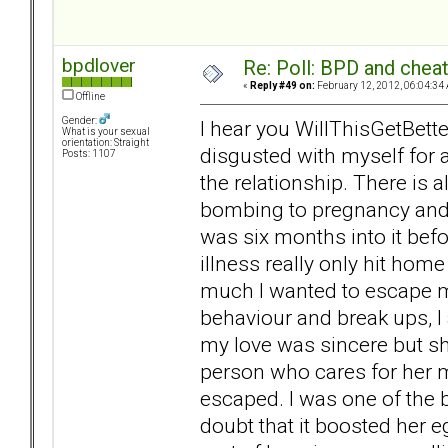
bpdlover
Re: Poll: BPD and chea
«
Reply #49 on:
February 12, 2012, 06:04:34
Offline
Gender:
I hear you WillThisGetBett
What is your sexual
orientation: Straight
disgusted with myself for 
Posts: 1107
the relationship. There is 
bombing to pregnancy and
was six months into it befo
illness really only hit hom
much I wanted to escape my
behaviour and break ups, I 
my love was sincere but she
person who cares for her mos
escaped. I was one of the 
doubt that it boosted her e