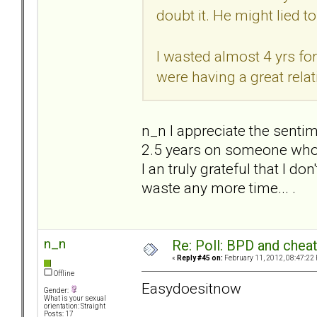
doubt it. He might lied to
I wasted almost 4 yrs for
were having a great relat
n_n I appreciate the sentim
2.5 years on someone who 
I an truly grateful that I do
waste any more time... .
n_n
Re: Poll: BPD and chea
«
Reply #45 on:
February 11, 2012, 08:47:22
Offline
Easydoesitnow
Gender:
What is your sexual
orientation: Straight
Posts: 17