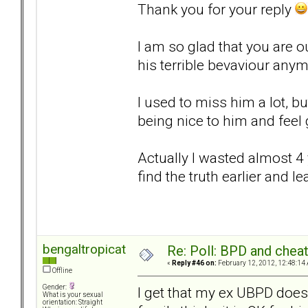
Thank you for your reply
I am so glad that you are ou
his terrible bevaviour any
I used to miss him a lot, bu
being nice to him and feel g
Actually I wasted almost 4 y
find the truth earlier and l
bengaltropicat
Re: Poll: BPD and chea
«
Reply #46 on:
February 12, 2012, 12:48:14
Offline
Gender:
I get that my ex UBPD does
What is your sexual
orientation: Straight