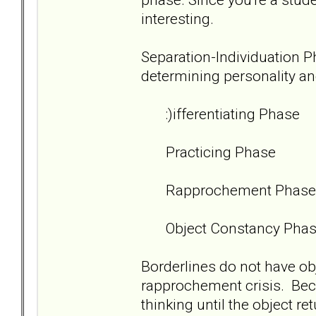
interesting.
Separation-Individuation Pha
determining personality an
:)ifferentiating Phase
Practicing Phase
Rapprochement Phase
Object Constancy Pha
Borderlines do not have ob
rapprochement crisis. Beca
thinking until the object r