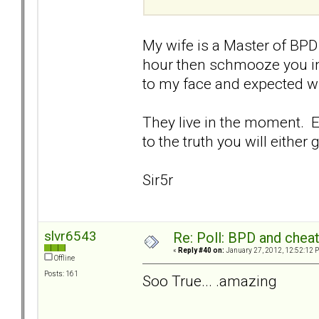
My wife is a Master of BPD 
hour then schmooze you int
to my face and expected wh
They live in the moment. Ev
to the truth you will either
Sir5r
slvr6543
Re: Poll: BPD and chea
«
Reply #40 on:
January 27, 2012, 12:52:12 
Offline
Posts: 161
Soo True... .amazing