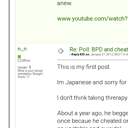
anew.
www.youtube.com/watch?
n_n
Re: Poll: BPD and chea
«
Reply #35 on:
January 27, 2012, 06:01:15 
Offline
This is my first post.
Gender:
What is your sexual
orientation: Straight
Posts: 17
Im Japanese and sorry for
I don't think taking threr
About a year ago, he begge
once becaue he cheated on