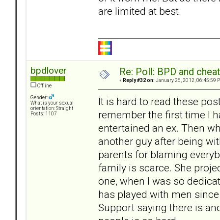
are limited at best.
bpdlover
Re: Poll: BPD and chea
«
Reply #32 on:
January 26, 2012, 06:45:59 
Offline
Gender:
It is hard to read these pos
What is your sexual
orientation: Straight
remember the first time I 
Posts: 1107
entertained an ex. Then wh
another guy after being wi
parents for blaming everybo
family is scarce. She proj
one, when I was so dedica
has played with men since I
Support saying there is ano