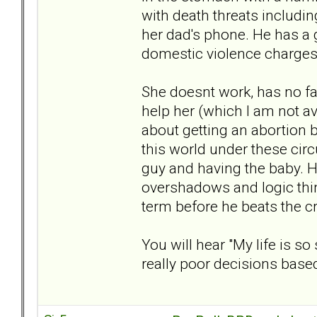
with death threats includin
her dad's phone. He has a 
domestic violence charges. 
She doesnt work, has no fa
help her (which I am not av
about getting an abortion be
this world under these cir
guy and having the baby. 
overshadows and logic thin
term before he beats the cr
You will hear "My life is s
really poor decisions base