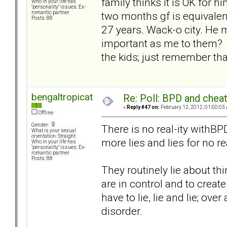
family thinks it is OK for h
Who in your life has
"personality" issues: Ex-
two months gf is equivalen
romantic partner
Posts: 88
27 years. Wack-o city. He m
important as me to them? G
the kids; just remember tha
bengaltropicat
Re: Poll: BPD and chea
«
Reply #47 on:
February 12, 2012, 01:00:03
Offline
Gender:
There is no real-ity withBPD
What is your sexual
orientation: Straight
more lies and lies for no r
Who in your life has
"personality" issues: Ex-
romantic partner
Posts: 88
They routinely lie about thi
are in control and to creat
have to lie, lie and lie; ove
disorder.