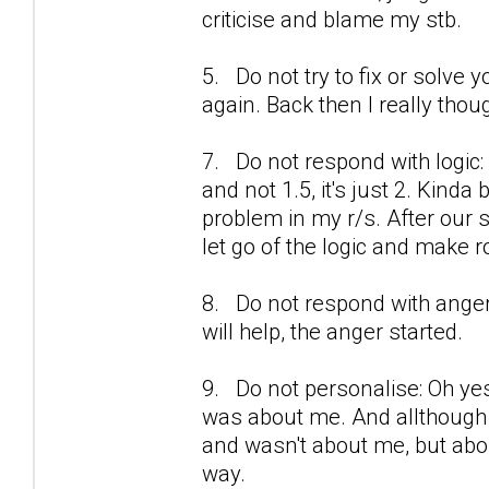
criticise and blame my stb.
5. Do not try to fix or solve y
again. Back then I really thou
7. Do not respond with logic:
and not 1.5, it's just 2. Kinda
problem in my r/s. After our se
let go of the logic and make r
8. Do not respond with anger
will help, the anger started.
9. Do not personalise: Oh yes
was about me. And allthough i
and wasn't about me, but about 
way.