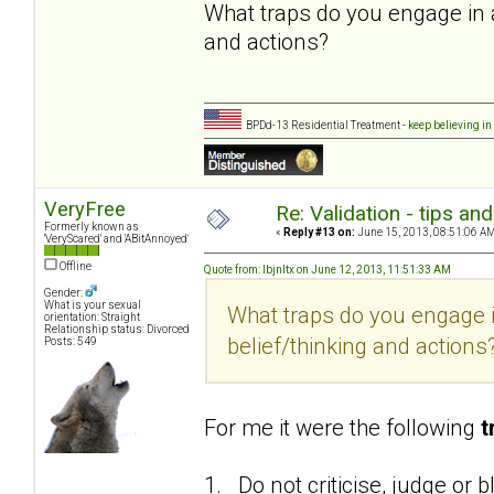
What traps do you engage in 
and actions?
BPDd-13 Residential Treatment -
keep believing in
VeryFree
Re: Validation - tips an
Formerly known as
«
Reply #13 on:
June 15, 2013, 08:51:06 AM
'VeryScared' and 'ABitAnnoyed'
Offline
Quote from: lbjnltx on June 12, 2013, 11:51:33 AM
Gender:
What is your sexual
What traps do you engage 
orientation: Straight
Relationship status: Divorced
belief/thinking and actions
Posts: 549
For me it were the following
t
1. Do not criticise, judge or 