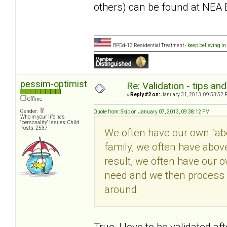
others) can be found at NEA 
BPDd-13 Residential Treatment -
keep believing in
pessim-optimist
Re: Validation - tips an
«
Reply #2 on:
January 31, 2013, 09:53:52 
Offline
Gender:
Quote from: Skip on January 07, 2013, 09:38:12 PM
Who in your life has
"personality" issues: Child
Posts: 2537
We often have our own "abov
family, we often have abov
result, we often have our 
need and we then process i
around.
True, I love to be validated a