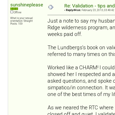
sunshineplease
Re: Validation - tips an
«
Reply #4 on:
February 23, 2013, 03:49:42
Offline
What is your sexual
Just a note to say my husban
orientation: Straight
Posts: 159
Ridge wilderness program, and
weeks paid off.
The Lundbergs's book on vali
referred to many times on thi
Worked like a CHARM! I could
showed her I respected and ac
asked questions, and spoke 
simpatico/in connection. It 
one of the best times of my li
As we neared the RTC where 
closed off and quiet. I validat