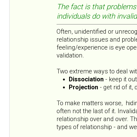
The fact is that problems 
individuals do with invali
Often, unidentified or unrecog
relationship issues and probl
feeling/experience is eye ope
validation.
Two extreme ways to deal with
Dissociation
- keep it ou
Projection
- get rid of it
To make matters worse, hiding 
often not the last of it. Inva
relationship over and over. Th
types of relationship - and we 