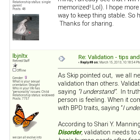
Relationship status: single
memorized! Lol). I hope more f
parent
Posts: 48
way to keep thing stable. So 
Thanks for sharing.
lbjnltx
Re: Validation - tips an
Retired Staff
«
Reply #8 on:
March 15, 2013, 10:18:54 PM
Offline
As Skip pointed out, we all n
Gender:
validation than others. Valida
What is your sexual
orientation: Straight
Who in your life has
saying
“I understand”
. In trut
"personality" issues: Child
Relationship status: widowed
person is feeling. When it co
Posts: 7757
with BPD traits, saying “
I unde
According to Shari Y. Mannin
Disorder
, validation needs to
we can all evolve into