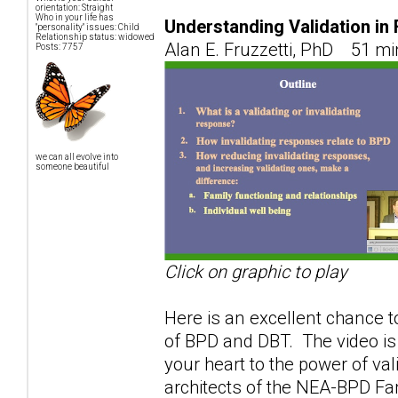
orientation: Straight
Who in your life has
Understanding Validation in
"personality" issues: Child
Relationship status: widowed
Alan E. Fruzzetti, PhD 51 mi
Posts: 7757
we can all evolve into
someone beautiful
Click on graphic to play
Here is an excellent chance to
of BPD and DBT. The video is
your heart to the power of val
architects of the NEA-BPD F