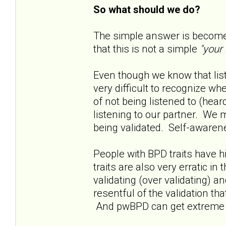
So what should we do?
The simple answer is become 
that this is not a simple
"your
Even though we know that liste
very difficult to recognize w
of not being listened to (hea
listening to our partner. We 
being validated. Self-awarene
People with BPD traits have h
traits are also very erratic in
validating (over validating) 
resentful of the validation th
And pwBPD can get extreme in