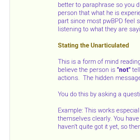
better to paraphrase so you d
person that what he is experi
part since most pwBPD feel s
listening to what they are say
Stating the Unarticulated
This is a form of mind readin
believe the person is
"not"
te
actions. The hidden messag
You do this by asking a quest
Example: This works especial
themselves clearly. You have 
haven't quite got it yet, so 