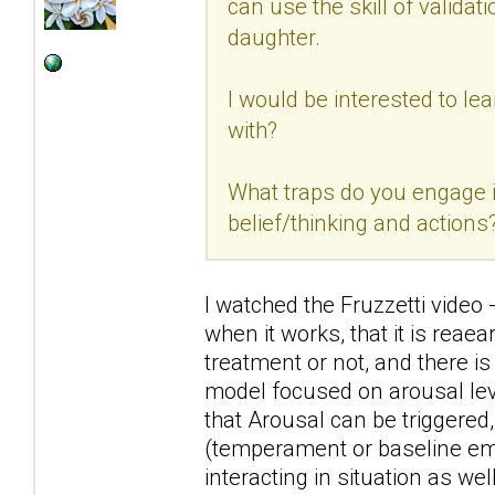
can use the skill of validat
daughter.
I would be interested to lea
with?
What traps do you engage 
belief/thinking and actions
I watched the Fruzzetti video 
when it works, that it is rea
treatment or not, and there is
model focused on arousal leve
that Arousal can be triggered
(temperament or baseline emo
interacting in situation as well