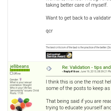
taking better care of myself.
Want to get back to a validati
qcr
The best criticism of the bad is the practice of the better. (
jellibeans
Re: Validation - tips an
«
Reply #16 on:
June 19, 2013, 08:39:21 PM
Offline
Gender:
I think this is one the most he
What is your sexual
orientation: Straight
some of the posts to keep as 
Who in your life has
"personality" issues: Child
Posts: 1726
That being said if you are rea
trying to educate yourself an