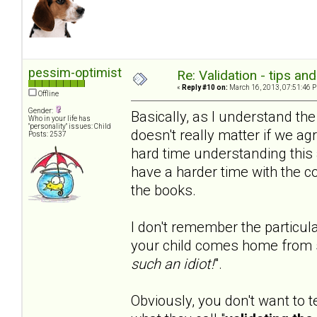
pessim-optimist
Re: Validation - tips an
«
Reply #10 on:
March 16, 2013, 07:51:46 
Offline
Gender:
Basically, as I understand th
Who in your life has
"personality" issues: Child
doesn't really matter if we agr
Posts: 2537
hard time understanding this 
have a harder time with the c
the books.
I don't remember the particula
your child comes home from 
such an idiot!
".
Obviously, you don't want to t