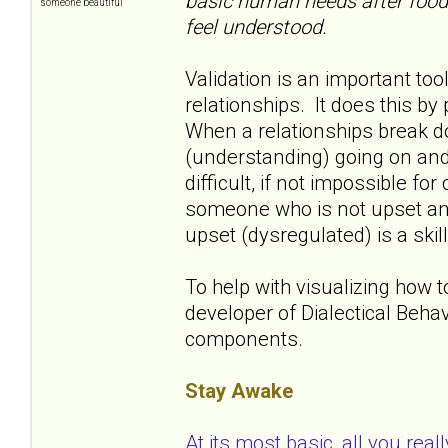
basic human needs after food a
someone beautiful
feel understood.
Validation is an important to
relationships. It does this b
When a relationships break dow
(understanding) going on and
difficult, if not impossible fo
someone who is not upset and
upset (dysregulated) is a skill
To help with visualizing how 
developer of Dialectical Beha
components.
Stay Awake
At its most basic, all you real