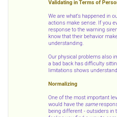
Validating in Terms of Perso
We are what's happened in our
actions make sense. If you ev
response to the warning siren
know that their behavior mak
understanding.
Our physical problems also i
a bad back has difficulty sitti
limitations shows understan
Normalizing
One of the most important le
would have the
same
respons
being different - outsiders i