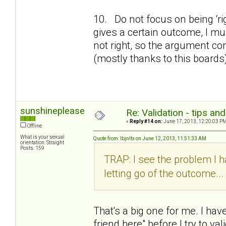
10. Do not focus on being ‘ri
gives a certain outcome, I must
not right, so the argument co
(mostly thanks to this boards
sunshineplease
Re: Validation - tips an
«
Reply #14 on:
June 17, 2013, 12:20:03 PM
Offline
What is your sexual
Quote from: lbjnltx on June 12, 2013, 11:51:33 AM
orientation: Straight
Posts: 159
TRAP: I see the problem I ha
letting go of the outcome...
That's a big one for me. I have
friend here" before I try to val