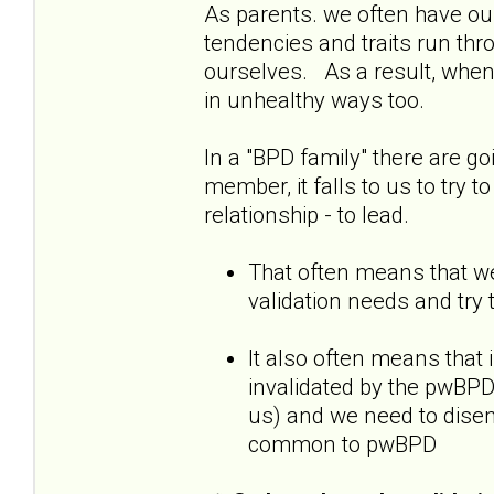
As parents. we often have our
tendencies and traits run thr
ourselves. As a result, when
in unhealthy ways too.
In a "BPD family" there are go
member, it falls to us to try t
relationship - to lead.
That often means that we
validation needs and try 
It also often means that 
invalidated by the pwBPD,
us) and we need to diseng
common to pwBPD