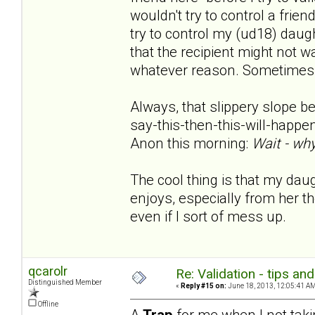
wouldn't try to control a frie
try to control my (ud18) daughte
that the recipient might not w
whatever reason. Sometimes s
Always, that slippery slope bec
say-this-then-this-will-happen.
Anon this morning:
Wait - why
The cool thing is that my da
enjoys, especially from her the
even if I sort of mess up.
qcarolr
Re: Validation - tips an
Distinguished Member
«
Reply #15 on:
June 18, 2013, 12:05:41 AM
Offline
A
Trap
for me when I not taki