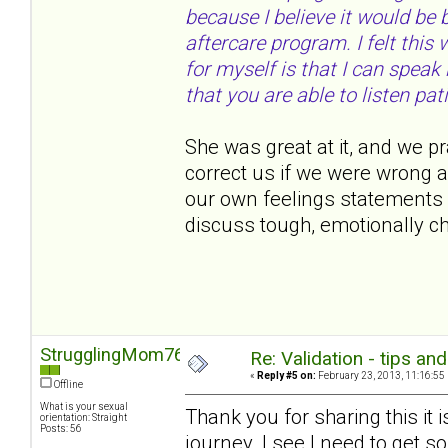
because I believe it would be
aftercare program. I felt thi
for myself is that I can speak
that you are able to listen pati
She was great at it, and we pr
correct us if we were wrong 
our own feelings statements 
discuss tough, emotionally c
StrugglingMom76
Re: Validation - tips an
«
Reply #5 on:
February 23, 2013, 11:16:55
Offline
What is your sexual
Thank you for sharing this it 
orientation: Straight
Posts: 56
journey. I see I need to get s