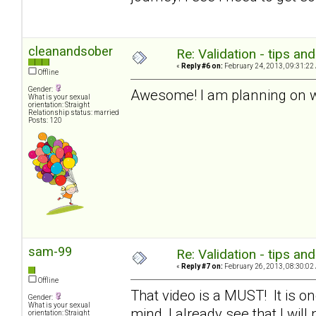
cleanandsober
Re: Validation - tips an
«
Reply #6 on:
February 24, 2013, 09:31:22
Offline
Gender:
Awesome! I am planning on wo
What is your sexual
orientation: Straight
Relationship status: married
Posts: 120
sam-99
Re: Validation - tips an
«
Reply #7 on:
February 26, 2013, 08:30:02
Offline
That video is a MUST! It is one
Gender:
What is your sexual
mind, I already see that I will 
orientation: Straight