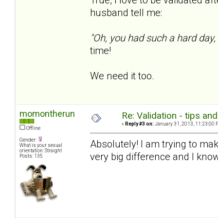
husband tell me:
"Oh, you had such a hard day,
time!
We need it too.
momontherun
Re: Validation - tips an
«
Reply #3 on:
January 31, 2013, 11:23:00 
Offline
Gender:
Absolutely! I am trying to mak
What is your sexual
orientation: Straight
very big difference and I know
Posts: 135