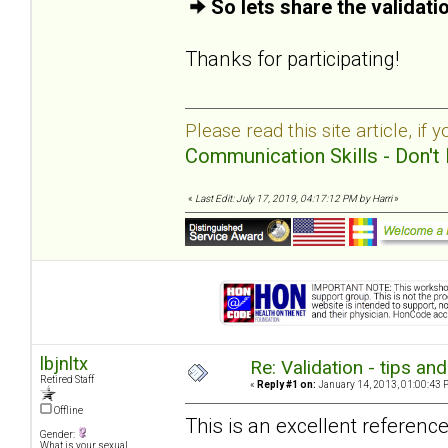
So lets share the validat
Thanks for participating!
Please read this site article, if 
Communication Skills - Don't 
«
Last Edit: July 17, 2019, 04:17:12 PM by Harri
»
lbjnltx
Re: Validation - tips an
Retired Staff
«
Reply #1 on:
January 14, 2013, 01:00:43 
Offline
This is an excellent reference
Gender:
What is your sexual