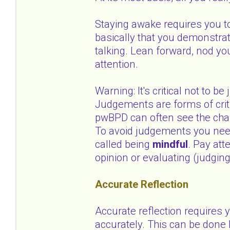
Staying awake requires you to
basically that you demonstrat
talking. Lean forward, nod y
attention.
Warning: It's critical not to 
Judgements are forms of criti
pwBPD can often see the cha
To avoid judgements you need 
called being
mindful
. Pay att
opinion or evaluating (judging
Accurate Reflection
Accurate reflection requires
accurately. This can be done 