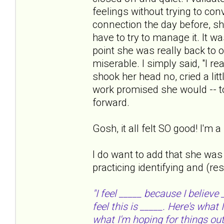
feelings without trying to con
connection the day before, sh
have to try to manage it. It w
point she was really back to o
miserable. I simply said, "I re
shook her head no, cried a lit
work promised she would -- to 
forward.
Gosh, it all felt SO good! I'm
I do want to add that she was
practicing identifying and (re
"I feel _____ because I believe
feel this is _____. Here's what
what I'm hoping for things out