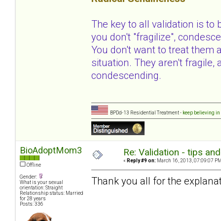
The key to all validation is to
you don't "fragilize", condesce
You don't want to treat them 
situation. They aren't fragile
condescending.
BPDd-13 Residential Treatment -
keep believing in
BioAdoptMom3
Re: Validation - tips an
«
Reply #9 on:
March 16, 2013, 07:09:07 PM
Offline
Gender:
Thank you all for the explanat
What is your sexual
orientation: Straight
Relationship status: Married
for 28 years
Posts: 336