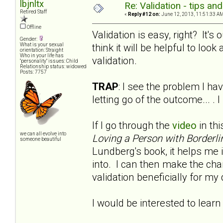
lbjnltx
Re: Validation - tips an
Retired Staff
«
Reply #12 on:
June 12, 2013, 11:51:33 AM
Offline
Validation is easy, right? It'
Gender:
think it will be helpful to look a
What is your sexual
orientation: Straight
Who in your life has
validation.
"personality" issues: Child
Relationship status: widowed
Posts: 7757
TRAP
: I see the problem I hav
letting go of the outcome... .
If I go through the
video
in thi
we can all evolve into
Loving a Person with Borderli
someone beautiful
Lundberg's book, it helps me i
into. I can then make the chan
validation beneficially for m
I would be interested to learn 