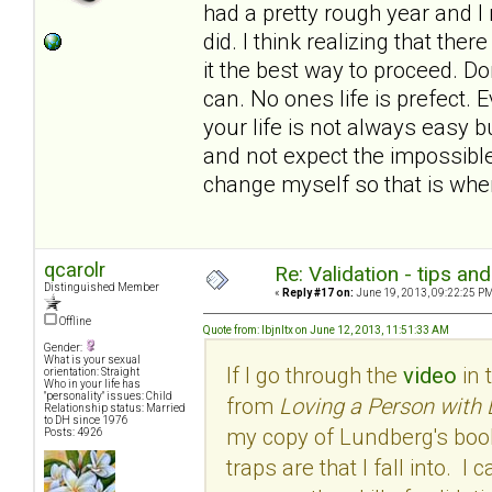
had a pretty rough year and I
did. I think realizing that th
it the best way to proceed. Do
can. No ones life is prefect.
your life is not always easy bu
and not expect the impossible.
change myself so that is wher
qcarolr
Re: Validation - tips an
Distinguished Member
«
Reply #17 on:
June 19, 2013, 09:22:25 PM
Offline
Quote from: lbjnltx on June 12, 2013, 11:51:33 AM
Gender:
What is your sexual
If I go through the
video
in 
orientation: Straight
Who in your life has
"personality" issues: Child
from
Loving a Person with 
Relationship status: Married
to DH since 1976
my copy of Lundberg's book
Posts: 4926
traps are that I fall into. 