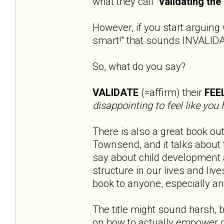
what they call "
validating the 
However, if you start arguing 
smart!" that sounds INVALID
So, what do you say?
VALIDATE
(=affirm) their
FEE
disappointing to feel like you 
There is also a great book out
Townsend, and it talks about t
say about child development
structure in our lives and li
book to anyone, especially an
The title might sound harsh, b
on how to actually empower o