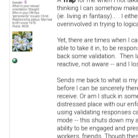
Gender:
thinking I can somehow make D
What is your sexual
orientation: Straight
Who in your life has
(ie. living in fantasy)... . I e
"personality" issues: Child
Relationship status: Married
overinvolved in trying to logica
to DH since 1976
Posts: 4926
Yet, there are times when I ca
able to take it in, to be resp
back some validation. Then la
reactive, not aware -- and I l
Sends me back to what is my p
before I can be sincerely ther
receive. Or am I stuck in som
distressed place with our enf
using validating responses ca
mode -- this shuts down my a
ability to be engaged and prese
workers, friends. Though thes