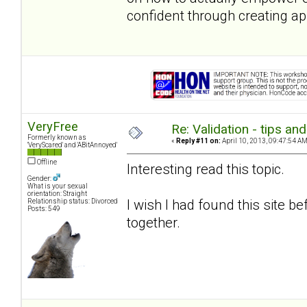
confident through creating ap
VeryFree
Re: Validation - tips an
Formerly known as
«
Reply #11 on:
April 10, 2013, 09:47:54 AM
'VeryScared' and 'ABitAnnoyed'
Offline
Interesting read this topic.
Gender:
What is your sexual
orientation: Straight
I wish I had found this site 
Relationship status: Divorced
Posts: 549
together.