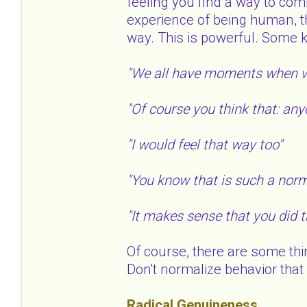
feeling you find a way to com
experience of being human, t
way. This is powerful. Some 
"We all have moments when w
"Of course you think that: any
"I would feel that way too"
"You know that is such a norm
"It makes sense that you did 
Of course, there are some thi
Don't normalize behavior that i
Radical Genuineness