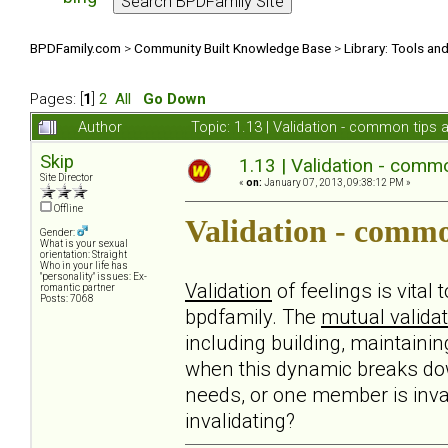
BPDFamily.com
>
Community Built Knowledge Base
>
Library: Tools an
Pages: [
1
]
2
All
Go Down
Author
Topic: 1.13 | Validation - common tips
Skip
1.13 | Validation - comm
Site Director
«
on:
January 07, 2013, 09:38:12 PM »
Offline
Validation - commo
Gender:
What is your sexual
orientation: Straight
Who in your life has
"personality" issues: Ex-
Validation
of feelings is vital
romantic partner
Posts: 7068
bpdfamily. The
mutual validat
including building, maintaini
when this dynamic breaks do
needs, or one member is inval
invalidating?