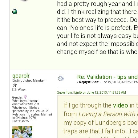
had a pretty rough year and I
did. I think realizing that th
it the best way to proceed. Do
can. No ones life is prefect.
your life is not always easy bu
and not expect the impossible.
change myself so that is wher
qcarolr
Re: Validation - tips an
Distinguished Member
«
Reply #17 on:
June 19, 2013, 09:22:25 PM
Offline
Quote from: lbjnltx on June 12, 2013, 11:51:33 AM
Gender:
What is your sexual
If I go through the
video
in 
orientation: Straight
Who in your life has
"personality" issues: Child
from
Loving a Person with 
Relationship status: Married
to DH since 1976
my copy of Lundberg's book
Posts: 4926
traps are that I fall into. 