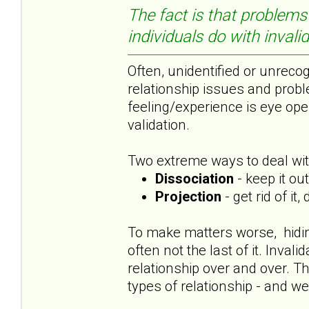
The fact is that problems 
individuals do with invali
Often, unidentified or unrecog
relationship issues and probl
feeling/experience is eye ope
validation.
Two extreme ways to deal with
Dissociation
- keep it ou
Projection
- get rid of it
To make matters worse, hiding 
often not the last of it. Inva
relationship over and over. Th
types of relationship - and we 