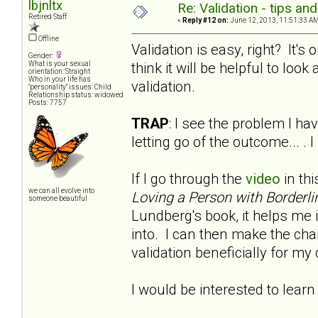
lbjnltx
Re: Validation - tips an
Retired Staff
«
Reply #12 on:
June 12, 2013, 11:51:33 AM
Offline
Validation is easy, right? It'
Gender:
think it will be helpful to look a
What is your sexual
orientation: Straight
Who in your life has
validation.
"personality" issues: Child
Relationship status: widowed
Posts: 7757
TRAP
: I see the problem I hav
letting go of the outcome... .
If I go through the
video
in thi
we can all evolve into
Loving a Person with Borderli
someone beautiful
Lundberg's book, it helps me i
into. I can then make the chan
validation beneficially for m
I would be interested to learn 