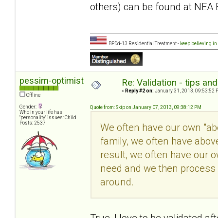
others) can be found at NEA 
BPDd-13 Residential Treatment -
keep believing in
pessim-optimist
Re: Validation - tips an
«
Reply #2 on:
January 31, 2013, 09:53:52 
Offline
Gender:
Quote from: Skip on January 07, 2013, 09:38:12 PM
Who in your life has
"personality" issues: Child
Posts: 2537
We often have our own "abov
family, we often have abov
result, we often have our 
need and we then process i
around.
True, I love to be validated a