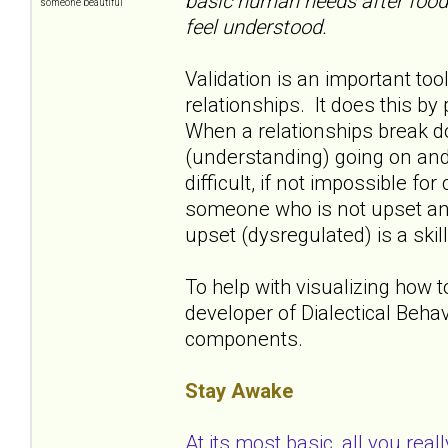
basic human needs after food a
someone beautiful
feel understood.
Validation is an important to
relationships. It does this b
When a relationships break dow
(understanding) going on and
difficult, if not impossible fo
someone who is not upset and
upset (dysregulated) is a skill
To help with visualizing how 
developer of Dialectical Beha
components.
Stay Awake
At its most basic, all you real