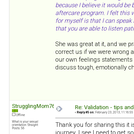
because I believe it would be
aftercare program. I felt thi
for myself is that I can speak
that you are able to listen pati
She was great at it, and we pr
correct us if we were wrong 
our own feelings statements 
discuss tough, emotionally c
StrugglingMom76
Re: Validation - tips an
«
Reply #5 on:
February 23, 2013, 11:16:55
Offline
What is your sexual
Thank you for sharing this it 
orientation: Straight
Posts: 56
journey. I see I need to get s