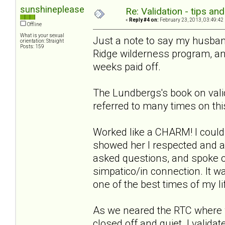
sunshineplease
Re: Validation - tips an
«
Reply #4 on:
February 23, 2013, 03:49:42
Offline
What is your sexual
Just a note to say my husban
orientation: Straight
Posts: 159
Ridge wilderness program, and
weeks paid off.
The Lundbergs's book on vali
referred to many times on thi
Worked like a CHARM! I could
showed her I respected and ac
asked questions, and spoke 
simpatico/in connection. It 
one of the best times of my li
As we neared the RTC where 
closed off and quiet. I validat