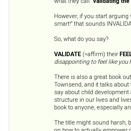
what they call "
validating the 
However, if you start arguing 
smart!" that sounds INVALID
So, what do you say?
VALIDATE
(=affirm) their
FEE
disappointing to feel like you 
There is also a great book out
Townsend, and it talks about t
say about child development
structure in our lives and li
book to anyone, especially an
The title might sound harsh, b
on how to actually empower o