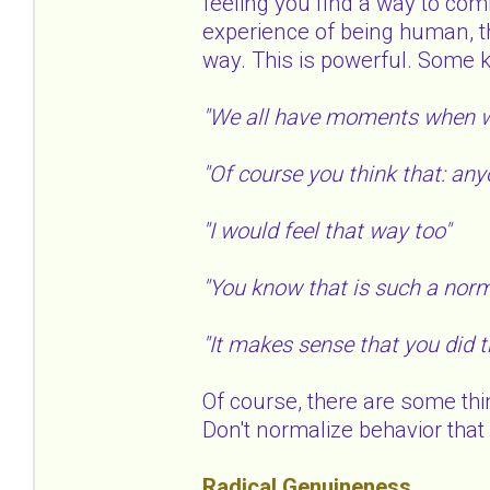
feeling you find a way to com
experience of being human, t
way. This is powerful. Some 
"We all have moments when w
"Of course you think that: any
"I would feel that way too"
"You know that is such a norm
"It makes sense that you did 
Of course, there are some thi
Don't normalize behavior that i
Radical Genuineness