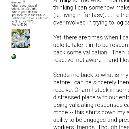
Gender:
thinking I can somehow make D
What is your sexual
orientation: Straight
Who in your life has
(ie. living in fantasy)... . I e
"personality" issues: Child
Relationship status: Married
overinvolved in trying to logica
to DH since 1976
Posts: 4926
Yet, there are times when I ca
able to take it in, to be resp
back some validation. Then la
reactive, not aware -- and I l
Sends me back to what is my p
before I can be sincerely ther
receive. Or am I stuck in som
distressed place with our enf
using validating responses ca
mode -- this shuts down my a
ability to be engaged and prese
workers, friends. Though thes