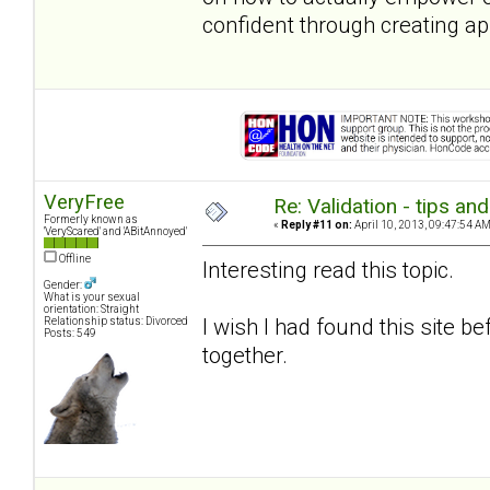
confident through creating ap
VeryFree
Re: Validation - tips an
Formerly known as
«
Reply #11 on:
April 10, 2013, 09:47:54 AM
'VeryScared' and 'ABitAnnoyed'
Offline
Interesting read this topic.
Gender:
What is your sexual
orientation: Straight
I wish I had found this site 
Relationship status: Divorced
Posts: 549
together.