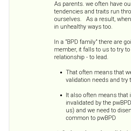
As parents. we often have our
tendencies and traits run thr
ourselves. As a result, when
in unhealthy ways too.
In a "BPD family" there are go
member, it falls to us to try t
relationship - to lead.
That often means that we
validation needs and try 
It also often means that 
invalidated by the pwBPD,
us) and we need to diseng
common to pwBPD