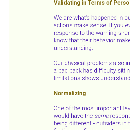
Validating in Terms of Perso
We are what's happened in our
actions make sense. If you ev
response to the warning siren
know that their behavior mak
understanding.
Our physical problems also i
a bad back has difficulty sitti
limitations shows understan
Normalizing
One of the most important le
would have the
same
respons
being different - outsiders i