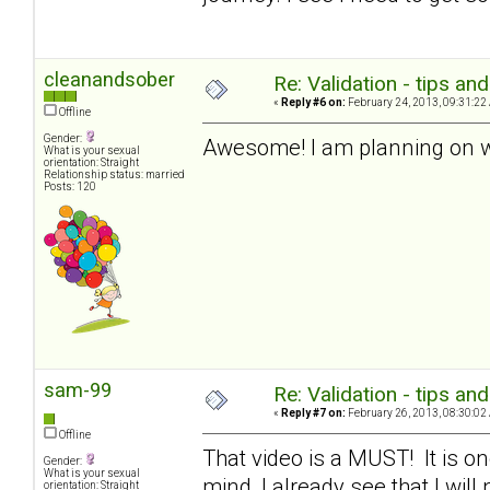
cleanandsober
Re: Validation - tips an
«
Reply #6 on:
February 24, 2013, 09:31:22
Offline
Gender:
Awesome! I am planning on wo
What is your sexual
orientation: Straight
Relationship status: married
Posts: 120
sam-99
Re: Validation - tips an
«
Reply #7 on:
February 26, 2013, 08:30:02
Offline
That video is a MUST! It is one
Gender:
What is your sexual
mind, I already see that I will 
orientation: Straight