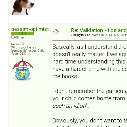
pessim-optimist
Re: Validation - tips an
«
Reply #10 on:
March 16, 2013, 07:51:46 
Offline
Gender:
Basically, as I understand th
Who in your life has
"personality" issues: Child
doesn't really matter if we agr
Posts: 2537
hard time understanding this 
have a harder time with the c
the books.
I don't remember the particula
your child comes home from 
such an idiot!
".
Obviously, you don't want to t