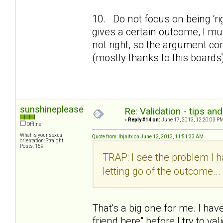
10. Do not focus on being ‘ri
gives a certain outcome, I must
not right, so the argument co
(mostly thanks to this boards
sunshineplease
Re: Validation - tips an
«
Reply #14 on:
June 17, 2013, 12:20:03 PM
Offline
What is your sexual
Quote from: lbjnltx on June 12, 2013, 11:51:33 AM
orientation: Straight
Posts: 159
TRAP: I see the problem I ha
letting go of the outcome...
That's a big one for me. I have
friend here" before I try to val