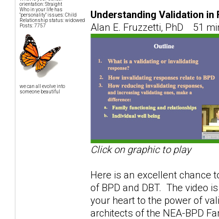
orientation: Straight
Who in your life has
Understanding Validation in
"personality" issues: Child
Relationship status: widowed
Alan E. Fruzzetti, PhD 51 mi
Posts: 7757
we can all evolve into
someone beautiful
Click on graphic to play
Here is an excellent chance to
of BPD and DBT. The video is
your heart to the power of val
architects of the NEA-BPD F