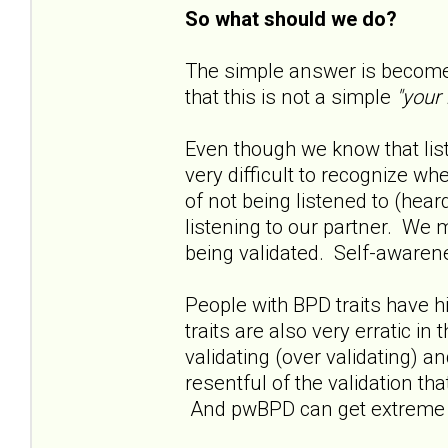
So what should we do?
The simple answer is become 
that this is not a simple
"your
Even though we know that liste
very difficult to recognize w
of not being listened to (hea
listening to our partner. We 
being validated. Self-awarene
People with BPD traits have h
traits are also very erratic in
validating (over validating) 
resentful of the validation th
And pwBPD can get extreme in