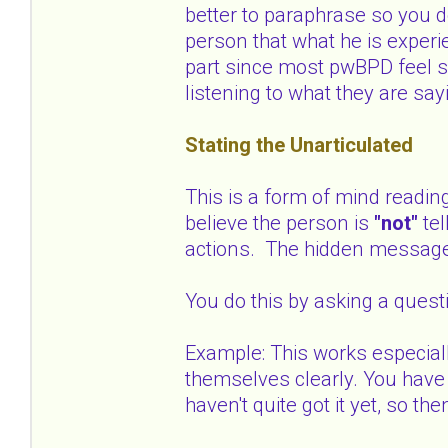
better to paraphrase so you d
person that what he is experi
part since most pwBPD feel s
listening to what they are say
Stating the Unarticulated
This is a form of mind readin
believe the person is
"not"
te
actions. The hidden messag
You do this by asking a quest
Example: This works especial
themselves clearly. You have 
haven't quite got it yet, so 