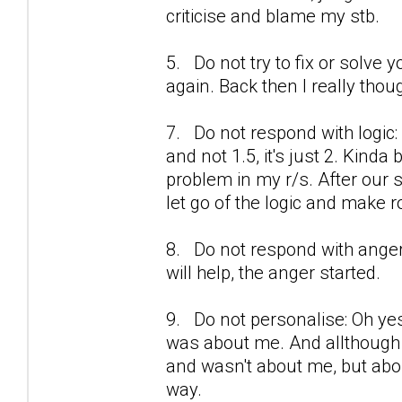
criticise and blame my stb.
5. Do not try to fix or solve y
again. Back then I really thou
7. Do not respond with logic:
and not 1.5, it's just 2. Kinda
problem in my r/s. After our se
let go of the logic and make r
8. Do not respond with anger
will help, the anger started.
9. Do not personalise: Oh yes
was about me. And allthough i
and wasn't about me, but about 
way.