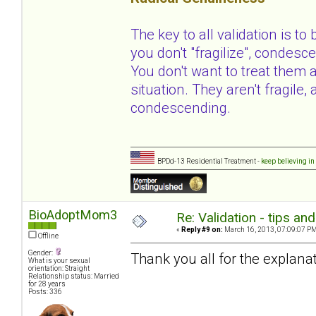
The key to all validation is to
you don't "fragilize", condesce
You don't want to treat them 
situation. They aren't fragile
condescending.
BPDd-13 Residential Treatment -
keep believing in
BioAdoptMom3
Re: Validation - tips an
«
Reply #9 on:
March 16, 2013, 07:09:07 PM
Offline
Gender:
Thank you all for the explanat
What is your sexual
orientation: Straight
Relationship status: Married
for 28 years
Posts: 336