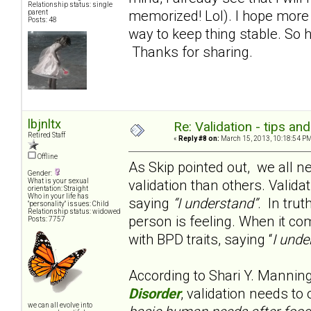
Relationship status: single
memorized! Lol). I hope more f
parent
Posts: 48
way to keep thing stable. So 
Thanks for sharing.
lbjnltx
Re: Validation - tips an
Retired Staff
«
Reply #8 on:
March 15, 2013, 10:18:54 PM
Offline
As Skip pointed out, we all n
Gender:
validation than others. Valida
What is your sexual
orientation: Straight
Who in your life has
saying
“I understand”
. In trut
"personality" issues: Child
Relationship status: widowed
person is feeling. When it co
Posts: 7757
with BPD traits, saying “
I unde
According to Shari Y. Mannin
Disorder
, validation needs to
we can all evolve into