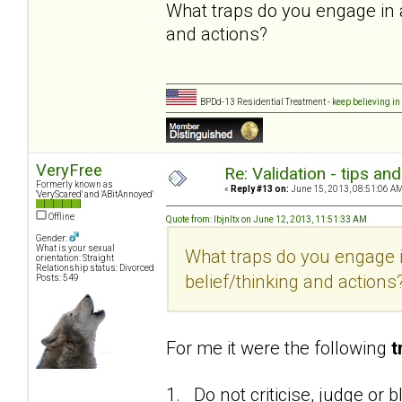
What traps do you engage in 
and actions?
BPDd-13 Residential Treatment -
keep believing in
VeryFree
Re: Validation - tips an
Formerly known as
«
Reply #13 on:
June 15, 2013, 08:51:06 AM
'VeryScared' and 'ABitAnnoyed'
Offline
Quote from: lbjnltx on June 12, 2013, 11:51:33 AM
Gender:
What is your sexual
What traps do you engage 
orientation: Straight
Relationship status: Divorced
belief/thinking and actions
Posts: 549
For me it were the following
t
1. Do not criticise, judge or 