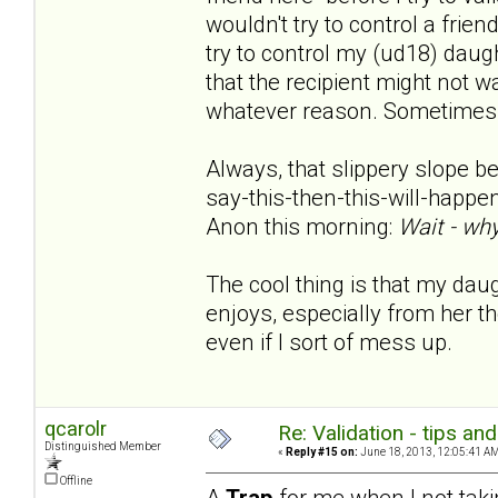
wouldn't try to control a frie
try to control my (ud18) daughte
that the recipient might not w
whatever reason. Sometimes s
Always, that slippery slope bec
say-this-then-this-will-happen.
Anon this morning:
Wait - why
The cool thing is that my da
enjoys, especially from her the
even if I sort of mess up.
qcarolr
Re: Validation - tips an
Distinguished Member
«
Reply #15 on:
June 18, 2013, 12:05:41 AM
Offline
A
Trap
for me when I not taki