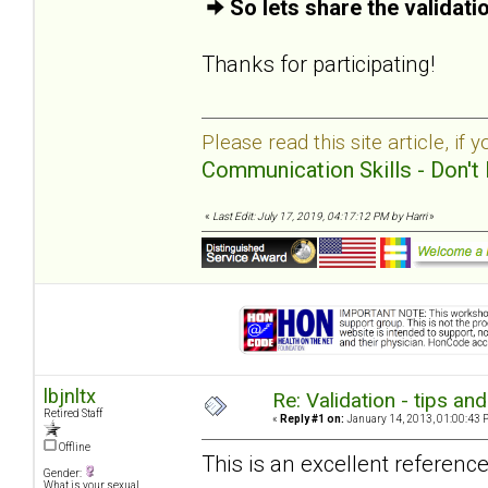
So lets share the validat
Thanks for participating!
Please read this site article, if 
Communication Skills - Don't 
«
Last Edit: July 17, 2019, 04:17:12 PM by Harri
»
lbjnltx
Re: Validation - tips an
Retired Staff
«
Reply #1 on:
January 14, 2013, 01:00:43 
Offline
This is an excellent reference
Gender:
What is your sexual