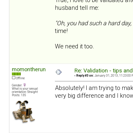
husband tell me:
"Oh, you had such a hard day,
time!
We need it too.
momontherun
Re: Validation - tips an
«
Reply #3 on:
January 31, 2013, 11:23:00 
Offline
Gender:
Absolutely! I am trying to mak
What is your sexual
orientation: Straight
very big difference and I know
Posts: 135