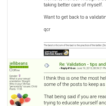
taking better care of myself.
Want to get back to a validati
qcr
The best criticism of the bad is the practice of the better. (
jellibeans
Re: Validation - tips an
«
Reply #16 on:
June 19, 2013, 08:39:21 PM
Offline
Gender:
I think this is one the most he
What is your sexual
orientation: Straight
some of the posts to keep as 
Who in your life has
"personality" issues: Child
Posts: 1726
That being said if you are rea
trying to educate yourself an