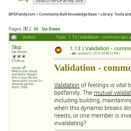
BPDFamily.com
>
Community Built Knowledge Base
>
Library: Tools an
Pages: [
1
]
2
All
Go Down
Author
Topic: 1.13 | Validation - common tips
Skip
1.13 | Validation - comm
Site Director
«
on:
January 07, 2013, 09:38:12 PM »
Offline
Validation - commo
Gender:
What is your sexual
orientation: Straight
Who in your life has
"personality" issues: Ex-
Validation
of feelings is vital
romantic partner
Posts: 7068
bpdfamily. The
mutual validat
including building, maintaini
when this dynamic breaks do
needs, or one member is inval
invalidating?