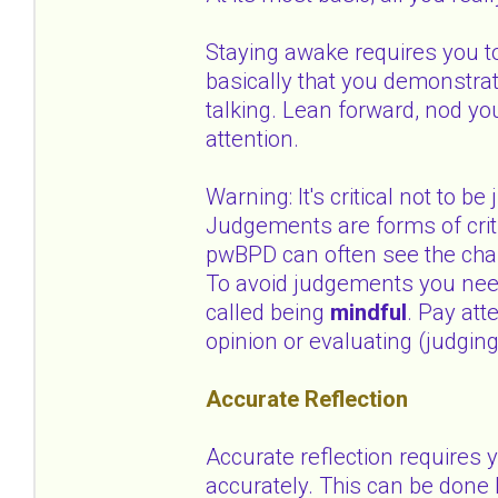
Staying awake requires you to
basically that you demonstrat
talking. Lean forward, nod y
attention.
Warning: It's critical not to 
Judgements are forms of criti
pwBPD can often see the cha
To avoid judgements you need 
called being
mindful
. Pay att
opinion or evaluating (judging
Accurate Reflection
Accurate reflection requires
accurately. This can be done 