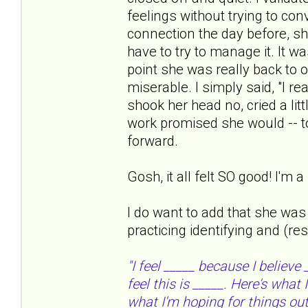
feelings without trying to con
connection the day before, sh
have to try to manage it. It w
point she was really back to o
miserable. I simply said, "I re
shook her head no, cried a lit
work promised she would -- to 
forward.
Gosh, it all felt SO good! I'm
I do want to add that she was
practicing identifying and (re
"I feel _____ because I believe
feel this is _____. Here's what
what I'm hoping for things out