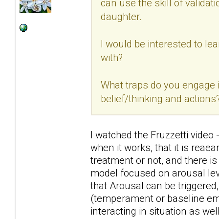
can use the skill of validat
daughter.
I would be interested to lea
with?
What traps do you engage 
belief/thinking and actions
I watched the Fruzzetti video 
when it works, that it is rea
treatment or not, and there is
model focused on arousal leve
that Arousal can be triggered
(temperament or baseline emo
interacting in situation as well