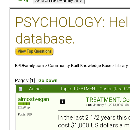
PSYCHOLOGY: Help 
database.
BPDFamily.com
>
Community Built Knowledge Base
>
Library
Pages: [
1
]
Go Down
Author
Topic: TREATMENT: Costs (Read 2
almostvegan
TREATMENT: Co
«
on:
January 21, 2013, 09:51:56
Offline
Posts: 280
In the last 2 1/2 years thi
cost $1,000 US dollars a m