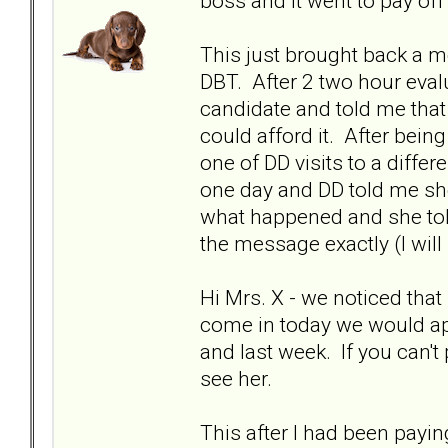
boss and it went to pay of
This just brought back a m
DBT. After 2 two hour eval
candidate and told me that
could afford it. After bei
one of DD visits to a diff
one day and DD told me she
what happened and she tol
the message exactly (I will
Hi Mrs. X - we noticed that
come in today we would app
and last week. If you can't
see her.
This after I had been payi