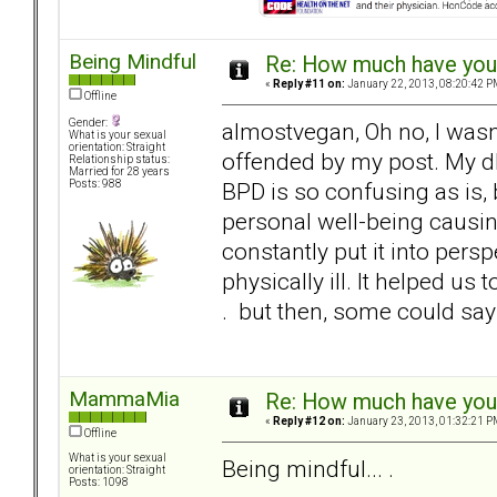
Being Mindful
Re: How much have you 
«
Reply #11 on:
January 22, 2013, 08:20:42 P
Offline
Gender:
almostvegan, Oh no, I wasn
What is your sexual
orientation: Straight
offended by my post. My dh 
Relationship status:
Married for 28 years
BPD is so confusing as is, b
Posts: 988
personal well-being causin
constantly put it into pers
physically ill. It helped us 
. but then, some could say
MammaMia
Re: How much have you 
«
Reply #12 on:
January 23, 2013, 01:32:21 P
Offline
What is your sexual
Being mindful... .
orientation: Straight
Posts: 1098