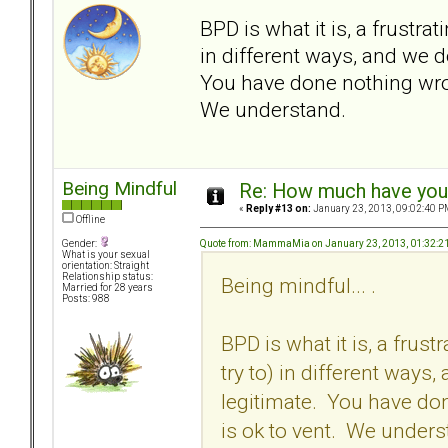
BPD is what it is, a frustra
in different ways, and we d
You have done nothing wrong
We understand.
Being Mindful
Re: How much have you 
«
Reply #13 on:
January 23, 2013, 09:02:40 P
Offline
Quote from: MammaMia on January 23, 2013, 01:32:2
Gender:
What is your sexual
orientation: Straight
Relationship status:
Being mindful... .
Married for 28 years
Posts: 988
BPD is what it is, a frus
try to) in different ways
legitimate. You have don
is ok to vent. We unders