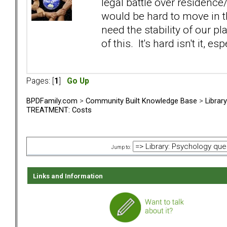
legal battle over residence
would be hard to move in t
need the stability of our p
of this. It's hard isn't it, 
Pages: [
1
]
Go Up
BPDFamily.com
>
Community Built Knowledge Base
>
Librar
TREATMENT: Costs
Jump to:
Links and Information