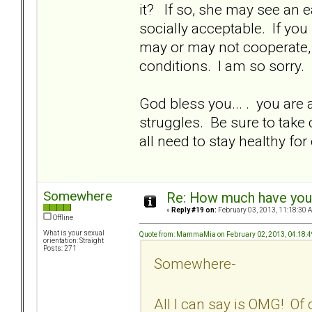
it? If so, she may see an e
socially acceptable. If you
may or may not cooperate,
conditions. I am so sorry.
God bless you... . you are a
struggles. Be sure to take c
all need to stay healthy for
Somewhere
Re: How much have you 
«
Reply #19 on:
February 03, 2013, 11:18:30 
Offline
What is your sexual
Quote from: MammaMia on February 02, 2013, 04:18:
orientation: Straight
Posts: 271
Somewhere-
All I can say is OMG! Of 