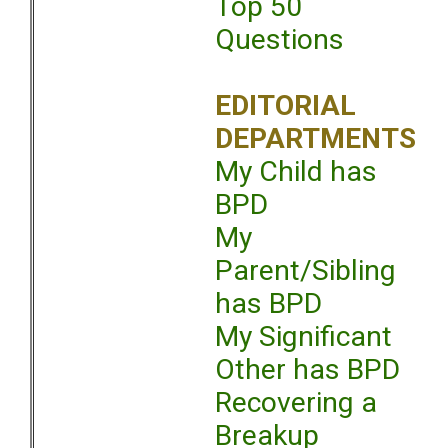
Top 50
Questions
EDITORIAL
DEPARTMENTS
My Child has
BPD
My
Parent/Sibling
has BPD
My Significant
Other has BPD
Recovering a
Breakup