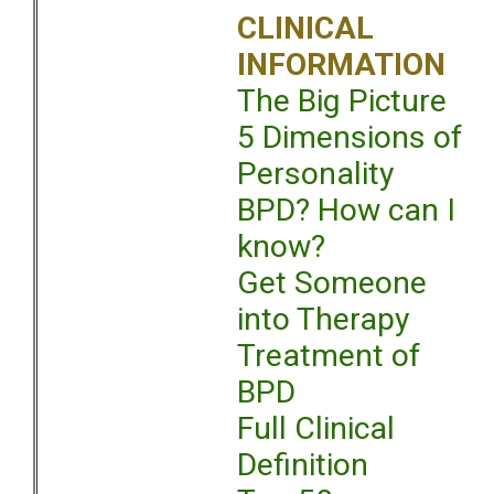
CLINICAL
INFORMATION
The Big Picture
5 Dimensions of
Personality
BPD? How can I
know?
Get Someone
into Therapy
Treatment of
BPD
Full Clinical
Definition