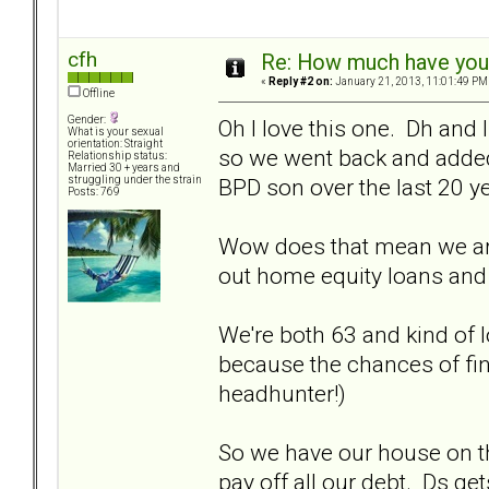
cfh
Re: How much have you 
«
Reply #2 on:
January 21, 2013, 11:01:49 PM
Offline
Gender:
Oh I love this one. Dh and 
What is your sexual
orientation: Straight
so we went back and adde
Relationship status:
Married 30 + years and
BPD son over the last 20 y
struggling under the strain
Posts: 769
Wow does that mean we are
out home equity loans an
We're both 63 and kind of l
because the chances of fin
headhunter!)
So we have our house on th
pay off all our debt. Ds ge