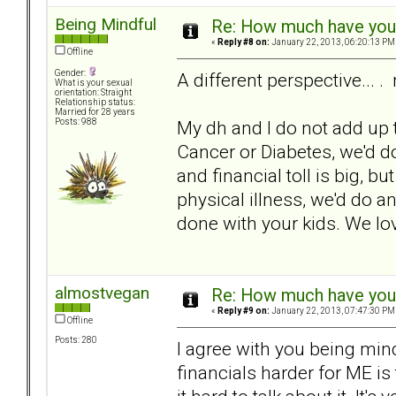
Being Mindful
Re: How much have you 
«
Reply #8 on:
January 22, 2013, 06:20:13 PM
Offline
Gender:
A different perspective... . 
What is your sexual
orientation: Straight
Relationship status:
Married for 28 years
My dh and I do not add up th
Posts: 988
Cancer or Diabetes, we'd 
and financial toll is big, bu
physical illness, we'd do an
done with your kids. We lo
almostvegan
Re: How much have you 
«
Reply #9 on:
January 22, 2013, 07:47:30 PM
Offline
Posts: 280
I agree with you being mind
financials harder for ME is 