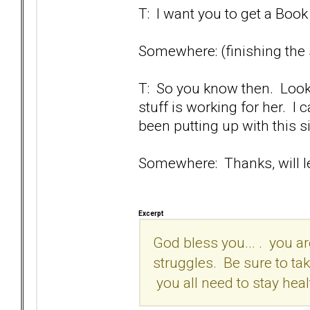
T: I want you to get a Book 
Somewhere: (finishing the s
T: So you know then. Look,
stuff is working for her. I 
been putting up with this sil
Somewhere: Thanks, will let
Excerpt
God bless you... . you ar
struggles. Be sure to take
you all need to stay hea