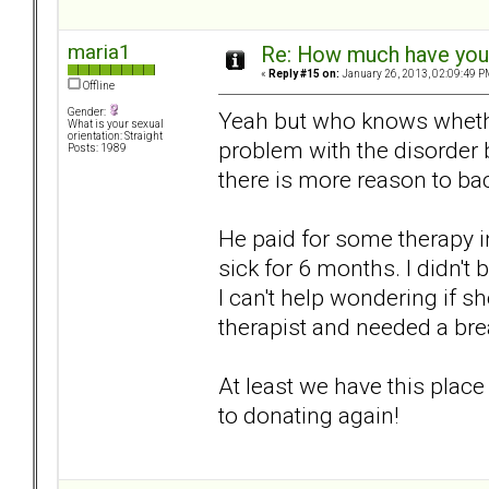
maria1
Re: How much have you 
«
Reply #15 on:
January 26, 2013, 02:09:49 P
Offline
Gender:
Yeah but who knows whether
What is your sexual
orientation: Straight
problem with the disorder 
Posts: 1989
there is more reason to ba
He paid for some therapy in
sick for 6 months. I didn'
I can't help wondering if s
therapist and needed a br
At least we have this plac
to donating again!