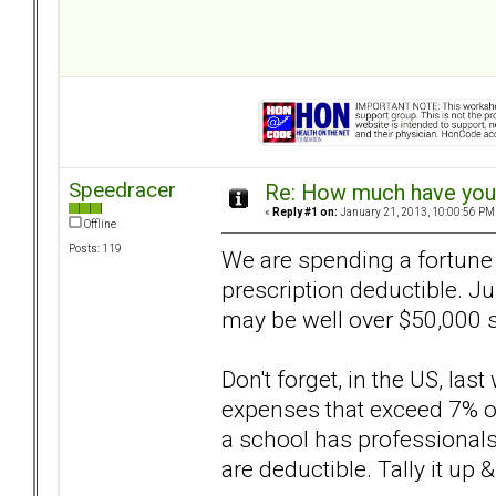
Speedracer
Re: How much have you 
«
Reply #1 on:
January 21, 2013, 10:00:56 PM
Offline
Posts: 119
We are spending a fortune 
prescription deductible. Jus
may be well over $50,000 s
Don't forget, in the US, las
expenses that exceed 7% of
a school has professionals t
are deductible. Tally it up