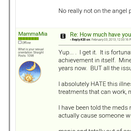
No really not on the angel 
MammaMia
Re: How much have you 
«
Reply #20 on:
February 03, 2013, 12:33:16 
Offline
What is your sexual
Yup... . I get it. It is for
orientation: Straight
Posts: 1098
achievement in itself. Min
years now. BUT all the issue
I absolutely HATE this ill
treatments that can work, 
I have been told the meds n
actually cause someone w