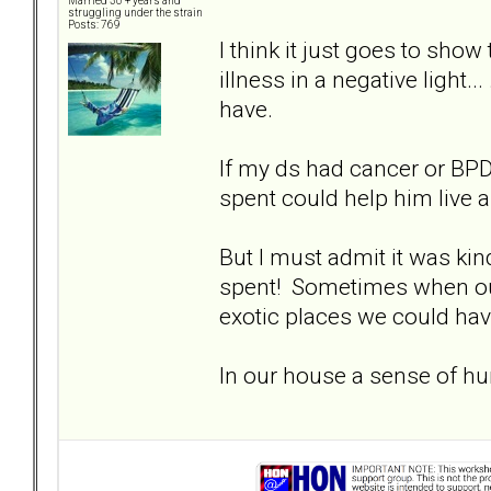
Married 30 + years and
struggling under the strain
Posts: 769
I think it just goes to sh
illness in a negative light.
have.
If my ds had cancer or BPD 
spent could help him live a
But I must admit it was kin
spent! Sometimes when our
exotic places we could have 
In our house a sense of hu