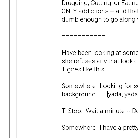
Drugging, Cutting, or Eating
ONLY addictions -- and that
dumb enough to go along 
===========
Have been looking at some 
she refuses any that look
T goes like this . . .
Somewhere: Looking for so
background . . . [yada, yada
T: Stop. Wait a minute --
Somewhere: I have a prett