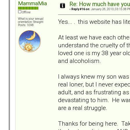
MammaMia
Re: How much have you 
«
Reply #16 on:
January 26, 2013, 03:15:38 P
Offline
What is your sexual
Yes... . this website has li
orientation: Straight
Posts: 1098
At least we have each othe
understand the cruelty of 
loved one is my 38 year ol
and alcoholism.
I always knew my son was di
real loner, but I never exp
adult, and as frustrating 
devastating to him. He wan
are a real struggle.
Thanks for being here. Take