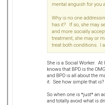
mental anguish for you 
Why is no one addressin
has it? If so, she may se
and more socially accept
treatment, she may or m
treat both conditions. I 
She is a Social Worker. At
knows that BPD is the OMG i
and BPD is all about the m
it. See how simple that is
So when one is *just* an a
and totally avoid what is d