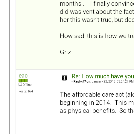
months... I finally convinc
did was vent about the fact 
her this wasn't true, but de
How sad, this is how we tre
Griz
eac
Re: How much have you 
«
Reply #7 on:
January 22, 2013, 03:24:27 PM
Offline
Posts: 164
The affordable care act (
beginning in 2014. This m
as physical benefits. So th