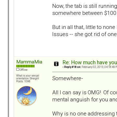
Now, the tab is still runni
somewhere between $100 
But in all that, little to n
Issues -- she got rid of one
MammaMia
Re: How much have you 
«
Reply #18 on:
February 02, 2013, 04:18:49 
Offline
What is your sexual
Somewhere-
orientation: Straight
Posts: 1098
All I can say is OMG! Of co
mental anguish for you and
Why is no one addressing 