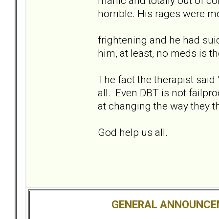
manic and totally out of co
horrible. His rages were m
frightening and he had suic
him, at least, no meds is th
The fact the therapist said
all. Even DBT is not failpr
at changing the way they t
God help us all.
GENERAL ANNOUNCE