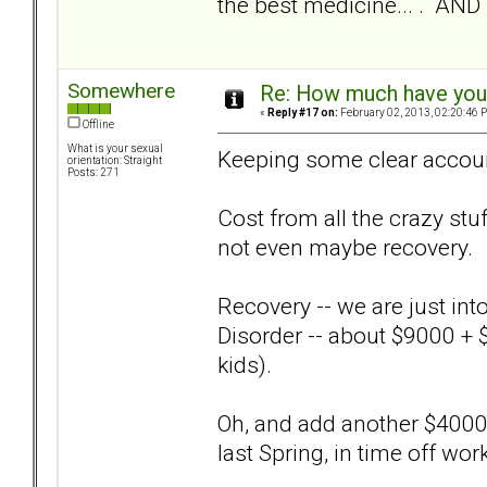
the best medicine... . AND
Somewhere
Re: How much have you 
«
Reply #17 on:
February 02, 2013, 02:20:46 
Offline
What is your sexual
Keeping some clear accounti
orientation: Straight
Posts: 271
Cost from all the crazy stuf
not even maybe recovery.
Recovery -- we are just int
Disorder -- about $9000 + 
kids).
Oh, and add another $4000
last Spring, in time off wor