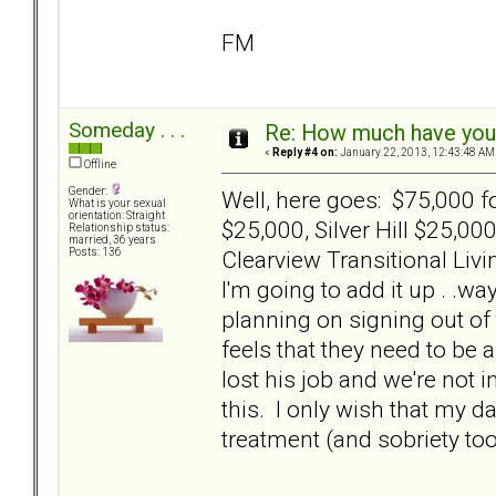
FM
Someday . . .
Re: How much have you 
«
Reply #4 on:
January 22, 2013, 12:43:48 AM
Offline
Gender:
Well, here goes: $75,000 
What is your sexual
orientation: Straight
$25,000, Silver Hill $25,0
Relationship status:
married, 36 years
Clearview Transitional Livi
Posts: 136
I'm going to add it up . .w
planning on signing out of 
feels that they need to be a
lost his job and we're not i
this. I only wish that my 
treatment (and sobriety too).