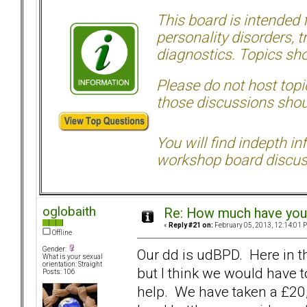
This board is intended
personality disorders, t
diagnostics. Topics sho
Please do not host topic
those discussions shoul
You will find indepth i
workshop board discus
oglobaith
Re: How much have you 
«
Reply #21 on:
February 05, 2013, 12:14:01 
Offline
Gender:
Our dd is udBPD. Here in th
What is your sexual
orientation: Straight
but I think we would have 
Posts: 106
help. We have taken a £20,