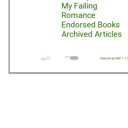
My Failing
Romance
Endorsed Books
Archived Articles
Powered by SMF 1.1.