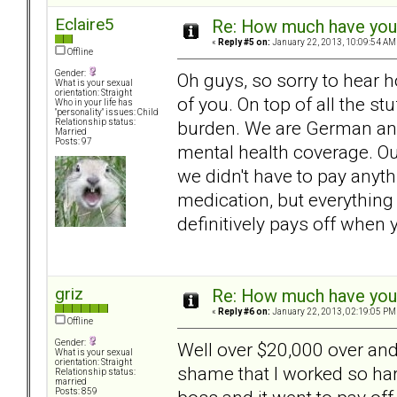
Eclaire5
Re: How much have you 
«
Reply #5 on:
January 22, 2013, 10:09:54 AM
Offline
Gender:
Oh guys, so sorry to hear ho
What is your sexual
orientation: Straight
of you. On top of all the st
Who in your life has
"personality" issues: Child
burden. We are German and
Relationship status:
Married
Posts: 97
mental health coverage. Ou
we didn't have to pay anyth
medication, but everything 
definitively pays off when 
griz
Re: How much have you 
«
Reply #6 on:
January 22, 2013, 02:19:05 PM
Offline
Gender:
Well over $20,000 over and
What is your sexual
orientation: Straight
shame that I worked so ha
Relationship status:
married
Posts: 859