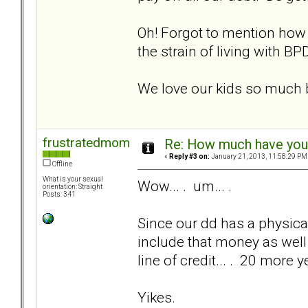
Oh! Forgot to mention how
the strain of living with B
We love our kids so much b
frustratedmom
Re: How much have you 
«
Reply #3 on:
January 21, 2013, 11:58:29 PM
Offline
What is your sexual
Wow... . um... .
orientation: Straight
Posts: 341
Since our dd has a physical
include that money as well
line of credit... . 20 more y
Yikes.