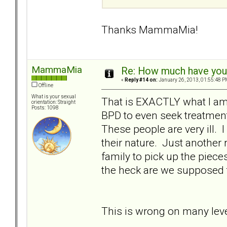
Thanks MammaMia!
MammaMia
Re: How much have you 
«
Reply #14 on:
January 26, 2013, 01:55:48 P
Offline
What is your sexual
That is EXACTLY what I am 
orientation: Straight
Posts: 1098
BPD to even seek treatment
These people are very ill. 
their nature. Just another 
family to pick up the pie
the heck are we supposed 
This is wrong on many leve