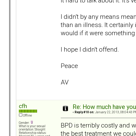
it hard to talk about it. It
I didn't by any means mean
than an illness. It certainl
would if it were something 
I hope I didn't offend.
Peace
AV
cfh
Re: How much have you 
«
Reply #10 on:
January 22, 2013, 08:04:43 P
Offline
Gender:
BPD is terribly costly and 
What is your sexual
orientation: Straight
the best treatment we coul
Relationship status: