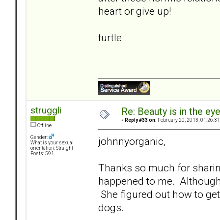
heart or give up!
turtle
struggli
Re: Beauty is in the ey
«
Reply #33 on:
February 20, 2013, 01:26:3
Offline
Gender:
johnnyorganic,
What is your sexual
orientation: Straight
Posts: 591
Thanks so much for sharing
happened to me. Although 
She figured out how to ge
dogs.