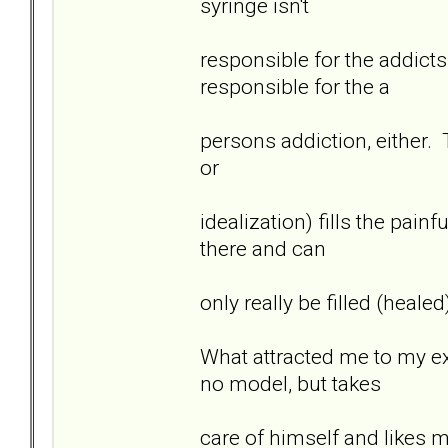
syringe isn't
responsible for the addicts
responsible for the a
persons addiction, either. T
or
idealization) fills the pai
there and can
only really be filled (heale
What attracted me to my ex 
no model, but takes
care of himself and likes 