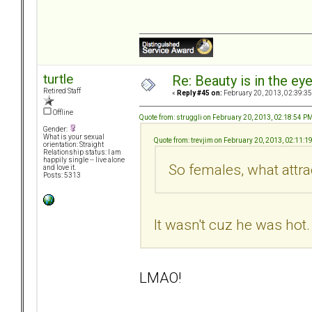
turtle
Re: Beauty is in the ey
Retired Staff
«
Reply #45 on:
February 20, 2013, 02:39:3
Offline
Quote from: struggli on February 20, 2013, 02:18:54 P
Gender:
What is your sexual
Quote from: trevjim on February 20, 2013, 02:11:1
orientation: Straight
Relationship status: I am
happily single -- live alone
So females, what attr
and love it.
Posts: 5313
It wasn't cuz he was ho
LMAO!