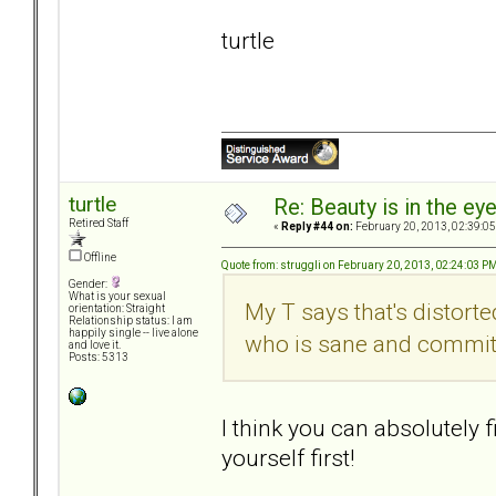
turtle
turtle
Re: Beauty is in the ey
Retired Staff
«
Reply #44 on:
February 20, 2013, 02:39:0
Offline
Quote from: struggli on February 20, 2013, 02:24:03 P
Gender:
What is your sexual
My T says that's distort
orientation: Straight
Relationship status: I am
happily single -- live alone
who is sane and committe
and love it.
Posts: 5313
I think you can absolutely f
yourself first!