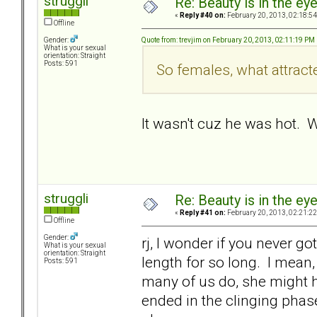
struggli
Re: Beauty is in the ey
«
Reply #40 on:
February 20, 2013, 02:18:5
Offline
Quote from: trevjim on February 20, 2013, 02:11:19 PM
Gender:
What is your sexual
orientation: Straight
Posts: 591
So females, what attrac
It wasn't cuz he was hot.
struggli
Re: Beauty is in the ey
«
Reply #41 on:
February 20, 2013, 02:21:2
Offline
Gender:
rj, I wonder if you never go
What is your sexual
orientation: Straight
length for so long. I mean, 
Posts: 591
many of us do, she might h
ended in the clinging phase