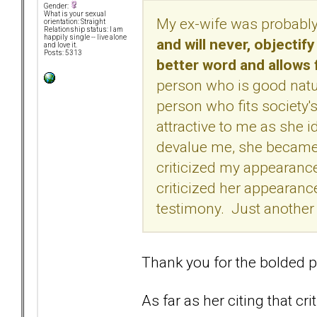
Gender:
What is your sexual
My ex-wife was probably
orientation: Straight
Relationship status: I am
happily single -- live alone
and will never, objectify
and love it.
Posts: 5313
better word and allows
person who is good natur
person who fits society'
attractive to me as she
devalue me, she became 
criticized my appearance 
criticized her appearance
testimony. Just anothe
Thank you for the bolded p
As far as her citing that cr