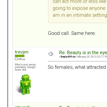
can act more or less lik
going to expose anyone b
am in an intimate settin
Good call. Same here.
trevjim
Re: Beauty is in the ey
«
Reply #39 on:
February 20, 2013, 02:11:1
Offline
What is your sexual
So females, what attracte
orientation: Straight
Posts: 368