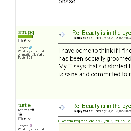
phase.
struggli
Re: Beauty is in the ey
«
Reply #42 on:
February 20, 2013, 02:24:0
Offline
Gender:
I have come to think if I 
What is your sexual
orientation: Straight
has been socially groomed f
Posts: 591
My T says that's distorted
is sane and committed to me
turtle
Re: Beauty is in the ey
Retired Staff
«
Reply #43 on:
February 20, 2013, 02:38:0
Offline
Quote from: trevjim on February 20, 2013, 02:11:19 PM
Gender:
What is your sexual