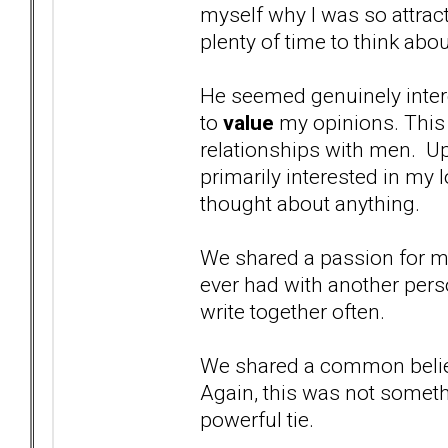
myself why I was so attract
plenty of time to think abou
He seemed genuinely inter
to
value
my opinions. This
relationships with men. Up
primarily interested in my 
thought about anything.
We shared a passion for mu
ever had with another per
write together often.
We shared a common belief
Again, this was not somethi
powerful tie.