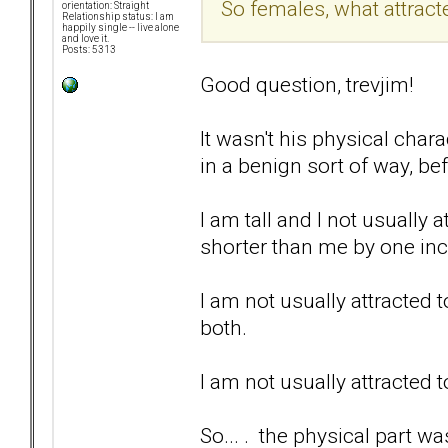
So females, what attrac
orientation: Straight
Relationship status: I am
happily single -- live alone
and love it.
Posts: 5313
Good question, trevjim!
It wasn't his physical chara
in a benign sort of way, be
I am tall and I not usually
shorter than me by one in
I am not usually attracted 
both.
I am not usually attracted 
So... . the physical part wa