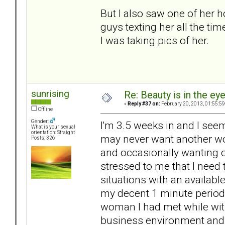
But I also saw one of her 
guys texting her all the tim
I was taking pics of her.
sunrising
Re: Beauty is in the ey
«
Reply #37 on:
February 20, 2013, 01:55:5
Offline
Gender:
I'm 3.5 weeks in and I see
What is your sexual
orientation: Straight
may never want another wom
Posts: 326
and occasionally wanting 
stressed to me that I need
situations with an availab
my decent 1 minute periods
woman I had met while wit
business environment and to