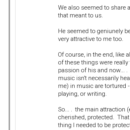
We also seemed to share 
that meant to us.
He seemed to geniunely be 
very attractive to me too.
Of course, in the end, like 
of these things were really 
passion of his and now... . a
music isn't necessarily hea
me) in music are tortured --
playing, or writing.
So... . the main attraction (
cherished, protected. That
thing I needed to be prote