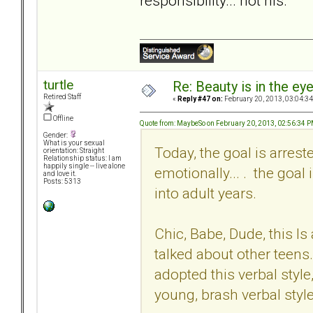
responsibility... not his.
turtle
Re: Beauty is in the ey
Retired Staff
«
Reply #47 on:
February 20, 2013, 03:04:3
Offline
Quote from: MaybeSo on February 20, 2013, 02:56:34 
Gender:
What is your sexual
Today, the goal is arrest
orientation: Straight
Relationship status: I am
happily single -- live alone
emotionally... . the goal
and love it.
Posts: 5313
into adult years.
Chic, Babe, Dude, this Is
talked about other teens
adopted this verbal style,
young, brash verbal style