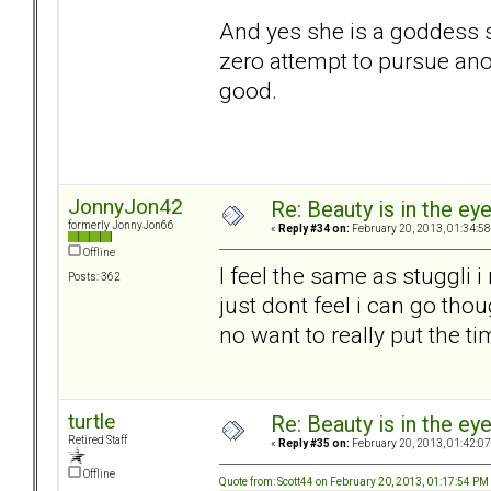
And yes she is a goddess s
zero attempt to pursue an
good.
JonnyJon42
Re: Beauty is in the ey
formerly JonnyJon66
«
Reply #34 on:
February 20, 2013, 01:34:5
Offline
I feel the same as stuggli i
Posts: 362
just dont feel i can go tho
no want to really put the t
turtle
Re: Beauty is in the ey
Retired Staff
«
Reply #35 on:
February 20, 2013, 01:42:0
Offline
Quote from: Scott44 on February 20, 2013, 01:17:54 PM