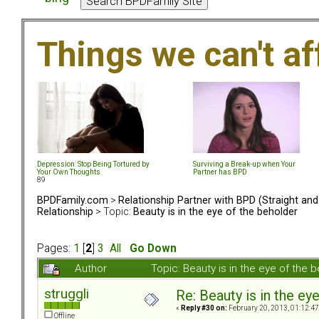
Things we can't af
Depression: Stop Being Tortured by
Surviving a Break-up when Your
Your Own Thoughts
Partner has BPD
89
BPDFamily.com
>
Relationship Partner with BPD (Straight an
Relationship
> Topic:
Beauty is in the eye of the beholder
Pages:
1
[
2
]
3
All
Go Down
Author
Topic: Beauty is in the eye of the
struggli
Re: Beauty is in the ey
«
Reply #30 on:
February 20, 2013, 01:12:4
Offline