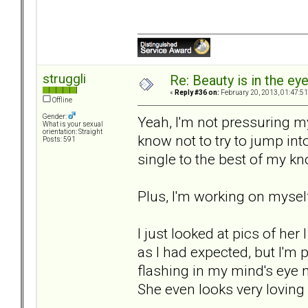
struggli
Re: Beauty is in the ey
«
Reply #36 on:
February 20, 2013, 01:47:5
Offline
Gender:
Yeah, I'm not pressuring m
What is your sexual
orientation: Straight
know not to try to jump in
Posts: 591
single to the best of my k
Plus, I'm working on mysel
I just looked at pics of he
as I had expected, but I'm p
flashing in my mind's eye 
She even looks very loving 