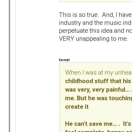
This is so true. And, I have 
industry and the music ind
perpetuate this idea and no
VERY unappealing to me.
Excerpt
When I was at my unheal
childhood stuff that his 
was very, very painful.
me. But he was touching
create it
He can't save me... . It