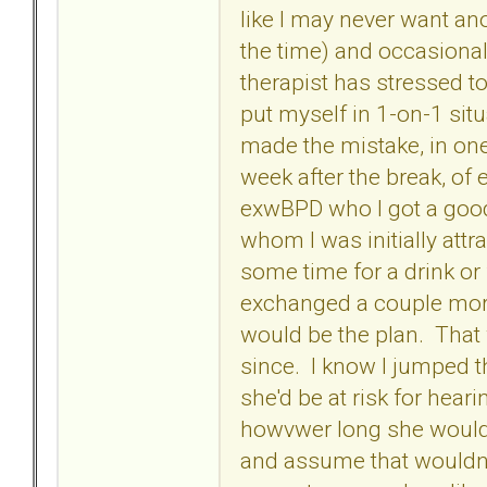
like I may never want an
the time) and occasiona
therapist has stressed t
put myself in 1-on-1 sit
made the mistake, in one
week after the break, of
exwBPD who I got a good
whom I was initially attra
some time for a drink or
exchanged a couple mor
would be the plan. That 
since. I know I jumped t
she'd be at risk for hear
howvwer long she would b
and assume that wouldn't 