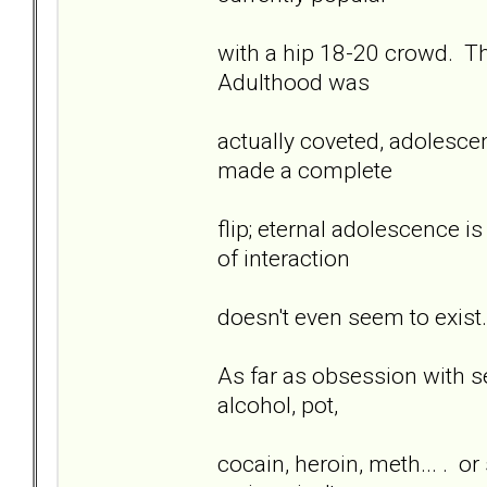
with a hip 18-20 crowd. T
Adulthood was
actually coveted, adolesce
made a complete
flip; eternal adolescence i
of interaction
doesn't even seem to exist.
As far as obsession with sex
alcohol, pot,
cocain, heroin, meth... . or