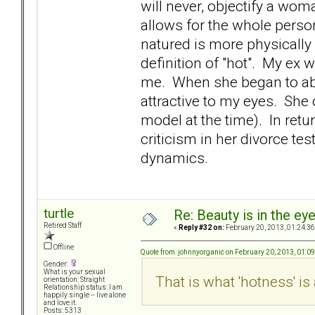
will never, objectify a woma
allows for the whole pers
natured is more physically 
definition of "hot". My ex 
me. When she began to ab
attractive to my eyes. She
model at the time). In retur
criticism in her divorce t
dynamics.
turtle
Re: Beauty is in the ey
Retired Staff
«
Reply #32 on:
February 20, 2013, 01:24:3
Offline
Quote from: johnnyorganic on February 20, 2013, 01:0
Gender:
What is your sexual
That is what 'hotness' is
orientation: Straight
Relationship status: I am
happily single -- live alone
and love it.
Posts: 5313