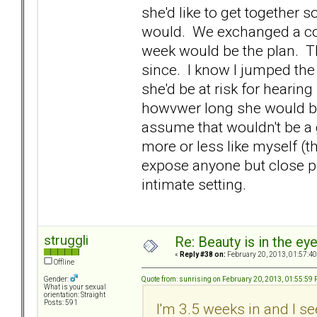
she'd like to get together 
would. We exchanged a co
week would be the plan. Th
since. I know I jumped the
she'd be at risk for hearin
howvwer long she would be 
assume that wouldn't be a gr
more or less like myself (t
expose anyone but close pe
intimate setting.
struggli
Re: Beauty is in the ey
«
Reply #38 on:
February 20, 2013, 01:57:4
Offline
Quote from: sunrising on February 20, 2013, 01:55:59
Gender:
What is your sexual
orientation: Straight
Posts: 591
I'm 3.5 weeks in and I s