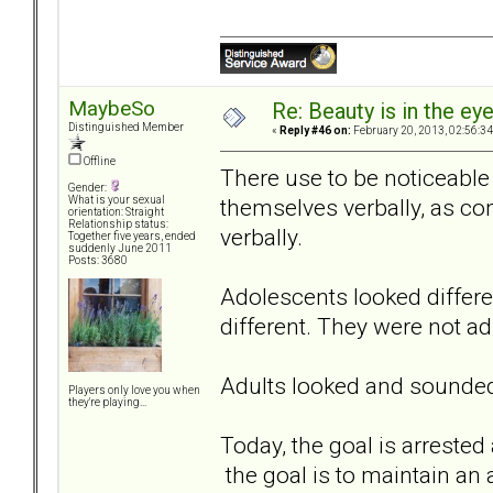
MaybeSo
Re: Beauty is in the ey
Distinguished Member
«
Reply #46 on:
February 20, 2013, 02:56:3
Offline
There use to be noticeable
Gender:
themselves verbally, as c
What is your sexual
orientation: Straight
Relationship status:
verbally.
Together five years, ended
suddenly June 2011
Posts: 3680
Adolescents looked differe
different. They were not ad
Adults looked and sounded 
Players only love you when
they're playing...
Today, the goal is arrested 
the goal is to maintain an 