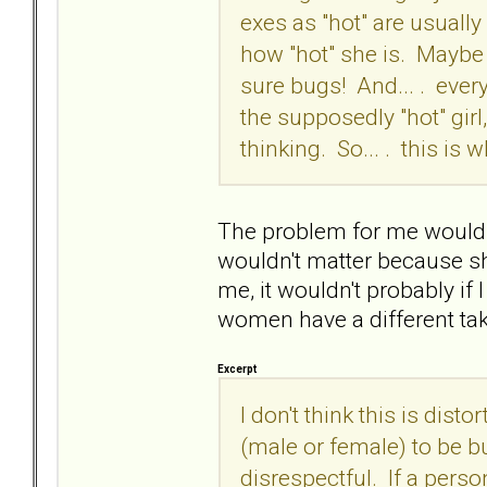
exes as "hot" are usually 
how "hot" she is. Maybe th
sure bugs! And... . every 
the supposedly "hot" gi
thinking. So... . this is 
The problem for me would be
wouldn't matter because sh
me, it wouldn't probably if 
women have a different ta
Excerpt
I don't think this is disto
(male or female) to be bu
disrespectful. If a perso