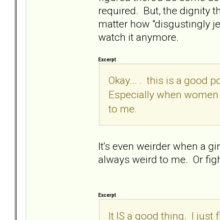
required. But, the dignity th
matter how "disgustingly je
watch it anymore.
Excerpt
Okay... . this is a good p
Especially when women ca
to me.
It's even weirder when a gir
always weird to me. Or fi
Excerpt
It IS a good thing. I just