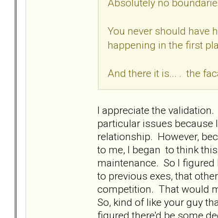
Absolutely no boundari
You never should have ha
happening in the first pl
And there it is... . the fa
I appreciate the validation.
particular issues because I'
relationship. However, bec
to me, I began to think thi
maintenance. So I figured 
to previous exes, that oth
competition. That would me
So, kind of like your guy tha
figured there'd be some d