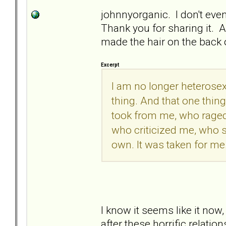
johnnyorganic. I don't even
Thank you for sharing it. And
made the hair on the back 
Excerpt
I am no longer heterosexu
thing. And that one thin
took from me, who raged
who criticized me, who 
own. It was taken for me.
I know it seems like it now, 
after these horrific relatio