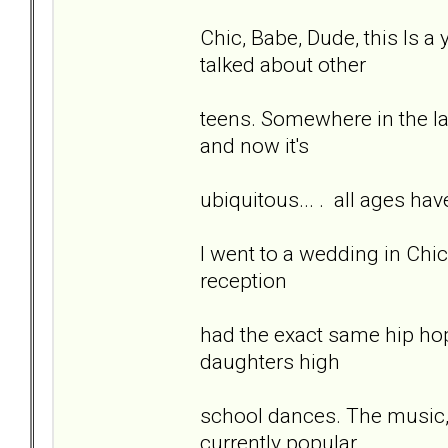
Chic, Babe, Dude, this Is a 
talked about other
teens. Somewhere in the las
and now it's
ubiquitous... . all ages hav
I went to a wedding in Chi
reception
had the exact same hip hop
daughters high
school dances. The music, 
currently popular