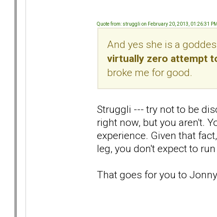
Quote from: struggli on February 20, 2013, 01:26:31 P
And yes she is a goddes
virtually zero attempt
broke me for good.
Struggli --- try not to be 
right now, but you aren't. 
experience. Given that fact,
leg, you don't expect to run
That goes for you to Jon