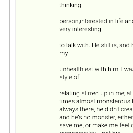
thinking
person,interested in life a
very interesting
to talk with. He still is, a
my
unhealthiest with him, I wa
style of
relating stirred up in me; at
times almost monsterous t
always there, he didn't crea
and he's no monster, either.
save me, or make me feel 