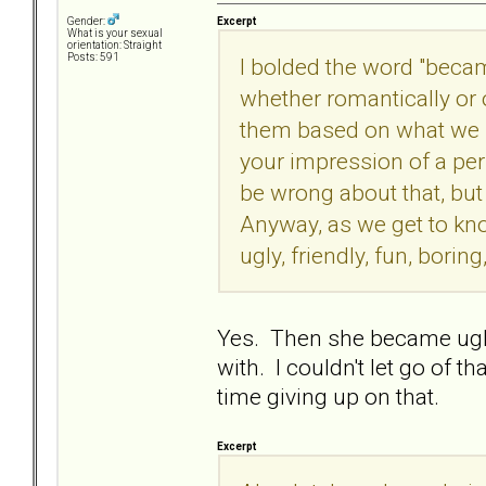
Excerpt
Gender:
What is your sexual
orientation: Straight
Posts: 591
I bolded the word "becam
whether romantically or
them based on what we se
your impression of a pe
be wrong about that, bu
Anyway, as we get to kn
ugly, friendly, fun, boring,
Yes. Then she became uglier 
with. I couldn't let go of 
time giving up on that.
Excerpt