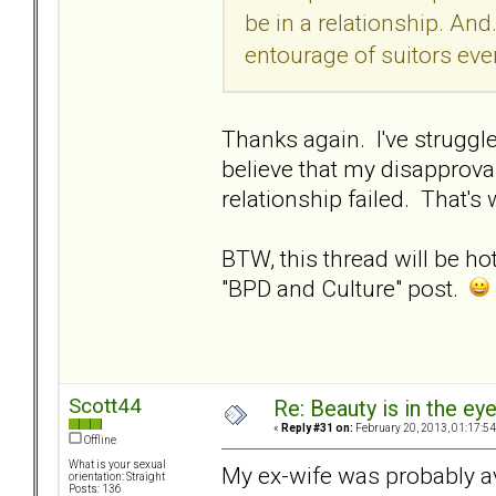
be in a relationship. And..
entourage of suitors even
Thanks again. I've struggl
believe that my disapprova
relationship failed. That's
BTW, this thread will be ho
"BPD and Culture" post.
Scott44
Re: Beauty is in the ey
«
Reply #31 on:
February 20, 2013, 01:17:5
Offline
What is your sexual
My ex-wife was probably av
orientation: Straight
Posts: 136