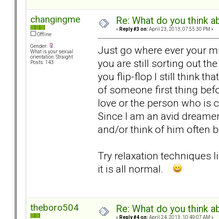
changingme
Re: What do you think a
«
Reply #3 on:
April 23, 2013, 07:55:30 PM »
Offline
Gender:
Just go where ever your mind
What is your sexual
orientation: Straight
you are still sorting out the
Posts: 143
you flip-flop I still think t
of someone first thing befo
love or the person who is 
Since I am an avid dreamer 
and/or think of him often 
Try relaxation techniques lik
it is all normal.
theboro504
Re: What do you think a
«
Reply #4 on:
April 24, 2013, 10:49:07 AM »