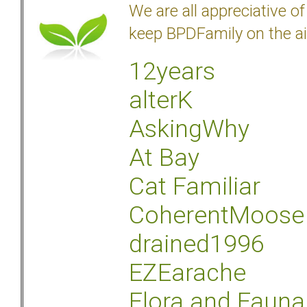
We are all appreciative 
keep BPDFamily on the ai
12years
alterK
AskingWhy
At Bay
Cat Familiar
CoherentMoose
drained1996
EZEarache
Flora and Fauna