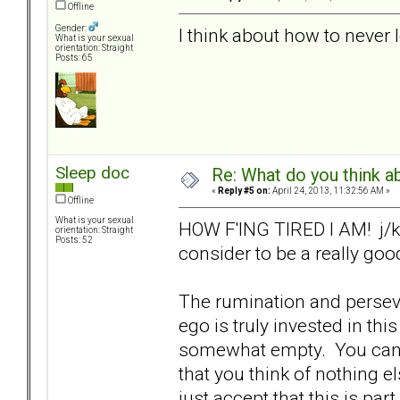
Offline
Gender:
I think about how to never 
What is your sexual
orientation: Straight
Posts: 65
Sleep doc
Re: What do you think a
«
Reply #5 on:
April 24, 2013, 11:32:56 AM »
Offline
What is your sexual
HOW F'ING TIRED I AM! j/k (
orientation: Straight
Posts: 52
consider to be a really goo
The rumination and perseve
ego is truly invested in th
somewhat empty. You can 
that you think of nothing e
just accept that this is par