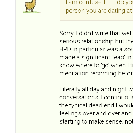
I am confused... . do you
person you are dating at
Sorry, I didn't write that we
serious relationship but the
BPD in particular was a sou
made a significant 'leap' in
know where to 'go' when I t
meditation recording before
Literally all day and night
conversations, I continuousl
the typical dead end I woul
feelings over and over and 
starting to make sense, no