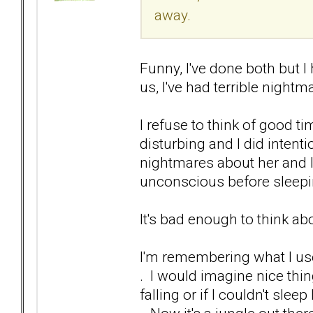
away.
Funny, I've done both but 
us, I've had terrible nightm
I refuse to think of good ti
disturbing and I did intenti
nightmares about her and I
unconscious before sleepi
It's bad enough to think ab
I'm remembering what I use
. I would imagine nice thin
falling or if I couldn't slee