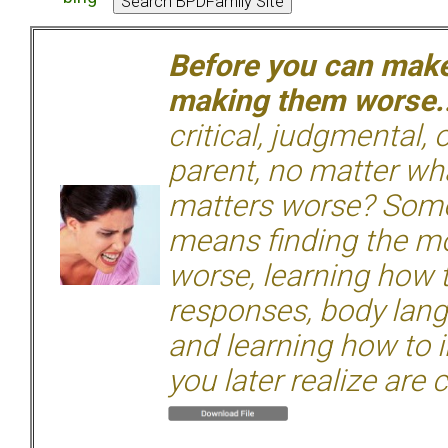
Before you can make 
making them worse.
critical, judgmental, 
parent, no matter wha
matters worse? Some
means finding the mo
worse, learning how 
responses, body langu
and learning how to i
you later realize are 