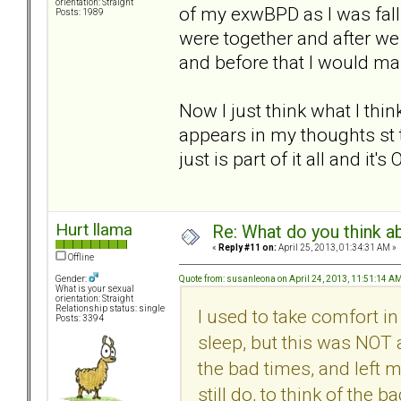
orientation: Straight
of my exwBPD as I was fal
Posts: 1989
were together and after we 
and before that I would ma
Now I just think what I th
appears in my thoughts st 
just is part of it all and it
Hurt llama
Re: What do you think a
«
Reply #11 on:
April 25, 2013, 01:34:31 AM »
Offline
Quote from: susanleona on April 24, 2013, 11:51:14 A
Gender:
What is your sexual
orientation: Straight
Relationship status: single
I used to take comfort i
Posts: 3394
sleep, but this was NOT 
the bad times, and left 
still do, to think of the 