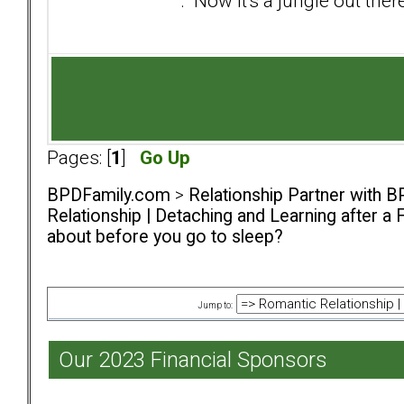
. Now it's a jungle out there
Pages: [
1
]
Go Up
BPDFamily.com
>
Relationship Partner with B
Relationship | Detaching and Learning after a 
about before you go to sleep?
Jump to:
Our 2023 Financial Sponsors