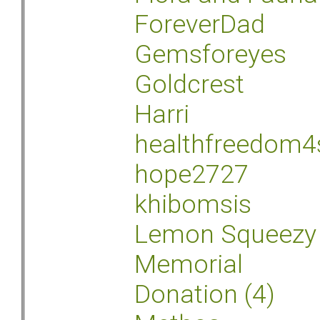
ForeverDad
Gemsforeyes
Goldcrest
Harri
healthfreedom4
hope2727
khibomsis
Lemon Squeezy
Memorial
Donation (4)