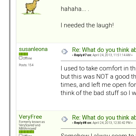
hahaha... .
I needed the laugh!
susanleona
Re: What do you think a
«
Reply #7 on:
April 24, 2013, 11:51:14 AM »
Offline
Posts: 154
I used to take comfort in t
but this was NOT a good th
times, and left me open for 
think of the bad stuff so I
VeryFree
Re: What do you think a
Formerly known as
«
Reply #8 on:
April 24, 2013, 12:30:42 PM »
'VeryScared' and
'ABitAnnoyed'
Somehow I alway seem to th