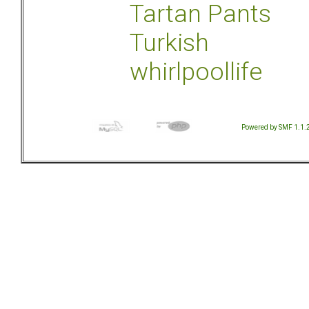
Tartan Pants
Turkish
whirlpoollife
Powered by SMF 1.1.