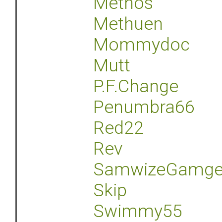
Methos
Methuen
Mommydoc
Mutt
P.F.Change
Penumbra66
Red22
Rev
SamwizeGamg
Skip
Swimmy55