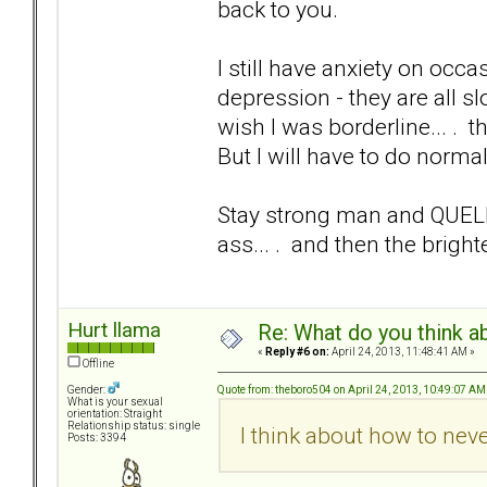
back to you.
I still have anxiety on occa
depression - they are all s
wish I was borderline... .
But I will have to do norma
Stay strong man and QUE
ass... . and then the brigh
Hurt llama
Re: What do you think a
«
Reply #6 on:
April 24, 2013, 11:48:41 AM »
Offline
Quote from: theboro504 on April 24, 2013, 10:49:07 AM
Gender:
What is your sexual
orientation: Straight
Relationship status: single
I think about how to neve
Posts: 3394