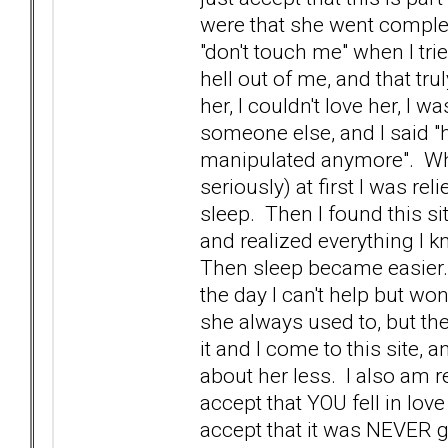
were that she went complet
"don't touch me" when I tr
hell out of me, and that tru
her, I couldn't love her, I 
someone else, and I said "h
manipulated anymore". Whe
seriously) at first I was re
sleep. Then I found this s
and realized everything I k
Then sleep became easier. 
the day I can't help but w
she always used to, but the
it and I come to this site, 
about her less. I also am r
accept that YOU fell in love
accept that it was NEVER g