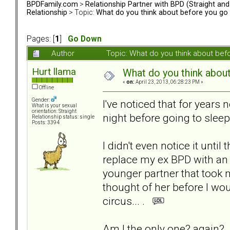
BPDFamily.com
>
Relationship Partner with BPD (Straight an
Relationship
> Topic:
What do you think about before you go 
Pages: [
1
]
Go Down
Author
Topic: What do you think about be
Hurt llama
What do you think about
«
on:
April 23, 2013, 06:28:23 PM »
Offline
Gender:
I've noticed that for years
What is your sexual
orientation: Straight
night before going to sleep.
Relationship status: single
Posts: 3394
I didn't even notice it until
replace my ex BPD with an
younger partner that took 
thought of her before I wou
circus... .
Am I the only one? again