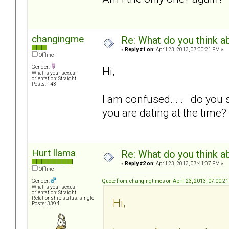
changingme
Re: What do you think a
«
Reply #1 on:
April 23, 2013, 07:00:21 PM »
Offline
Gender:
Hi,
What is your sexual
orientation: Straight
Posts: 143
I am confused... . do you s
you are dating at the time?
Hurt llama
Re: What do you think a
«
Reply #2 on:
April 23, 2013, 07:41:07 PM »
Offline
Quote from: changingtimes on April 23, 2013, 07:00:2
Gender:
What is your sexual
orientation: Straight
Relationship status: single
Hi,
Posts: 3394