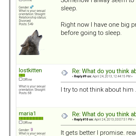
Offline
sleep.
Gender:
What is your sexual
orientation: Straight
Relationship status:
Divorced
Right now I have one big pr
Posts: 549
before going to sleep.
lostkitten
Re: What do you think a
«
Reply #9 on:
April 24, 2013, 12:44:15 PM »
Offline
What is your sexual
I try to not think about him
orientation: Straight
Posts: 68
maria1
Re: What do you think a
«
Reply #10 on:
April 24, 2013, 03:07:51 PM »
Offline
Gender:
It gets better I promise. 
What is your sexual