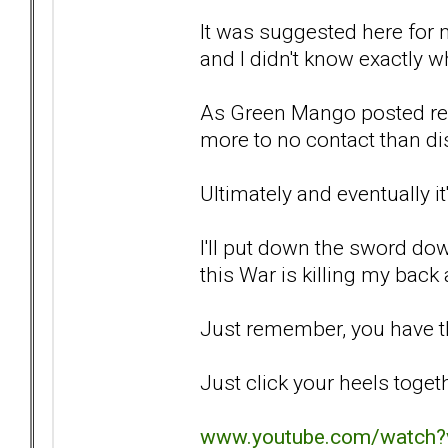
It was suggested here for m
and I didn't know exactly w
As Green Mango posted rece
more to no contact than dis
Ultimately and eventually it
I'll put down the sword do
this War is killing my back 
Just remember, you have th
Just click your heels togeth
www.youtube.com/watch