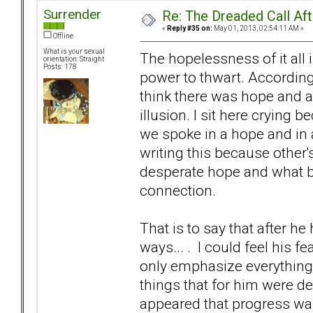
Surrender
Re: The Dreaded Call Af
«
Reply #35 on:
May 01, 2013, 02:54:11 AM »
Offline
What is your sexual
The hopelessness of it all 
orientation: Straight
Posts: 178
power to thwart. According
think there was hope and a 
illusion. I sit here crying
we spoke in a hope and in a 
writing this because other
desperate hope and what bot
connection.
That is to say that after h
ways... . I could feel his
only emphasize everything 
things that for him were de
appeared that progress was