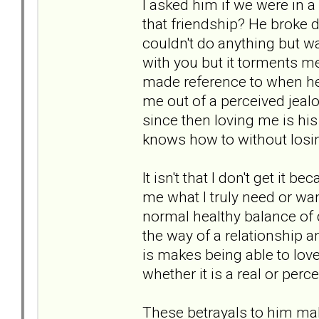
I asked him if we were in 
that friendship? He broke 
couldn't do anything but wan
with you but it torments 
made reference to when he 
me out of a perceived jealo
since then loving me is his
knows how to without losin
It isn't that I don't get it be
me what I truly need or wan
normal healthy balance of
the way of a relationship a
is makes being able to love
whether it is a real or perc
These betrayals to him ma