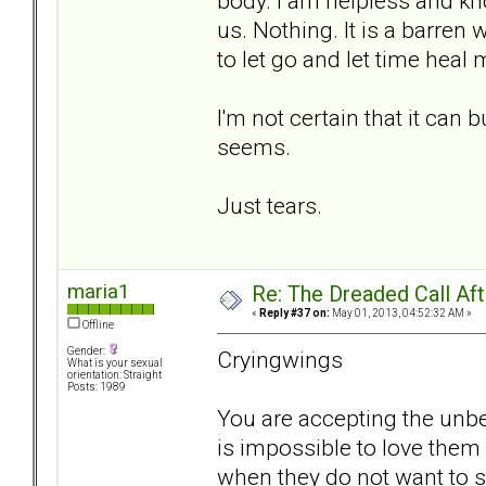
body. I am helpless and kn
us. Nothing. It is a barren
to let go and let time heal me
I'm not certain that it can 
seems.
Just tears.
maria1
Re: The Dreaded Call Af
«
Reply #37 on:
May 01, 2013, 04:52:32 AM »
Offline
Gender:
Cryingwings
What is your sexual
orientation: Straight
Posts: 1989
You are accepting the unbea
is impossible to love them
when they do not want to 