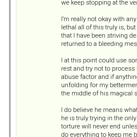
we keep stopping at the ve
I'm really not okay with an
lethal all of this truly is, 
that I have been striving d
returned to a bleeding mes
I at this point could use so
rest and try not to process
abuse factor and if anything
unfolding for my betterment 
the middle of his magical s
I do believe he means what 
he is truly trying in the on
torture will never end unles
do everything to keep me 