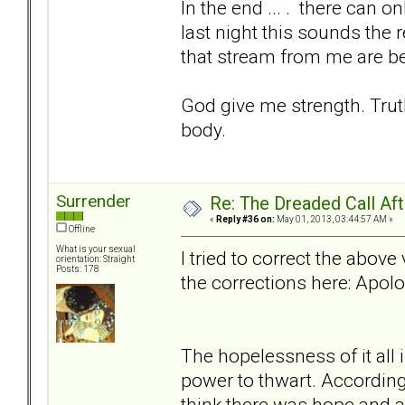
In the end ... . there can 
last night this sounds the 
that stream from me are be
God give me strength. Trut
body.
Surrender
Re: The Dreaded Call Af
«
Reply #36 on:
May 01, 2013, 03:44:57 AM »
Offline
What is your sexual
I tried to correct the abov
orientation: Straight
Posts: 178
the corrections here: Apolo
The hopelessness of it all 
power to thwart. According
think there was hope and a