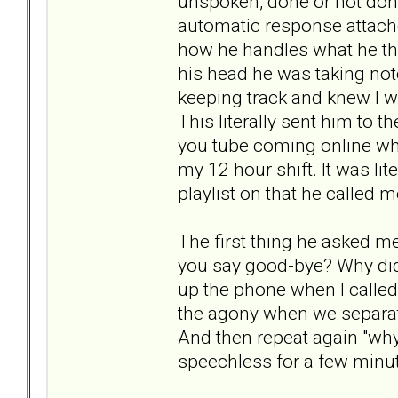
unspoken, done or not done
automatic response attached
how he handles what he thin
his head he was taking not
keeping track and knew I 
This literally sent him to 
you tube coming online wh
my 12 hour shift. It was li
playlist on that he called 
The first thing he asked m
you say good-bye? Why did
up the phone when I calle
the agony when we separate?
And then repeat again "why 
speechless for a few minute