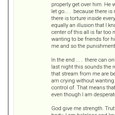
properly get over him. He 
let go... . because there i
there is torture inside ever
equally an illusion that I k
center of this all is far to
wanting to be friends for hi
me and so the punishment w
In the end ... . there can 
last night this sounds the 
that stream from me are bec
am crying without wanting to
control of. That means that 
even though I am desperate
God give me strength. Trut