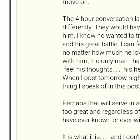
move on.
The 4 hour conversation l
differently. They would hav
him. I know he wanted to tr
and his great battle. I can 
no matter how much he loves
with him, the only man I hav
feel his thoughts... . his h
When I post tomorrow night 
thing I speak of in this post
Perhaps that will serve in s
too great and regardless of 
have ever known or ever wi
It is what it is... . and I don