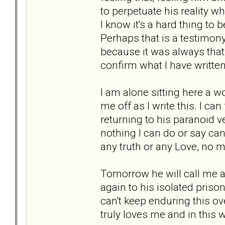
to perpetuate his reality wh
I know it's a hard thing to 
Perhaps that is a testimon
because it was always that
confirm what I have written
I am alone sitting here a wo
me off as I write this. I can 
returning to his paranoid vers
nothing I can do or say can
any truth or any Love, no 
Tomorrow he will call me a
again to his isolated priso
can't keep enduring this ove
truly loves me and in this w