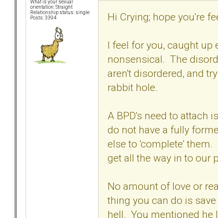
What is your sexual
orientation: Straight
Relationship status: single
Hi Crying; hope you're feel
Posts: 3394
I feel for you, caught up
nonsensical. The disord
aren't disordered, and tr
rabbit hole.
A BPD's need to attach is
do not have a fully form
else to 'complete' them.
get all the way in to our
No amount of love or re
thing you can do is save 
hell. You mentioned he l