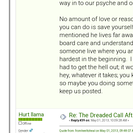
way in to our psyche and o
No amount of love or reaso
you can do is save yourself
mentioned he lives far away
board care and understand, 
someone live where you are 
hardest in the beginning. I
had to get the hell out; it
hey, whatever it takes; you 
so maybe you doing somethin
keep us posted.
Hurt llama
Re: The Dreaded Call Af
«
Reply #39 on:
May 01, 2013, 10:09:28 AM »
Offline
Quote from: fromheeltoheal on May 01, 2013, 09:48:07
Gender: