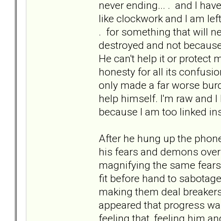
never ending... . and I ha
like clockwork and I am left 
. for something that will n
destroyed and not because 
He can't help it or protect m
honesty for all its confusi
only made a far worse burd
help himself. I'm raw and 
because I am too linked in
After he hung up the phone.
his fears and demons over
magnifying the same fears
fit before hand to sabotage
making them deal breakers 
appeared that progress was
feeling that, feeling him an