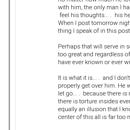
with him, the only man I hav
feel his thoughts... . his h
When I post tomorrow night 
thing I speak of in this post
Perhaps that will serve in s
too great and regardless of 
have ever known or ever wi
It is what it is... . and I don
properly get over him. He 
let go... . because there i
there is torture insides eve
equally an illusion that I k
center of this all is far to