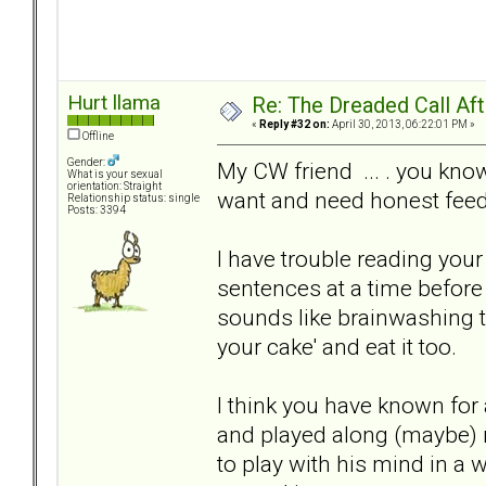
Hurt llama
Re: The Dreaded Call Af
«
Reply #32 on:
April 30, 2013, 06:22:01 PM »
Offline
Gender:
My CW friend ... . you kn
What is your sexual
orientation: Straight
want and need honest fee
Relationship status: single
Posts: 3394
I have trouble reading your
sentences at a time before
sounds like brainwashing t
your cake' and eat it too.
I think you have known for
and played along (maybe) mi
to play with his mind in a