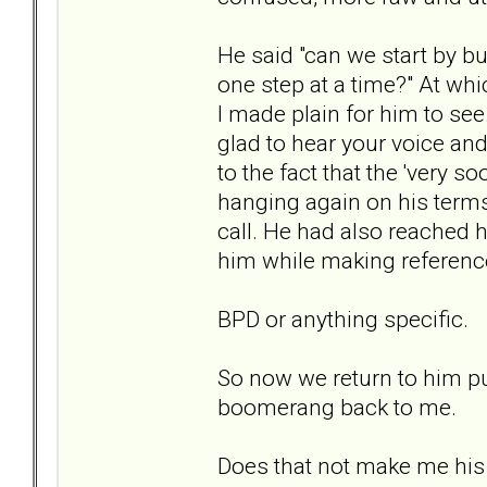
He said "can we start by b
one step at a time?" At whic
I made plain for him to see. 
glad to hear your voice and 
to the fact that the 'very 
hanging again on his term
call. He had also reached h
him while making reference
BPD or anything specific.
So now we return to him pul
boomerang back to me.
Does that not make me his