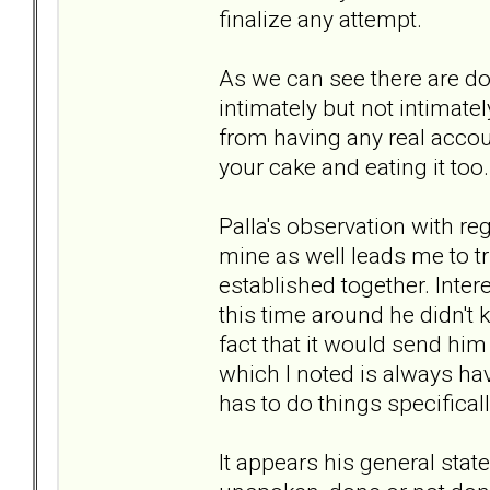
finalize any attempt.
As we can see there are do
intimately but not intimate
from having any real account
your cake and eating it too.
Palla's observation with re
mine as well leads me to tr
established together. Intere
this time around he didn't
fact that it would send him
which I noted is always hav
has to do things specificall
It appears his general stat