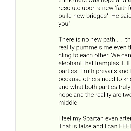
resolute upon a new 'faithfu
build new bridges". He said 
you".
There is no new path... . th
reality pummels me even th
cling to each other. We ca
elephant that tramples it. 
parties. Truth prevails and 
because others need to kn
and what both parties truly
hope and the reality are tw
middle.
I feel my Spartan even aft
That is false and I can FEEL 