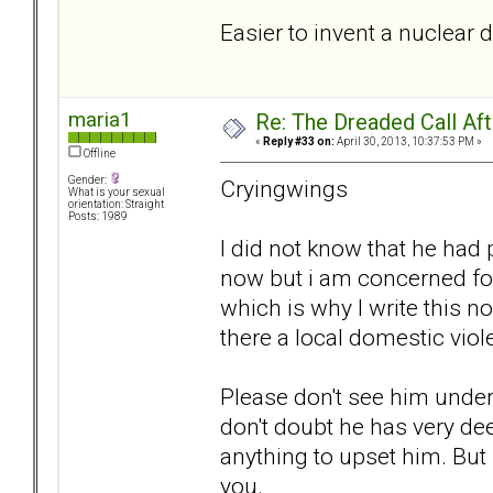
Easier to invent a nuclear 
maria1
Re: The Dreaded Call Af
«
Reply #33 on:
April 30, 2013, 10:37:53 PM »
Offline
Gender:
Cryingwings
What is your sexual
orientation: Straight
Posts: 1989
I did not know that he had 
now but i am concerned for 
which is why I write this n
there a local domestic viol
Please don't see him under
don't doubt he has very dee
anything to upset him. But I
you.