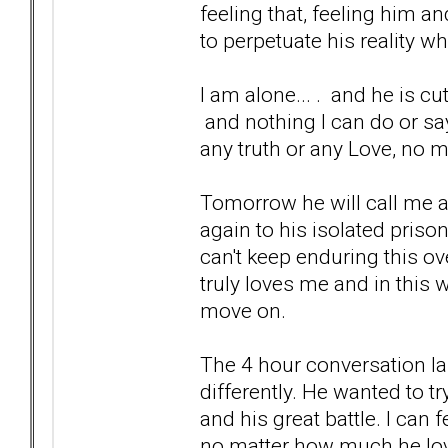
feeling that, feeling him an
to perpetuate his reality wh
I am alone... . and he is cutti
and nothing I can do or say
any truth or any Love, no 
Tomorrow he will call me a
again to his isolated priso
can't keep enduring this ove
truly loves me and in this w
move on.
The 4 hour conversation l
differently. He wanted to tr
and his great battle. I can 
no matter how much he loves