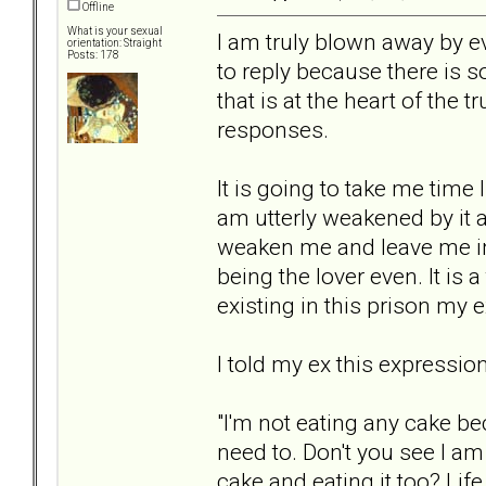
Offline
What is your sexual
I am truly blown away by 
orientation: Straight
Posts: 178
to reply because there is 
that is at the heart of the t
responses.
It is going to take me time 
am utterly weakened by it al
weaken me and leave me in 
being the lover even. It is 
existing in this prison my e
I told my ex this expressio
"I'm not eating any cake be
need to. Don't you see I a
cake and eating it too? Life