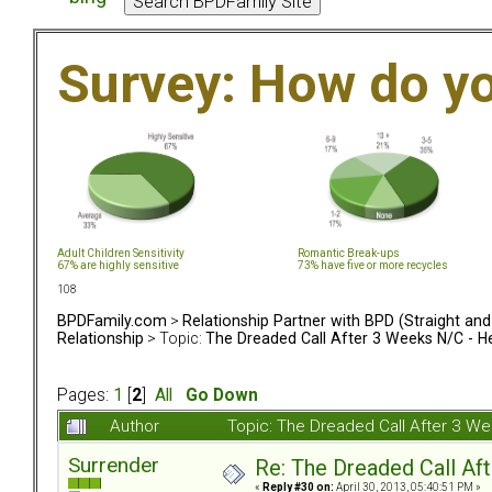
Survey: How do y
Adult Children Sensitivity
Romantic Break-ups
67% are highly sensitive
73% have five or more recycles
108
BPDFamily.com
>
Relationship Partner with BPD (Straight an
Relationship
> Topic:
The Dreaded Call After 3 Weeks N/C - H
Pages:
1
[
2
]
All
Go Down
Author
Topic: The Dreaded Call After 3 W
Surrender
Re: The Dreaded Call Af
«
Reply #30 on:
April 30, 2013, 05:40:51 PM »