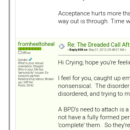
Acceptance hurts more tha
way out is through. Time w
fromheeltoheal
Re: The Dreaded Call Af
«
Reply #38 on:
May 01, 2013, 09:48:07 AM »
Offline
Gender:
Hi Crying; hope you're feelin
What is your sexual
orientation: Straight
Who in your life has
"personality" issues: Ex-
I feel for you, caught up e
romantic partner
Relationship status: Broken
up, I left her
nonsensical. The disorder 
Posts: 5642
disordered, and trying to m
A BPD's need to attach is a
not have a fully formed pe
'complete' them. So they're