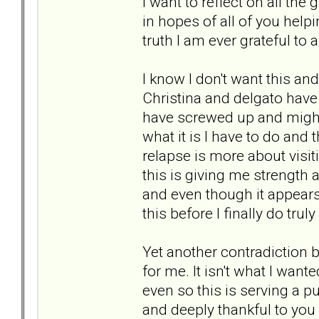
I want to reflect on all t
in hopes of all of you help
truth I am ever grateful to a
I know I don't want this and 
Christina and delgato have s
have screwed up and might a
what it is I have to do and 
relapse is more about visit
this is giving me strength 
and even though it appears 
this before I finally do tru
Yet another contradiction b
for me. It isn't what I wan
even so this is serving a 
and deeply thankful to you a