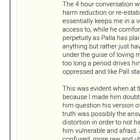
The 4 hour conversation w
harm reduction or re-estab
essentially keeps me in a ve
access to, while he comfort
perpetuity as Palla has pla
anything but rather just hav
under the guise of loving 
too long a period drives h
oppressed and like Pall st
This was evident when at 
because I made him doubt 
him question his version o
truth was possibly the answ
distortion in order to not h
him vulnerable and afraid.
confused, more raw and ut