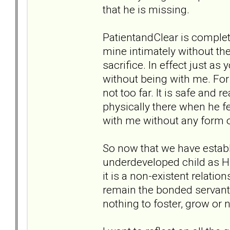
that he is missing.
PatientandClear is completel
mine intimately without the
sacrifice. In effect just as
without being with me. For 
not too far. It is safe and 
physically there when he f
with me without any form
So now that we have establi
underdeveloped child as Hu
it is a non-existent relatio
remain the bonded servant 
nothing to foster, grow or 