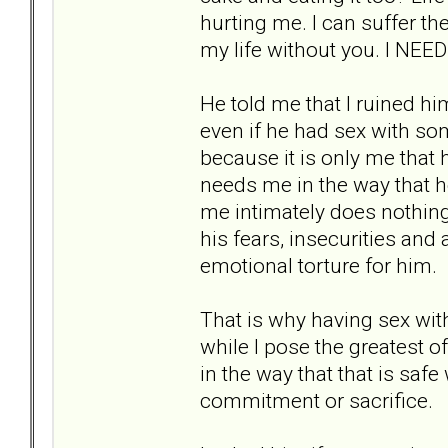
hurting me. I can suffer the
my life without you. I NEED
He told me that I ruined him
even if he had sex with so
because it is only me that 
needs me in the way that 
me intimately does nothing 
his fears, insecurities and 
emotional torture for him.
That is why having sex wit
while I pose the greatest o
in the way that that is saf
commitment or sacrifice.