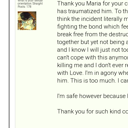
What is your sexual
Thank you Maria for your c
orientation: Straight
Posts: 178
has traumatized him. To thi
think the incident literally
fighting the bond which fe
break free from the destruct
together but yet not being a
and I know I will just not
can't cope with this anymore
killing me and I don't ever
with Love. I'm in agony wh
him. This is too much. I c
I'm safe however because h
Thank you for such kind 