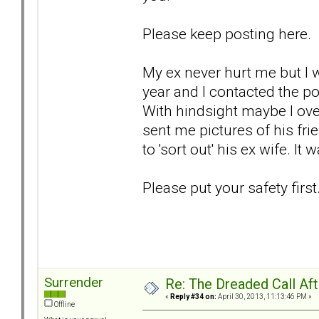
Please keep posting here.
My ex never hurt me but I
year and I contacted the p
With hindsight maybe I ove
sent me pictures of his fri
to 'sort out' his ex wife. I
Please put your safety first
Surrender
Re: The Dreaded Call Af
«
Reply #34 on:
April 30, 2013, 11:13:46 PM »
Offline