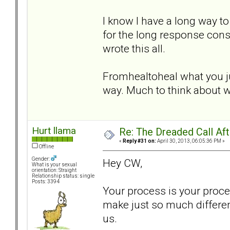
I know I have a long way to 
for the long response cons
wrote this all.
Fromhealtoheal what you ju
way. Much to think about w
Hurt llama
Re: The Dreaded Call Af
«
Reply #31 on:
April 30, 2013, 06:05:36 PM »
Offline
Gender:
Hey CW,
What is your sexual
orientation: Straight
Relationship status: single
Posts: 3394
Your process is your proce
make just so much differe
us.