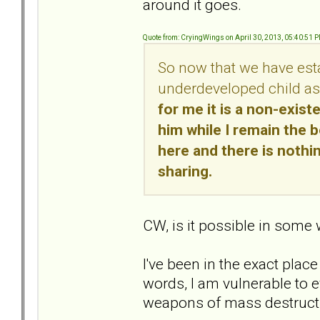
around it goes.
Quote from: CryingWings on April 30, 2013, 05:40:51 
So now that we have estab
underdeveloped child as
for me it is a non-exist
him while I remain the 
here and there is nothin
sharing.
CW, is it possible in some
I've been in the exact place
words, I am vulnerable to e
weapons of mass destruct