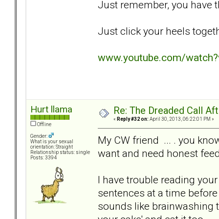
Just remember, you have th
Just click your heels togeth
www.youtube.com/watch
Hurt llama
Re: The Dreaded Call Af
«
Reply #32 on:
April 30, 2013, 06:22:01 PM »
Offline
Gender:
My CW friend ... . you kn
What is your sexual
orientation: Straight
want and need honest fee
Relationship status: single
Posts: 3394
I have trouble reading your
sentences at a time before
sounds like brainwashing t