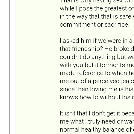
That is why having sex wit
while I pose the greatest o
in the way that that is saf
commitment or sacrifice.
I asked him if we were in 
that friendship? He broke 
couldn't do anything but wan
with you but it torments 
made reference to when he 
me out of a perceived jealo
since then loving me is his
knows how to without losin
It isn't that I don't get it be
me what I truly need or wan
normal healthy balance of