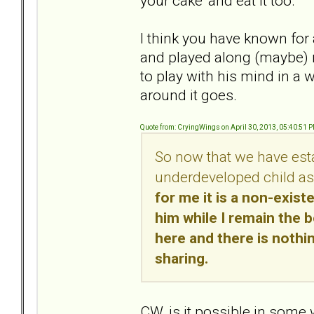
your cake' and eat it too.
I think you have known for
and played along (maybe) mi
to play with his mind in a
around it goes.
Quote from: CryingWings on April 30, 2013, 05:40:51 
So now that we have estab
underdeveloped child as
for me it is a non-exist
him while I remain the 
here and there is nothin
sharing.
CW, is it possible in some