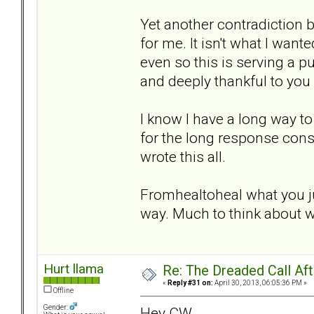
Yet another contradiction b
for me. It isn't what I wan
even so this is serving a 
and deeply thankful to you a
I know I have a long way to 
for the long response cons
wrote this all.
Fromhealtoheal what you ju
way. Much to think about w
Hurt llama
Re: The Dreaded Call Af
«
Reply #31 on:
April 30, 2013, 06:05:36 PM »
Offline
Gender:
Hey CW,