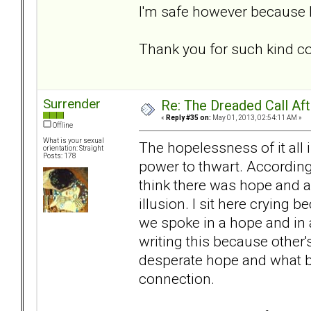
I'm safe however because h
Thank you for such kind 
Surrender
Re: The Dreaded Call Af
«
Reply #35 on:
May 01, 2013, 02:54:11 AM »
Offline
What is your sexual
The hopelessness of it all 
orientation: Straight
Posts: 178
power to thwart. According
think there was hope and a 
illusion. I sit here crying
we spoke in a hope and in a 
writing this because other
desperate hope and what bot
connection.