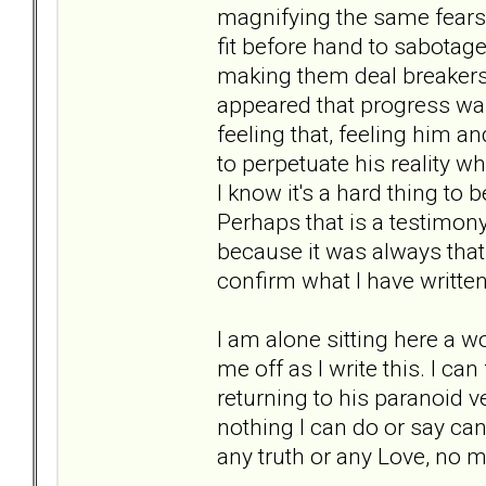
magnifying the same fears
fit before hand to sabotage
making them deal breakers 
appeared that progress was
feeling that, feeling him an
to perpetuate his reality wh
I know it's a hard thing to 
Perhaps that is a testimon
because it was always that
confirm what I have written
I am alone sitting here a wo
me off as I write this. I can 
returning to his paranoid vers
nothing I can do or say can
any truth or any Love, no 