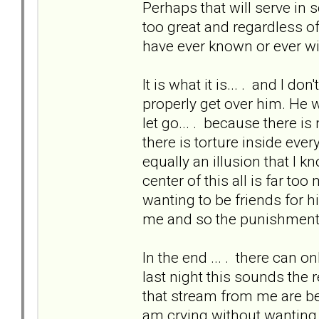
Perhaps that will serve in s
too great and regardless of 
have ever known or ever wi
It is what it is... . and I don
properly get over him. He 
let go... . because there i
there is torture inside ever
equally an illusion that I k
center of this all is far to
wanting to be friends for hi
me and so the punishment w
In the end ... . there can 
last night this sounds the 
that stream from me are bec
am crying without wanting to