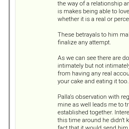
the way of a relationship a
is makes being able to love
whether it is a real or perc
These betrayals to him ma
finalize any attempt.
As we can see there are do
intimately but not intimate
from having any real account
your cake and eating it too.
Palla's observation with re
mine as well leads me to tr
established together. Intere
this time around he didn't
fact that it would send him