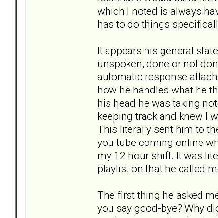
which I noted is always hav
has to do things specificall
It appears his general stat
unspoken, done or not done
automatic response attached
how he handles what he thin
his head he was taking not
keeping track and knew I 
This literally sent him to 
you tube coming online wh
my 12 hour shift. It was li
playlist on that he called 
The first thing he asked m
you say good-bye? Why did