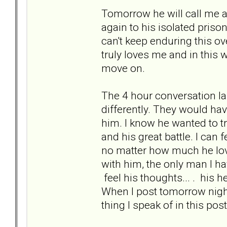
Tomorrow he will call me a
again to his isolated priso
can't keep enduring this ove
truly loves me and in this w
move on.
The 4 hour conversation l
differently. They would hav
him. I know he wanted to tr
and his great battle. I can 
no matter how much he loves
with him, the only man I hav
feel his thoughts... . his h
When I post tomorrow night 
thing I speak of in this post