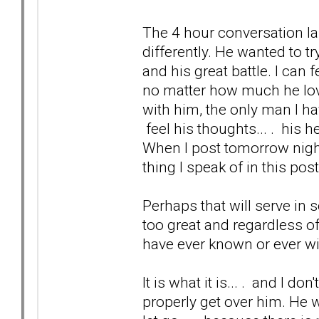
The 4 hour conversation l
differently. He wanted to tr
and his great battle. I can 
no matter how much he loves
with him, the only man I hav
feel his thoughts... . his h
When I post tomorrow night 
thing I speak of in this post
Perhaps that will serve in s
too great and regardless of 
have ever known or ever wi
It is what it is... . and I don
properly get over him. He 