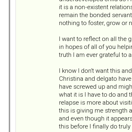
it is a non-existent relatio
remain the bonded servant 
nothing to foster, grow or 
I want to reflect on all t
in hopes of all of you help
truth I am ever grateful to a
I know I don't want this and 
Christina and delgato have s
have screwed up and might a
what it is I have to do and 
relapse is more about visit
this is giving me strength 
and even though it appears 
this before I finally do tru