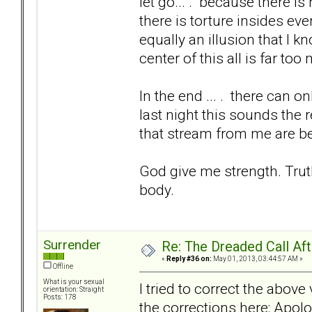
let go... . because there i
there is torture insides eve
equally an illusion that I k
center of this all is far to
In the end ... . there can 
last night this sounds the 
that stream from me are be
God give me strength. Trut
body.
Surrender
Re: The Dreaded Call Af
«
Reply #36 on:
May 01, 2013, 03:44:57 AM »
Offline
What is your sexual
I tried to correct the abov
orientation: Straight
Posts: 178
the corrections here: Apolo