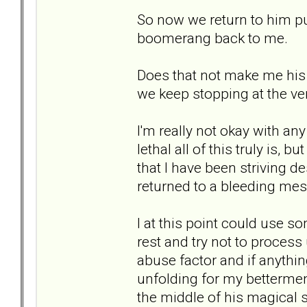
So now we return to him pul
boomerang back to me.
Does that not make me his
we keep stopping at the ve
I'm really not okay with an
lethal all of this truly is, 
that I have been striving d
returned to a bleeding mes
I at this point could use so
rest and try not to process
abuse factor and if anything
unfolding for my betterment 
the middle of his magical s