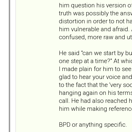
him question his version o
truth was possibly the answ
distortion in order to not h
him vulnerable and afraid.
confused, more raw and ut
He said "can we start by b
one step at a time?" At whic
I made plain for him to see. 
glad to hear your voice and 
to the fact that the 'very 
hanging again on his term
call. He had also reached h
him while making reference
BPD or anything specific.