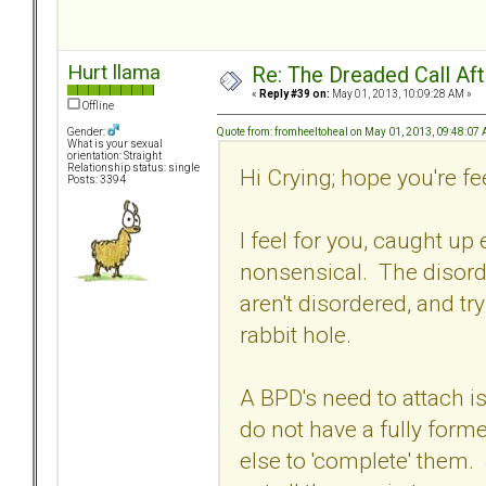
Hurt llama
Re: The Dreaded Call Af
«
Reply #39 on:
May 01, 2013, 10:09:28 AM »
Offline
Quote from: fromheeltoheal on May 01, 2013, 09:48:07
Gender:
What is your sexual
orientation: Straight
Relationship status: single
Hi Crying; hope you're feel
Posts: 3394
I feel for you, caught up
nonsensical. The disord
aren't disordered, and tr
rabbit hole.
A BPD's need to attach is
do not have a fully form
else to 'complete' them.