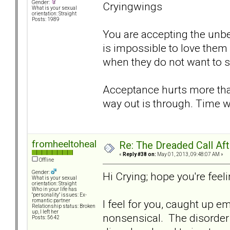
Gender:
Cryingwings
What is your sexual
orientation: Straight
Posts: 1989
You are accepting the unbea
is impossible to love them
when they do not want to 
Acceptance hurts more tha
way out is through. Time w
fromheeltoheal
Re: The Dreaded Call Af
«
Reply #38 on:
May 01, 2013, 09:48:07 AM »
Offline
Gender:
Hi Crying; hope you're feelin
What is your sexual
orientation: Straight
Who in your life has
"personality" issues: Ex-
I feel for you, caught up e
romantic partner
Relationship status: Broken
up, I left her
nonsensical. The disorder 
Posts: 5642