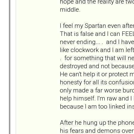
hope and the reality are tw
middle.
I feel my Spartan even aft
That is false and I can FEEL 
never ending... . and I ha
like clockwork and I am left 
. for something that will n
destroyed and not because 
He can't help it or protect m
honesty for all its confusi
only made a far worse burd
help himself. I'm raw and 
because I am too linked in
After he hung up the phone.
his fears and demons over