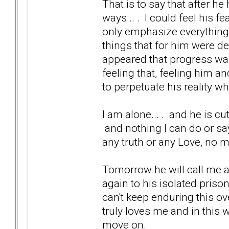
That is to say that after h
ways... . I could feel his
only emphasize everything 
things that for him were de
appeared that progress was
feeling that, feeling him an
to perpetuate his reality wh
I am alone... . and he is cutti
and nothing I can do or say
any truth or any Love, no 
Tomorrow he will call me a
again to his isolated priso
can't keep enduring this ove
truly loves me and in this w
move on.