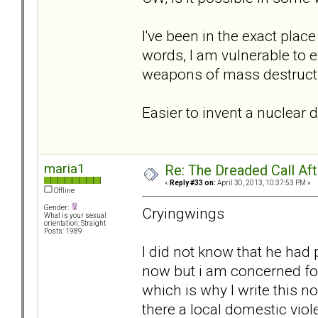
I've been in the exact place
words, I am vulnerable to e
weapons of mass destruct
Easier to invent a nuclear 
maria1
Re: The Dreaded Call Af
«
Reply #33 on:
April 30, 2013, 10:37:53 PM »
Offline
Gender:
Cryingwings
What is your sexual
orientation: Straight
Posts: 1989
I did not know that he had 
now but i am concerned for 
which is why I write this n
there a local domestic viol