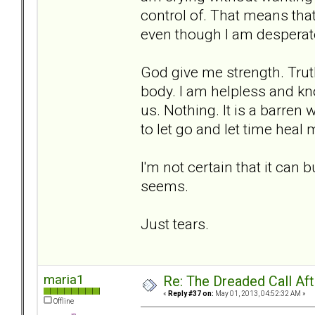
control of. That means that 
even though I am desperate
God give me strength. Trut
body. I am helpless and kn
us. Nothing. It is a barren
to let go and let time heal me
I'm not certain that it can 
seems.
Just tears.
maria1
Re: The Dreaded Call Af
«
Reply #37 on:
May 01, 2013, 04:52:32 AM »
Offline