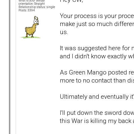
What is your sexual
orientation: Straight
Relationship status: single
Posts: 3394
Your process is your proce
make just so much differe
us.
It was suggested here for m
and I didn't know exactly w
As Green Mango posted rece
more to no contact than dis
Ultimately and eventually it
I'll put down the sword do
this War is killing my back 