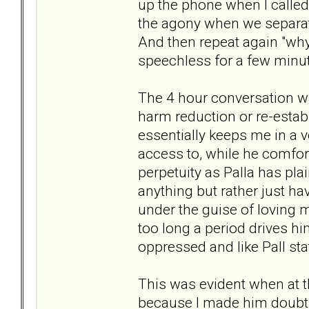
up the phone when I calle
the agony when we separate?
And then repeat again "why 
speechless for a few minute
The 4 hour conversation w
harm reduction or re-estab
essentially keeps me in a ve
access to, while he comfort
perpetuity as Palla has pla
anything but rather just hav
under the guise of loving 
too long a period drives h
oppressed and like Pall st
This was evident when at 
because I made him doubt 