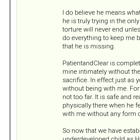
I do believe he means what 
he is truly trying in the on
torture will never end unles
do everything to keep me 
that he is missing.
PatientandClear is completel
mine intimately without the
sacrifice. In effect just as
without being with me. For 
not too far. It is safe and 
physically there when he f
with me without any form
So now that we have establi
underdeveloped child as Hu