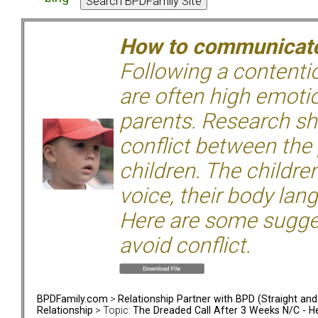
How to communicate 
Following a contentio
are often high emoti
parents. Research sh
conflict between the
children. The children
voice, their body lan
Here are some sugge
avoid conflict.
BPDFamily.com
>
Relationship Partner with BPD (Straight an
Relationship
> Topic:
The Dreaded Call After 3 Weeks N/C - H