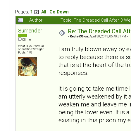
Pages:
1
[
2
]
All
Go Down
Author
Topic: The Dreaded Call After 3 W
Surrender
Re: The Dreaded Call Af
«
Reply #30 on:
April 30, 2013, 05:40:51 PM »
Offline
What is your sexual
I am truly blown away by 
orientation: Straight
Posts: 178
to reply because there is 
that is at the heart of the t
responses.
It is going to take me time 
am utterly weakened by it al
weaken me and leave me in 
being the lover even. It is 
existing in this prison my e