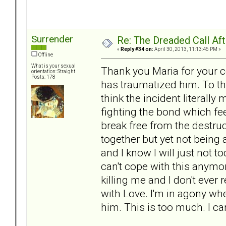
Surrender
Re: The Dreaded Call Af
«
Reply #34 on:
April 30, 2013, 11:13:46 PM »
Offline
What is your sexual
Thank you Maria for your c
orientation: Straight
Posts: 178
has traumatized him. To thi
think the incident literally
fighting the bond which fe
break free from the destruct
together but yet not being a
and I know I will just not
can't cope with this anymore
killing me and I don't ever
with Love. I'm in agony wh
him. This is too much. I c