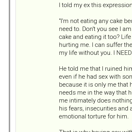
I told my ex this expressio
"I'm not eating any cake be
need to. Don't you see I a
cake and eating it too? Life
hurting me. I can suffer the
my life without you. I NEED
He told me that I ruined him
even if he had sex with so
because it is only me that 
needs me in the way that 
me intimately does nothing 
his fears, insecurities and 
emotional torture for him.