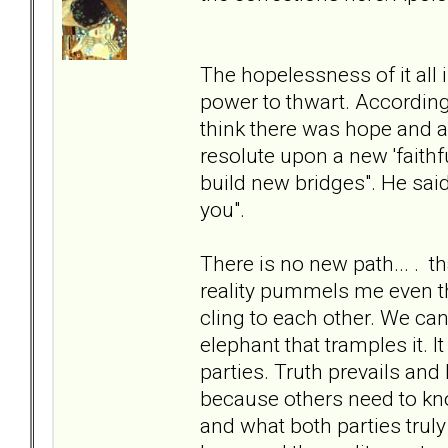
The hopelessness of it all 
power to thwart. According
think there was hope and a
resolute upon a new 'faithfu
build new bridges". He said 
you".
There is no new path... . th
reality pummels me even th
cling to each other. We ca
elephant that tramples it. 
parties. Truth prevails and 
because others need to kn
and what both parties truly