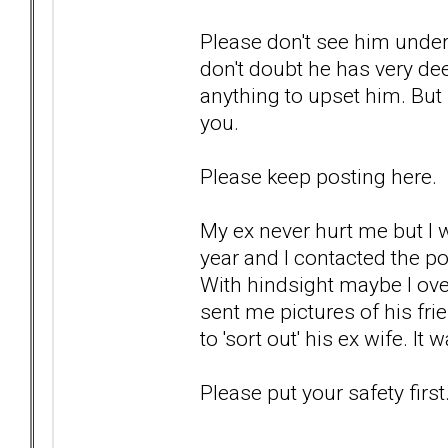
Please don't see him under
don't doubt he has very dee
anything to upset him. But I
you.
Please keep posting here.
My ex never hurt me but I
year and I contacted the p
With hindsight maybe I ove
sent me pictures of his fri
to 'sort out' his ex wife. I
Please put your safety first