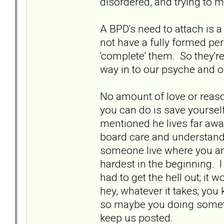
disordered, and trying to m
A BPD's need to attach is a
not have a fully formed pe
'complete' them. So they're
way in to our psyche and o
No amount of love or reaso
you can do is save yourself
mentioned he lives far away
board care and understand, 
someone live where you are 
hardest in the beginning. I
had to get the hell out; it
hey, whatever it takes; you 
so maybe you doing somethin
keep us posted.