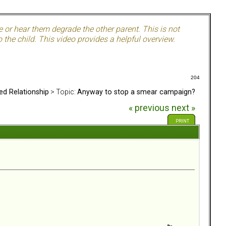
e or hear them degrade the other parent. This is not
 the child. This video provides a helpful overview.
204
ed Relationship
> Topic:
Anyway to stop a smear campaign?
« previous
next »
PRINT