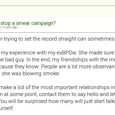
 stop a smear campaign?
, 11:24:51 AM »
trying to set the record straight can sometimes
 my experience with my exBPDw. She made sure sh
e bad guy. In the end, my friendships with the m
ecause they know. People are a lot more observan
ew she was blowing smoke.
make a list of the most important relationships in
 at some point, contact them to say hello and l
u will be surprised how many will just start talki
rself.