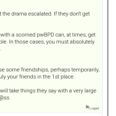
 the drama escalated. If they don't get
 with a scorned pwBPD can, at times, get
ple. In those cases, you must absolutely
.
d lose some friendships, perhaps temporarily,
ly your friends in the 1st place.
ll take things they say with a very large
 @ss.
Logged