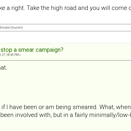
 a right. Take the high road and you will come o
" Winston Churchill
 stop a smear campaign?
, 01:18:45 PM »
at.
f I have been or am being smeared. What, when, t
en involved with, but in a fairly minimally/low-ke