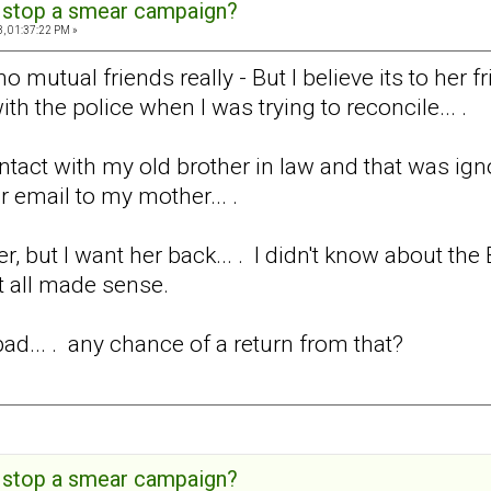
 stop a smear campaign?
, 01:37:22 PM »
no mutual friends really - But I believe its to her 
h the police when I was trying to reconcile... .
ontact with my old brother in law and that was ig
 email to my mother... .
ver, but I want her back... . I didn't know about th
t all made sense.
 bad... . any chance of a return from that?
 stop a smear campaign?