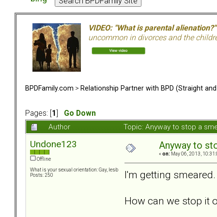
VIDEO: "What is parental alienation?"
uncommon in divorces and the children 
BPDFamily.com
>
Relationship Partner with BPD (Straight an
Pages: [
1
]
Go Down
Author
Topic: Anyway to stop a sm
Undone123
Anyway to st
«
on:
May 06, 2013, 10:31
Offline
What is your sexual orientation: Gay, lesb
I'm getting smeared. 
Posts: 250
How can we stop it o