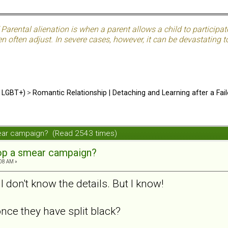
Parental alienation is when a parent allows a child to participat
often adjust. In severe cases, however, it can be devastating to
d LGBT+)
>
Romantic Relationship | Detaching and Learning after a Fail
ear campaign? (Read 2543 times)
op a smear campaign?
:08 AM »
I don't know the details. But I know!
nce they have split black?