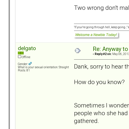
Two wrong don't make
"If your're going through hell, keep going...
delgato
Re: Anyway to
«
Reply #2 on:
May 06, 2013
Offline
Gender:
Dank, sorry to hear th
What is your sexual orientation: Straight
Posts: 81
How do you know?
Sometimes I wonder i
people who she had be
gathered.