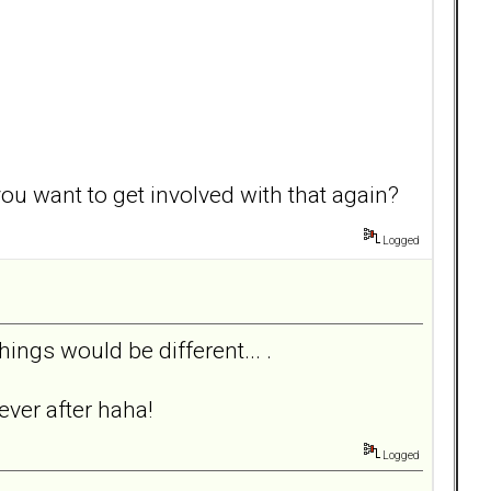
you want to get involved with that again?
Logged
things would be different... .
ever after haha!
Logged