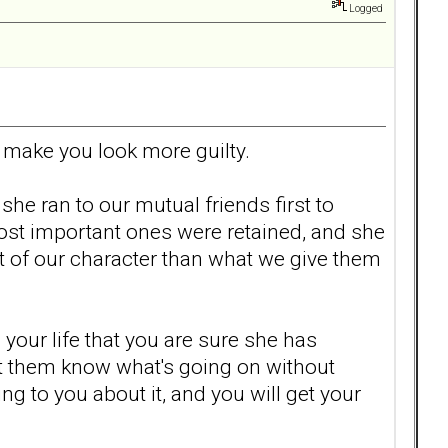
Logged
 make you look more guilty.
e ran to our mutual friends first to
ost important ones were retained, and she
t of our character than what we give them
 your life that you are sure she has
et them know what's going on without
ng to you about it, and you will get your