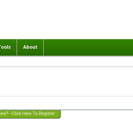
Tools
About
ups
 relationship in or near breakup
Wisemind
Mission and Purpose
dult or adolescent) with BPD
Ending conflict (3 minute lesson)
Website Policies
or Parent with BPD
Listen with Empathy
Membership Eligibility
lines
d/Girlfriend with BPD
Don't Be Invalidating
Please Donate
or Spouse with BPD
Setting boundaries
g a Failed Romantic Relationship
On-line CBT
Book reviews
ew?--Click Here To Register
Member workshops