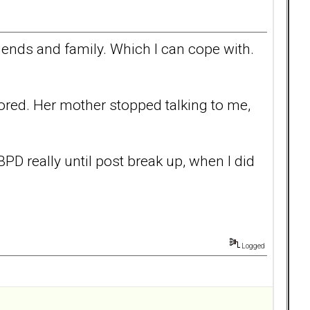
friends and family. Which I can cope with.
nored. Her mother stopped talking to me,
e BPD really until post break up, when I did
Logged