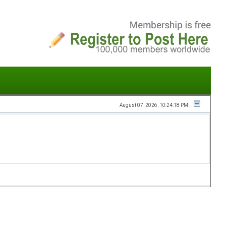
August 07, 2026, 10:24:18 PM