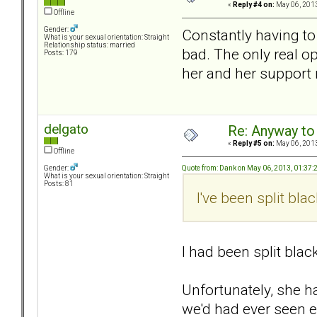
«
Reply #4 on:
May 06, 2013
Offline
Gender:
Constantly having to
What is your sexual orientation: Straight
Relationship status: married
bad. The only real o
Posts: 179
her and her support 
delgato
Re: Anyway to
«
Reply #5 on:
May 06, 2013
Offline
Quote from: Dank on May 06, 2013, 01:37
Gender:
What is your sexual orientation: Straight
Posts: 81
I've been split bla
I had been split black
Unfortunately, she ha
we'd had ever seen e