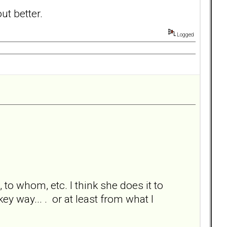
ut better.
Logged
o whom, etc. I think she does it to
y way... . or at least from what I