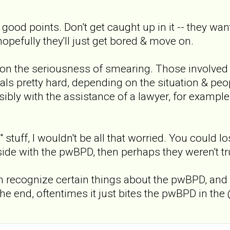
od points. Don't get caught up in it -- they want
opefully they'll just get bored & move on.
s on the seriousness of smearing. Those involved
als pretty hard, depending on the situation & peo
sibly with the assistance of a lawyer, for example
vel" stuff, I wouldn't be all that worried. You coul
 side with the pwBPD, then perhaps they weren't tru
n recognize certain things about the pwBPD, and wi
 the end, oftentimes it just bites the pwBPD in the