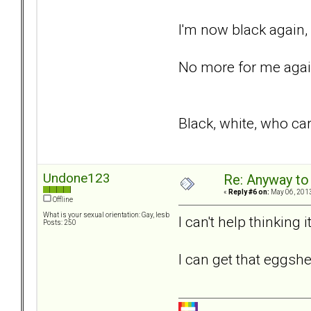
I'm now black again,
No more for me again
Black, white, who car
Undone123
Re: Anyway to
«
Reply #6 on:
May 06, 2013
Offline
What is your sexual orientation: Gay, lesb
I can't help thinking
Posts: 250
I can get that eggshe