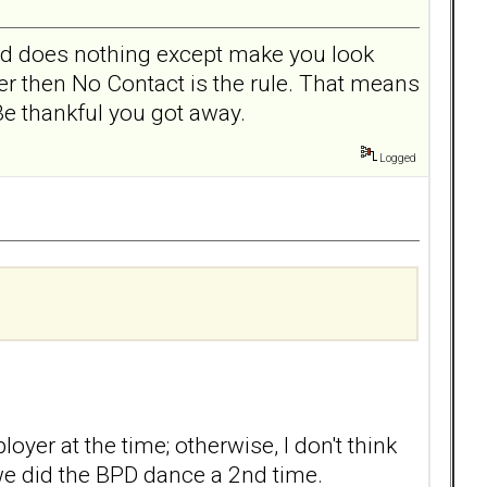
and does nothing except make you look
her then No Contact is the rule. That means
Be thankful you got away.
Logged
yer at the time; otherwise, I don't think
we did the BPD dance a 2nd time.