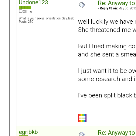
Undone123
Re: Anyway to
«
Reply #3 on:
May 06, 2013
Offline
What is your sexual orientation: Gay, lesb
well luckily we have 
Posts: 250
She threatened me wit
But I tried making c
and she sent a smear
I just want it to be o
some research and i
I've been split black
egribkb
Re: Anyway to