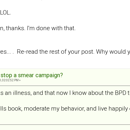
 LOL.
, thanks. I'm done with that.
es... . Re-read the rest of your post. Why would 
 stop a smear campaign?
, 02:02:52 PM »
 its an illness, and that now I know about the BPD 
lls book, moderate my behavior, and live happily 