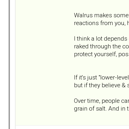
Walrus makes some go
reactions from you, h
I think a lot depend
raked through the co
protect yourself, pos
If it's just "lower-le
but if they believe &
Over time, people ca
grain of salt. And in