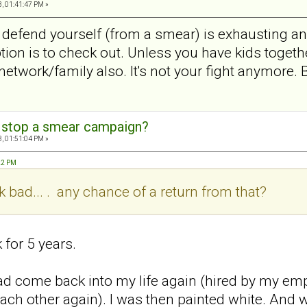
, 01:41:47 PM »
 defend yourself (from a smear) is exhausting 
ption is to check out. Unless you have kids toget
network/family also. It's not your fight anymore. 
 stop a smear campaign?
, 01:51:04 PM »
:22 PM
ck bad... . any chance of a return from that?
 for 5 years.
d come back into my life again (hired by my emplo
ach other again). I was then painted white. And 