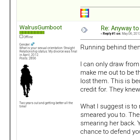
WalrusGumboot
Re: Anyway to
«
Reply #1 on:
May 06, 2013
Offline
Gender:
Running behind them 
What is your sexual orientation: Straight
Relationship status: My divorce was final
in April, 2012.
Posts: 2856
I can only draw from
make me out to be th
lost them. This is b
credit for. They kn
Two years out and getting better all the
What I suggest is to 
time!
smeared you to. Then
smearing her back. Yo
chance to defend you