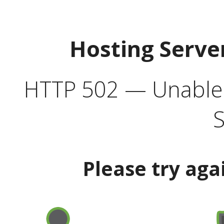
Hosting Serve
HTTP 502 — Unable t
S
Please try aga