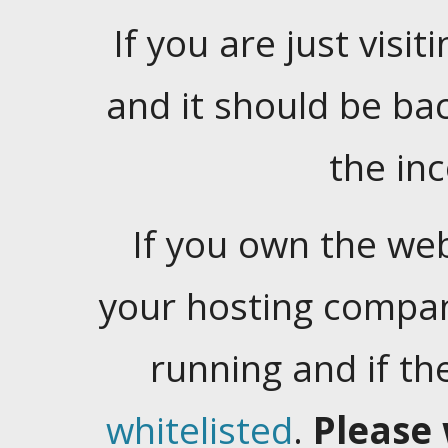
If you are just visiti
and it should be ba
the in
If you own the web
your hosting company
running and if t
whitelisted
.
Please