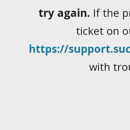
try again.
If the 
ticket on 
https://support.suc
with tro