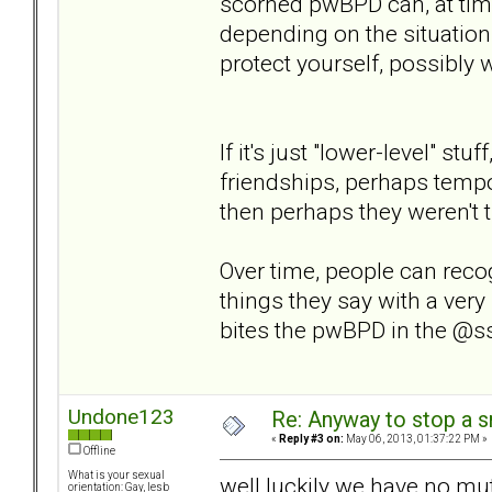
scorned pwBPD can, at time
depending on the situation
protect yourself, possibly 
If it's just "lower-level" st
friendships, perhaps tempor
then perhaps they weren't tr
Over time, people can reco
things they say with a very 
bites the pwBPD in the @s
Undone123
Re: Anyway to stop a 
«
Reply #3 on:
May 06, 2013, 01:37:22 PM »
Offline
What is your sexual
well luckily we have no mutu
orientation: Gay, lesb