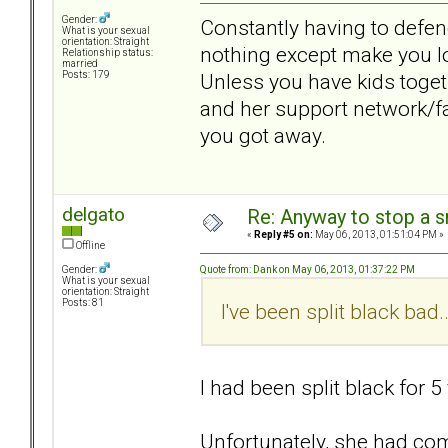
Gender:
Constantly having to defen
What is your sexual
orientation: Straight
nothing except make you lo
Relationship status:
married
Unless you have kids toget
Posts: 179
and her support network/fam
you got away.
delgato
Re: Anyway to stop a 
«
Reply #5 on:
May 06, 2013, 01:51:04 PM »
Offline
Quote from: Dank on May 06, 2013, 01:37:22 PM
Gender:
What is your sexual
orientation: Straight
Posts: 81
I've been split black bad
I had been split black for 5
Unfortunately, she had com