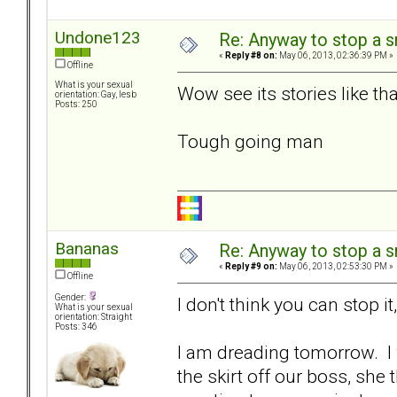
Undone123
Re: Anyway to stop a 
«
Reply #8 on:
May 06, 2013, 02:36:39 PM »
Offline
What is your sexual
Wow see its stories like th
orientation: Gay, lesb
Posts: 250
Tough going man
Bananas
Re: Anyway to stop a 
«
Reply #9 on:
May 06, 2013, 02:53:30 PM »
Offline
Gender:
I don't think you can stop it,
What is your sexual
orientation: Straight
Posts: 346
I am dreading tomorrow. 
the skirt off our boss, she 