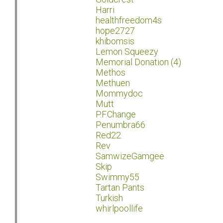
Harri
healthfreedom4s
hope2727
khibomsis
Lemon Squeezy
Memorial Donation (4)
Methos
Methuen
Mommydoc
Mutt
P.F.Change
Penumbra66
Red22
Rev
SamwizeGamgee
Skip
Swimmy55
Tartan Pants
Turkish
whirlpoollife