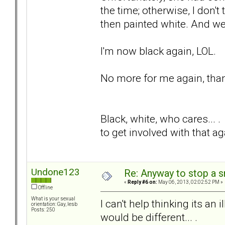
the time; otherwise, I don'
then painted white. And we
I'm now black again, LOL.
No more for me again, than
Black, white, who cares... 
to get involved with that a
Undone123
Re: Anyway to stop a 
«
Reply #6 on:
May 06, 2013, 02:02:52 PM »
Offline
What is your sexual
I can't help thinking its an
orientation: Gay, lesb
Posts: 250
would be different... .