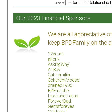
Jump to:
Our 2023 Financial Sponsors
We are all appreciative 
keep BPDFamily on the a
12years
alterK
AskingWhy
At Bay
Cat Familiar
CoherentMoose
drained1996
EZEarache
Flora and Fauna
ForeverDad
Gemsforeyes
Goldcrest