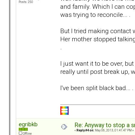
Posts: 250
and family. Which I can co
was trying to reconcile... .
But I tried making contact 
Her mother stopped talking
.
I just want it to be over, bu
really until post break up,
I've been split black bad...
egribkb
Re: Anyway to stop a 
«
Reply #4 on:
May 06, 2013, 01:41:47 PM »
Offline