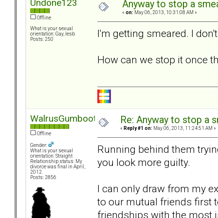
Undone123
Anyway to stop a sme
«
on:
May 06, 2013, 10:31:08 AM »
Offline
What is your sexual
I'm getting smeared. I don't
orientation: Gay, lesb
Posts: 250
How can we stop it once th
WalrusGumboot
Re: Anyway to stop a 
«
Reply #1 on:
May 06, 2013, 11:24:51 AM »
Offline
Gender:
Running behind them tryin
What is your sexual
orientation: Straight
you look more guilty.
Relationship status: My
divorce was final in April,
2012.
Posts: 2856
I can only draw from my e
to our mutual friends first
friendships with the most 