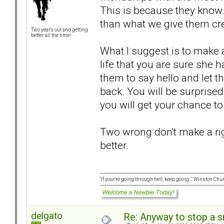
This is because they know.
than what we give them cr
Two years out and getting
better all the time!
What I suggest is to make a
life that you are sure she
them to say hello and let 
back. You will be surprised 
you will get your chance to
Two wrong don't make a rig
better.
"If your're going through hell, keep going..." Winston Chur
delgato
Re: Anyway to stop a 