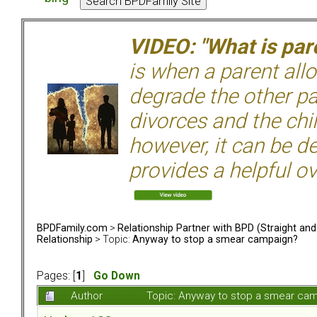
VIDEO: "What is pare
is when a parent allo
degrade the other p
divorces and the chil
however, it can be de
provides a helpful ov
BPDFamily.com
>
Relationship Partner with BPD (Straight an
Relationship
> Topic:
Anyway to stop a smear campaign?
Pages: [
1
]
Go Down
Author
Topic: Anyway to stop a smear ca