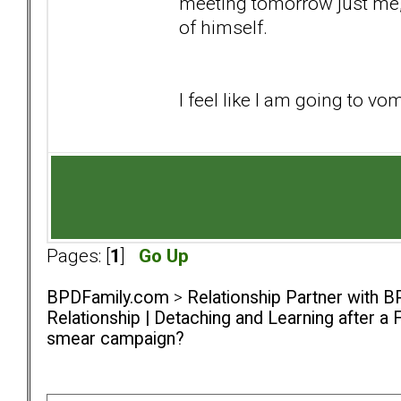
meeting tomorrow just me,
of himself.
I feel like I am going to vo
Pages: [
1
]
Go Up
BPDFamily.com
>
Relationship Partner with B
Relationship | Detaching and Learning after a 
smear campaign?