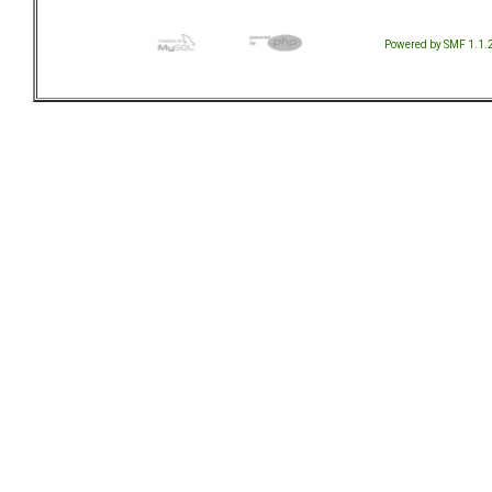
Powered by SMF 1.1.