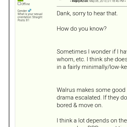
«
Reply #2 on:
May 06, 2013, 01:18:45 PM »
Offline
Gender:
Dank, sorry to hear that.
What is your sexual
orientation: Straight
Posts: 81
How do you know?
Sometimes I wonder if I h
whom, etc. I think she does
in a fairly minimally/low-ke
Walrus makes some good poi
drama escalated. If they don
bored & move on.
I think a lot depends on t