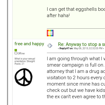
I can get that eggshells bo
after haha!
free and happy
Re: Anyway to stop a 
«
Reply #7 on:
May 06, 2013, 02:32:05 PM »
Offline
I am going through what I
What is your sexual
orientation: Straight
smear campaign is full on
Posts: 21
attorney that I am a drug a
visitation to 2 hours every
moment since mine has curr
check out but we have kids
the ex can't even agree to t