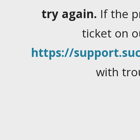
try again.
If the 
ticket on 
https://support.suc
with tro