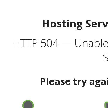
Hosting Ser
HTTP 504 — Unable 
S
Please try aga