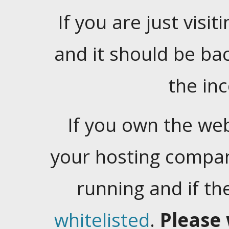
If you are just visiti
and it should be ba
the in
If you own the web
your hosting company
running and if t
whitelisted
.
Please