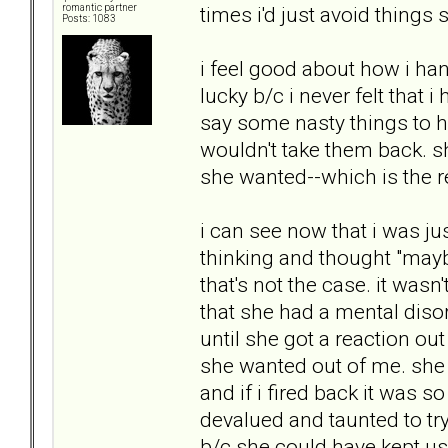
times i'd just avoid things s
romantic partner
Posts: 1083
i feel good about how i han
lucky b/c i never felt that i
say some nasty things to he
wouldn't take them back. she
she wanted--which is the re
i can see now that i was jus
thinking and thought "may
that's not the case. it was
that she had a mental diso
until she got a reaction out
she wanted out of me. she *
and if i fired back it was so 
devalued and taunted to try
b/c she could have kept usin