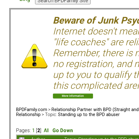
Beware of Junk Psyc
Internet doesn't mean 
"life coaches" are rel
Remember, there is n
no registration, and n
up to you to qualify 
this complicated aren
BPDFamily.com
>
Relationship Partner with BPD (Straight an
Relationship
> Topic:
Standing up to the BPD abuser
Pages:
1
[
2
]
All
Go Down