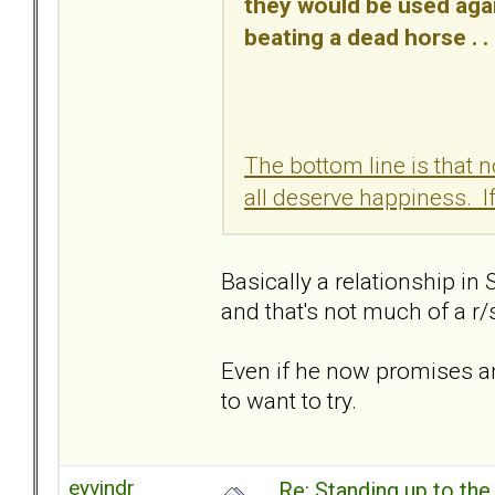
they would be used ag
beating a dead horse . . 
The bottom line is that 
all deserve happiness. If
Basically a relationship in 
and that's not much of a r/s 
Even if he now promises and
to want to try.
eyvindr
Re: Standing up to th