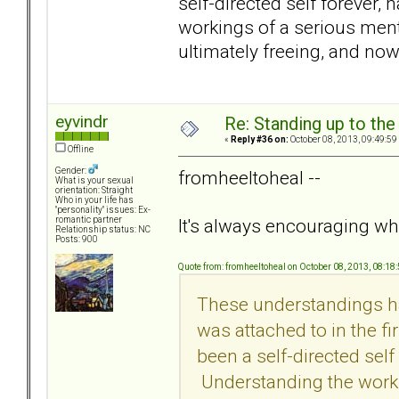
self-directed self forever
workings of a serious menta
ultimately freeing, and now 
eyvindr
Re: Standing up to th
«
Reply #36 on:
October 08, 2013, 09:49:59
Offline
Gender:
fromheeltoheal --
What is your sexual
orientation: Straight
Who in your life has
"personality" issues: Ex-
It's always encouraging whe
romantic partner
Relationship status: NC
Posts: 900
Quote from: fromheeltoheal on October 08, 2013, 08:18
These understandings ha
was attached to in the fi
been a self-directed sel
Understanding the workin