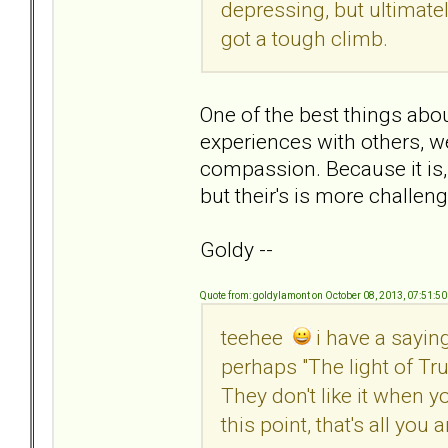
depressing, but ultimatel
got a tough climb.
One of the best things abou
experiences with others, we
compassion. Because it is, 
but their's is more challeng
Goldy --
Quote from: goldylamont on October 08, 2013, 07:51:5
teehee
i have a saying 
perhaps "The light of Tru
They don't like it when y
this point, that's all you 