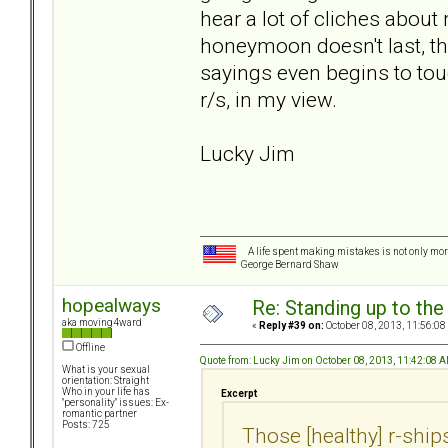
hear a lot of cliches about m
honeymoon doesn't last, tha
sayings even begins to tou
r/s, in my view.
Lucky Jim
A life spent making mistakes is not only more
George Bernard Shaw
hopealways
Re: Standing up to th
aka moving4ward
«
Reply #39 on:
October 08, 2013, 11:56:08
Offline
Quote from: Lucky Jim on October 08, 2013, 11:42:08 
What is your sexual
orientation: Straight
Who in your life has
Excerpt
"personality" issues: Ex-
romantic partner
Posts: 725
Those [healthy] r-ships