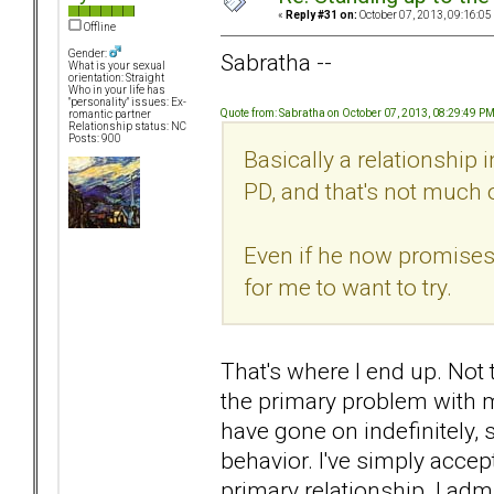
«
Reply #31 on:
October 07, 2013, 09:16:05
Offline
Gender:
Sabratha --
What is your sexual
orientation: Straight
Who in your life has
"personality" issues: Ex-
Quote from: Sabratha on October 07, 2013, 08:29:49 P
romantic partner
Relationship status: NC
Posts: 900
Basically a relationship 
PD, and that's not much of
Even if he now promises 
for me to want to try.
That's where I end up. Not tha
the primary problem with my
have gone on indefinitely, 
behavior. I've simply accept
primary relationship. I ad