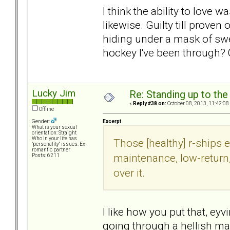
I think the ability to love
likewise. Guilty till prov
hiding under a mask of swe
hockey I've been through? 
Lucky Jim
Re: Standing up to th
«
Reply #38 on:
October 08, 2013, 11:42:08
Offline
Excerpt
Gender:
What is your sexual
orientation: Straight
Who in your life has
Those [healthy] r-ships e
"personality" issues: Ex-
romantic partner
maintenance, low-return,
Posts: 6211
over it.
I like how you put that, ey
going through a hellish ma