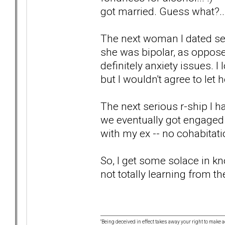
got married. Guess what?...
The next woman I dated serio
she was bipolar, as oppose
definitely anxiety issues. I
but I wouldn't agree to let 
The next serious r-ship I h
we eventually got engaged 
with my ex -- no cohabitat
So, I get some solace in kn
not totally learning from t
"Being deceived in effect takes away your right to make a