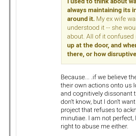
I used to think about wa
always maintaining its i
around it.
My ex wife was 
understood it -- she woul
about. All of it confuse
up at the door, and when 
there, or how disruptive 
Because... .if we believe th
their own actions onto us
and cognitively dissonant th
don't know, but I don't want
project that refuses to ack
minutiae. I am not perfect,
right to abuse me either.