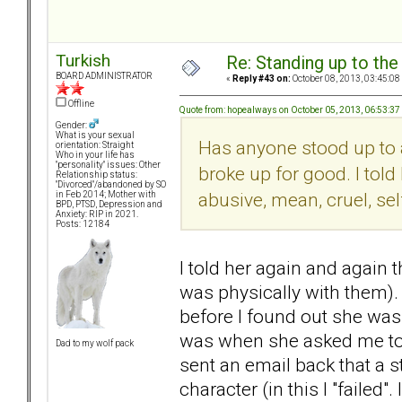
Turkish
Re: Standing up to th
BOARD ADMINISTRATOR
«
Reply #43 on:
October 08, 2013, 03:45:08
Offline
Quote from: hopealways on October 05, 2013, 06:53:3
Gender:
What is your sexual
Has anyone stood up to a
orientation: Straight
Who in your life has
"personality" issues: Other
broke up for good. I to
Relationship status:
"Divorced"/abandoned by SO
abusive, mean, cruel, sel
in Feb 2014; Mother with
BPD, PTSD, Depression and
Anxiety: RIP in 2021.
Posts: 12184
I told her again and again 
was physically with them). 
before I found out she was 
was when she asked me to
Dad to my wolf pack
sent an email back that a
character (in this I "failed".