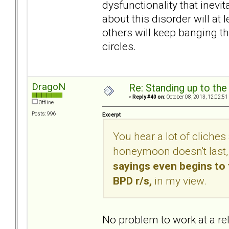
dysfunctionality that inevi
about this disorder will at
others will keep banging t
circles.
DragoN
Re: Standing up to th
«
Reply #40 on:
October 08, 2013, 12:02:51
Offline
Posts: 996
Excerpt
You hear a lot of cliches 
honeymoon doesn't last, t
sayings even begins to 
BPD r/s,
in my view.
No problem to work at a re