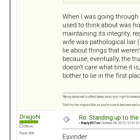
When I was going through m
used to think about was how
maintaining its integrity, 
wife was pathological liar 
lie about things that weren
because, eventually, the tr
doesn't care what time it is
bother to lie in the first pla
"Being deceived in effect takes away your right to make a
"Don't try the impossible, as you're sure to become well 
DragoN
Re: Standing up to th
«
Reply #37 on:
October 08, 2013, 10:41:20
Offline
Posts: 996
Eyvinder