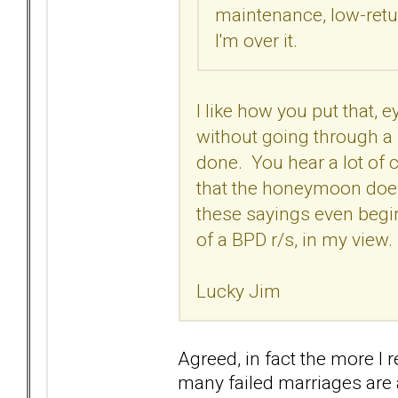
maintenance, low-retur
I'm over it.
I like how you put that,
without going through a 
done. You hear a lot of cl
that the honeymoon doesn'
these sayings even begi
of a BPD r/s, in my view.
Lucky Jim
Agreed, in fact the more I 
many failed marriages are a