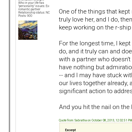
Who in your life has
"personality" issues: Ex-
One of the things that kept 
romantic partner
Relationship status: NC
Posts: 900
truly love her, and I do, th
keep working on the r-ship wit
For the longest time, I kept
do, and it truly can and doe
with a partner who doesn't h
have nothing but admiratio
-- and I may have stuck wit
our lives together already, 
significant action to address
And you hit the nail on the
Quote from: Sabratha on October 08, 2013, 12:02:51 P
Excerpt