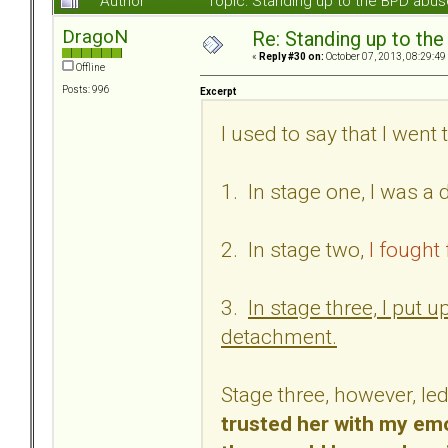
Author
Topic: Standing up to the BPD abu
DragoN
Re: Standing up to th
«
Reply #30 on:
October 07, 2013, 08:29:49
Offline
Posts: 996
Excerpt
I used to say that I wen
1. In stage one, I was a
2. In stage two,
I fought 
3.
In stage three, I put
detachment.
Stage three, however, led
trusted her with my emo