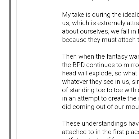
My take is during the ideal
us, which is extremely attr
about ourselves, we fall in
because they must attach to
Then when the fantasy wan
the BPD continues to mirror
head will explode, so what 
whatever they see in us, si
of standing toe to toe with 
in an attempt to create the 
did coming out of our mou
These understandings have
attached to in the first pl