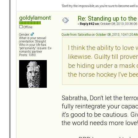
"Don't try the impossible, as you're sure to become well 
goldylamont
Re: Standing up to th
«
Reply #42 on:
October 08, 2013, 03:36:06
Offline
Quote from: Sabratha on October 08, 2013, 10:41:20 A
Gender:
What is your sexual
orientation: Straight
Who in your life has
I think the ability to lo
"personality" issues: Ex-
romantic partner
likewise. Guilty till pr
Posts: 1083
be hiding under a mask o
the horse hockey I've be
Sabratha, Don't let the ter
fully reintegrate your capaci
it's good to be cautious. G
the world needs more love! (