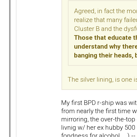
Agreed, in fact the mo
realize that many fail
Cluster B and the dysfu
Those that educate th
understand why there 
banging their heads, 
The silver lining, is one
My first BPD r-ship was wi
from nearly the first time 
mirroring, the over-the-top 
livnig w/ her ex hubby 500
fondness for alcohol... .) -