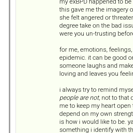
my exBPD happened to be a S
this gave me the imagery 
she felt angered or threate
degree take on the bad issu
were you un-trusting befo
for me, emotions, feelings
epidemic. it can be good o
someone laughs and makes 
loving and leaves you feel
i always try to remind myse
people are not
, not to that
me to keep my heart open tha
depend on my own strength
is how i would like to be. 
something i identify with t