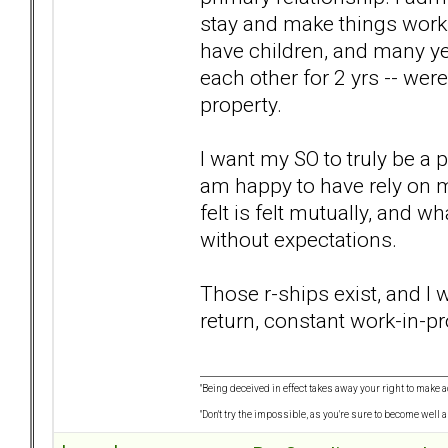
stay and make things work 
have children, and many ye
each other for 2 yrs -- weren
property.
I want my SO to truly be a 
am happy to have rely on m
felt is felt mutually, and w
without expectations.
Those r-ships exist, and I
return, constant work-in-pro
"Being deceived in effect takes away your right to make a
"Don't try the impossible, as you're sure to become well 