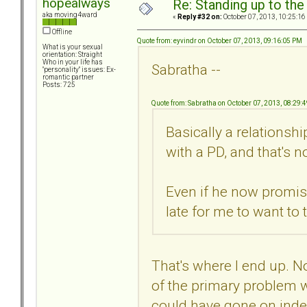
hopealways
Re: Standing up to th
aka moving4ward
«
Reply #32 on:
October 07, 2013, 10:25:16
Offline
Quote from: eyvindr on October 07, 2013, 09:16:05 PM
What is your sexual
orientation: Straight
Who in your life has
Sabratha --
"personality" issues: Ex-
romantic partner
Posts: 725
Quote from: Sabratha on October 07, 2013, 08:29:
Basically a relationshi
with a PD, and that's no
Even if he now promise
late for me to want to t
That's where I end up. Not 
of the primary problem wi
could have gone on indefi