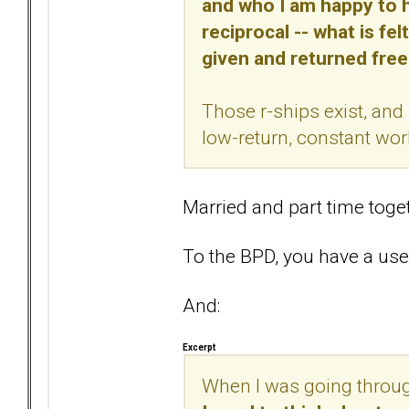
and who I am happy to h
reciprocal -- what is fel
given and returned free
Those r-ships exist, and
low-return, constant work
Married and part time toge
To the BPD, you have a use,
And:
Excerpt
When I was going throug