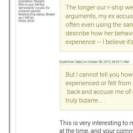
orientation: Straight
Who in your life has
The longer our r-ship we
"personality" issues: Ex-
romantic partner
arguments, my ex accusi
Relationship status: Broken
up, I left her
Posts: 5642
often even using the sa
describe how her behavio
experience -- I believe it'
Quote from: Take2 on October 08, 2013, 04:59:11 AM
But I cannot tell you ho
experienced or felt from
back and accuse me of eve
truly bizarre... .
This is very interesting to
at the time, and your com