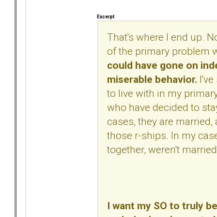
Excerpt
That's where I end up. Not 
of the primary problem w
could have gone on indef
miserable behavior.
I've
to live with in my primar
who have decided to sta
cases, they are married,
those r-ships. In my case
together, weren't married,
I want my SO to truly be