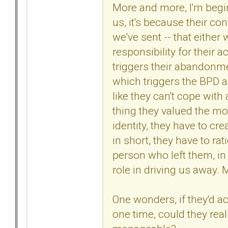
More and more, I'm begin
us, it's because their c
we've sent -- that either 
responsibility for their a
triggers their abandonm
which triggers the BPD a
like they can't cope with
thing they valued the most
identity, they have to cre
in short, they have to ra
person who left them, in 
role in driving us away.
One wonders, if they'd ac
one time, could they real