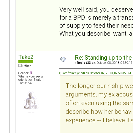
Very well said, you deserve 
for a BPD is merely a trans
of supply to feed their nee
What you describe, want, a
Take2
Re: Standing up to th
«
Reply #33 on:
October 08, 2013, 04:59:11
Offline
Quote from: eyvindr on October 07, 2013, 07:53:35 PM
Gender:
What is your sexual
orientation: Straight
Posts: 732
The longer our r-ship we
arguments, my ex accusi
often even using the sa
describe how her behavio
experience -- I believe it'