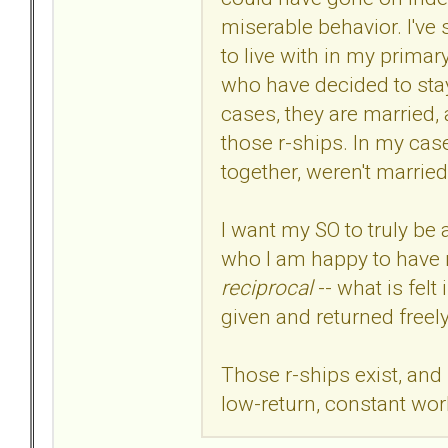
miserable behavior. I've 
to live with in my primar
who have decided to sta
cases, they are married,
those r-ships. In my case
together, weren't married,
I want my SO to truly be 
who I am happy to have r
reciprocal
-- what is felt
given and returned freel
Those r-ships exist, and
low-return, constant work