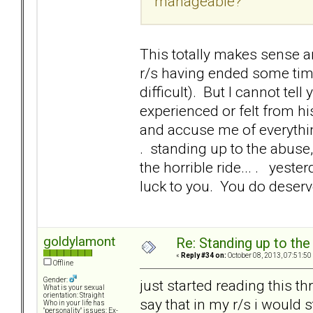
manageable?
This totally makes sense an
r/s having ended some time
difficult). But I cannot te
experienced or felt from h
and accuse me of everything I
. standing up to the abuse, y
the horrible ride... . yest
luck to you. You do deserve 
goldylamont
Re: Standing up to th
«
Reply #34 on:
October 08, 2013, 07:51:50
Offline
Gender:
just started reading this th
What is your sexual
orientation: Straight
say that in my r/s i would 
Who in your life has
"personality" issues: Ex-