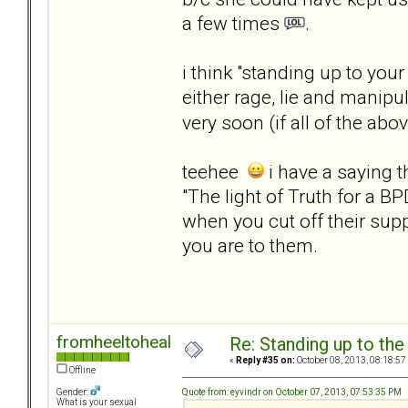
a few times
.
i think "standing up to you
either rage, lie and manipu
very soon (if all of the a
teehee
i have a saying th
"The light of Truth for a BP
when you cut off their suppl
you are to them.
fromheeltoheal
Re: Standing up to th
«
Reply #35 on:
October 08, 2013, 08:18:57
Offline
Quote from: eyvindr on October 07, 2013, 07:53:35 PM
Gender:
What is your sexual