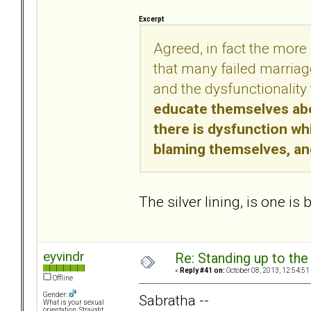
Excerpt
Agreed, in fact the more 
that many failed marriage
and the dysfunctionality 
educate themselves abou
there is dysfunction whi
blaming themselves, and
The silver lining, is one is
eyvindr
Re: Standing up to th
«
Reply #41 on:
October 08, 2013, 12:54:51
Offline
Gender:
Sabratha --
What is your sexual
orientation: Straight