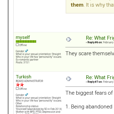
them
. It is why th
myself
Re: What Fr
«
Reply #6 on:
February 
Offline
Gender:
They scare themselve
What is your sexual orientation: Straight
Who in your life has "personality" issues:
Ex-romantic partner
Posts: 3151
Turkish
Re: What Fr
BOARD ADMINISTRATOR
«
Reply #7 on:
February 
Offline
The biggest fears of
Gender:
What is your sexual orientation: Straight
Who in your life has "personality" issues:
Other
1. Being abandoned
Relationship status:
"Divorced"/abandoned by SO in Feb 2014;
Mother with BPD, PTSD, Depression and