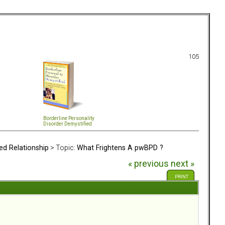
105
Borderline Personality
Disorder Demystified
ed Relationship
> Topic:
What Frightens A pwBPD ?
« previous
next »
PRINT