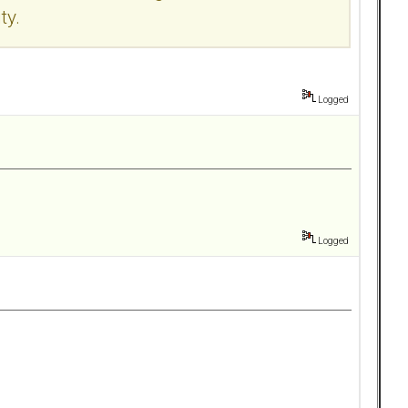
ty.
Logged
Logged