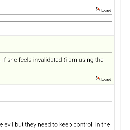
Logged
. if she feels invalidated (i am using the
Logged
evil but they need to keep control. In the