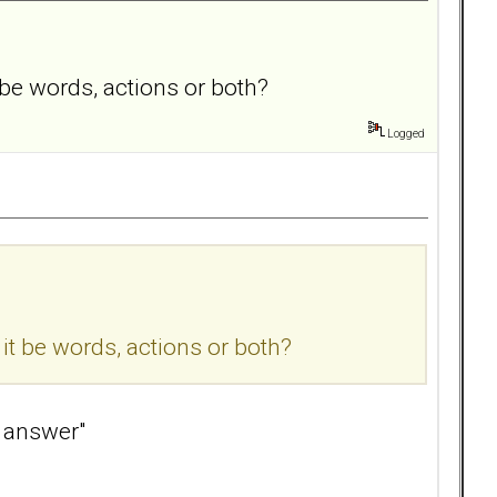
be words, actions or both?
Logged
t be words, actions or both?
l answer"