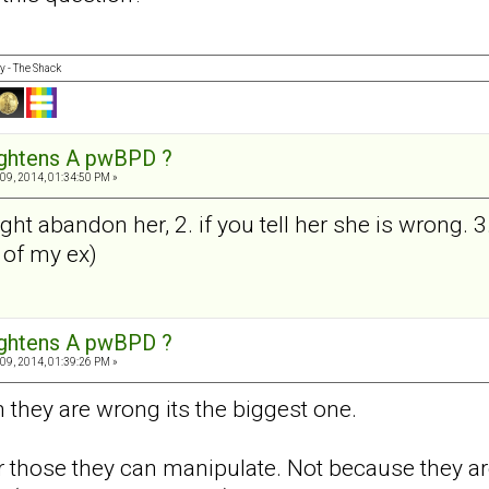
y - The Shack
ightens A pwBPD ?
09, 2014, 01:34:50 PM »
ght abandon her, 2. if you tell her she is wrong. 3
 of my ex)
ightens A pwBPD ?
09, 2014, 01:39:26 PM »
em they are wrong its the biggest one.
 those they can manipulate. Not because they are 