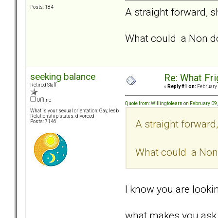
Posts: 184
A straight forward, s
What could a Non do
seeking balance
Re: What Fr
Retired Staff
«
Reply #1 on:
February 
Offline
Quote from: Willingtolearn on February 09
What is your sexual orientation: Gay, lesb
Relationship status: divorced
A straight forward
Posts: 7146
What could a Non 
I know you are looking
what makes you ask 