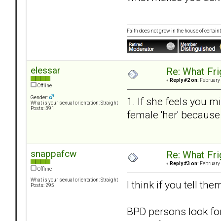
Faith does not grow in the house of certaint
elessar
Re: What Fr
«
Reply #2 on:
February 
Offline
Gender:
1. If she feels you mi
What is your sexual orientation: Straight
Posts: 391
female 'her' because
snappafcw
Re: What Fr
«
Reply #3 on:
February 
Offline
What is your sexual orientation: Straight
I think if you tell th
Posts: 295
BPD persons look for