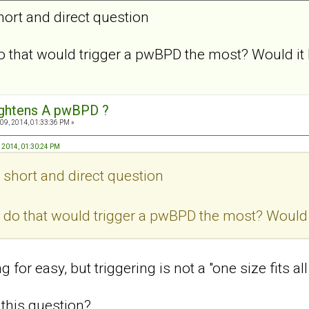
hort and direct question
 that would trigger a pwBPD the most? Would it 
ightens A pwBPD ?
09, 2014, 01:33:36 PM »
, 2014, 01:30:24 PM
, short and direct question
do that would trigger a pwBPD the most? Would i
 for easy, but triggering is not a "one size fits al
this question?