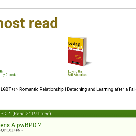
ost read
th
Loving the
lity Disorder
Self-Absorbed
d LGBT+)
>
Romantic Relationship | Detaching and Learning after a Fail
BPD ? (Read 2419 times)
tens A pwBPD ?
4, 01:30:24 PM »