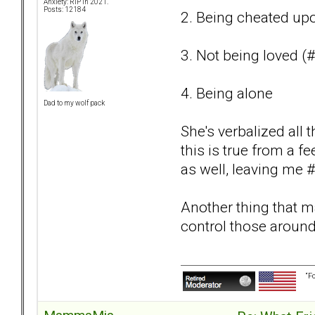
Anxiety: RIP in 2021.
Posts: 12184
2. Being cheated upo
3. Not being loved (
4. Being alone
Dad to my wolf pack
She's verbalized all t
this is true from a 
as well, leaving me #
Another thing that ma
control those around
“F