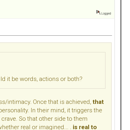
Logged
 it be words, actions or both?
s/intimacy. Once that is achieved,
that
rsonality. In their mind, it triggers the
crave. So that other side to them
ether real or imagined... .
is real to