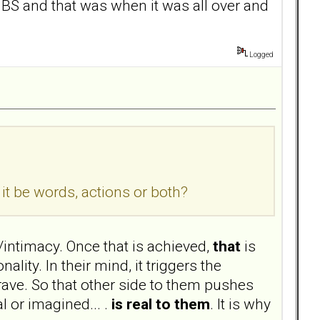
r BS and that was when it was all over and
Logged
t be words, actions or both?
intimacy. Once that is achieved,
that
is
lity. In their mind, it triggers the
ave. So that other side to them pushes
 or imagined... .
is real to them
. It is why