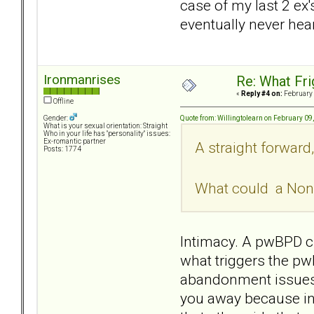
case of my last 2 ex
eventually never hea
Ironmanrises
Re: What Fr
«
Reply #4 on:
February 
Offline
Quote from: Willingtolearn on February 09
Gender:
What is your sexual orientation: Straight
Who in your life has "personality" issues:
Ex-romantic partner
A straight forward
Posts: 1774
What could a Non 
Intimacy. A pwBPD cr
what triggers the pwB
abandonment issues t
you away because in 