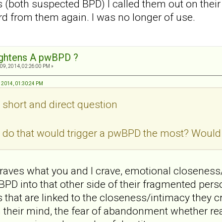
's (both suspected BPD) I called them out on thei
rd from them again. I was no longer of use.
ightens A pwBPD ?
09, 2014, 02:26:00 PM »
, 2014, 01:30:24 PM
, short and direct question
do that would trigger a pwBPD the most? Would i
aves what you and I crave, emotional closeness/
PD into that other side of their fragmented persona
hat are linked to the closeness/intimacy they cr
their mind, the fear of abandonment whether real