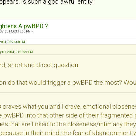
appears, is such a god awful entity.
ightens A pwBPD ?
09, 2014, 03:15:55 PM »
 2014, 02:26:00 PM
ry 09, 2014, 01:30:24 PM
rd, short and direct question
n do that would trigger a pwBPD the most? Would
 craves what you and I crave, emotional closenes
e pwBPD into that other side of their fragmented pe
 that are linked to the closeness/intimacy they 
ecause in their mind, the fear of abandonment wh