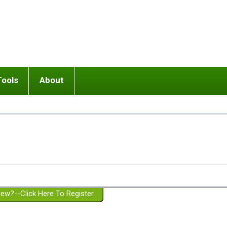
Tools
About
ups
 relationship in or near breakup
Wisemind
Mission and Purpose
dult or adolescent) with BPD
Ending conflict (3 minute lesson)
Website Policies
or Parent with BPD
Listen with Empathy
Membership Eligibility
lines
d/Girlfriend with BPD
Don't Be Invalidating
Please Donate
or Spouse with BPD
Setting boundaries
g a Failed Romantic Relationship
On-line CBT
Book reviews
ew?--Click Here To Register
Member workshops