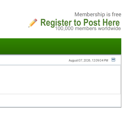
August 07, 2026, 12:09:04 PM