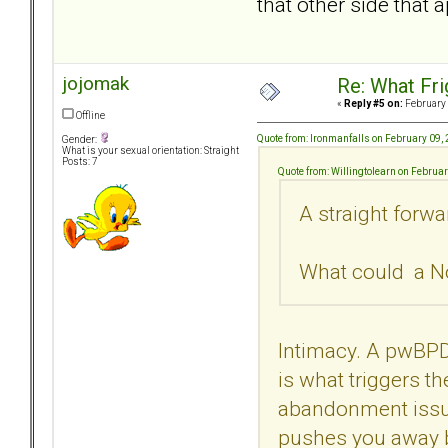
that other side that 
jojomak
Re: What Fr
«
Reply #5 on:
February 
Offline
Quote from: Ironmanfalls on February 09,
Gender:
What is your sexual orientation: Straight
Posts: 7
Quote from: Willingtolearn on Februa
A straight forwa
What could a No
Intimacy. A pwBPD
is what triggers th
abandonment issues
pushes you away b