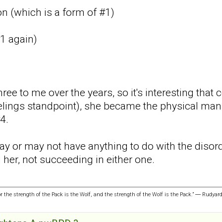
n (which is a form of #1)
#1 again)
hree to me over the years, so it's interesting that 
feelings standpoint), she became the physical man
4.
y or may not have anything to do with the disorde
 her, not succeeding in either one.
or the strength of the Pack is the Wolf, and the strength of the Wolf is the Pack.” ― Rudyar