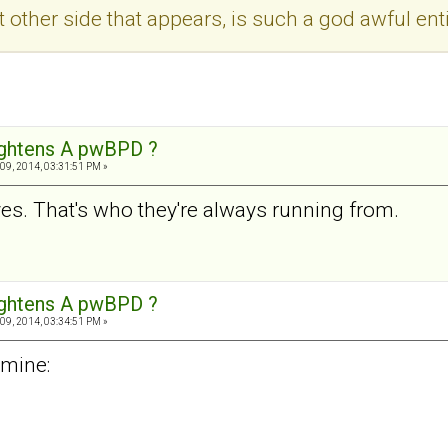
at other side that appears, is such a god awful enti
ightens A pwBPD ?
09, 2014, 03:31:51 PM »
s. That's who they're always running from.
ightens A pwBPD ?
09, 2014, 03:34:51 PM »
 mine: