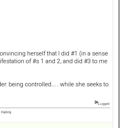
convincing herself that I did #1 (in a sense
ifestation of #s 1 and 2, and did #3 to me
r: being controlled... . while she seeks to
Logged
d Kipling