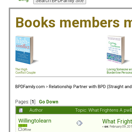
Books members m
The High
Loving Someone wi
Conflict Couple
Borderline Persona
BPDFamily.com
>
Relationship Partner with BPD (Straight an
Pages: [
1
]
Go Down
Author
Topic: What Frightens A pw
Willingtolearn
What Frigh
«
on:
February 09, 201
Offline