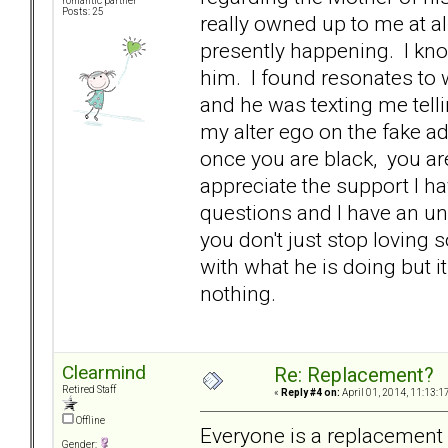
romantic partner
Posts: 25
really owned up to me at al
presently happening. I kno
him. I found resonates to 
and he was texting me tell
my alter ego on the fake ad 
once you are black, you ar
appreciate the support I h
questions and I have an un
you don't just stop loving 
with what he is doing but it
nothing.
Clearmind
Re: Replacement?
Retired Staff
«
Reply #4 on:
April 01, 2014, 11:13:1
Offline
Everyone is a replacement 
Gender: