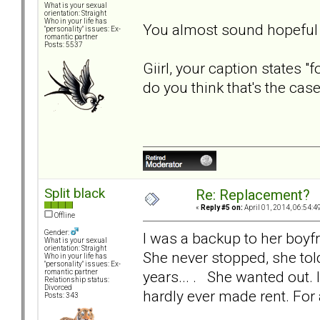
What is your sexual
orientation: Straight
Who in your life has
You almost sound hopeful t
"personality" issues: Ex-
romantic partner
Posts: 5537
Giirl, your caption states 
do you think that's the cas
Split black
Re: Replacement?
«
Reply #5 on:
April 01, 2014, 06:54:4
Offline
Gender:
I was a backup to her boyf
What is your sexual
orientation: Straight
She never stopped, she tol
Who in your life has
"personality" issues: Ex-
years... . She wanted out. 
romantic partner
Relationship status:
Divorced
hardly ever made rent. For 
Posts: 343