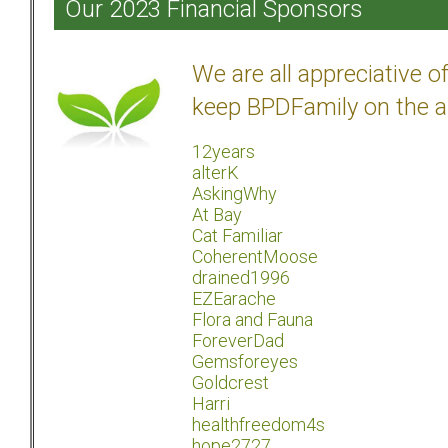
Our 2023 Financial Sponsors
We are all appreciative 
keep BPDFamily on the a
12years
alterK
AskingWhy
At Bay
Cat Familiar
CoherentMoose
drained1996
EZEarache
Flora and Fauna
ForeverDad
Gemsforeyes
Goldcrest
Harri
healthfreedom4s
hope2727