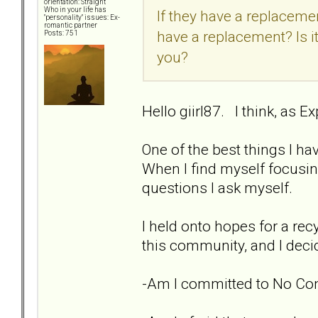
orientation: Straight
Who in your life has
If they have a replacement
"personality" issues: Ex-
romantic partner
have a replacement? Is it
Posts: 751
you?
Hello giirl87. I think, as E
One of the best things I ha
When I find myself focusin
questions I ask myself.
I held onto hopes for a recy
this community, and I decid
-Am I committed to No Con