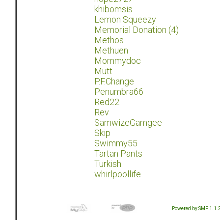
khibomsis
Lemon Squeezy
Memorial Donation (4)
Methos
Methuen
Mommydoc
Mutt
P.F.Change
Penumbra66
Red22
Rev
SamwizeGamgee
Skip
Swimmy55
Tartan Pants
Turkish
whirlpoollife
Powered by SMF 1.1.