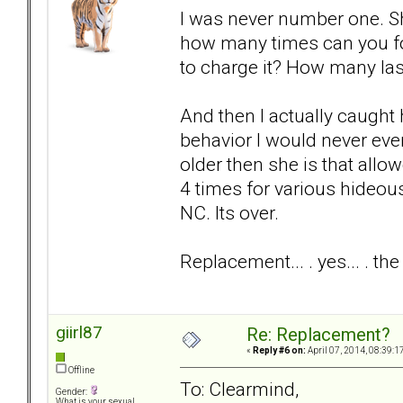
I was never number one. S
how many times can you for
to charge it? How many la
And then I actually caught h
behavior I would never ever
older then she is that allo
4 times for various hideous
NC. Its over.
Replacement... . yes... . t
giirl87
Re: Replacement?
«
Reply #6 on:
April 07, 2014, 08:39:1
Offline
To: Clearmind,
Gender:
What is your sexual