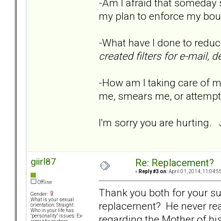
-Am I afraid that someday 
my plan to enforce my bou
-What have I done to reduc
created filters for e-mail,
-How am I taking care of my
me, smears me, or attemp
I'm sorry you are hurting.
giirl87
Re: Replacement?
«
Reply #3 on:
April 01, 2014, 11:04:5
Offline
Thank you both for your sup
Gender:
What is your sexual
replacement? He never real
orientation: Straight
Who in your life has
regarding the Mother of hi
"personality" issues: Ex-