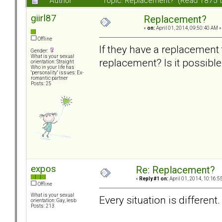
Author
Topic: Replacement? (Read 1875 
giirl87
Replacement?
«
on:
April 01, 2014, 09:50:40 AM »
Offline
If they have a replacement t
Gender:
What is your sexual
replacement? Is it possible
orientation: Straight
Who in your life has
"personality" issues: Ex-
romantic partner
Posts: 25
expos
Re: Replacement?
«
Reply #1 on:
April 01, 2014, 10:16:5
Offline
What is your sexual
Every situation is different
orientation: Gay, lesb
Posts: 213