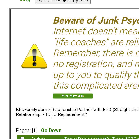
Beware of Junk Psyc
Internet doesn't mean 
"life coaches" are rel
Remember, there is n
no registration, and n
up to you to qualify 
this complicated aren
BPDFamily.com
>
Relationship Partner with BPD (Straight an
Relationship
> Topic:
Replacement?
Pages: [
1
]
Go Down