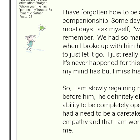
orientation: Straight
Who in your life has
I have forgotten how to be
"personality" issues: Ex-
romantic partner
Posts: 25
companionship. Some days 
most days I ask myself, "wh
remember. We had so many
when I broke up with him ha
to just let it go. I just rea
It's never happened for thi
my mind has but I miss his
So, I am slowly regaining 
before him, he definitely 
ability to be completely open
had a need to be a caretak
empathy and that I am wort
me.