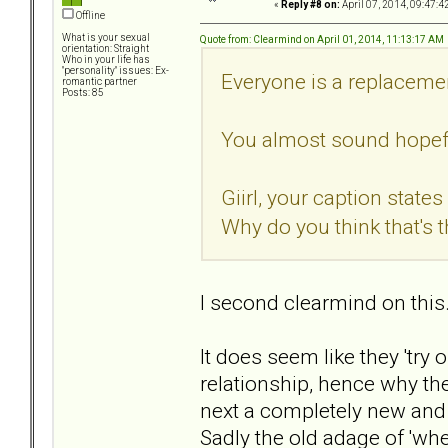
«
Reply #8 on:
April 07, 2014, 09:47:4
Offline
What is your sexual
Quote from: Clearmind on April 01, 2014, 11:13:17 AM
orientation: Straight
Who in your life has
"personality" issues: Ex-
Everyone is a replacemen
romantic partner
Posts: 85
You almost sound hopeful
Giirl, your caption state
Why do you think that's 
I second clearmind on this
It does seem like they 'try
relationship, hence why th
next a completely new and
Sadly the old adage of 'whe