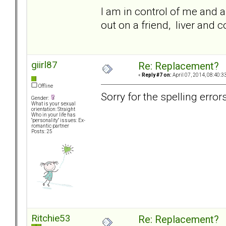
I am in control of me and al
out on a friend, liver and
giirl87
Re: Replacement?
«
Reply #7 on:
April 07, 2014, 08:40:3
Offline
Sorry for the spelling error
Gender:
What is your sexual
orientation: Straight
Who in your life has
"personality" issues: Ex-
romantic partner
Posts: 25
Ritchie53
Re: Replacement?