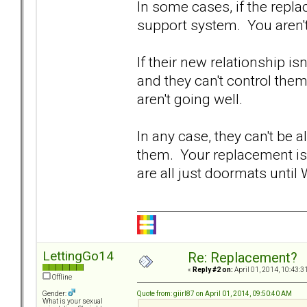
In some cases, if the replac
support system. You aren'
If their new relationship i
and they can't control the
aren't going well.
In any case, they can't be 
them. Your replacement is 
are all just doormats until
LettingGo14
Re: Replacement?
«
Reply #2 on:
April 01, 2014, 10:43:3
Offline
Quote from: giirl87 on April 01, 2014, 09:50:40 AM
Gender:
What is your sexual