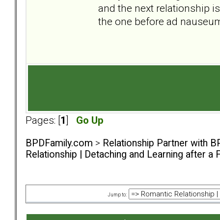
and the next relationship i
the one before ad nauseu
Pages: [
1
]
Go Up
BPDFamily.com
>
Relationship Partner with B
Relationship | Detaching and Learning after a 
Jump to: