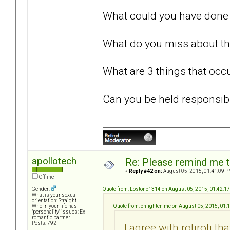
What could you have done 
What do you miss about thi
What are 3 things that occu
Can you be held responsib
apollotech
Re: Please remind me t
«
Reply #42 on:
August 05, 2015, 01:41:09 P
Offline
Quote from: Lostone1314 on August 05, 2015, 01:42:1
Gender:
What is your sexual
orientation: Straight
Quote from: enlighten me on August 05, 2015, 01
Who in your life has
"personality" issues: Ex-
romantic partner
Posts: 792
I agree with rotiroti t