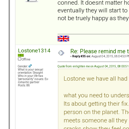
conned. It doesnt matter ho
eventually they will start 
not be truely happy as the
Lostone1314
Re: Please remind me t
«
Reply #35 on:
August 04, 2015, 06:04:53 P
Offline
Quote from: enlighten me on August 04, 2015, 08:00:5
Gender:
What is your sexual
orientation: Straight
Who in your life has
Lostone we have all had 
"personality" issues: Ex-
romantic partner
Posts: 86
what you need to underst
Its about getting their fi
person on the planet. 
meets someone all they s
cracks show they feel co