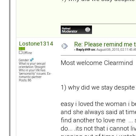
Lostone1314
Re: Please remind me t
«
Reply #49 on:
August 06, 2015, 02:11:45 A
Offline
Gender:
Most welcome Clearmind
What is your sexual
orientation: Straight
Who in your life has
"personality" issues: Ex-
romantic partner
Posts: 86
1) why did we stay despite 
easy i loved the woman i b
and she always said at tim
find another to love me ... s
do... .its not that i cannot