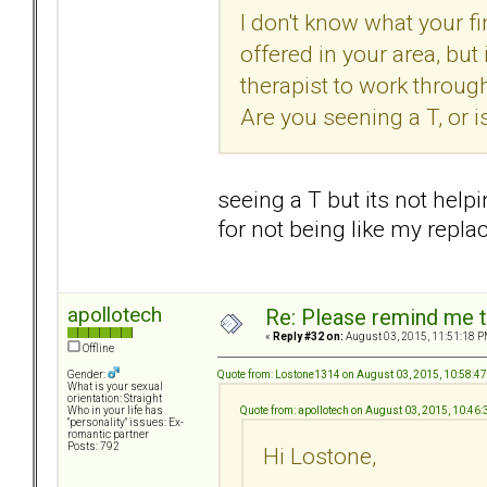
I don't know what your fi
offered in your area, but 
therapist to work throug
Are you seening a T, or is
seeing a T but its not helpi
for not being like my repl
apollotech
Re: Please remind me t
«
Reply #32 on:
August 03, 2015, 11:51:18 P
Offline
Quote from: Lostone1314 on August 03, 2015, 10:58:4
Gender:
What is your sexual
orientation: Straight
Quote from: apollotech on August 03, 2015, 10:46
Who in your life has
"personality" issues: Ex-
romantic partner
Posts: 792
Hi Lostone,