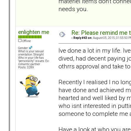
materiel items don't connect
needs you.
enlighten me
Re: Please remind me t
«
Reply #43 on:
August 05, 2015, 01:55:50 P
Offline
Gender:
Ive done a lot in my life. I
What is your sexual
orientation: Straight
dived, had decent paying jo
Who in your life has
"personality" issues: Ex-
othrrs approval and take to
romantic partner
Posts: 3289
Recently I realised I no lon
have done and achieved mo
hearted and well liked by 
who isnt interested in putt
someone to complete me a
Have a look at who you are.