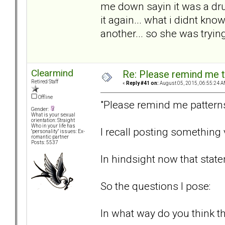
me down sayin it was a dr
it again... what i didnt kn
another... so she was tryin
Clearmind
Re: Please remind me t
Retired Staff
«
Reply #41 on:
August 05, 2015, 06:55:24 A
Offline
"Please remind me patterns
Gender:
What is your sexual
orientation: Straight
Who in your life has
I recall posting something 
"personality" issues: Ex-
romantic partner
Posts: 5537
In hindsight now that state
So the questions I pose:
In what way do you think the