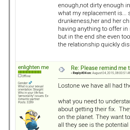
enough,not dirty enough in
what my replacement is... s
drunkeness,her and her chi
having anything to offer in 
but in the end she even to
the relationship quickly dis
enlighten me
Re: Please remind me t
«
Reply #34 on:
August 04, 2015, 08:00:51 A
Offline
Gender:
Lostone we have all had th
What is your sexual
orientation: Straight
Who in your life has
"personality" issues: Ex-
what you need to understand
romantic partner
Posts: 3289
about getting their fix. Th
on the planet. They want
all they see is the potentia