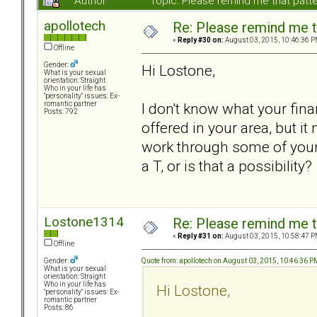
Author
Topic: Please remind me that pat
apollotech
Re: Please remind me t
«
Reply #30 on:
August 03, 2015, 10:46:36 P
Offline
Gender:
Hi Lostone,
What is your sexual
orientation: Straight
Who in your life has
"personality" issues: Ex-
I don't know what your fina
romantic partner
Posts: 792
offered in your area, but it
work through some of your 
a T, or is that a possibility?
Lostone1314
Re: Please remind me t
«
Reply #31 on:
August 03, 2015, 10:58:47 P
Offline
Quote from: apollotech on August 03, 2015, 10:46:36 P
Gender:
What is your sexual
orientation: Straight
Who in your life has
Hi Lostone,
"personality" issues: Ex-
romantic partner
Posts: 86