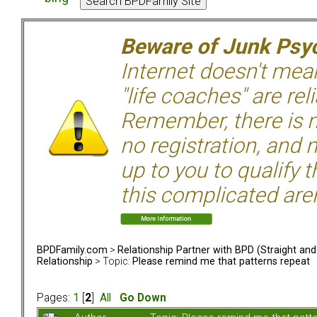
Beware of Junk Psyc
Internet doesn't mean 
"life coaches" are rel
Remember, there is n
no registration, and n
up to you to qualify 
this complicated aren
BPDFamily.com
>
Relationship Partner with BPD (Straight an
Relationship
> Topic:
Please remind me that patterns repeat
Pages:
1
[
2
]
All
Go Down