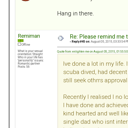
Hang in there.
Remiman
Re: Please remind me t
«
Reply #45 on:
August 05, 2015, 03:33:54 P
Offline
What is your sexual
Quote from: enlighten me on August 05, 2015, 01:55:5
orientation: Straight
Who in your life has
"personality" issues:
Ive done a lot in my life.
Romantic partner
Posts: 56
scuba dived, had decent 
still seek othrrs approva
Recently I realised I no 
I have done and achieve
kind hearted and well li
single dad who isnt inter