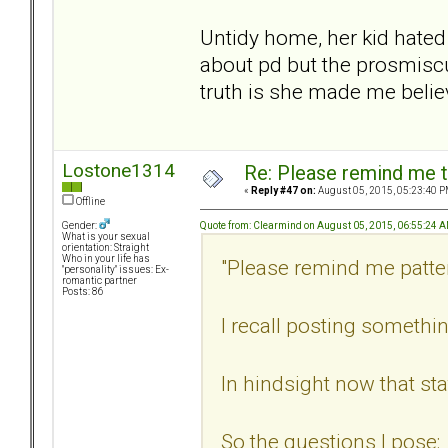
Untidy home, her kid hated 
about pd but the prosmisc
truth is she made me belie
Lostone1314
Re: Please remind me t
«
Reply #47 on:
August 05, 2015, 05:23:40 P
Offline
Quote from: Clearmind on August 05, 2015, 06:55:24 
Gender:
What is your sexual
orientation: Straight
Who in your life has
"Please remind me patte
"personality" issues: Ex-
romantic partner
Posts: 86
I recall posting somethin
In hindsight now that sta
So the questions I pose: