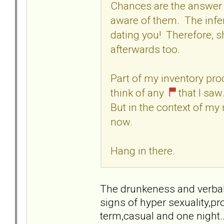
Chances are the answer t
aware of them. The infe
dating you! Therefore, 
afterwards too.
Part of my inventory pr
think of any
that I saw
But in the context of my
now.
Hang in there.
The drunkeness and verbal 
signs of hyper sexuality,p
term,casual and one night..