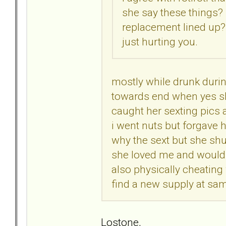
she say these things?
replacement lined up? 
just hurting you.
mostly while drunk duri
towards end when yes she 
caught her sexting pics 
i went nuts but forgave 
why the sext but she sh
she loved me and wouldnt
also physically cheating 
find a new supply at sam
Lostone,