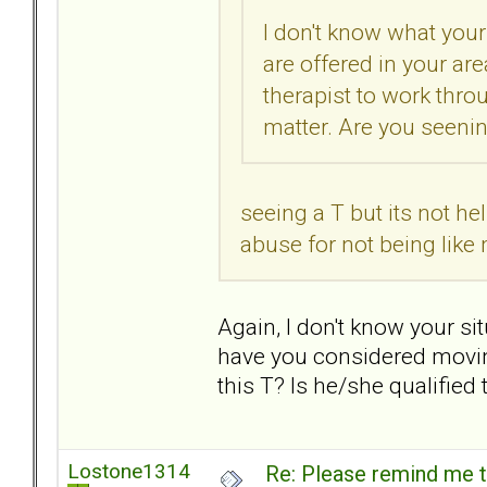
I don't know what your
are offered in your are
therapist to work thro
matter. Are you seening
seeing a T but its not hel
abuse for not being lik
Again, I don't know your situ
have you considered movin
this T? Is he/she qualified
Lostone1314
Re: Please remind me t