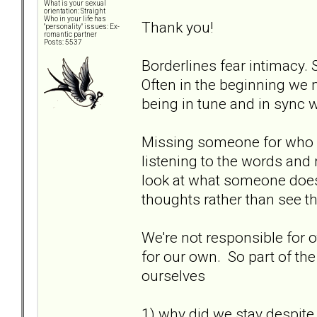
What is your sexual
orientation: Straight
Who in your life has
Thank you!
"personality" issues: Ex-
romantic partner
Posts: 5537
Borderlines fear intimacy. 
Often in the beginning we m
being in tune and in sync wi
Missing someone for who 
listening to the words and
look at what someone does 
thoughts rather than see the
We're not responsible for o
for our own. So part of the
ourselves
1) why did we stay despite 