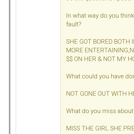
In what way do you think 
fault?
SHE GOT BORED BOTH 
MORE ENTERTAINING,NO
$$ ON HER & NOT MY H
What could you have don
NOT GONE OUT WITH HE
What do you miss about 
MISS THE GIRL SHE PR