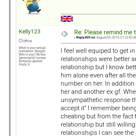
Kelly123
Re: Please remind me t
«
Reply #39 on:
August 05, 2015, 01:22:50 A
Offline
What is your sexual
I feel well equiped to get i
orientation: Straight
Who in your life has
relationships were better an
"personality" issues:
Romantic partner
Posts: 9
relationship but I know bett
him alone even after all t
number on her. In addition
her and another ex gf. Whe
unsympathetic response tha
accept it" I remember bei
cheating but from the fact
relationship but still willi
relationships I can see the