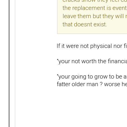
the replacement is eventu
leave them but they will
that doesnt exist.
If it were not physical nor
"your not worth the financi
"your going to grow to be a
fatter older man ? worse h