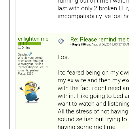
running out of time i watch
last with only 2 broken LT r
imcompatiability ive lost h
enlighten me
Re: Please remind me t
«
Reply #50 on:
August 06, 2015, 03:27:30 A
Offline
Gender:
Lost
What is your sexual
orientation: Straight
Who in your life has
"personality" issues: Ex-
I to feared being on my own
romantic partner
Posts: 3289
my ex wife and then my exg
with the fact i dont need
within. I like going to bed 
want to watch and listenin
All the stress of not havin
sound selfish but trying to
having some me time.