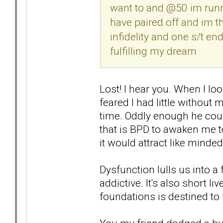
want to and @50 im runni
have paired off and im th
infidelity and one s/t en
fulfilling my dream
Lost! I hear you. When I lo
feared I had little without 
time. Oddly enough he couldn
that is BPD to awaken me t
it would attract like minde
Dysfunction lulls us into a 
addictive. It's also short l
foundations is destined to