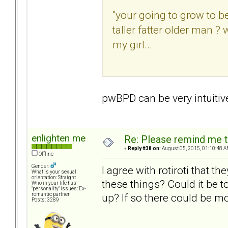
"your going to grow to b
taller fatter older man 
my girl...
pwBPD can be very intuitiv
enlighten me
Re: Please remind me t
«
Reply #38 on:
August 05, 2015, 01:10:48 A
Offline
Gender:
I agree with rotiroti that 
What is your sexual
orientation: Straight
these things? Could it be
Who in your life has
"personality" issues: Ex-
up? If so there could be mo
romantic partner
Posts: 3289