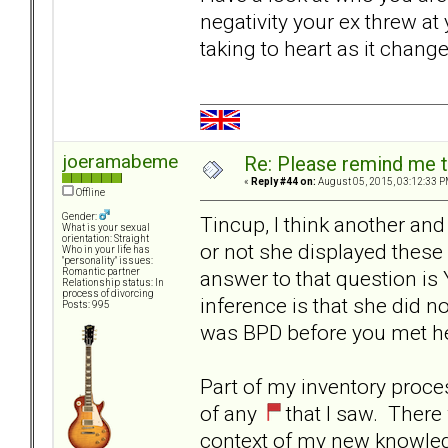
negativity your ex threw at
taking to heart as it chang
joeramabeme
Re: Please remind me t
«
Reply #44 on:
August 05, 2015, 03:12:33 P
Offline
Gender:
Tincup, I think another and
What is your sexual
orientation: Straight
or not she displayed these
Who in your life has
"personality" issues:
answer to that question is
Romantic partner
Relationship status: In
process of divorcing
inference is that she did 
Posts: 995
was BPD before you met he
Part of my inventory proc
of any
that I saw. There
context of my new knowled