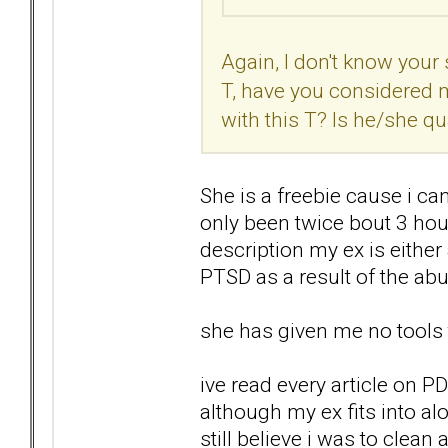
Again, I don't know your s
T, have you considered 
with this T? Is he/she qu
She is a freebie cause i can
only been twice bout 3 hour
description my ex is eithe
PTSD as a result of the ab
she has given me no tools 
ive read every article on 
although my ex fits into al
still believe i was to clean