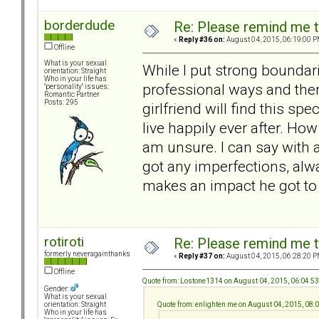
borderdude
Re: Please remind me t
«
Reply #36 on:
August 04, 2015, 06:19:00 P
Offline
What is your sexual
While I put strong boundari
orientation: Straight
Who in your life has
professional ways and ther
"personality" issues:
Romantic Partner
Posts: 295
girlfriend will find this sp
live happily ever after. How
am unsure. I can say with a
got any imperfections, alwa
makes an impact he got to
rotiroti
Re: Please remind me t
formerly neveragainthanks
«
Reply #37 on:
August 04, 2015, 06:28:20 P
Offline
Quote from: Lostone1314 on August 04, 2015, 06:04:5
Gender:
What is your sexual
Quote from: enlighten me on August 04, 2015, 08
orientation: Straight
Who in your life has