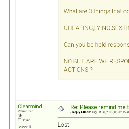
What are 3 things that oc
CHEATING,LYING,SEXT
Can you be held respons
NO BUT ARE WE RESPO
ACTIONS ?
Clearmind
Re: Please remind me t
Retired Staff
«
Reply #48 on:
August 06, 2015, 01:32:15 A
Offline
Lost.
Gender: