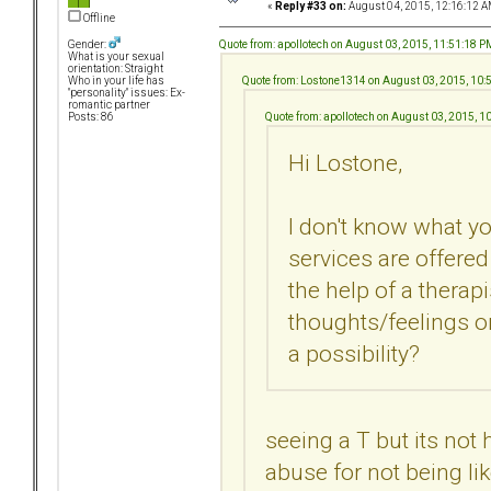
«
Reply #33 on:
August 04, 2015, 12:16:12 A
Offline
Quote from: apollotech on August 03, 2015, 11:51:18 P
Gender:
What is your sexual
orientation: Straight
Quote from: Lostone1314 on August 03, 2015, 10:
Who in your life has
"personality" issues: Ex-
romantic partner
Quote from: apollotech on August 03, 2015, 1
Posts: 86
Hi Lostone,
I don't know what yo
services are offered 
the help of a therap
thoughts/feelings on
a possibility?
seeing a T but its not h
abuse for not being l