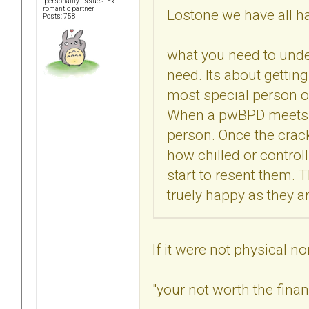
"personality" issues: Ex-
romantic partner
Lostone we have all ha
Posts: 758
what you need to under
need. Its about getting
most special person o
When a pwBPD meets so
person. Once the crac
how chilled or controll
start to resent them. 
truely happy as they a
If it were not physical n
"your not worth the fina