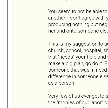
You seem to not be able to 
another. I don't agree with y
producing nothing but negat
her and onto someone els
This is my suggestion to ac
church, school, hospital, 
that "needs" your help and wi
make a big plan; go do it. 
someone that was in need o
difference in someone else's
as a person.
Very few of us ever get to s
the "monies of our labor" o