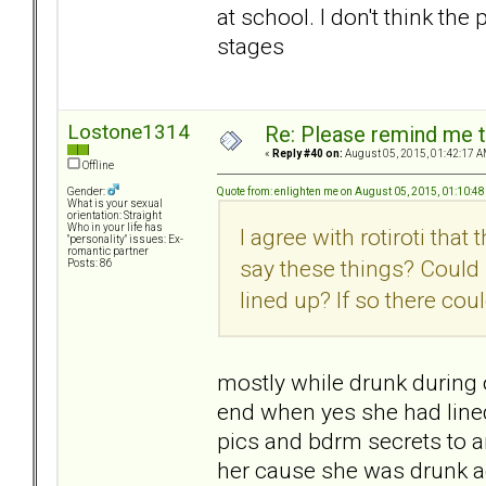
at school. I don't think the 
stages
Lostone1314
Re: Please remind me t
«
Reply #40 on:
August 05, 2015, 01:42:17 A
Offline
Quote from: enlighten me on August 05, 2015, 01:10:4
Gender:
What is your sexual
orientation: Straight
Who in your life has
I agree with rotiroti tha
"personality" issues: Ex-
romantic partner
say these things? Could
Posts: 86
lined up? If so there cou
mostly while drunk during
end when yes she had lined 
pics and bdrm secrets to a
her cause she was drunk ag