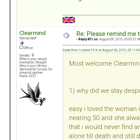
Clearmind
Re: Please remind me t
Retired Staff
«
Reply #51 on:
August 06, 2015, 05:05:57 A
Offline
Quote from: Lostone1314 on August 06, 2015, 02:11:4
Gender:
What is your sexual
Most welcome Clearmi
orientation: Straight
Who in your life has
"personality" issues: Ex-
romantic partner
Posts: 5537
1) why did we stay despit
easy i loved the woman 
nearing 50 and she alwa
that i would never find an
alone till death and still 