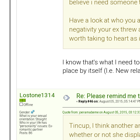
believe i need someone 
Have a look at who you a
negativity your ex threw 
worth taking to heart as 
I know that's what I need to
place by itself (I.e. New re
Lostone1314
Re: Please remind me t
«
Reply #46 on:
August 05, 2015, 05:14:47 P
Offline
Quote from: joeramabeme on August 05, 2015, 03:12:
Gender:
What is your sexual
orientation: Straight
Who in your life has
Tincup, I think another a
"personality" issues: Ex-
romantic partner
whether or not she displ
Posts: 86