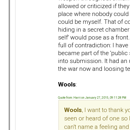
allowed or criticized if t
place where nobody could i
could be myself. That of c
hiding in a secret chambe
self' would pose as a front
full of contradiction: I have
became part of the 'public se
into submission. It had an 
the war now and loosing ter
Wools
:
Quote from: Harri on January 27, 2015, 09:11:28 PM
Wools
, I want to thank 
seen or heard of one so 
can't name a feeling and 