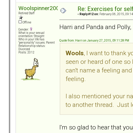
Woolspinner2000
Re: Exercises for self
Retired Staff
«
Reply #12 on:
February 06, 2015, 09:14
Offline
Harri and Panda and Polly,
Gender:
What is your sexual
orientation: Straight
Who in your life has
Quote from: Harri on January 27, 2015, 09:11:28 PM
"personality" issues: Parent
Relationship status:
Divorced
Wools
, I want to thank 
Posts: 2012
seen or heard of one so 
can't name a feeling and 
feeling.
I also mentioned your na
to another thread. Just 
I'm so glad to hear that you