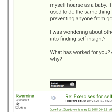
myself hoarse as a baby. I
used to do the same thing 
preventing anyone from goi
I was wondering about othe
into finding self insight?
What has worked for you? o
why?
Kwamina
Re: Exercises for self
Retired Staff
«
Reply #1 on:
January 22, 2015, 04:42:0
Offline
Quote from: Ziggiddy on January 22, 2015, 06:42:51 