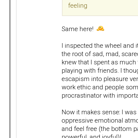
feeling
Same here!
I inspected the wheel and i
the root of sad, mad, scare
knew that I spent as much 
playing with friends. I thou
escapism into pleasure ver
work ethic and people some
procrastinator with importa
Now it makes sense: I was n
oppressive emotional atmosp
and feel free (the bottom pa
powerful, and joyful)!