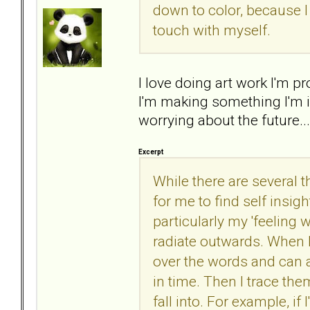
down to color, because I
touch with myself.
I love doing art work I'm
I'm making something I'm i
worrying about the future..
Excerpt
While there are several t
for me to find self insigh
particularly my 'feeling
radiate outwards. When I
over the words and can a
in time. Then I trace th
fall into. For example, i