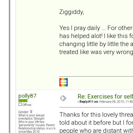
Ziggiddy,
Yes I pray daily ... For ot
has helped alot! I like this 
changing little by little the
treated like was very wrong
polly87
Re: Exercises for self
«
Reply #11 on:
February 06, 2015, 11:40
Offline
Gender:
Thanks for this lovely threa
What is your sexual
orientation: Straight
told about it before but I f
Who in your life has
"personality" issues: Parent
people who are distant wi
Relationship status: in a r/s
since May 2016