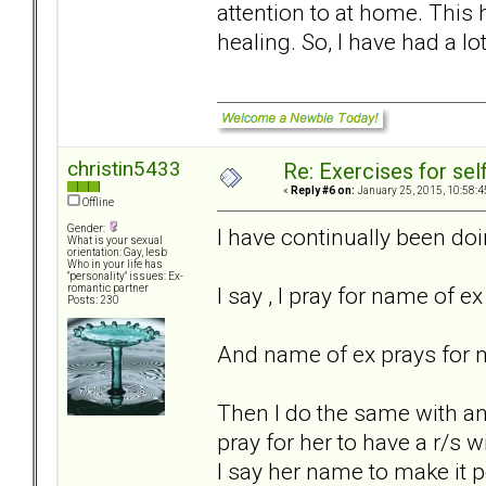
attention to at home. This
healing. So, I have had a lo
christin5433
Re: Exercises for self
«
Reply #6 on:
January 25, 2015, 10:58:4
Offline
Gender:
I have continually been doin
What is your sexual
orientation: Gay, lesb
Who in your life has
"personality" issues: Ex-
I say , I pray for name of ex 
romantic partner
Posts: 230
And name of ex prays for me
Then I do the same with ano
pray for her to have a r/s 
I say her name to make it p