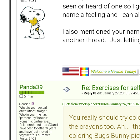
Posts: 5981
seen or heard of one so I g
name a feeling and I can al
I also mentioned your name 
another thread. Just lettin
Panda39
Re: Exercises for self
«
Reply #8 on:
January 27, 2015, 09:45:3
Offline
Quote from: Woolspinner2000 on January 24, 2015, 0
Gender:
What is your sexual
orientation: Straight
Who in your life has
You really should try col
"personality" issues:
Romantic partner’s ex
the crayons too. Ah... .
Relationship status: SO and I
have been together 9 years
and have just moved in
coloring Bugs Bunny pict
together this summer.
Posts: 3462