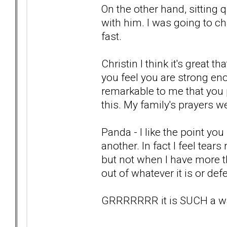
On the other hand, sitting 
with him. I was going to c
fast.
Christin I think it's great 
you feel you are strong eno
remarkable to me that you 
this. My family's prayers we
Panda - I like the point y
another. In fact I feel tears 
but not when I have more t
out of whatever it is or de
GRRRRRRR it is SUCH a wast