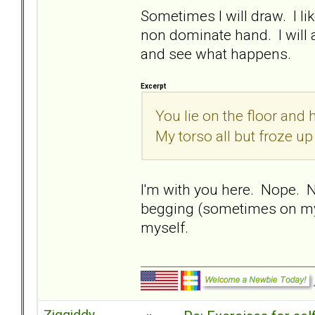
Sometimes I will draw. I l
non dominate hand. I will 
and see what happens.
Excerpt
You lie on the floor and
My torso all but froze up
I'm with you here. Nope. 
begging (sometimes on my 
myself.
Ziggiddy