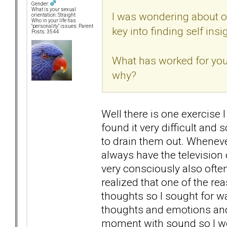
Gender:
What is your sexual
I was wondering about o
orientation: Straight
Who in your life has
"personality" issues: Parent
key into finding self insi
Posts: 3544
What has worked for you?
why?
Well there is one exercise I
found it very difficult and 
to drain them out. Whenever
always have the television 
very consciously also often
realized that one of the re
thoughts so I sought for w
thoughts and emotions and t
moment with sound so I woul