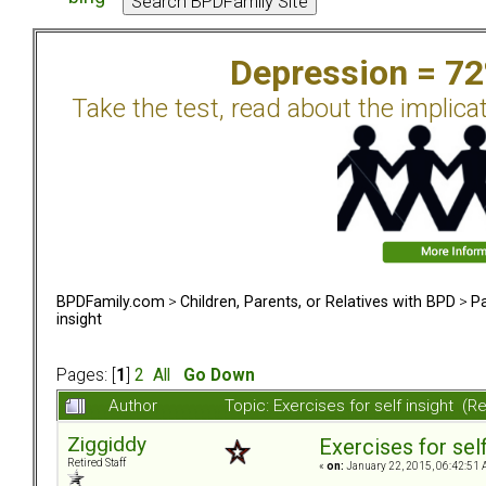
Depression = 7
Take the test, read about the implica
BPDFamily.com
>
Children, Parents, or Relatives with BPD
>
Pa
insight
Pages: [
1
]
2
All
Go Down
Author
Topic: Exercises for self insight (
Ziggiddy
Exercises for self
Retired Staff
«
on:
January 22, 2015, 06:42:51 