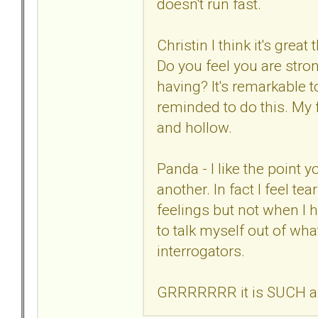
doesn't run fast.
Christin I think it's gre
Do you feel you are stro
having? It's remarkable t
reminded to do this. My f
and hollow.
Panda - I like the point
another. In fact I feel tea
feelings but not when I 
to talk myself out of wha
interrogators.
GRRRRRRR it is SUCH a wa