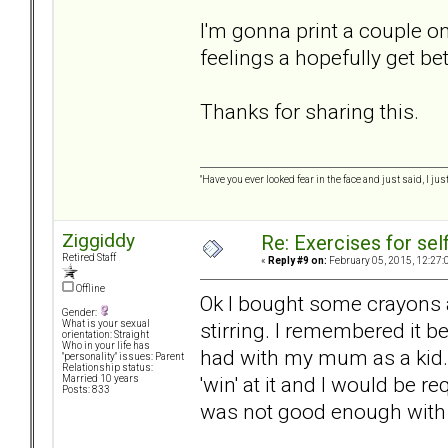
I'm gonna print a couple o
feelings a hopefully get be
Thanks for sharing this.
"Have you ever looked fear in the face and just said, I just
Ziggiddy
Re: Exercises for self
Retired Staff
«
Reply #9 on:
February 05, 2015, 12:27:
Offline
Ok I bought some crayons a
Gender:
stirring. I remembered it b
What is your sexual
orientation: Straight
Who in your life has
had with my mum as a kid. 
"personality" issues: Parent
Relationship status:
'win' at it and I would be r
Married 10 years
Posts: 833
was not good enough with th