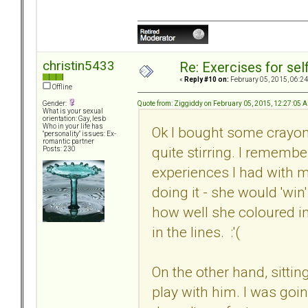
christin5433
Re: Exercises for self
«
Reply #10 on:
February 05, 2015, 06:24
Offline
Quote from: Ziggiddy on February 05, 2015, 12:27:05 
Gender:
What is your sexual
orientation: Gay, lesb
Who in your life has
Ok I bought some crayons
"personality" issues: Ex-
romantic partner
quite stirring. I remembe
Posts: 230
experiences I had with m
doing it - she would 'win'
how well she coloured in
in the lines. :'(
On the other hand, sittin
play with him. I was goi