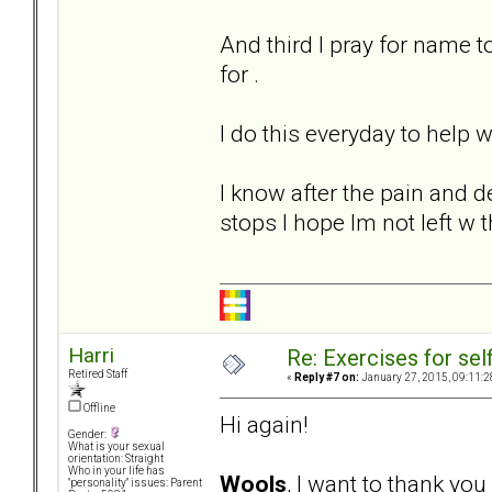
And third I pray for name 
for .
I do this everyday to help
I know after the pain and d
stops I hope Im not left w 
Harri
Re: Exercises for self
Retired Staff
«
Reply #7 on:
January 27, 2015, 09:11:2
Offline
Hi again!
Gender:
What is your sexual
orientation: Straight
Who in your life has
Wools
, I want to thank yo
"personality" issues: Parent