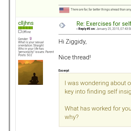
There are far, far better things ahead than an
clljhns
Re: Exercises for self
«
Reply #5 on:
January 25, 2015, 07:43:5
Offline
Gender:
Hi Ziggidy,
What is your sexual
orientation: Straight
Who in your life has
"personality" issues: Parent
Nice thread!
Posts: 502
Excerpt
I was wondering about o
key into finding self insi
What has worked for you?
why?