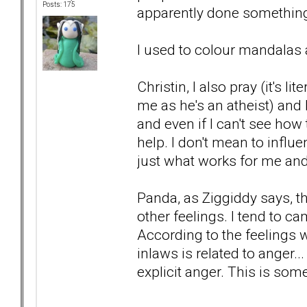
Posts: 175
apparently done somethin
I used to colour mandalas an
Christin, I also pray (it's l
me as he's an atheist) and
and even if I can't see how to
help. I don't mean to influe
just what works for me and h
Panda, as Ziggiddy says, t
other feelings. I tend to c
According to the feelings wh
inlaws is related to anger..
explicit anger. This is som