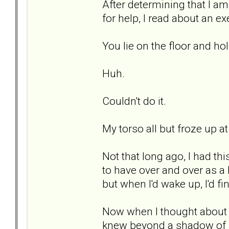
After determining that I a
for help, I read about an ex
You lie on the floor and h
Huh.
Couldn't do it.
My torso all but froze up at
Not that long ago, I had t
to have over and over as a
but when I'd wake up, I'd 
Now when I thought about d
knew beyond a shadow of a 