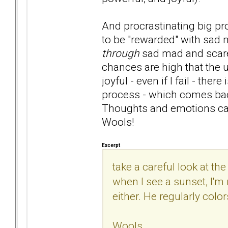
And procrastinating big p
to be "rewarded" with sad
through
sad mad and scared
chances are high that the u
joyful - even if I fail - the
process - which comes back
Thoughts and emotions can
Wools!
Excerpt
take a careful look at the
when I see a sunset, I'm 
either. He regularly colo
Wools