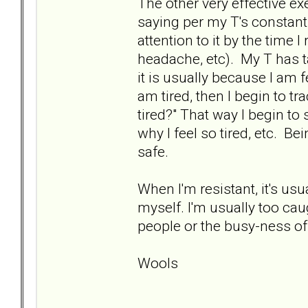
The other very effective exe
saying per my T's constant
attention to it by the time I
headache, etc). My T has t
it is usually because I am f
am tired, then I begin to t
tired?" That way I begin to
why I feel so tired, etc. Bei
safe.
When I'm resistant, it's us
myself. I'm usually too caug
people or the busy-ness of l
Wools