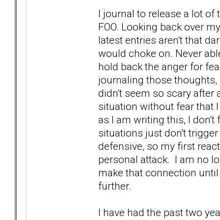
I journal to release a lot 
FOO. Looking back over my j
latest entries aren't that 
would choke on. Never able 
hold back the anger for fea
journaling those thoughts, 
didn't seem so scary after 
situation without fear that 
as I am writing this, I don
situations just don't trigg
defensive, so my first rea
personal attack. I am no lo
make that connection until
further.
I have had the past two yea