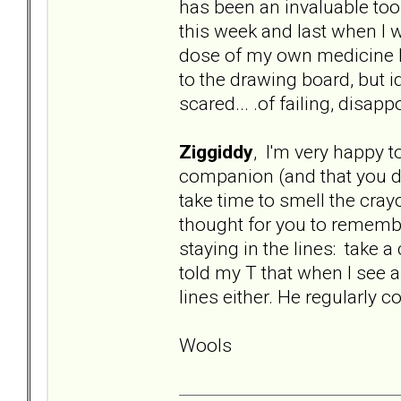
has been an invaluable tool
this week and last when I w
dose of my own medicine he
to the drawing board, but i
scared... .of failing, disa
Ziggiddy
, I'm very happy t
companion (and that you did
take time to smell the cra
thought for you to remembe
staying in the lines: take a
told my T that when I see a
lines either. He regularly 
Wools