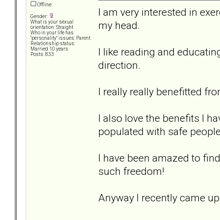
Offline
I am very interested in exer
Gender:
my head.
What is your sexual
orientation: Straight
Who in your life has
"personality" issues: Parent
Relationship status:
I like reading and educatin
Married 10 years
Posts: 833
direction.
I really really benefitted fr
I also love the benefits I 
populated with safe people
I have been amazed to find 
such freedom!
Anyway I recently came upo