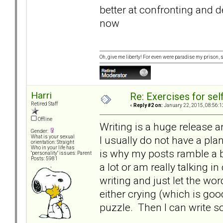
better at confronting and d
now
Oh, give me liberty! For even were paradise my prison, sti
Harri
Re: Exercises for self
Retired Staff
«
Reply #2 on:
January 22, 2015, 08:56:1
Offline
Writing is a huge release a
Gender:
I usually do not have a pla
What is your sexual
orientation: Straight
Who in your life has
is why my posts ramble a b
"personality" issues: Parent
Posts: 5981
a lot or am really talking in
writing and just let the wo
either crying (which is good
puzzle. Then I can write 