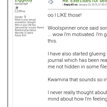
Re: Exercises for self
Retired Staff
«
Reply #3 on:
January 23, 2015, 01:50:3
Offline
oo I LIKE those!
Gender:
What is your sexual
orientation: Straight
Who in your life has
Woolspinner once said some
"personality" issues: Parent
Relationship status:
... wow I'm motivated. I'm 
Married 10 years
Posts: 833
this.
I have also started glueing
journal which has been real
me not hidden in some fil
Kwamina that sounds so in
I never really thought about
mind about how I'm feeling