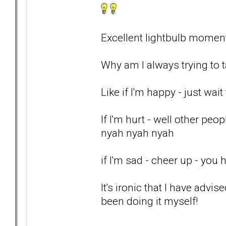
Excellent lightbulb momen
Why am I always trying to t
Like if I'm happy - just wait 
If I'm hurt - well other pe
nyah nyah nyah
if I'm sad - cheer up - you
It's ironic that I have advis
been doing it myself!