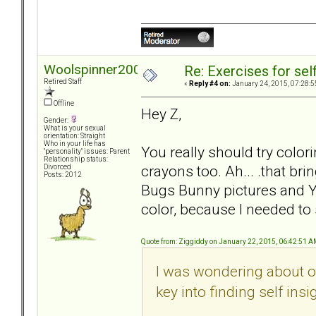
Woolspinner2000
Re: Exercises for self
Retired Staff
«
Reply #4 on:
January 24, 2015, 07:28:5
Offline
Hey Z,
Gender:
What is your sexual
orientation: Straight
Who in your life has
You really should try colori
"personality" issues: Parent
Relationship status:
crayons too. Ah... .that b
Divorced
Posts: 2012
Bugs Bunny pictures and Y
color, because I needed to
Quote from: Ziggiddy on January 22, 2015, 06:42:51 
I was wondering about o
key into finding self insi