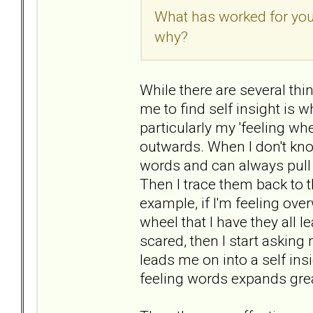
What has worked for you?
why?
While there are several thi
me to find self insight is wh
particularly my 'feeling wh
outwards. When I don't kno
words and can always pull 
Then I trace them back to t
example, if I'm feeling ov
wheel that I have they all le
scared, then I start asking 
leads me on into a self insi
feeling words expands grea