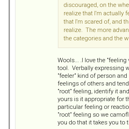
discouraged, on the wheel
realize that I'm actually 
that I'm scared of, and th
realize. The more advanc
the categories and the w
Wools... .I love the "feeling
tool. Verbally expressing w
"feeler" kind of person an
feelings of others and tend 
"root" feeling, identify it an
yours is it appropriate for 
particular feeling or reac
"root" feeling so we camofla
you do that it takes you to 