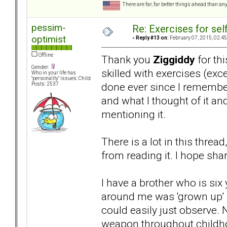
There are far, far better things ahead than an
pessim-
Re: Exercises for self
optimist
«
Reply #13 on:
February 07, 2015, 02:45
Offline
Thank you
Ziggiddy
for thi
Gender:
skilled with exercises (ex
Who in your life has
"personality" issues: Child
done ever since I remembe
Posts: 2537
and what I thought of it a
mentioning it.
There is a lot in this threa
from reading it. I hope sha
I have a brother who is six 
around me was 'grown up' b
could easily just observe. 
weapon throughout childho