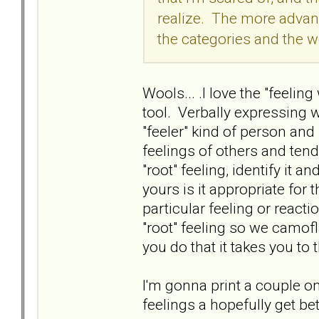
realize. The more advanc
the categories and the w
Wools... .I love the "feeling
tool. Verbally expressing w
"feeler" kind of person an
feelings of others and tend 
"root" feeling, identify it an
yours is it appropriate for 
particular feeling or reac
"root" feeling so we camofla
you do that it takes you to 
I'm gonna print a couple o
feelings a hopefully get be