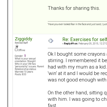
Thanks for sharing this.
"Have you ever looked fear in the face and just said, I just
Ziggiddy
Re: Exercises for self
Retired Staff
«
Reply #9 on:
February 05, 2015, 12:27:
Offline
Ok I bought some crayons a
Gender:
stirring. I remembered it b
What is your sexual
orientation: Straight
Who in your life has
had with my mum as a kid. 
"personality" issues: Parent
Relationship status:
'win' at it and I would be r
Married 10 years
Posts: 833
was not good enough with th
On the other hand, sitting 
with him. I was going to c
fast.