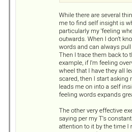
While there are several thi
me to find self insight is wh
particularly my 'feeling wh
outwards. When I don't kno
words and can always pull 
Then I trace them back to t
example, if I'm feeling ov
wheel that I have they all le
scared, then I start asking 
leads me on into a self insi
feeling words expands grea
The other very effective exe
saying per my T's constant
attention to it by the time I