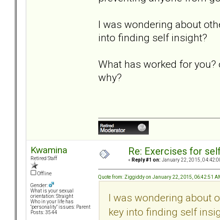
I was wondering about othe
into finding self insight?
What has worked for you? o
why?
Kwamina
Re: Exercises for self
Retired Staff
«
Reply #1 on:
January 22, 2015, 04:42:0
Offline
Quote from: Ziggiddy on January 22, 2015, 06:42:51 
Gender:
What is your sexual
I was wondering about o
orientation: Straight
Who in your life has
"personality" issues: Parent
key into finding self insi
Posts: 3544