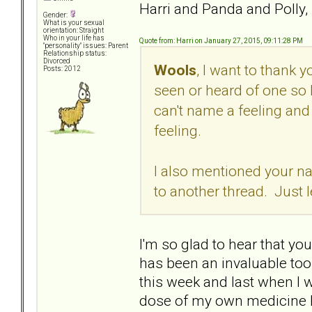
Harri and Panda and Polly,
Gender:
What is your sexual
orientation: Straight
Who in your life has
Quote from: Harri on January 27, 2015, 09:11:28 PM
"personality" issues: Parent
Relationship status:
Divorced
Wools
, I want to thank 
Posts: 2012
seen or heard of one so 
can't name a feeling and 
feeling.
I also mentioned your na
to another thread. Just 
I'm so glad to hear that you
has been an invaluable tool
this week and last when I w
dose of my own medicine he