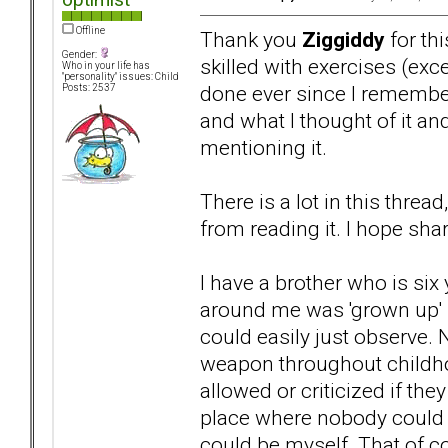
Offline
Thank you
Ziggiddy
for thi
Gender:
skilled with exercises (ex
Who in your life has
"personality" issues: Child
done ever since I remembe
Posts: 2537
and what I thought of it a
mentioning it.
There is a lot in this threa
from reading it. I hope sha
I have a brother who is six 
around me was 'grown up' b
could easily just observe. 
weapon throughout childho
allowed or criticized if t
place where nobody could i
could be myself. That of c