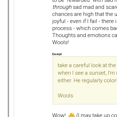
through
sad mad and scared
chances are high that the u
joyful - even if I fail - the
process - which comes back
Thoughts and emotions can
Wools!
Excerpt
take a careful look at the
when I see a sunset, I'm 
either. He regularly colo
Wools
Wow!
(I may take up col