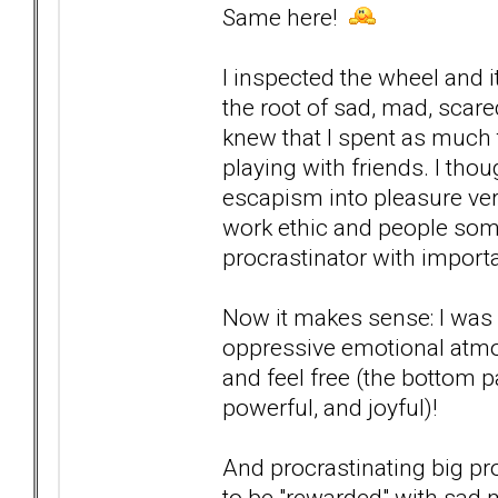
Same here!
I inspected the wheel and i
the root of sad, mad, scare
knew that I spent as much 
playing with friends. I thou
escapism into pleasure ver
work ethic and people some
procrastinator with importa
Now it makes sense: I was n
oppressive emotional atmosp
and feel free (the bottom pa
powerful, and joyful)!
And procrastinating big p
to be "rewarded" with sad