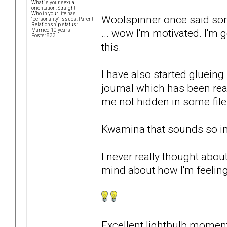
What is your sexual
orientation: Straight
Who in your life has
Woolspinner once said some
"personality" issues: Parent
Relationship status:
... wow I'm motivated. I'm 
Married 10 years
Posts: 833
this.
I have also started glueing
journal which has been real
me not hidden in some fil
Kwamina that sounds so in
I never really thought about
mind about how I'm feeling
Excellent lightbulb momen