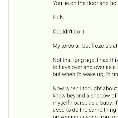
You lie on the floor and h
Huh.
Couldn't do it.
My torso all but froze up at
Not that long ago, I had t
to have over and over as a
but when I'd wake up, I'd 
Now when I thought about d
knew beyond a shadow of a 
myself hoarse as a baby. I
used to do the same thing 
preventing anyone from goi