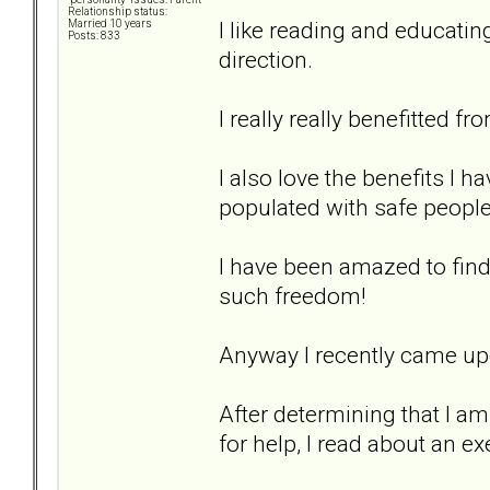
Relationship status:
I like reading and educatin
Married 10 years
Posts: 833
direction.
I really really benefitted fr
I also love the benefits I 
populated with safe people
I have been amazed to find 
such freedom!
Anyway I recently came upo
After determining that I a
for help, I read about an ex