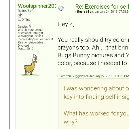
Woolspinner2000
Re: Exercises for self
Retired Staff
«
Reply #4 on:
January 24, 2015, 07:28:5
Offline
Hey Z,
Gender:
What is your sexual
orientation: Straight
Who in your life has
You really should try colori
"personality" issues: Parent
Relationship status:
crayons too. Ah... .that b
Divorced
Posts: 2012
Bugs Bunny pictures and Y
color, because I needed to
Quote from: Ziggiddy on January 22, 2015, 06:42:51 
I was wondering about o
key into finding self insi
What has worked for you?
why?