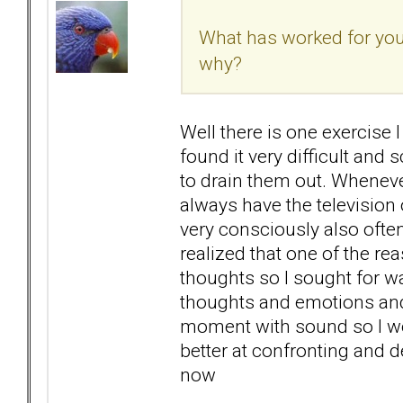
What has worked for you?
why?
Well there is one exercise I
found it very difficult and 
to drain them out. Whenever
always have the television 
very consciously also often
realized that one of the re
thoughts so I sought for w
thoughts and emotions and t
moment with sound so I woul
better at confronting and d
now