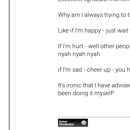
Why am I always trying to t
Like if I'm happy - just wait 
If I'm hurt - well other pe
nyah nyah nyah
if I'm sad - cheer up - you
It's ironic that I have advis
been doing it myself!