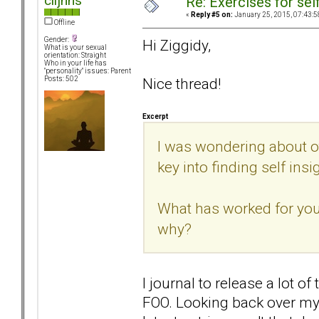
clljhns
Re: Exercises for self
«
Reply #5 on:
January 25, 2015, 07:43:5
Offline
Gender:
Hi Ziggidy,
What is your sexual
orientation: Straight
Who in your life has
"personality" issues: Parent
Nice thread!
Posts: 502
Excerpt
I was wondering about o
key into finding self insi
What has worked for you?
why?
I journal to release a lot 
FOO. Looking back over my j