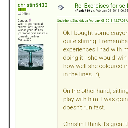
christin5433
Re: Exercises for self
«
Reply #10 on:
February 05, 2015, 06:24
Offline
Quote from: Ziggiddy on February 05, 2015, 12:27:05 
Gender:
What is your sexual
orientation: Gay, lesb
Who in your life has
Ok I bought some crayons
"personality" issues: Ex-
romantic partner
quite stirring. I remembe
Posts: 230
experiences I had with m
doing it - she would 'win'
how well she coloured in
in the lines. :'(
On the other hand, sittin
play with him. I was goi
doesn't run fast.
Christin I think it's gre