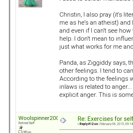
Christin, I also pray (it's l
me as he's an atheist) and
and even if I can't see how to
help. I don't mean to influe
just what works for me and h
Panda, as Ziggiddy says, t
other feelings. I tend to c
According to the feelings wh
inlaws is related to anger..
explicit anger. This is som
Woolspinner2000
Re: Exercises for self
Retired Staff
«
Reply #12 on:
February 06, 2015, 09:14
Offline