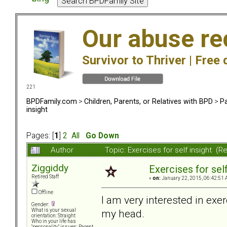
Our abuse re
Survivor to Thriver |
Free 
221
BPDFamily.com
>
Children, Parents, or Relatives with BPD
>
Pa
insight
Pages: [
1
]
2
All
Go Down
Author
Topic: Exercises for self insight (
Ziggiddy
Exercises for self
Retired Staff
«
on:
January 22, 2015, 06:42:51 
Offline
I am very interested in exer
Gender:
my head.
What is your sexual
orientation: Straight
Who in your life has
"personality" issues: Parent