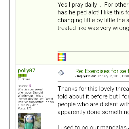
Yes I pray daily ... For ot
has helped alot! I like this 
changing little by little the
treated like was very wrong
polly87
Re: Exercises for self
«
Reply #11 on:
February 06, 2015, 11:40
Offline
Gender:
Thanks for this lovely threa
What is your sexual
orientation: Straight
told about it before but I f
Who in your life has
"personality" issues: Parent
people who are distant wi
Relationship status: in a r/s
since May 2016
Posts: 175
apparently done somethin
I used to colour mandalas an