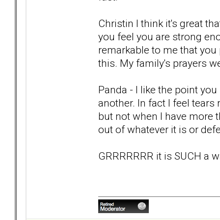
Christin I think it's great 
you feel you are strong eno
remarkable to me that you 
this. My family's prayers we
Panda - I like the point y
another. In fact I feel tears 
but not when I have more t
out of whatever it is or de
GRRRRRRR it is SUCH a wast