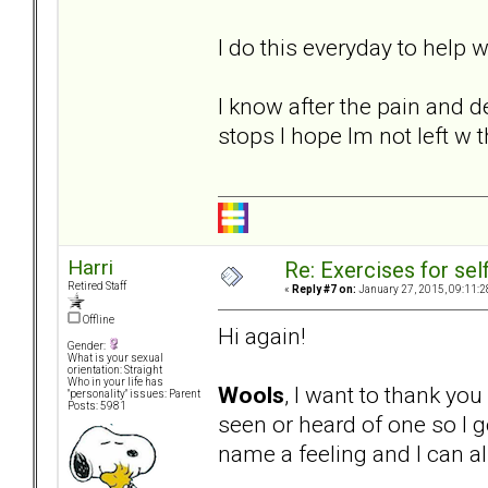
I do this everyday to help
I know after the pain and d
stops I hope Im not left w 
Harri
Re: Exercises for self
Retired Staff
«
Reply #7 on:
January 27, 2015, 09:11:2
Offline
Hi again!
Gender:
What is your sexual
orientation: Straight
Who in your life has
Wools
, I want to thank yo
"personality" issues: Parent
Posts: 5981
seen or heard of one so I g
name a feeling and I can al