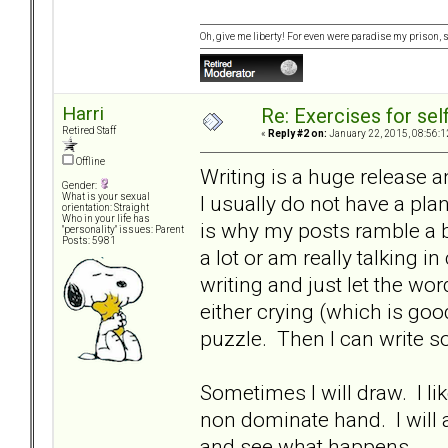
Oh, give me liberty! For even were paradise my prison, sti
Harri
Re: Exercises for self
Retired Staff
«
Reply #2 on:
January 22, 2015, 08:56:1
Offline
Writing is a huge release a
Gender:
I usually do not have a pla
What is your sexual
orientation: Straight
Who in your life has
is why my posts ramble a b
"personality" issues: Parent
Posts: 5981
a lot or am really talking in
writing and just let the wo
either crying (which is good
puzzle. Then I can write 
Sometimes I will draw. I l
non dominate hand. I will 
and see what happens.