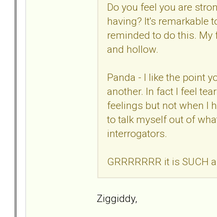
Do you feel you are stro
having? It's remarkable t
reminded to do this. My f
and hollow.
Panda - I like the point
another. In fact I feel tea
feelings but not when I 
to talk myself out of wha
interrogators.
GRRRRRRR it is SUCH a wa
Ziggiddy,