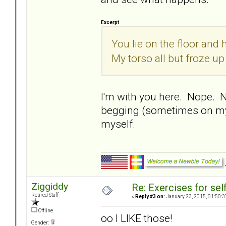
Excerpt
You lie on the floor and
My torso all but froze up
I'm with you here. Nope. 
begging (sometimes on my 
myself.
Ziggiddy
Re: Exercises for self
Retired Staff
«
Reply #3 on:
January 23, 2015, 01:50:3
Offline
oo I LIKE those!
Gender: