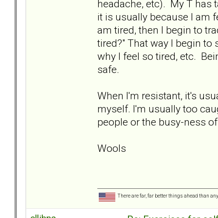
headache, etc). My T has t
it is usually because I am f
am tired, then I begin to t
tired?" That way I begin to
why I feel so tired, etc. Bei
safe.
When I'm resistant, it's us
myself. I'm usually too caug
people or the busy-ness of l
Wools
There are far, far better things ahead than an