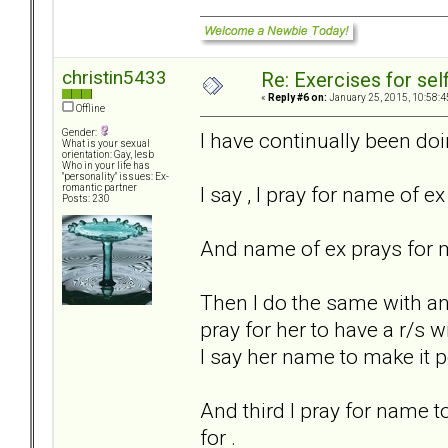
christin5433
Re: Exercises for self
«
Reply #6 on:
January 25, 2015, 10:58:4
Offline
Gender:
I have continually been doin
What is your sexual
orientation: Gay, lesb
Who in your life has
"personality" issues: Ex-
I say , I pray for name of ex 
romantic partner
Posts: 230
And name of ex prays for me
Then I do the same with ano
pray for her to have a r/s 
I say her name to make it p
And third I pray for name 
for .