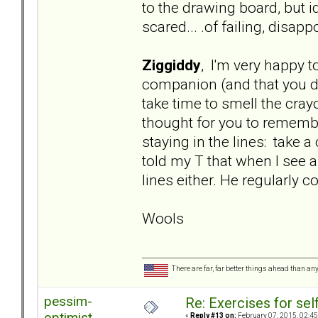
to the drawing board, but i
scared... .of failing, disa
Ziggiddy
, I'm very happy t
companion (and that you did
take time to smell the cra
thought for you to remembe
staying in the lines: take a
told my T that when I see a
lines either. He regularly 
Wools
There are far, far better things ahead than an
pessim-
Re: Exercises for self
optimist
«
Reply #13 on:
February 07, 2015, 02:45