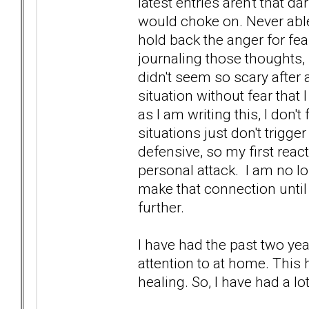
latest entries aren't that 
would choke on. Never able 
hold back the anger for fea
journaling those thoughts, 
didn't seem so scary after 
situation without fear that 
as I am writing this, I don
situations just don't trigg
defensive, so my first rea
personal attack. I am no lo
make that connection until
further.
I have had the past two yea
attention to at home. This
healing. So, I have had a lo