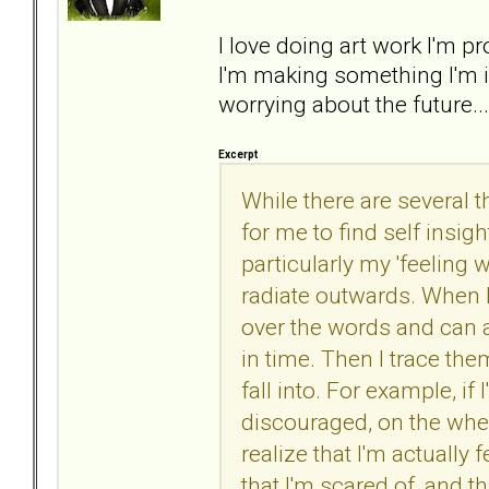
I love doing art work I'm
I'm making something I'm i
worrying about the future..
Excerpt
While there are several t
for me to find self insigh
particularly my 'feeling
radiate outwards. When I
over the words and can a
in time. Then I trace th
fall into. For example, i
discouraged, on the wheel
realize that I'm actually 
that I'm scared of, and th