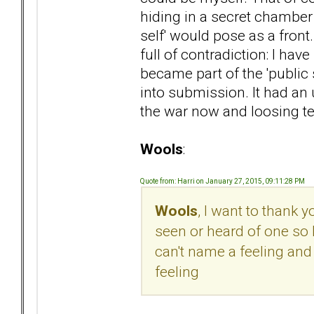
hiding in a secret chambe
self' would pose as a front
full of contradiction: I have
became part of the 'public se
into submission. It had an 
the war now and loosing ter
Wools
:
Quote from: Harri on January 27, 2015, 09:11:28 PM
Wools
, I want to thank 
seen or heard of one so 
can't name a feeling and 
feeling