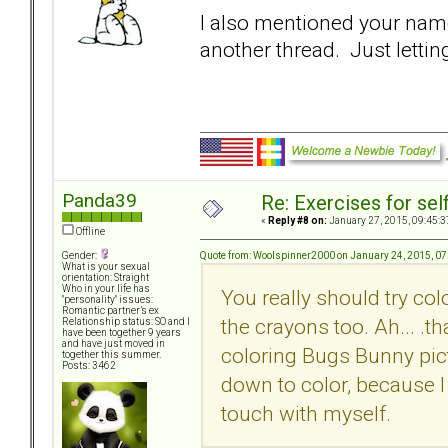
I also mentioned your name 
another thread. Just lettin
Panda39
Re: Exercises for self
«
Reply #8 on:
January 27, 2015, 09:45:3
Offline
Quote from: Woolspinner2000 on January 24, 2015, 0
Gender:
What is your sexual
orientation: Straight
Who in your life has
You really should try col
"personality" issues:
Romantic partner’s ex
the crayons too. Ah... .
Relationship status: SO and I
have been together 9 years
and have just moved in
coloring Bugs Bunny pict
together this summer.
Posts: 3462
down to color, because I
touch with myself.