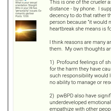
This is one of the crueler 
What is your sexual
orientation: Straight
distance - by phone. I supp
Who in your life has
"personality" issues: Ex-
decency to do that rather t
romantic partner
Posts: 1056
person because "it would m
heartbreak she means is fo
I think reasons are many an
them. My own thoughts ar
1) Profound feelings of s
for the harm they have ca
such responsibility would 
no ability to manage or res
2) pwBPD also have signifi
underdeveloped emotional s
empathize with other peop