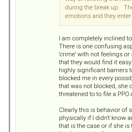
during the break up. They
emotions and they enter a
I am completely inclined to 
There is one confusing aspe
'crime' with not feelings or
that they would find it ea
highly significant barriers
blocked me in every possib
that was not blocked, she c
threatened to to file a PP
Clearly this is behavior of
physically if I didn't know a
that is the case or if she i