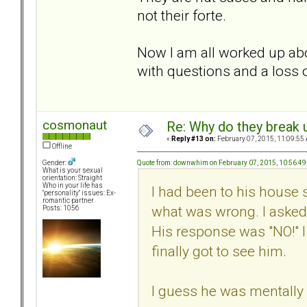
not their forte.
Now I am all worked up abo
with questions and a loss o
cosmonaut
Re: Why do they break u
«
Reply #13 on:
February 07, 2015, 11:09:55
Offline
Quote from: downwhim on February 07, 2015, 10:56:4
Gender:
What is your sexual
orientation: Straight
Who in your life has
I had been to his house 
"personality" issues: Ex-
romantic partner
what was wrong. I asked 
Posts: 1056
His response was "NO!" I
finally got to see him.
I guess he was mentally 