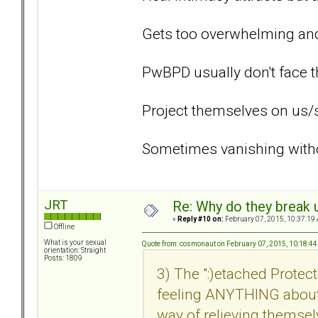
Gets too overwhelming and 
PwBPD usually don't face t
Project themselves on us/
Sometimes vanishing withou
JRT
Re: Why do they break u
«
Reply #10 on:
February 07, 2015, 10:37:19
Offline
What is your sexual
Quote from: cosmonaut on February 07, 2015, 10:18:4
orientation: Straight
Posts: 1809
3) The ":)etached Prot
feeling ANYTHING about 
way of relieving themsel