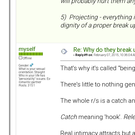
will probably hurt them any
5) Projecting - everything 
dignity of a proper break up
myself
Re: Why do they break u
«
Reply #9 on:
February 07, 2015, 10:36:04 A
Offline
Gender:
That's why it's called "bein
What is your sexual
orientation: Straight
Who in your life has
"personality" issues: Ex-
There's little to nothing gen
romantic partner
Posts: 3151
The whole r/s is a catch a
Catch
meaning 'hook'.
Rel
Real intimacy attracts but 