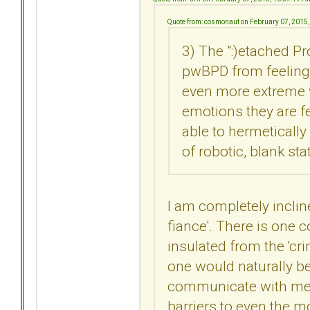
Quote from: cosmonaut on February 07, 2015
3) The ":)etached P
pwBPD from feeling
even more extreme w
emotions they are f
able to hermetically
of robotic, blank sta
I am completely incline
fiance'. There is one c
insulated from the 'cri
one would naturally bel
communicate with me. 
barriers to even the 