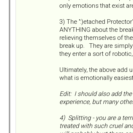
only emotions that exist ar
3) The ":)etached Protect
ANYTHING about the break
relieving themselves of the
break up. They are simply 
they enter a sort of robotic,
Ultimately, the above add up
what is emotionally easies
Edit: I should also add the 
experience, but many othe
4) Splitting - you are a ter
treated with such cruel an