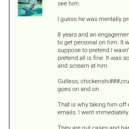
see him.
I guess he was mentally pr
8 years and an engagement 
to get personal on him. It
suppose to pretend I wasn'
pretend all is fine. It was
and scream at him.
Gutless, chickenshi###,crue
goes on and on.
That is why taking him off
emails. I went immediately 
They are nut cases and hand