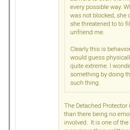
every possible way. Wh
was not blocked, she c
she threatened to to 
unfriend me.
Clearly this is behavio
would guess physically 
quite extreme. I wonder 
something by doing th
such thing.
The Detached Protector
than there being no emo
involved. It is one of t