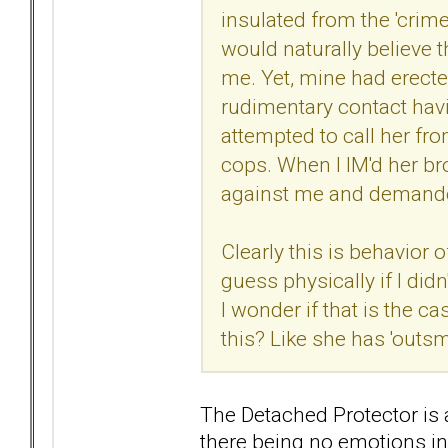
insulated from the 'crime
would naturally believe 
me. Yet, mine had erecte
rudimentary contact hav
attempted to call her fro
cops. When I IM'd her bro
against me and demande
Clearly this is behavior 
guess physically if I didn
I wonder if that is the c
this? Like she has 'outs
The Detached Protector is
there being no emotions i