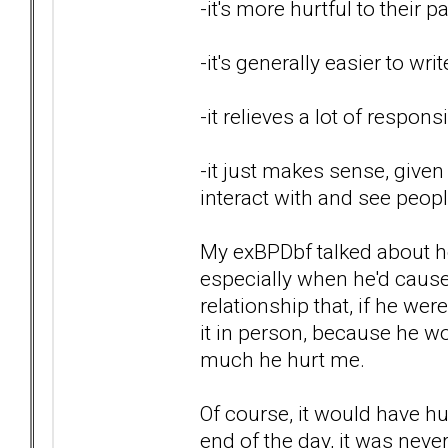
-it's more hurtful to their 
-it's generally easier to wri
-it relieves a lot of respon
-it just makes sense, given
interact with and see peop
My exBPDbf talked about ho
especially when he'd caused
relationship that, if he wer
it in person, because he wo
much he hurt me.
Of course, it would have hur
end of the day, it was
neve