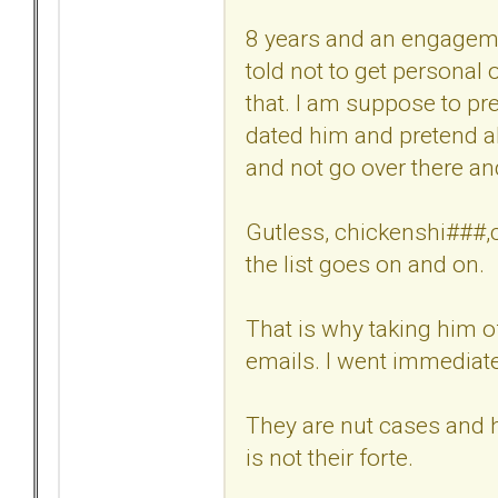
8 years and an engagemen
told not to get personal
that. I am suppose to pre
dated him and pretend al
and not go over there a
Gutless, chickenshi###,cr
the list goes on and on.
That is why taking him o
emails. I went immediatel
They are nut cases and h
is not their forte.