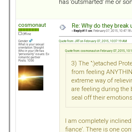
has 'outsmarted' me or so
cosmonaut
Re: Why do they break u
«
Reply #11 on:
February 07, 2015, 10:47:18
Offline
Quote from: JRT on February 07, 2015, 10:37:19 AM
Gender:
What is your sexual
orientation: Straight
Quote from: cosmonaut on February 07, 2015, 10:
Who in your life has
"personality" issues: Ex-
romantic partner
Posts: 1056
3) The ":)etached Pr
from feeling ANYTHING
extreme way of reliev
are feeling during the
seal off their emotions
I am completely inclined 
fiance'. There is one con