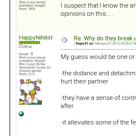
What is your sexual
I suspect that I know the a
orientation: Straight
Posts: 1809
opinions on this... .
HappyNihilist
Re: Why do they break u
«
Reply #1 on:
February 07, 2015, 02:35:07 A
Offline
Gender:
My guess would be one or 
What is your sexual
orientation: Straight
Who in your life has
"personality" issues: Ex-
-the distance and detachme
romantic partner
Posts: 1012
hurt their partner
-they have a sense of contr
after
-it alleviates some of the fe