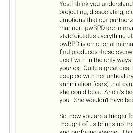
Yes, I think you understan
projecting, dissociating, et
emotions that our partners
manner. pwBPD are in many
state dictates everything el
pwBPD is emotional intimac
find produces these over
dealt with in the only wa
your ex. Quite a great deal
coupled with her unhealthy
annihilation fears) that c
she could bear. And it's be
you. She wouldn't have bee
So, now you are a trigger f
thought of us brings up t
and profound shame. Thing