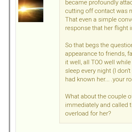
became profoundly attach
cutting off contact was 
That even a simple conv
response that her flight 
So that begs the questi
appearance to friends, f
it well, all TOO well whi
sleep every night (I don't
had known her... .your r
What about the couple of
immediately and called t
overload for her?