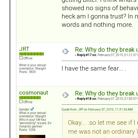
showed no signs of behavin
heck am I gonna trust? In 
words and nothing more.
JRT
Re: Why do they break u
«
Reply #17 on:
February 07, 2015, 01:21:37
Offline
What is your sexual
I have the same fear... .
orientation: Straight
Posts: 1809
cosmonaut
Re: Why do they break u
«
Reply #18 on:
February 07, 2015, 01:50:37
Offline
Quote from: JRT on February 07, 2015, 11:31:36 AM
Gender:
What is your sexual
orientation: Straight
Who in your life has
Okay... .so let me see if 
"personality" issues: Ex-
romantic partner
me was not an ordinary 'g
Posts: 1056