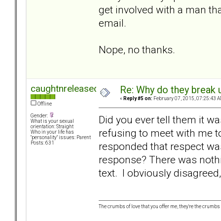
get involved with a man th
email.
Nope, no thanks.
caughtnreleased
Re: Why do they break u
«
Reply #5 on:
February 07, 2015, 07:25:43 A
Offline
Gender:
Did you ever tell them it w
What is your sexual
orientation: Straight
refusing to meet with me t
Who in your life has
"personality" issues: Parent
responded that respect wa
Posts: 631
response? There was nothin
text. I obviously disagreed
The crumbs of love that you offer me, they're the crumbs I