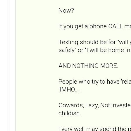
Now?
If you get a phone CALL m
Texting should be for "will
safely" or "I will be home i
AND NOTHING MORE.
People who try to have 'rela
.IMHO... .
Cowards, Lazy, Not investe
childish.
I very well may spend the r