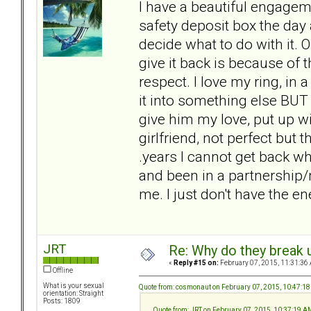
I have a beautiful engageme
safety deposit box the day a
decide what to do with it. 
give it back is because of
respect. I love my ring, in a
it into something else BUT i
give him my love, put up wit
girlfriend, not perfect but 
.years I cannot get back 
and been in a partnership/m
me. I just don't have the ene
JRT
Re: Why do they break u
«
Reply #15 on:
February 07, 2015, 11:31:36
Offline
What is your sexual
Quote from: cosmonaut on February 07, 2015, 10:47:1
orientation: Straight
Posts: 1809
Quote from: JRT on February 07, 2015, 10:37:19 A