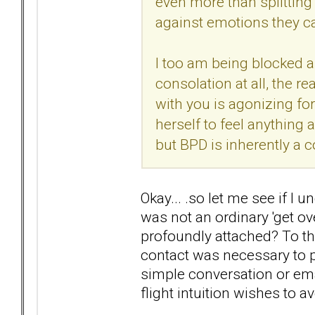
even more than splitting 
against emotions they c
I too am being blocked an
consolation at all, the r
with you is agonizing for
herself to feel anything
but BPD is inherently a co
Okay... .so let me see if I 
was not an ordinary 'get ov
profoundly attached? To the
contact was necessary to p
simple conversation or ema
flight intuition wishes to a