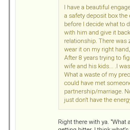
I have a beautiful engage
a safety deposit box the d
before I decide what to d
with him and give it bac
relationship. There was ze
wear it on my right hand,
After 8 years trying to f
wife and his kids... .I wa
What a waste of my preci
could have met someone
partnership/marriage. Now
just don't have the energy
Right there with ya. "What a
getting bitter. I think what