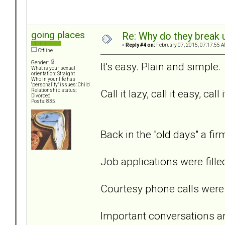
going places
Re: Why do they break u
«
Reply #4 on:
February 07, 2015, 07:17:55 A
Offline
Gender:
It's easy. Plain and simple.
What is your sexual
orientation: Straight
Who in your life has
"personality" issues: Child
Call it lazy, call it easy, call 
Relationship status:
Divorced
Posts: 835
Back in the "old days" a f
Job applications were fille
Courtesy phone calls were 
Important conversations a