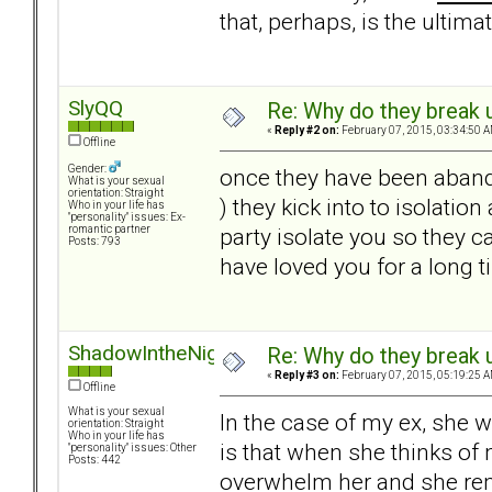
that, perhaps, is the ultima
SlyQQ
Re: Why do they break u
«
Reply #2 on:
February 07, 2015, 03:34:50 A
Offline
Gender:
once they have been aband
What is your sexual
orientation: Straight
) they kick into to isolati
Who in your life has
"personality" issues: Ex-
party isolate you so they c
romantic partner
Posts: 793
have loved you for a long ti
ShadowIntheNight
Re: Why do they break u
«
Reply #3 on:
February 07, 2015, 05:19:25 A
Offline
What is your sexual
In the case of my ex, she 
orientation: Straight
Who in your life has
is that when she thinks of
"personality" issues: Other
Posts: 442
overwhelm her and she rem