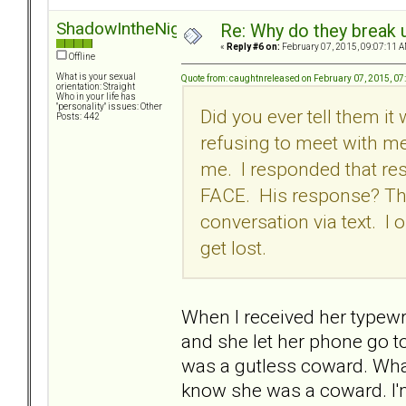
ShadowIntheNight
Re: Why do they break u
«
Reply #6 on:
February 07, 2015, 09:07:11 A
Offline
What is your sexual
Quote from: caughtnreleased on February 07, 2015, 0
orientation: Straight
Who in your life has
"personality" issues: Other
Did you ever tell them i
Posts: 442
refusing to meet with me
me. I responded that re
FACE. His response? The
conversation via text. I
get lost.
When I received her typewri
and she let her phone go to 
was a gutless coward. What I
know she was a coward. I'm