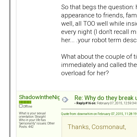
So that begs the question:
appearance to friends, fami
well, all TOO well while in
every night (I don't recall 
her... .your robot term des
What about the couple of t
immediately and called the
overload for her?
ShadowIntheNight
Re: Why do they break u
«
Reply #16 on:
February 07, 2015, 12:59:34
Offline
What is your sexual
Quote from: downwhim on February 07, 2015, 11:28:1
orientation: Straight
Who in your life has
"personality" issues: Other
Thanks, Cosmonaut,
Posts: 442