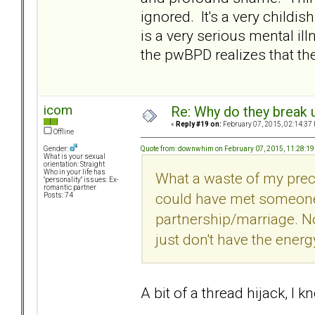
ignored. It's a very childish
is a very serious mental il
the pwBPD realizes that 
icom
Re: Why do they break u
«
Reply #19 on:
February 07, 2015, 02:14:37
Offline
Quote from: downwhim on February 07, 2015, 11:28:1
Gender:
What is your sexual
orientation: Straight
Who in your life has
What a waste of my preci
"personality" issues: Ex-
romantic partner
could have met someone
Posts: 74
partnership/marriage. Now
just don't have the energy
A bit of a thread hijack, I 