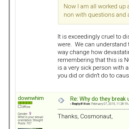
Now I am all worked up a
non with questions and a 
It is exceedingly cruel t
were. We can understand tha
way change how devastatin
remembering that this is N
is a very sick person with 
you did or didn't do to cause
downwhim
Re: Why do they break u
«
Reply #14 on:
February 07, 2015, 11:28:19
Offline
Gender:
Thanks, Cosmonaut,
What is your sexual
orientation: Straight
Posts: 707