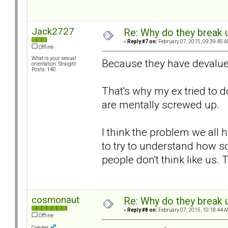
Jack2727
Re: Why do they break u
«
Reply #7 on:
February 07, 2015, 09:39:45 A
Offline
What is your sexual
Because they have devalue
orientation: Straight
Posts: 140
That's why my ex tried to d
are mentally screwed up.
I think the problem we all 
to try to understand how s
people don't think like us.
cosmonaut
Re: Why do they break u
«
Reply #8 on:
February 07, 2015, 10:18:44 A
Offline
Gender: