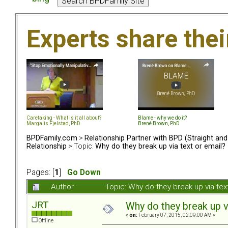
Experts share the
Caretaking - What is it all about?
Blame - why we do it?
Margalis Fjelstad, PhD
Brené Brown, PhD
BPDFamily.com
>
Relationship Partner with BPD (Straight an
Relationship
> Topic:
Why do they break up via text or email?
Pages: [
1
]
Go Down
Author
Topic: Why do they break up via te
JRT
Why do they break up v
«
on:
February 07, 2015, 02:09:00 AM »
Offline