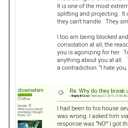
It is one of the most extr
splitting and projecting. It
they can't handle. They si
I too am being blocked and 
consolation at all, the reas
you is agonizing for her. T
anything about you at all.
a contradiction: "I hate you,
downwhim
Re: Why do they break u
«
Reply #12 on:
February 07, 2015, 10:56:49
Offline
Gender:
I had been to his house se
What is your sexual
orientation: Straight
was wrong. I asked him via 
Posts: 707
response was "NO!" I got th