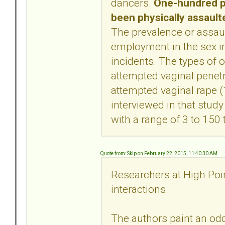
dancers.
One-hundred pe
been physically assaulte
The prevalence or assaul
employment in the sex i
incidents. The types of 
attempted vaginal penetr
attempted vaginal rape 
interviewed in that study
with a range of 3 to 150 
Quote from: Skip on February 22, 2015, 11:40:30 AM
Researchers at High Poin
interactions.
The authors paint an odd