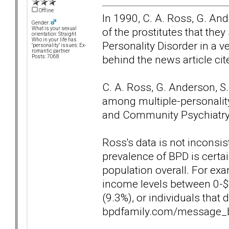
Offline
In 1990, C. A. Ross, G. An
Gender:
of the prostitutes that they
What is your sexual
orientation: Straight
Who in your life has
Personality Disorder in a v
"personality" issues: Ex-
romantic partner
behind the news article ci
Posts: 7068
C. A. Ross, G. Anderson, S
among multiple-personality 
and Community Psychiatry, 
Ross's data is not inconsis
prevalence of BPD is certai
population overall. For exa
income levels between 0-$
(9.3%), or individuals that
bpdfamily.com/message_b