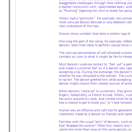
exaggerated stereotypes through their clothing st
a leather micro-mini skirt, spike-heeled boots, an
as "flushing" (opening her shirt to reveal her pasty
Others had a "gimmick." For example, one woman wa
more sensual dancer dressed in sexy bedroom cloth
slow undulation of the hips.
Dancer chose symbols that drew a certain type of 
Dressing the part of the vamp, for example, reflect
dancers were more likely to perform sexual favors i
The sensual presentation of self attracted custome
symbols as cues to what it might be like to interact
Most dancers used eye contact to "feel out" a pat
and made a customer feel' as if a dancer was speci
accepting a tip. During the exchange, the dancer
whether he was attracted to the woman. The custo
to tip her. The dancer greeted him while accepting 
dancer might choose from several courses of acti
When dancers "came on" to customers, they grinned,
fingers, talked dirty, or French kissed. Others, s
her arms around his neck, and smiled while he tipp
love a chance to get to know you," or "I look forw
Humor was an effective and safe tool for generati
statement made by a dancer as friendly and spont
Familiar with the usual "acts" of dancers, such
had "dropped the routine." Often this meant only t
same line more than once on the same person, or 