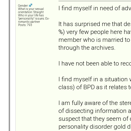
Gender:
I find myself in need of adv
What is your sexual
orientation: Straight
Who in your life has
"personality" issues: Ex-
It has surprised me that de
romantic partner
Posts: 793
%) very few people here ha
member who is married to a 
through the archives.
I have not been able to re
I find myself in a situatio
class) of BPD as it relates 
I am fully aware of the ste
of dissecting information a
suspect that they seem of 
personality disorder gold di