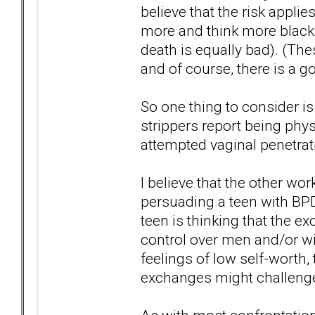
believe that the risk appli
more and think more black a
death is equally bad). (The
and of course, there is a 
So one thing to consider 
strippers report being phys
attempted vaginal penetra
I believe that the other wo
persuading a teen with BPD 
teen is thinking that the 
control over men and/or wil
feelings of low self-worth,
exchanges might challenge 