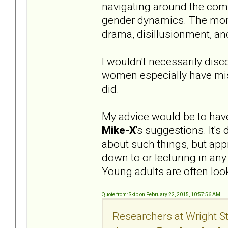
navigating around the com
gender dynamics. The monet
drama, disillusionment, and
I wouldn't necessarily disc
women especially have misc
did.
My advice would be to have 
Mike-X
's suggestions. It's
about such things, but app
down to or lecturing in an
Young adults are often loo
Quote from: Skip on February 22, 2015, 10:57:56 AM
Researchers at Wright St