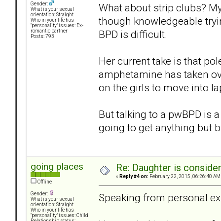
Gender:
What about strip clubs? My
What is your sexual
orientation: Straight
though knowledgeable tryi
Who in your life has
"personality" issues: Ex-
BPD is difficult.
romantic partner
Posts: 793
Her current take is that p
amphetamine has taken ove
on the girls to move into l
But talking to a pwBPD is a 
going to get anything but 
going places
Re: Daughter is conside
«
Reply #4 on:
February 22, 2015, 06:26:40 AM
Offline
Gender:
Speaking from personal ex
What is your sexual
orientation: Straight
Who in your life has
"personality" issues: Child
Relationship status: