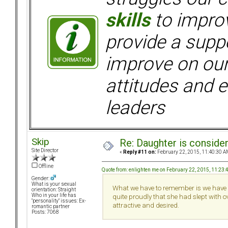
skills
to improv
provide a supp
improve on ou
attitudes and e
leaders
Skip
Re: Daughter is conside
Site Director
«
Reply #11 on:
February 22, 2015, 11:40:30 A
Offline
Quote from: enlighten me on February 22, 2015, 11:23
Gender:
What is your sexual
What we have to remember is we have a
orientation: Straight
Who in your life has
quite proudly that she had slept with o
"personality" issues: Ex-
attractive and desired.
romantic partner
Posts: 7068