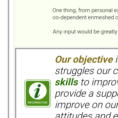
One thing, from personal ex
co-dependent enmeshed cat
Any input would be greatly
Our objective
i
struggles our c
skills
to improv
provide a supp
improve on ou
attitudes and e