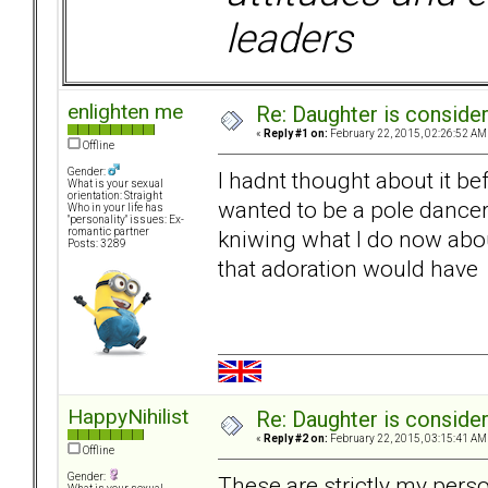
leaders
enlighten me
Re: Daughter is conside
«
Reply #1 on:
February 22, 2015, 02:26:52 AM
Offline
Gender:
I hadnt thought about it be
What is your sexual
orientation: Straight
wanted to be a pole dancer.
Who in your life has
"personality" issues: Ex-
kniwing what I do now abou
romantic partner
Posts: 3289
that adoration would have 
HappyNihilist
Re: Daughter is conside
«
Reply #2 on:
February 22, 2015, 03:15:41 AM
Offline
Gender:
These are strictly my pers