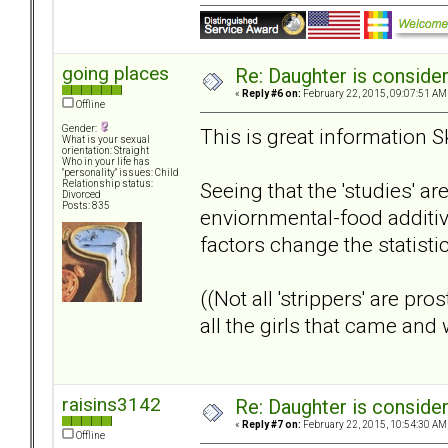
going places
Re: Daughter is conside
«
Reply #6 on:
February 22, 2015, 09:07:51 AM
Offline
Gender:
This is great information S
What is your sexual
orientation: Straight
Who in your life has
"personality" issues: Child
Seeing that the 'studies' ar
Relationship status:
Divorced
Posts: 835
enviornmental-food additiv
factors change the statisti
((Not all 'strippers' are pr
all the girls that came an
raisins3142
Re: Daughter is conside
«
Reply #7 on:
February 22, 2015, 10:54:30 AM
Offline