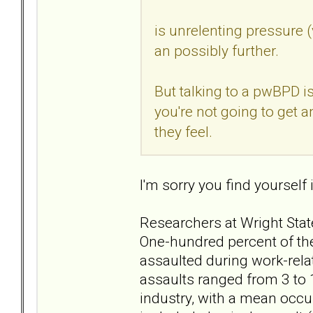
is unrelenting pressure 
an possibly further.
But talking to a pwBPD is 
you're not going to get 
they feel.
I'm sorry you find yourself i
Researchers at Wright State
One-hundred percent of the
assaulted during work-relat
assaults ranged from 3 to 
industry, with a mean occu