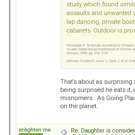
study which found simila
assaults and unwanted se
lap dancing, private boot
cabarets. Outdoor is prost
Holstopple K. Stripclubs according to stripper
Visible: Global Sexual Exploitation of Women a
Women; 1999. pp. 252–276.
Maticka-Tyndale E, Lewis J, Clark J, et al. 
That's about as surprising 
being surprised he eats it,
misnomers. As Going Places
on the planet.
enlighten me
Re: Daughter is conside