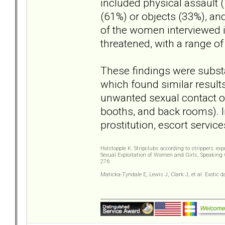
included physical assault 
(61%) or objects (33%), an
of the women interviewed i
threatened, with a range of
These findings were substa
which found similar result
unwanted sexual contact occ
booths, and back rooms). In
prostitution, escort services
Holstopple K. Stripclubs according to strippers: ex
Sexual Exploitation of Women and Girls, Speaking 
276.
Maticka-Tyndale E, Lewis J, Clark J, et al. Exoti