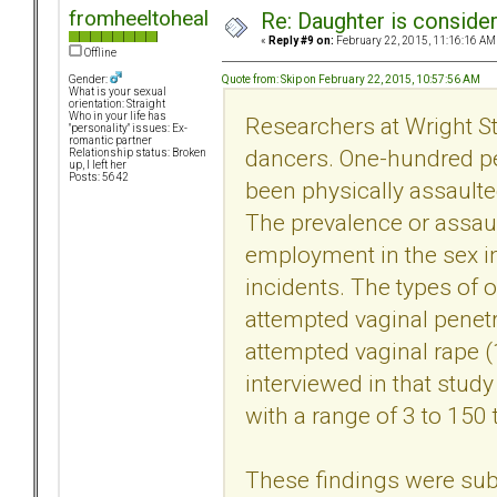
fromheeltoheal
Re: Daughter is conside
«
Reply #9 on:
February 22, 2015, 11:16:16 AM
Offline
Quote from: Skip on February 22, 2015, 10:57:56 AM
Gender:
What is your sexual
orientation: Straight
Who in your life has
Researchers at Wright St
"personality" issues: Ex-
romantic partner
dancers. One-hundred pe
Relationship status: Broken
up, I left her
Posts: 5642
been physically assaulted
The prevalence or assaul
employment in the sex i
incidents. The types of 
attempted vaginal penetr
attempted vaginal rape 
interviewed in that study
with a range of 3 to 150 
These findings were subs