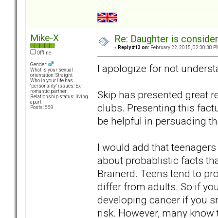
Mike-X
Re: Daughter is conside
«
Reply #13 on:
February 22, 2015, 02:30:38 P
Offline
Gender:
I apologize for not underst
What is your sexual
orientation: Straight
Who in your life has
"personality" issues: Ex-
Skip has presented great r
romantic partner
Relationship status: living
apart
clubs. Presenting this fact
Posts: 669
be helpful in persuading t
I would add that teenagers 
about probablistic facts t
Brainerd. Teens tend to pro
differ from adults. So if you
developing cancer if you s
risk. However, many know t