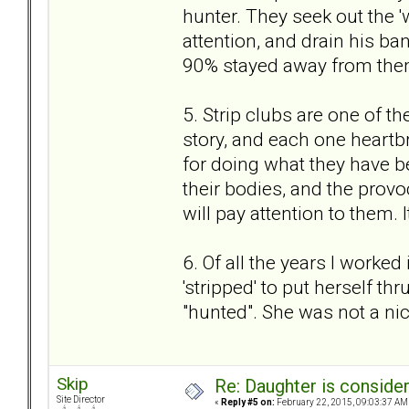
hunter. They seek out the '
attention, and drain his ba
90% stayed away from the
5. Strip clubs are one of th
story, and each one heartb
for doing what they have b
their bodies, and the prov
will pay attention to them. It
6. Of all the years I worked
'stripped' to put herself th
"hunted". She was not a nic
Skip
Re: Daughter is conside
Site Director
«
Reply #5 on:
February 22, 2015, 09:03:37 AM