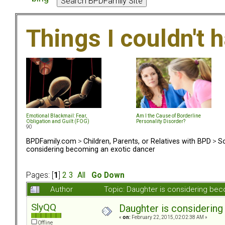
Things I couldn't
Emotional Blackmail: Fear,
Am I the Cause of Borderline
Obligation and Guilt (FOG)
Personality Disorder?
90
BPDFamily.com
>
Children, Parents, or Relatives with BPD
>
So
considering becoming an exotic dancer
Pages: [
1
]
2
3
All
Go Down
Author
Topic: Daughter is considering be
SlyQQ
Daughter is considerin
«
on:
February 22, 2015, 02:02:38 AM »
Offline