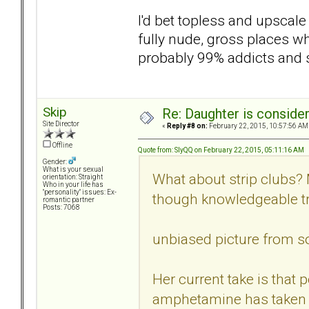
I'd bet topless and upscal
fully nude, gross places wh
probably 99% addicts and 
Skip
Re: Daughter is conside
Site Director
«
Reply #8 on:
February 22, 2015, 10:57:56 AM
Offline
Quote from: SlyQQ on February 22, 2015, 05:11:16 AM
Gender:
What is your sexual
What about strip clubs? 
orientation: Straight
Who in your life has
"personality" issues: Ex-
though knowledgeable tr
romantic partner
Posts: 7068
unbiased picture from so
Her current take is tha
amphetamine has taken 