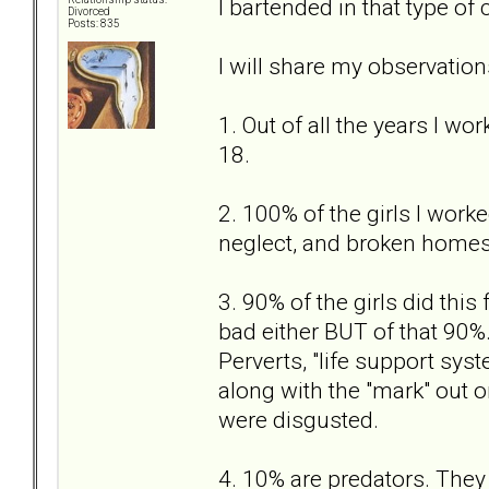
I bartended in that type of 
Divorced
Posts: 835
I will share my observation
1. Out of all the years I wo
18.
2. 100% of the girls I worke
neglect, and broken homes 
3. 90% of the girls did this 
bad either BUT of that 90%
Perverts, "life support syst
along with the "mark" out o
were disgusted.
4. 10% are predators. They 