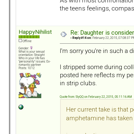
As with most confrontation
the teens feelings, compas
HappyNihilist
Re: Daughter is conside
«
Reply #14 on:
February 22, 2015, 07:08:37 P
Offline
Gender:
I'm sorry you're in such a di
What is your sexual
orientation: Straight
Who in your life has
"personality" issues: Ex-
I stripped some during col
romantic partner
Posts: 1012
posted here reflects my p
in strip clubs.
Quote from: SlyQQ on February 22, 2015, 05:11:16 AM
Her current take is tha
amphetamine has taken 