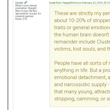
Quote from: HappyNihilist on February 22, 2015, 03:1
Gender:
What is your sexual
orientation: Straight
Who in your life has
These are strictly my pe
"personality" issues: Ex-
romantic partner
about 10-20% of strippe
Posts: 519
traits or general emotion
the human brain doesn't 
remainder include Cluste
victims, lost souls, and th
People have all sorts of 
anything in life. But a p
emotional detachment, an
and narcissistic supply -
that many young, attract
stripping, camming, or si