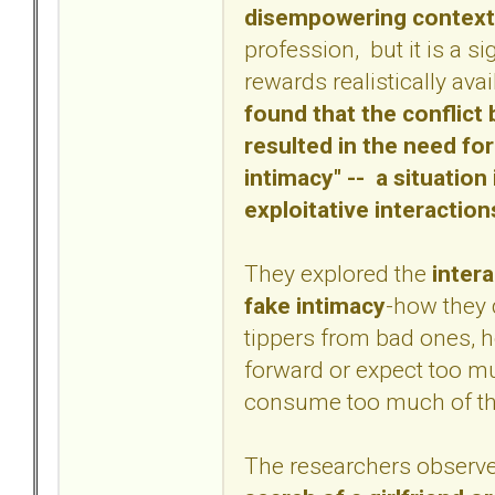
disempowering context
profession, but it is a s
rewards realistically av
found that the conflic
resulted in the need for
intimacy" -- a situatio
exploitative interaction
They explored the
intera
fake intimacy
-how they 
tippers from bad ones, 
forward or expect too m
consume too much of the
The researchers observ