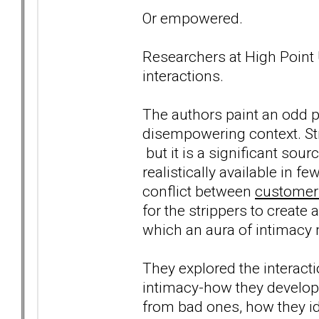
Or empowered.
Researchers at High Point 
interactions.
The authors paint an odd p
disempowering context. Str
but it is a significant sou
realistically available in 
conflict between
customers
for the strippers to create a
which an aura of intimacy 
They explored the interacti
intimacy-how they develop 
from bad ones, how they i