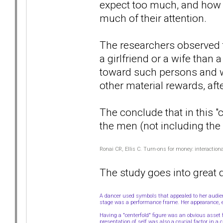
expect too much, and how
much of their attention.
The researchers observed 
a girlfriend or a wife than 
toward such persons and w
other material rewards, af
The conclude that in this "
the men (not including the 
Ronai CR, Ellis C. Turn-ons for money: interactio
The study goes into great 
A dancer used symbols that appealed to her audi
stage was a performance frame. Her appearance, 
Having a "centerfold" figure was an obvious asse
presentation of self was also a crucial factor in a 