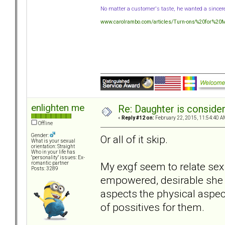
No matter a customer's taste, he wanted a sincer
www.carolrambo.com/articles/Turn-ons%20for%20Mo
enlighten me
Re: Daughter is conside
«
Reply #12 on:
February 22, 2015, 11:54:40 A
Offline
Gender:
Or all of it skip.
What is your sexual
orientation: Straight
Who in your life has
"personality" issues: Ex-
My exgf seem to relate sex 
romantic partner
Posts: 3289
empowered, desirable she p
aspects the physical aspect
of possitives for them.