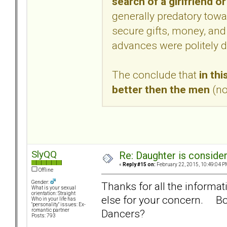
search of a girlfriend or
generally predatory tow
secure gifts, money, and
advances were politely d
The conclude that
in thi
better then the men
(no
SlyQQ
Re: Daughter is conside
«
Reply #15 on:
February 22, 2015, 10:49:04 P
Offline
Gender:
Thanks for all the informat
What is your sexual
orientation: Straight
else for your concern. Bor
Who in your life has
"personality" issues: Ex-
Dancers?
romantic partner
Posts: 793