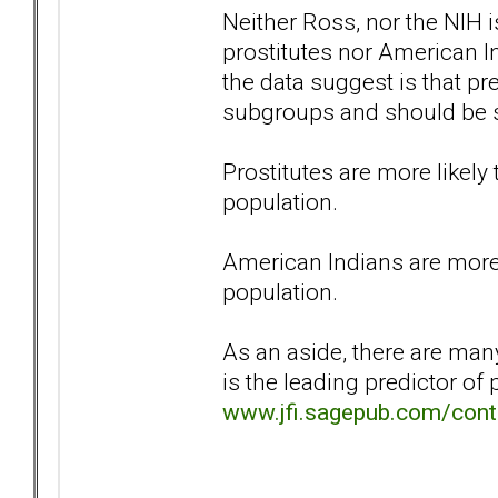
Neither Ross, nor the NIH 
prostitutes nor American 
the data suggest is that pr
subgroups and should be 
Prostitutes are more likel
population.
American Indians are more
population.
As an aside, there are man
is the leading predictor of 
www.jfi.sagepub.com/cont