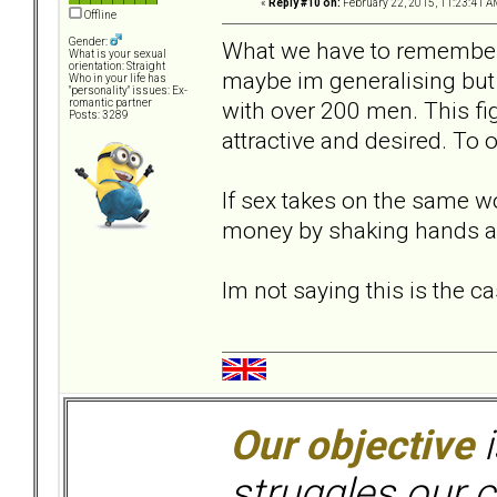
«
Reply #10 on:
February 22, 2015, 11:23:41 A
Offline
Gender:
What we have to remember i
What is your sexual
orientation: Straight
maybe im generalising but 
Who in your life has
"personality" issues: Ex-
with over 200 men. This fi
romantic partner
Posts: 3289
attractive and desired. To 
If sex takes on the same 
money by shaking hands a
Im not saying this is the ca
Our objective
i
struggles our c