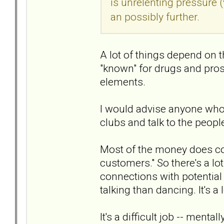
is unrelenting pressure 
an possibly further.
A lot of things depend on t
"known" for drugs and prost
elements.
I would advise anyone who'
clubs and talk to the peopl
Most of the money does co
customers." So there's a lo
connections with potential
talking than dancing. It's a 
It's a difficult job -- mental