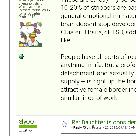
What is your sexual
orientation: Straight
10-20% of strippers are ba
Who in your life has
"personality" issues: Ex-
general emotional immaturi
romantic partner
Posts: 1012
brain doesn't stop develop
Cluster B traits, cPTSD, add
like.
People have all sorts of rea
anything in life. But a pro
detachment, and sexuality -
supply -- is right up the b
attractive female borderli
similar lines of work.
SlyQQ
Re: Daughter is conside
«
Reply #3 on:
February 22, 2015, 05:11:16 AM
Offline