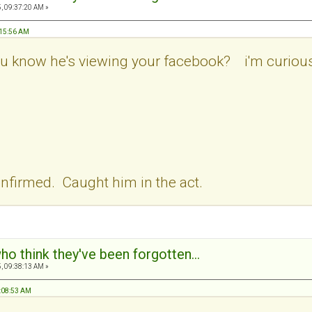
, 09:37:20 AM »
:15:56 AM
ou know he's viewing your facebook? i'm curious.
nfirmed. Caught him in the act.
ho think they've been forgotten...
, 09:38:13 AM »
7:08:53 AM