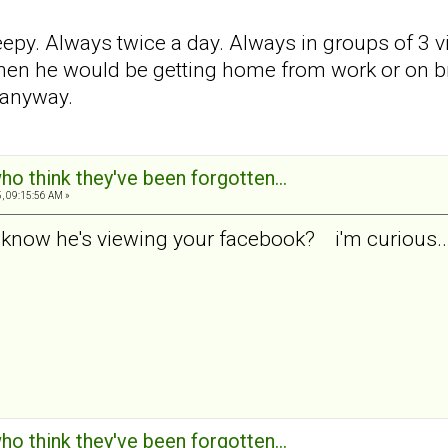
reepy. Always twice a day. Always in groups of 3 v
n he would be getting home from work or on break
 anyway.
ho think they've been forgotten...
, 09:15:56 AM »
 know he's viewing your facebook? i'm curious...
ho think they've been forgotten...