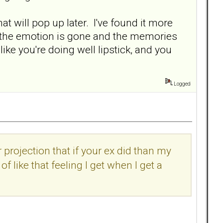
t will pop up later. I've found it more
l of the emotion is gone and the memories
ke you're doing well lipstick, and you
Logged
 projection that if your ex did than my
of like that feeling I get when I get a