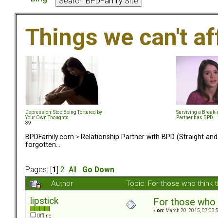
Things we can't af
Depression: Stop Being Tortured by
Surviving a Break
Your Own Thoughts
Partner has BPD
89
BPDFamily.com
>
Relationship Partner with BPD (Straight an
forgotten...
Pages: [
1
]
2
All
Go Down
Author
Topic: For those who think 
lipstick
For those who t
«
on:
March 20, 2015, 07:08:
Offline