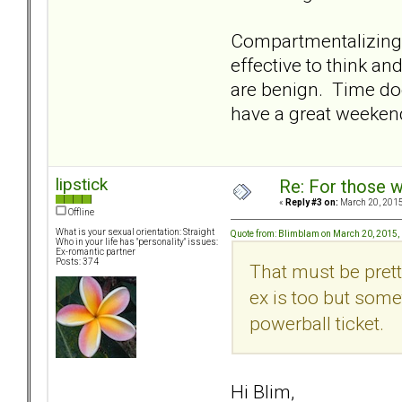
Compartmentalizing do
effective to think an
are benign. Time doe
have a great weeken
lipstick
Re: For those w
«
Reply #3 on:
March 20, 2015
Offline
What is your sexual orientation: Straight
Quote from: Blimblam on March 20, 2015,
Who in your life has "personality" issues:
Ex-romantic partner
Posts: 374
That must be prett
ex is too but someth
powerball ticket.
Hi Blim,