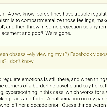
ten. As we know, borderlines have trouble regula
m is to compartmentalize those feelings, make u
ist', and then throw in some projection so any r
eplacement and poof! We're gone.
een obsessively viewing my (2) Facebook videos
is? I don't know.
to regulate emotions is still there, and when thing
he corners of a borderline psyche and say hello,
ing, cybersoothing in this case, which works for a
ocking back and forth. A hallucination on my part
ho left her a decade prior. Guess things weren't