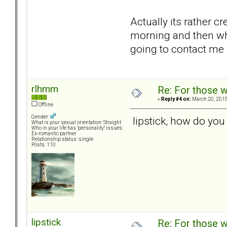
Actually its rather c
morning and then whe
going to contact me
rlhmm
Re: For those w
«
Reply #4 on:
March 20, 2015
Offline
Gender:
lipstick, how do you
What is your sexual orientation: Straight
Who in your life has "personality" issues:
Ex-romantic partner
Relationship status: single
Posts: 110
lipstick
Re: For those w