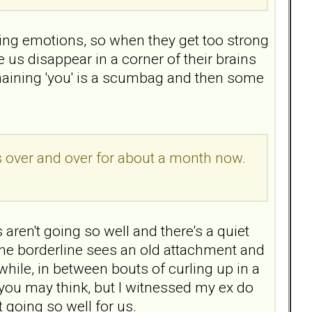
ting emotions, so when they get too strong
s disappear in a corner of their brains
emaining 'you' is a scumbag and then some
 over and over for about a month now.
s aren't going so well and there's a quiet
 the borderline sees an old attachment and
 while, in between bouts of curling up in a
 you may think, but I witnessed my ex do
 going so well for us.