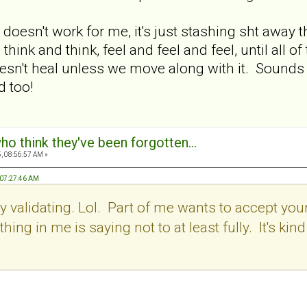
esn't work for me, it's just stashing sht away tha
d think and think, feel and feel and feel, until al
sn't heal unless we move along with it. Sounds li
d too!
ho think they've been forgotten...
, 08:56:57 AM »
 07:27:46 AM
y validating. Lol. Part of me wants to accept your
ing in me is saying not to at least fully. It's kind 