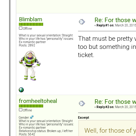
Blimblam
Re: For those w
«
Reply #1 on:
March 20, 2015
Offline
What is your sexual orientation: Straight
That must be pretty v
Who in your life has "personality" issues:
Ex-romantic partner
too but something in m
Posts: 2892
ticket.
fromheeltoheal
Re: For those w
«
Reply #2 on:
March 20, 2015
Offline
Excerpt
Gender:
What is your sexual orientation: Straight
Who in your life has "personality" issues:
Ex-romantic partner
Well, for those of 
Relationship status: Broken up, I left her
Posts: 5642