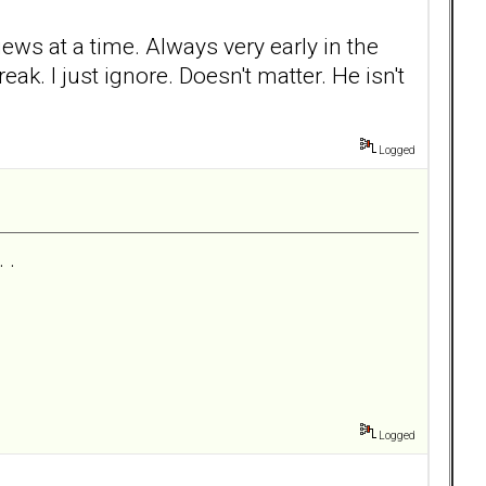
iews at a time. Always very early in the
. I just ignore. Doesn't matter. He isn't
Logged
 .
Logged