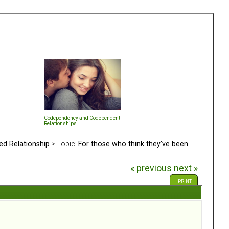
Codependency and Codependent
Relationships
ed Relationship
> Topic:
For those who think they've been
« previous
next »
PRINT