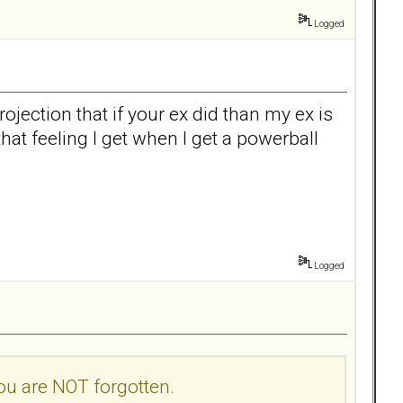
Logged
ojection that if your ex did than my ex is
 that feeling I get when I get a powerball
Logged
you are NOT forgotten.