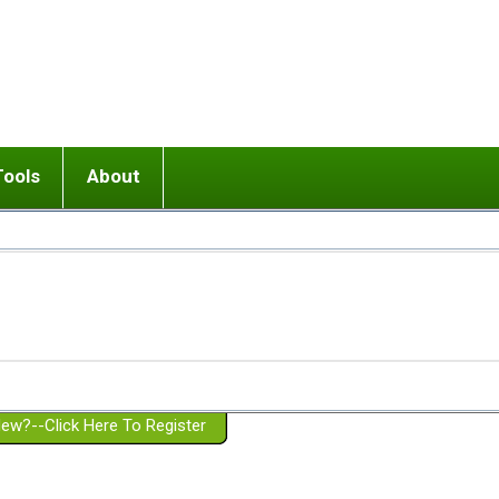
Tools
About
ups
 relationship in or near breakup
Wisemind
Mission and Purpose
dult or adolescent) with BPD
Ending conflict (3 minute lesson)
Website Policies
or Parent with BPD
Listen with Empathy
Membership Eligibility
lines
d/Girlfriend with BPD
Don't Be Invalidating
Please Donate
or Spouse with BPD
Setting boundaries
g a Failed Romantic Relationship
On-line CBT
Book reviews
ew?--Click Here To Register
Member workshops