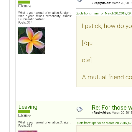
«
Reply #5 on:
March 20, 2015
Offline
What is your sexual orientation: Straight
Quote from: rlhmm on March 20, 2015, 09
Who in your life has "personality" issues:
Ex-romantic partner
Posts: 374
lipstick, how do y
[/qu
ote]
A mutual friend co
Leaving
Re: For those w
«
Reply #6 on:
March 20, 2015
Offline
What is your sexual orientation: Straight
Quote from: lipstick on March 20, 2015, 0
Posts: 331