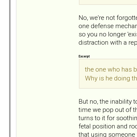
No, we're not forgot
one defense mechanis
so you no longer 'ex
distraction with a r
Excerpt
the one who has b
Why is he doing th
But no, the inability 
time we pop out of t
turns to it for sooth
fetal position and r
that using someone w