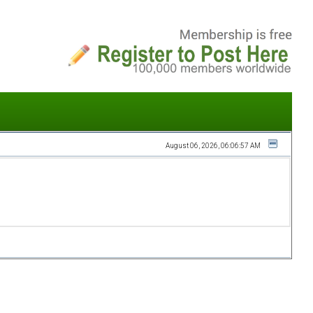
August 06, 2026, 06:06:57 AM