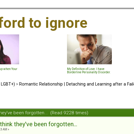
ford to ignore
-up when Your
My Definition of Love. I have
Borderline Personality Disorder.
d LGBT+)
>
Romantic Relationship | Detaching and Learning after a Fail
they've been forgotten... (Read 9228 times)
hink they've been forgotten...
53 AM »