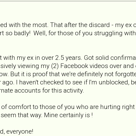
gled with the most. That after the discard - my e
rt so badly! Well, for those of you struggling wit
 with my ex in over 2.5 years. Got solid confirma
ively viewing my (2) Facebook videos over and 
now. But it is proof that we're definitely not forg
ago. I haven't checked to see if I'm unblocked, be
nate accounts for this activity.
it of comfort to those of you who are hurting right
 seem that way. Mine certainly is !
d, everyone!