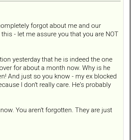
x completely forgot about me and our
h this - let me assure you that you are NOT
tion yesterday that he is indeed the one
over for about a month now. Why is he
otten! And just so you know - my ex blocked
cause I don't really care. He's probably
 now. You aren't forgotten. They are just