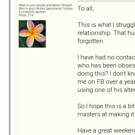
What is your sexual orientation: Straight
To all,
Who in your life has "personality" issues:
Ex-romantic partner
Posts: 374
This is what I strug
relationship. That hu
forgotten.
I have had no contact
who has been obsess
doing this? I don't k
me on FB over a year 
using one of his alter
So I hope this is a b
masters at making it
Have a great weeken