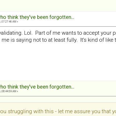
ho think they've been forgotten...
, 07:27:46 AM »
alidating. Lol. Part of me wants to accept your pr
e is saying not to at least fully. It's kind of like
ho think they've been forgotten...
, 08:44:59 AM »
you struggling with this - let me assure you that 