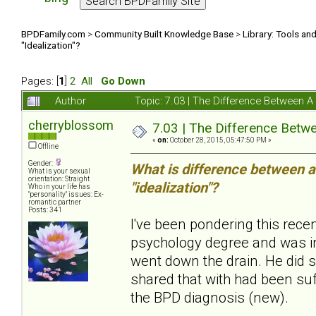
BPDFamily.com
>
Community Built Knowledge Base
>
Library: Tools an
"Idealization"?
Pages: [
1
]
2
All
Go Down
Author
Topic: 7.03 | The Difference Between 
cherryblossom
7.03 | The Difference Betw
«
on:
October 28, 2015, 05:47:50 PM »
Offline
Gender:
What is difference between a
What is your sexual
orientation: Straight
"idealization"?
Who in your life has
"personality" issues: Ex-
romantic partner
Posts: 341
I've been pondering this rec
psychology degree and was in
went down the drain. He did 
shared that with had been suf
the BPD diagnosis (new).