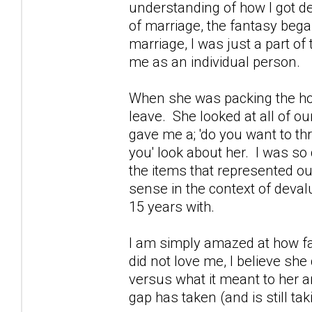
understanding of how I got d
of marriage, the fantasy bega
marriage, I was just a part of
me as an individual person.
When she was packing the hou
leave. She looked at all of o
gave me a; 'do you want to t
you' look about her. I was so
the items that represented o
sense in the context of deva
15 years with.
I am simply amazed at how fa
did not love me, I believe sh
versus what it meant to her a
gap has taken (and is still tak