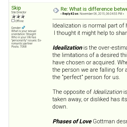
Skip
Re: What is difference betw
Site Director
«
Reply #2 on:
November 06, 2015, 06:04:55 PM »
Offline
Idealization is normal part of
Gender:
I thought it might help to sha
What is your sexual
orientation: Straight
Who in your life has
"personality" issues: Ex-
romantic partner
Idealization
is the over-estima
Posts: 7068
the limitations of a desired th
have chosen or acquired. When
the person we are falling for 
the "perfect" person for us.
The opposite of
Idealization
i
taken away, or disliked has i
down.
Phases of Love
Gottman desrib