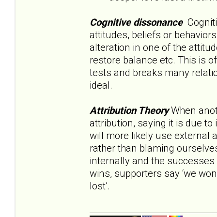
Cognitive dissonance
Cognitiv
attitudes, beliefs or behavior
alteration in one of the attit
restore balance etc. This is o
tests and breaks many relation
ideal.
Attribution Theory
When anoth
attribution, saying it is due 
will more likely use external a
rather than blaming ourselves
internally and the successes o
wins, supporters say ‘we won’
lost’.