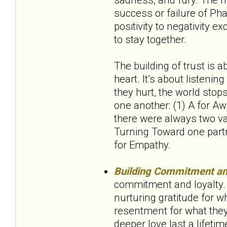
success or failure of Pha
positivity to negativity e
to stay together.
The building of trust is 
heart. It’s about listeni
they hurt, the world stop
one another: (1) A for Aw
there were always two val
Turning Toward one partn
for Empathy.
Building Commitment an
commitment and loyalty. 
nurturing gratitude for wh
resentment for what they 
deeper love last a lifetim