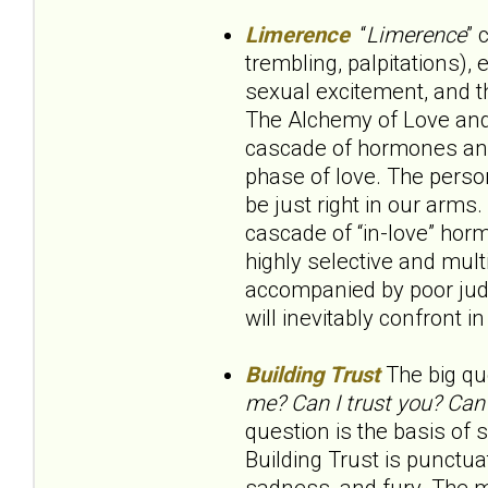
Limerence
“
Limerence
” 
trembling, palpitations), 
sexual excitement, and t
The Alchemy of Love and L
cascade of hormones and 
phase of love. The person 
be just right in our arms
cascade of “in-love” hor
highly selective and multi
accompanied by poor judgm
will inevitably confront i
Building Trust
The big que
me? Can I trust you? Can
question is the basis of 
Building Trust is punctua
sadness, and fury. The m