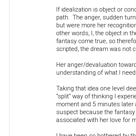
If idealization is object or c
path. The anger, sudden tur
but were more her recognitio
other words, I, the object in 
fantasy come true, so theref
scripted, the dream was not 
Her anger/devaluation toward
understanding of what I neede
Taking that idea one level de
"split" way of thinking I exp
moment and 5 minutes later a
suspect because the fantasy 
associated with her love for 
I have been so bothered by t