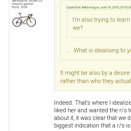
"personality" issues: Ex-
romantic partner
Posts: 1639
Quote from: Reforming on June 19, 2016, 07:43:
I'm also trying to learn
we?
... .What is idealising to 
It might be also by a desi
rather than who they actual
Indeed. That's where I idealiz
liked her and wanted the r/s t
about it, it was clear that we 
biggest indication that a r/s i