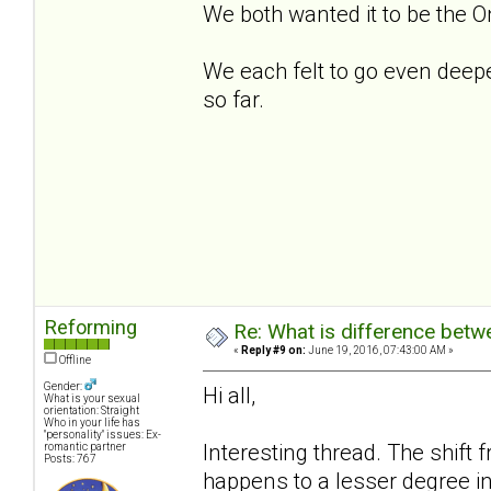
We both wanted it to be the O
We each felt to go even deeper,
so far.
Reforming
Re: What is difference betw
«
Reply #9 on:
June 19, 2016, 07:43:00 AM »
Offline
Gender:
Hi all,
What is your sexual
orientation: Straight
Who in your life has
"personality" issues: Ex-
Interesting thread. The shift f
romantic partner
Posts: 767
happens to a lesser degree in