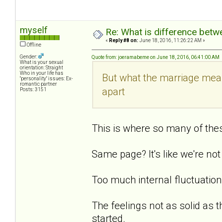
myself
Re: What is difference betw
«
Reply #8 on:
June 18, 2016, 11:26:22 AM »
Offline
Gender:
Quote from: joeramabeme on June 18, 2016, 06:41:00 AM
What is your sexual
orientation: Straight
Who in your life has
But what the marriage mean
"personality" issues: Ex-
romantic partner
apart
Posts: 3151
This is where so many of thes
Same page? It's like we're no
Too much internal fluctuation. 
The feelings not as solid as t
started.