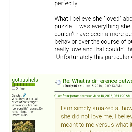
perfectly.
What I believe she "loved" abo
puzzle. I was everything she 
couldn't have been a more per
behavior over the course of ou
really love and that couldn't
Unfortunately this particular
gotbushels
Re: What is difference betw
«
Reply #6 on:
June 18, 2016, 10:09:13 AM »
Offline
Gender:
Quote from: joeramabeme on June 18, 2016, 06:41:00 AM
What is your sexual
orientation: Straight
Who in your life has
I am simply amazed at how 
"personality" issues: Ex-
romantic partner
she did not love me, I beli
Posts: 1586
meant to me versus what it 