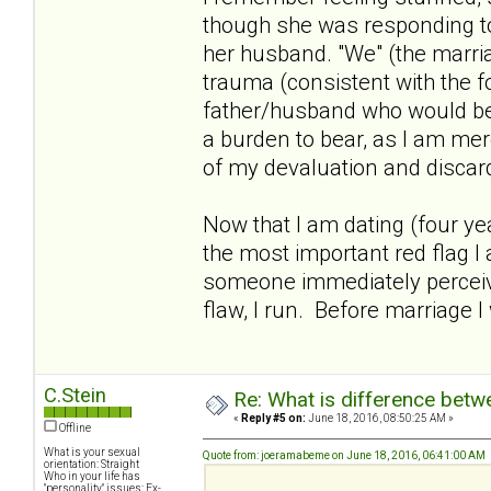
though she was responding to "
her husband. "We" (the marri
trauma (consistent with the f
father/husband who would be s
a burden to bear, as I am mer
of my devaluation and discard
Now that I am dating (four yea
the most important red flag I 
someone immediately perceive
flaw, I run. Before marriage I
C.Stein
Re: What is difference betw
«
Reply #5 on:
June 18, 2016, 08:50:25 AM »
Offline
What is your sexual
Quote from: joeramabeme on June 18, 2016, 06:41:00 AM
orientation: Straight
Who in your life has
"personality" issues: Ex-