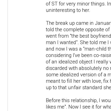
of ST for very minor things. 
uninteresting to her.
The break up came in January
told the complete opposite of 
went from "the best boyfriend 
man I wanted". She told me I
and now I was a "man-child tha
considering I've been co-raisi
of an idealized object I real
discarded with absolutely no 
some idealized version of a m
meant to fill her with love, fi
up to that unfair standard sh
Before this relationship, I wou
likes me". Now I see it for wha