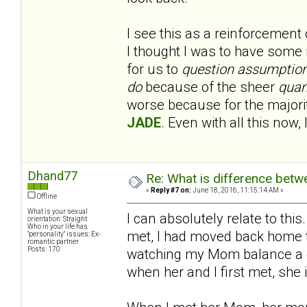
I see this as a reinforcement
I thought I was to have some 
for us to
question assumptio
do
because of the sheer
quan
worse because for the majority
JADE
. Even with all this now, 
Dhand77
Re: What is difference betw
«
Reply #7 on:
June 18, 2016, 11:15:14 AM »
Offline
What is your sexual
I can absolutely relate to th
orientation: Straight
Who in your life has
met, I had moved back home 
"personality" issues: Ex-
romantic partner
Posts: 170
watching my Mom balance a ca
when her and I first met, she