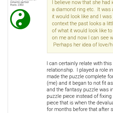
I believe now that she had 
romantic partner
Posts: 2360
a diamond ring etc. It was 
it would look like and I was
context the past looks a lit
of what it would look like 
on me and now I can see wh
Perhaps her idea of love/h
I can certainly relate with th
relationship. I played a role 
made the puzzle complete for
(me) and it began to not fit a
and the fantasy puzzle was i
puzzle piece instead of fixin
piece that is when the devalu
for months before that after 