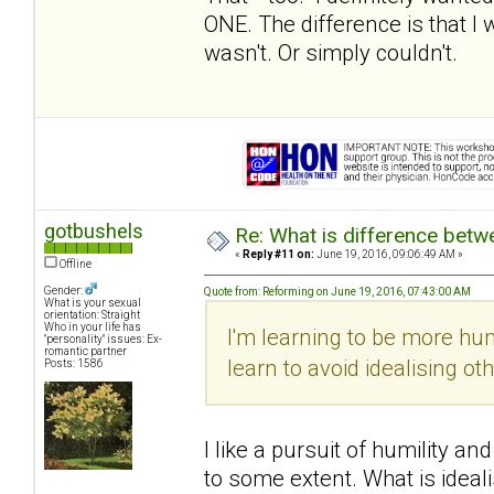
ONE. The difference is that I 
wasn't. Or simply couldn't.
gotbushels
Re: What is difference betw
«
Reply #11 on:
June 19, 2016, 09:06:49 AM »
Offline
Gender:
Quote from: Reforming on June 19, 2016, 07:43:00 AM
What is your sexual
orientation: Straight
Who in your life has
I'm learning to be more hu
"personality" issues: Ex-
romantic partner
learn to avoid idealising ot
Posts: 1586
I like a pursuit of humility a
to some extent. What is ideali