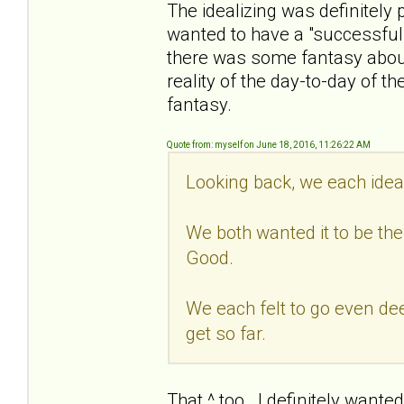
The idealizing was definitely 
wanted to have a "successful" a
there was some fantasy about 
reality of the day-to-day of th
fantasy.
Quote from: myself on June 18, 2016, 11:26:22 AM
Looking back, we each ideal
We both wanted it to be the
Good.
We each felt to go even deep
get so far.
That ^ too. I definitely wante