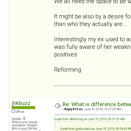
We all need the space to be 
It might be also by a desire 
than who they actually are...
Interestingly my ex used to a
was fully aware of her weakne
positives.
Reforming
jhkbuzz
Re: What is difference betw
«
Reply #13 on:
June 19, 2016, 10:27:29 AM »
Offline
Gender:
Quote from: Reforming on June 19, 2016, 09:37:25 AM
What is your sexual
orientation: Straight
Who in your life has
Quote from: gotbushels on June 19, 2016, 09:06:49 