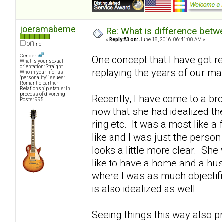
joeramabeme
Re: What is difference betw
«
Reply #3 on:
June 18, 2016, 06:41:00 AM »
Offline
Gender:
One concept that I have got re
What is your sexual
orientation: Straight
replaying the years of our ma
Who in your life has
"personality" issues:
Romantic partner
Relationship status: In
process of divorcing
Recently, I have come to a br
Posts: 995
now that she had idealized th
ring etc. It was almost like a
like and I was just the person
looks a little more clear. She
like to have a home and a hu
where I was as much objectif
is also idealized as well
Seeing things this way also p