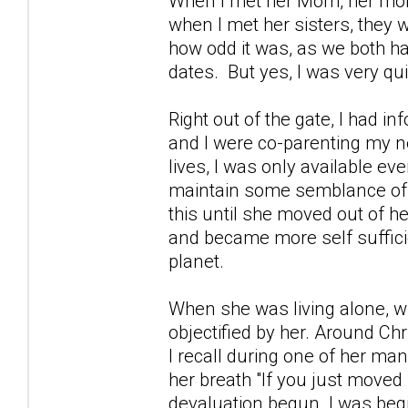
When I met her Mom, her mom 
when I met her sisters, they 
how odd it was, as we both h
dates. But yes, I was very qui
Right out of the gate, I had 
and I were co-parenting my n
lives, I was only available e
maintain some semblance of a 
this until she moved out of h
and became more self sufficien
planet.
When she was living alone, with
objectified by her. Around C
I recall during one of her 
her breath "If you just moved
devaluation begun. I was beg