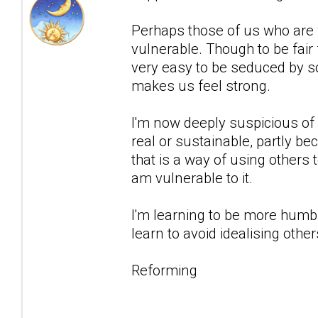
Perhaps those of us who are wa
vulnerable. Though to be fair 
very easy to be seduced by 
makes us feel strong.
I'm now deeply suspicious of a
real or sustainable, partly bec
that is a way of using others
am vulnerable to it.
I'm learning to be more humbl
learn to avoid idealising othe
Reforming