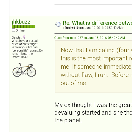
jhkbuzz
Re: What is difference betw
«
Reply #10 on:
June 19, 2016, 07:59:49 AM »
Offline
Gender:
Quote from: milo1967 on June 18, 2016, 08:49:42 AM
What is your sexual
orientation: Straight
Who in your life has
Now that I am dating (four 
"personality" issues: Ex-
romantic partner
this is the most important r
Posts: 1639
me. If someone immediately
without flaw, I run. Before 
out of me.
My ex thought I was the greates
devaluing started and she th
the planet.