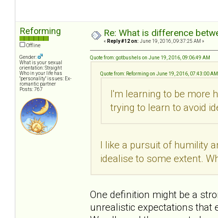
Reforming
Re: What is difference betw
«
Reply #12 on:
June 19, 2016, 09:37:25 AM »
Offline
Gender:
Quote from: gotbushels on June 19, 2016, 09:06:49 AM
What is your sexual
orientation: Straight
Who in your life has
Quote from: Reforming on June 19, 2016, 07:43:00 AM
"personality" issues: Ex-
romantic partner
Posts: 767
I'm learning to be more
trying to learn to avoid i
I like a pursuit of humilit
idealise to some extent. Wh
One definition might be a str
unrealistic expectations that e