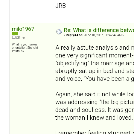
JRB
milo1967
Re: What is difference betw
«
Reply #4 on:
June 18, 2016, 08:49:42 AM »
Offline
What is your sexual
A really astute analysis and 
orientation: Straight
Posts: 67
one very significant moment-
"objectifying" the marriage a
abruptly sat up in bed and sta
and voice, "You have been a 
Again, she said it not while l
was addressing "the big pictur
dead and soulless. It was genu
the woman I knew and loved.
I remember feeling stunned, sin