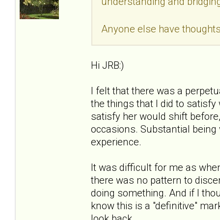
understanding and bridging 
Anyone else have thoughts 
Hi JRB:)
I felt that there was a perpet
the things that I did to satis
satisfy her would shift before
occasions. Substantial being w
experience.
It was difficult for me as whe
there was no pattern to discer
doing something. And if I thou
know this is a "definitive" ma
look back.