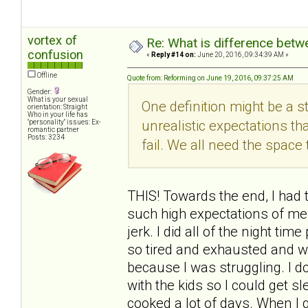
vortex of
Re: What is difference betw
confusion
«
Reply #14 on:
June 20, 2016, 09:34:39 AM »
Offline
Quote from: Reforming on June 19, 2016, 09:37:25 AM
Gender:
What is your sexual
One definition might be a s
orientation: Straight
Who in your life has
unrealistic expectations tha
"personality" issues: Ex-
romantic partner
Posts: 3234
fail. We all need the spac
THIS! Towards the end, I had t
such high expectations of me.
jerk. I did all of the night t
so tired and exhausted and w
because I was struggling. I 
with the kids so I could get
cooked a lot of days. When I 