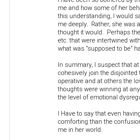
me and how some of her behav
this understanding, I would s
me deeply. Rather, she was an
thought it would. Perhaps th
etc. that were intertwined wi
what was "supposed to be" h
In summary, I suspect that at
cohesively join the disjointe
operative and at others the l
thoughts were winning at any 
the level of emotional dysregu
I Have to say that even havin
comforting than the confusion
me in her world.