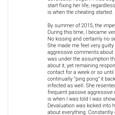
start fixing her life, regardle
is when the cheating started.
By summer of 2015, the impet
During this time, I became ver
No kissing and certainly no se
She made me feel very guilty 
aggressive comments about no
was under the assumption that 
about it, yet remaining respon
contact for a week or so until
continually "ping pong" it back
infected as well. She resente
frequent passive aggressive cr
is when I was told I was show
Devaluation was kicked into h
about everything. Constantly