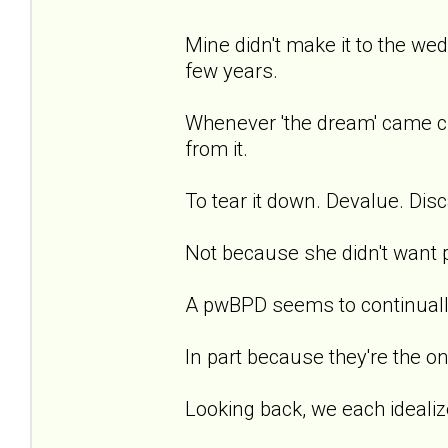
Mine didn't make it to the we
few years.
Whenever 'the dream' came cl
from it.
To tear it down. Devalue. Disca
Not because she didn't want pea
A pwBPD seems to continually 
In part because they're the on
Looking back, we each idealize