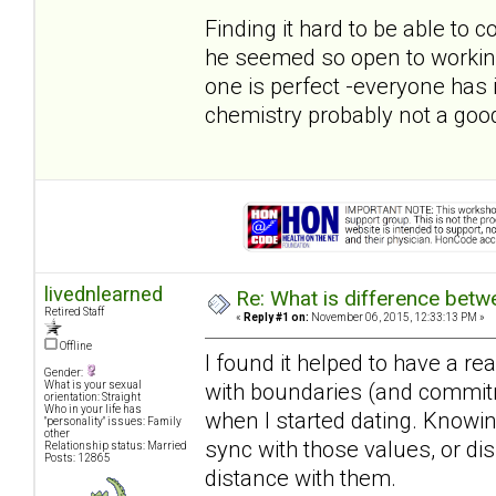
Finding it hard to be able to
he seemed so open to workin
one is perfect -everyone has 
chemistry probably not a good
livednlearned
Re: What is difference betw
Retired Staff
«
Reply #1 on:
November 06, 2015, 12:33:13 PM »
Offline
I found it helped to have a r
Gender:
with boundaries (and commitme
What is your sexual
orientation: Straight
Who in your life has
when I started dating. Knowi
"personality" issues: Family
other
sync with those values, or dis
Relationship status: Married
Posts: 12865
distance with them.