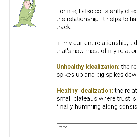
For me, I also constantly che
the relationship. It helps to h
track.
In my current relationship, it
that's how most of my relations
Unhealthy idealization:
the re
spikes up and big spikes down
Healthy idealization:
the relat
small plateaus where trust is 
finally humming along consist
Breathe.