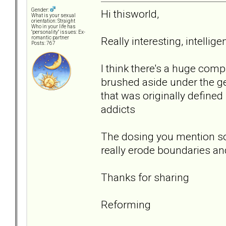
Gender:
Hi thisworld,
What is your sexual
orientation: Straight
Who in your life has
"personality" issues: Ex-
Really interesting, intelli
romantic partner
Posts: 767
I think there's a huge comp
brushed aside under the ge
that was originally defined
addicts
The dosing you mention so
really erode boundaries an
Thanks for sharing
Reforming