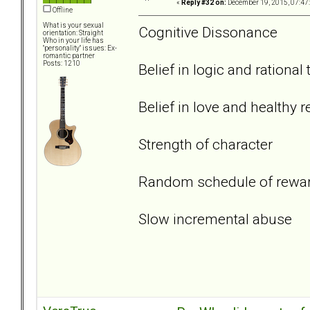
«
Reply #32 on:
December 19, 2015, 07:47
Offline
What is your sexual
Cognitive Dissonance
orientation: Straight
Who in your life has
"personality" issues: Ex-
romantic partner
Posts: 1210
Belief in logic and rational
Belief in love and healthy r
Strength of character
Random schedule of rewa
Slow incremental abuse