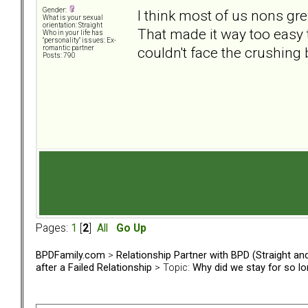
Gender:
I think most of us nons gre
What is your sexual
orientation: Straight
That made it way too easy t
Who in your life has
"personality" issues: Ex-
couldn't face the crushing
romantic partner
Posts: 790
Pages:
1
[
2
]
All
Go Up
BPDFamily.com
>
Relationship Partner with BPD (Straight a
after a Failed Relationship
> Topic:
Why did we stay for so l