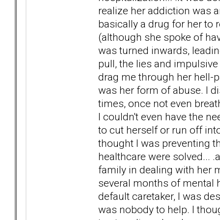
realize her addiction was a
basically a drug for her to
(although she spoke of havi
was turned inwards, leadi
pull, the lies and impulsive
drag me through her hell-p
was her form of abuse. I d
times, once not even brea
I couldn't even have the n
to cut herself or run off into
thought I was preventing the
healthcare were solved... .a
family in dealing with her
several months of mental h
default caretaker, I was d
was nobody to help. I thoug