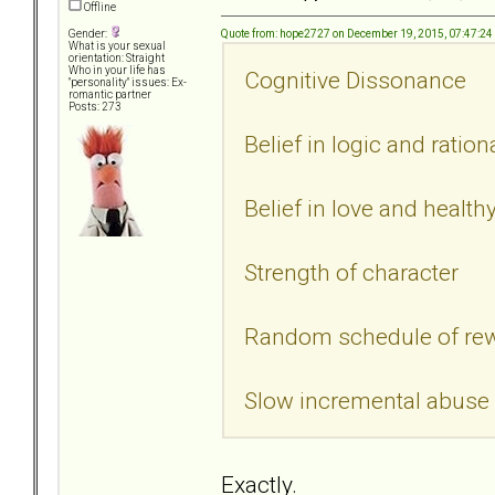
Offline
Quote from: hope2727 on December 19, 2015, 07:47:2
Gender:
What is your sexual
orientation: Straight
Who in your life has
Cognitive Dissonance
"personality" issues: Ex-
romantic partner
Posts: 273
Belief in logic and ratio
Belief in love and health
Strength of character
Random schedule of re
Slow incremental abuse
Exactly.