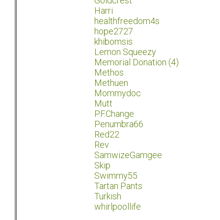
Goldcrest
Harri
healthfreedom4s
hope2727
khibomsis
Lemon Squeezy
Memorial Donation (4)
Methos
Methuen
Mommydoc
Mutt
P.F.Change
Penumbra66
Red22
Rev
SamwizeGamgee
Skip
Swimmy55
Tartan Pants
Turkish
whirlpoollife