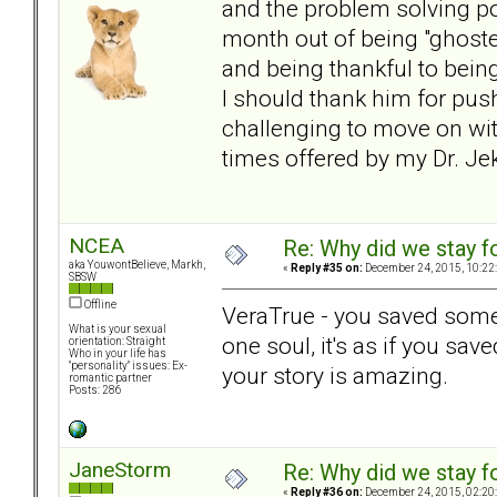
and the problem solving po
month out of being "ghost
and being thankful to bein
I should thank him for push
challenging to move on wit
times offered by my Dr. Jek
NCEA
Re: Why did we stay f
aka YouwontBelieve, Markh,
«
Reply #35 on:
December 24, 2015, 10:22
SBSW
Offline
VeraTrue - you saved someo
What is your sexual
one soul, it's as if you sa
orientation: Straight
Who in your life has
"personality" issues: Ex-
your story is amazing.
romantic partner
Posts: 286
JaneStorm
Re: Why did we stay f
«
Reply #36 on:
December 24, 2015, 02:20