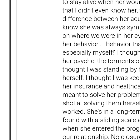
to stay alive when her woun
that I didn't even know her,
difference between her acu
know she was always sympto
on where we were in her cy
her behavior... .behavior t
especially myself!" I thoug
her psyche, the torments of
thought I was standing by h
herself. I thought I was ke
her insurance and healthcar
meant to solve her problems
shot at solving them hersel
worked. She's in a long-ter
found with a sliding scale 
when she entered the progra
our relationship. No closure