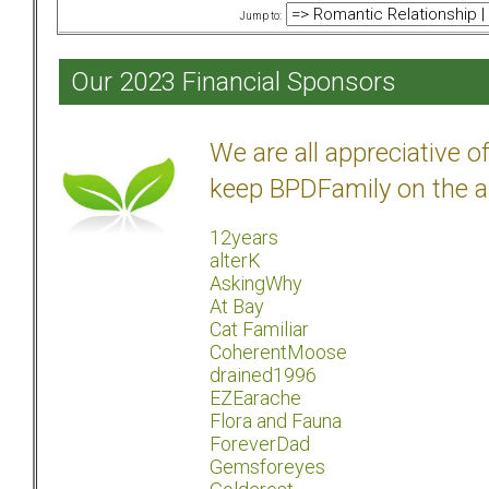
Jump to:
Our 2023 Financial Sponsors
We are all appreciative 
keep BPDFamily on the a
12years
alterK
AskingWhy
At Bay
Cat Familiar
CoherentMoose
drained1996
EZEarache
Flora and Fauna
ForeverDad
Gemsforeyes