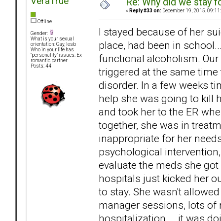
VeraTrue
Re: Why did we stay f
«
Reply #33 on:
December 19, 2015, 09:11
Offline
I stayed because of her su
Gender:
What is your sexual
place, had been in school...
orientation: Gay, lesb
Who in your life has
functional alcoholism. Our
"personality" issues: Ex-
romantic partner
Posts: 44
triggered at the same time
disorder. In a few weeks tim
help she was going to kill h
and took her to the ER whe
together, she was in treat
inappropriate for her need
psychological intervention
evaluate the meds she got i
hospitals just kicked her 
to stay. She wasn't allow
manager sessions, lots of
hospitalization... .it was do