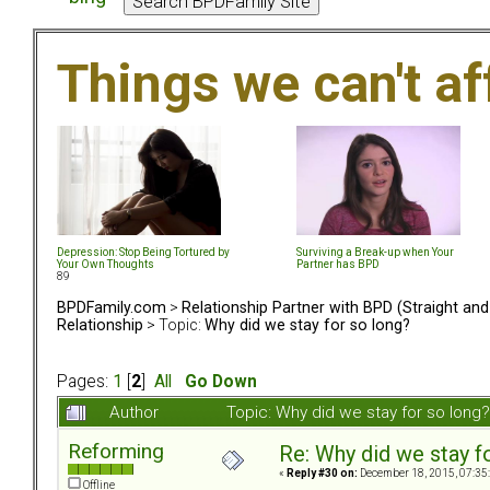
Things we can't af
Depression: Stop Being Tortured by
Surviving a Break-up when Your
Your Own Thoughts
Partner has BPD
89
BPDFamily.com
>
Relationship Partner with BPD (Straight an
Relationship
> Topic:
Why did we stay for so long?
Pages:
1
[
2
]
All
Go Down
Author
Topic: Why did we stay for so lon
Reforming
Re: Why did we stay f
«
Reply #30 on:
December 18, 2015, 07:35
Offline