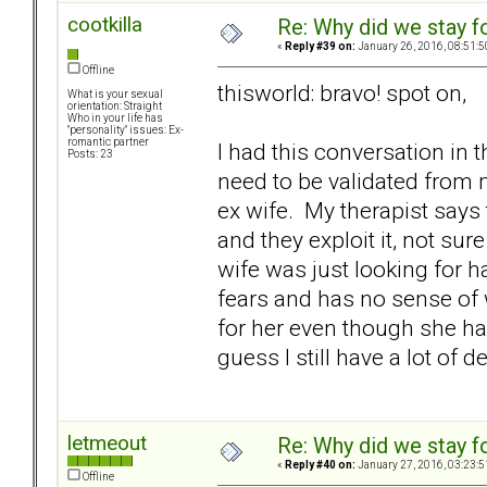
cootkilla
Re: Why did we stay f
«
Reply #39 on:
January 26, 2016, 08:51:5
Offline
thisworld: bravo! spot on,
What is your sexual
orientation: Straight
Who in your life has
"personality" issues: Ex-
romantic partner
I had this conversation in 
Posts: 23
need to be validated from
ex wife. My therapist say
and they exploit it, not sure 
wife was just looking for h
fears and has no sense of wh
for her even though she had
guess I still have a lot of d
letmeout
Re: Why did we stay f
«
Reply #40 on:
January 27, 2016, 03:23:5
Offline