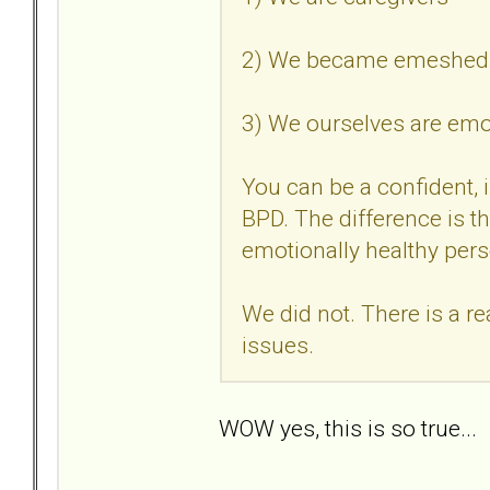
2) We became emeshed i
3) We ourselves are em
You can be a confident, 
BPD. The difference is thi
emotionally healthy per
We did not. There is a r
issues.
WOW yes, this is so true..