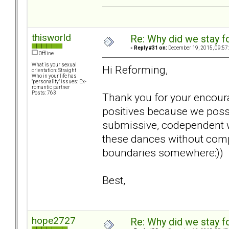
thisworld
Re: Why did we stay f
«
Reply #31 on:
December 19, 2015, 09:57
Offline
What is your sexual
Hi Reforming,
orientation: Straight
Who in your life has
"personality" issues: Ex-
romantic partner
Posts: 763
Thank you for your encoura
positives because we poss
submissive, codependent w
these dances without compl
boundaries somewhere:))
Best,
hope2727
Re: Why did we stay f