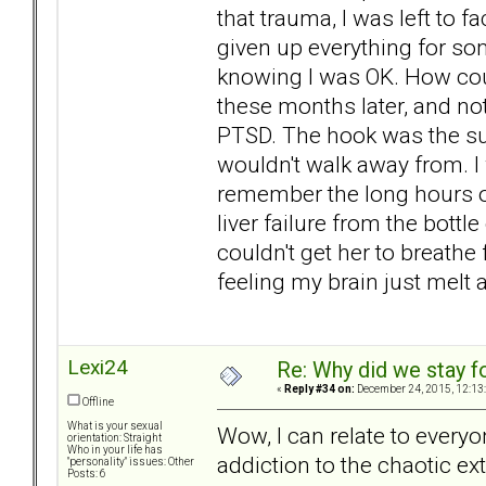
that trauma, I was left to fac
given up everything for so
knowing I was OK. How coul
these months later, and not
PTSD. The hook was the suic
wouldn't walk away from. I w
remember the long hours of
liver failure from the bott
couldn't get her to breathe
feeling my brain just melt
Lexi24
Re: Why did we stay f
«
Reply #34 on:
December 24, 2015, 12:13
Offline
What is your sexual
Wow, I can relate to everyo
orientation: Straight
Who in your life has
addiction to the chaotic ex
"personality" issues: Other
Posts: 6