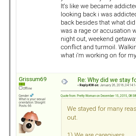
It's like we became addicte
looking back i was addicte
back besides that what did 
was a rage or accusation w
night out, weekend getaway
conflict and turmoil. Walki
what i'm working on for my
Grissum69
Re: Why did we stay f
«
Reply #38 on:
January 26, 2016, 04:14:1
Offline
Quote from: Pretty Woman on December 15, 2015, 08:5
Gender:
What is your sexual
orientation: Straight
Posts: 66
We stayed for many reas
out.
1) We are caregivers