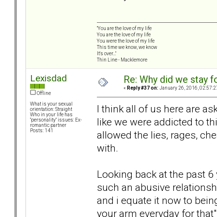
"You are the love of my life
You are the love of my life
You were the love of my life
This time we know, we know
It's over..."
Thin Line - Macklemore
Lexisdad
Re: Why did we stay f
«
Reply #37 on:
January 26, 2016, 02:57:2
Offline
What is your sexual
I think all of us here are a
orientation: Straight
Who in your life has
like we were addicted to th
"personality" issues: Ex-
romantic partner
Posts: 141
allowed the lies, rages, che
with.
Looking back at the past 6 
such an abusive relationshi
and i equate it now to bein
your arm everyday for that" 