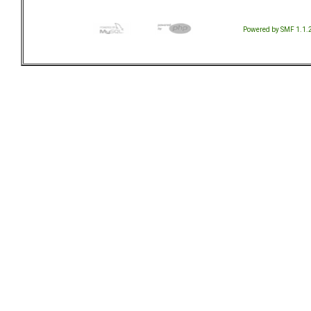
Powered by SMF 1.1.