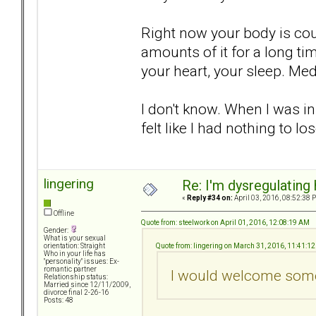
Right now your body is cou
amounts of it for a long tim
your heart, your sleep. Me
I don't know. When I was in 
felt like I had nothing to los
lingering
Re: I'm dysregulating
«
Reply #34 on:
April 03, 2016, 08:52:38 
Offline
Quote from: steelwork on April 01, 2016, 12:08:19 AM
Gender:
What is your sexual
Quote from: lingering on March 31, 2016, 11:41:1
orientation: Straight
Who in your life has
"personality" issues: Ex-
romantic partner
I would welcome some
Relationship status:
Married since 12/11/2009,
divorce final 2-26-16
Posts: 48