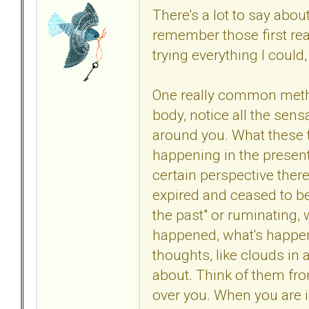
There's a lot to say abou
remember those first real
trying everything I coul
One really common method
body, notice all the sens
around you. What these 
happening in the present
certain perspective there
expired and ceased to be; 
the past" or ruminating,
happened, what's happen
thoughts, like clouds in
about. Think of them fro
over you. When you are i