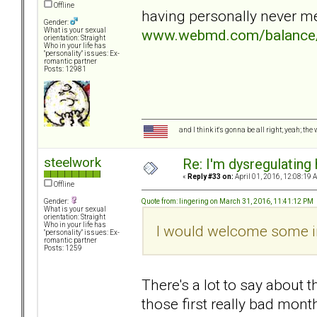
Offline
having personally never me
Gender:
www.webmd.com/balance/f
What is your sexual
orientation: Straight
Who in your life has
"personality" issues: Ex-
romantic partner
Posts: 12981
and I think it's gonna be all right; yeah; the
steelwork
Re: I'm dysregulating
«
Reply #33 on:
April 01, 2016, 12:08:19 
Offline
Quote from: lingering on March 31, 2016, 11:41:12 PM
Gender:
What is your sexual
orientation: Straight
Who in your life has
I would welcome some i
"personality" issues: Ex-
romantic partner
Posts: 1259
There's a lot to say about 
those first really bad month