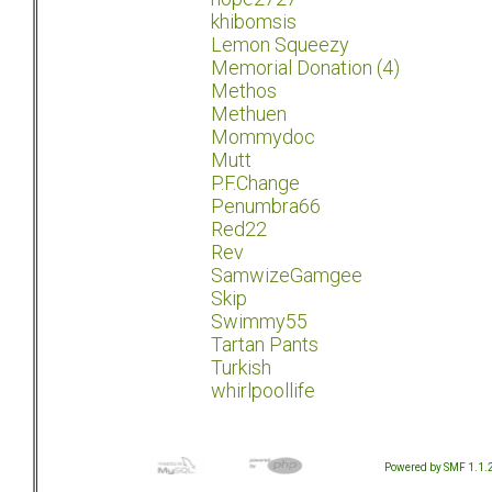
khibomsis
Lemon Squeezy
Memorial Donation (4)
Methos
Methuen
Mommydoc
Mutt
P.F.Change
Penumbra66
Red22
Rev
SamwizeGamgee
Skip
Swimmy55
Tartan Pants
Turkish
whirlpoollife
Powered by SMF 1.1.