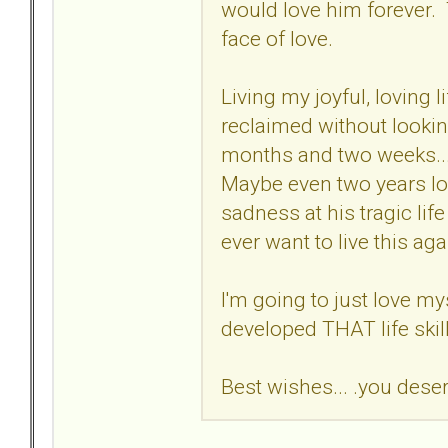
would love him forever. 
face of love.
Living my joyful, loving l
reclaimed without lookin
months and two weeks...
Maybe even two years l
sadness at his tragic lif
ever want to live this aga
I'm going to just love mys
developed THAT life skil
Best wishes... .you dese