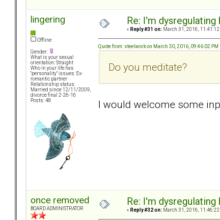
lingering
Re: I'm dysregulating
«
Reply #31 on:
March 31, 2016, 11:41:12
Offline
Quote from: steelwork on March 30, 2016, 09:46:02 PM
Gender:
What is your sexual
orientation: Straight
Do you meditate?
Who in your life has
"personality" issues: Ex-
romantic partner
Relationship status:
Married since 12/11/2009,
divorce final 2-26-16
Posts: 48
I would welcome some inpu
once removed
Re: I'm dysregulating
BOARD ADMINISTRATOR
«
Reply #32 on:
March 31, 2016, 11:46:22