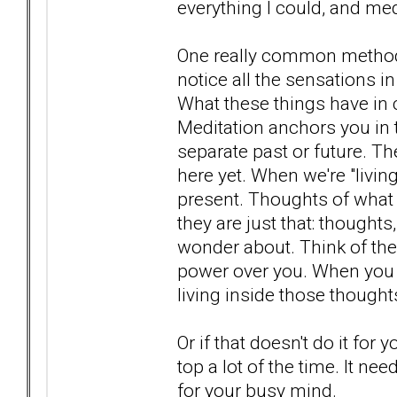
everything I could, and me
One really common method f
notice all the sensations i
What these things have in 
Meditation anchors you in 
separate past or future. Th
here yet. When we're "living
present. Thoughts of wha
they are just that: thoughts
wonder about. Think of the
power over you. When you a
living inside those though
Or if that doesn't do it for
top a lot of the time. It nee
for your busy mind.