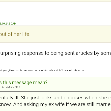
6, 09:24:50 AM
ut of her life.
urprising response to being sent articles by someo
ght; yeah; the worst is over now; the mornin' sun is shinin' like a red rubber ball…
s this message mean?
16, 10:05:09 AM »
tally ill. She just picks and chooses when she is
ow. And asking my ex wife if we are still married i