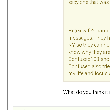
sexy one that was
Hi (ex wife's name
messages. They ha
NY so they can hel
know why they are 
Confused108 should
Confused also trie
my life and focus 
What do you think it