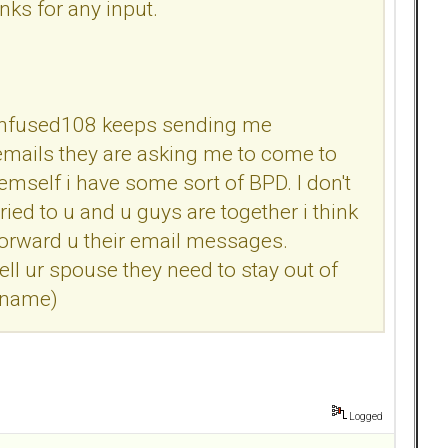
ks for any input.
u Confused108 keeps sending me
emails they are asking me to come to
mself i have some sort of BPD. I don't
ed to u and u guys are together i think
forward u their email messages.
ell ur spouse they need to stay out of
s name)
Logged