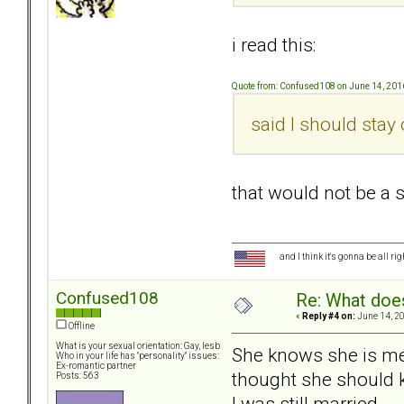
i read this:
Quote from: Confused108 on June 14, 201
said I should stay o
that would not be a s
and I think it's gonna be all ri
Confused108
Re: What doe
«
Reply #4 on:
June 14, 20
Offline
What is your sexual orientation: Gay, lesb
She knows she is men
Who in your life has "personality" issues:
Ex-romantic partner
thought she should kn
Posts: 563
I was still married.