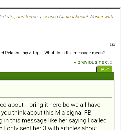
ediator, and former Licensed Clinical Social Worker with
222
ed Relationship
> Topic:
What does this message mean?
« previous
next »
PRINT
 about. I bring it here bc we all have
you think about this Mia signal FB
in this message like her saying I called
I only sent her 3 with articles about