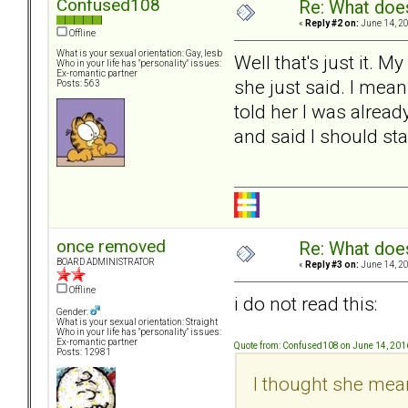
Confused108
Re: What doe
«
Reply #2 on:
June 14, 20
Offline
What is your sexual orientation: Gay, lesb
Well that's just it.
Who in your life has "personality" issues:
Ex-romantic partner
she just said. I mean
Posts: 563
told her I was alread
and said I should stay
once removed
Re: What doe
BOARD ADMINISTRATOR
«
Reply #3 on:
June 14, 20
Offline
i do not read this:
Gender:
What is your sexual orientation: Straight
Who in your life has "personality" issues:
Ex-romantic partner
Quote from: Confused108 on June 14, 201
Posts: 12981
I thought she meant