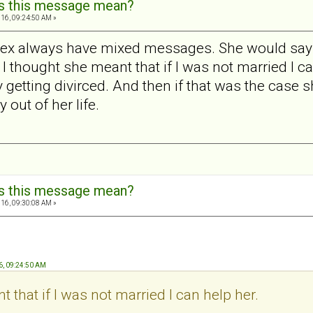
s this message mean?
16, 09:24:50 AM »
 My ex always have mixed messages. She would say 
 I thought she meant that if I was not married I ca
y getting divirced. And then if that was the case s
 out of her life.
s this message mean?
16, 09:30:08 AM »
6, 09:24:50 AM
 that if I was not married I can help her.