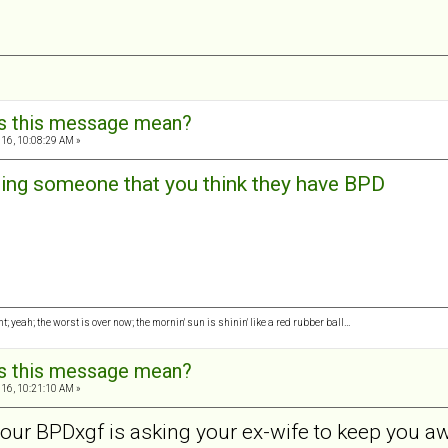
s this message mean?
16, 10:08:29 AM »
ng someone that you think they have BPD
ght; yeah; the worst is over now; the mornin' sun is shinin' like a red rubber ball…
s this message mean?
16, 10:21:10 AM »
 your BPDxgf is asking your ex-wife to keep you 