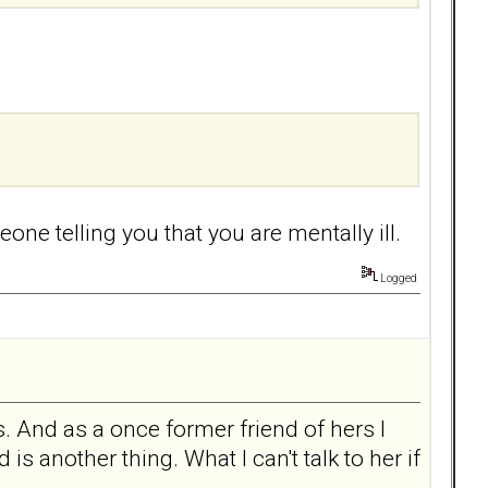
ne telling you that you are mentally ill.
Logged
. And as a once former friend of hers I
s another thing. What I can't talk to her if