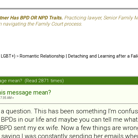
rtner Has BPD OR NPD Traits.
Practicing lawyer, Senior Family M
n navigating the Family Court process.
d LGBT+)
>
Romantic Relationship | Detaching and Learning after a Fail
sage mean? (Read 2871 times)
his message mean?
57:35 AM »
e a question. This has been something I'm confused
PDs in our life and maybe you can tell me what 
PD sent my ex wife. Now a few things are wrong 
d saying I was constantly sending her emails when 