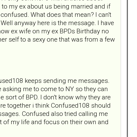
 to my ex about us being married and if
me confused. What does that mean? I can't
ed. Well anyway here is the message. I have
now ex wife on my ex BPDs Birthday no
her self to a sexy one that was from a few
 Confused108 keeps sending me messages.
re asking me to come to NY so they can
 sort of BPD. I don't know why they are
re together i think Confused108 should
essages. Confused also tried calling me
t of my life and focus on their own and