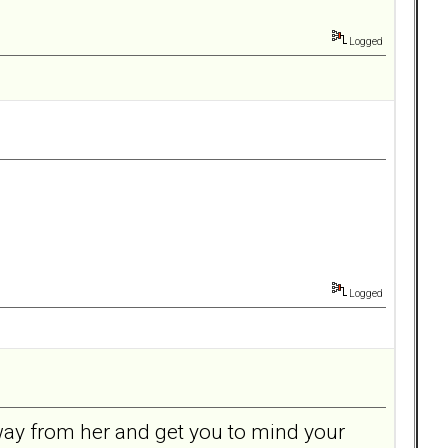
Logged
Logged
away from her and get you to mind your