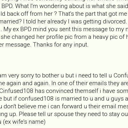
 BPD. What I'm wondering about is what she said
uld back off from her ? That's the part that got 
ill married? I told her already I was getting divorc
 . My ex BPD mind you sent this message to my 
t she changed her profile pic from a heavy pic of 
er message. Thanks for any input.
 am very sorry to bother u but i need to tell u
 again and again. In one of their emails they a
. Cinfused108 has convinced themself i have some
but if confused108 is married to u and u guys a
 u don't believe me i can forward u their email m
ung up. Please tell ur spouse they need to stay ou
u (ex wife's name)