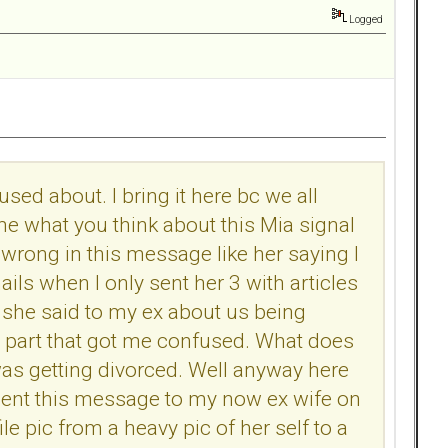
Logged
ed about. I bring it here bc we all
e what you think about this Mia signal
rong in this message like her saying I
ils when I only sent her 3 with articles
 she said to my ex about us being
he part that got me confused. What does
 I was getting divorced. Well anyway here
sent this message to my now ex wife on
e pic from a heavy pic of her self to a