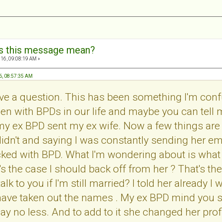
s this message mean?
16, 09:08:19 AM »
6, 08:57:35 AM
ave a question. This has been something I'm confus
n with BPDs in our life and maybe you can tell m
y ex BPD sent my ex wife. Now a few things are w
didn't and saying I was constantly sending her ema
cked with BPD. What I'm wondering about is what
t's the case I should back off from her ? That's t
talk to you if I'm still married? I told her already
 have taken out the names . My ex BPD mind you 
y no less. And to add to it she changed her profil