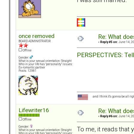
once removed
Re: What doe
BOARD ADMINISTRATOR
«
Reply #5 on:
June 14, 20
Offline
PERSPECTIVES: Telli
Gender:
What is your sexual orientation: Straight
Who in your life has "personality" issues:
Ex-romantic partner
Posts: 12981
and I think it's gonna be all ri
Lifewriter16
Re: What doe
«
Reply #6 on:
June 14, 20
Offline
Gender:
To me, it reads that
What is your sexual orientation: Straight
Who in your life has "personality" issues: