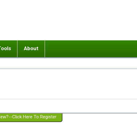
Tools
About
ups
 relationship in or near breakup
Wisemind
Mission and Purpose
dult or adolescent) with BPD
Ending conflict (3 minute lesson)
Website Policies
or Parent with BPD
Listen with Empathy
Membership Eligibility
lines
d/Girlfriend with BPD
Don't Be Invalidating
Please Donate
or Spouse with BPD
Setting boundaries
g a Failed Romantic Relationship
On-line CBT
Book reviews
ew?--Click Here To Register
Member workshops