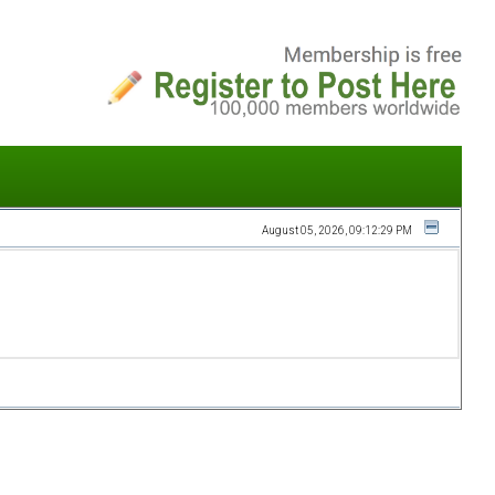
August 05, 2026, 09:12:29 PM