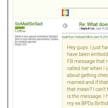
SoMadSoSad
Re: What doe
«
Reply #1 on:
June 14, 20
Offline
What is your sexual orientation: Straight
Quote from: Confused108 on June 14, 201
Who in your life has "personality" issues:
Ex-romantic partner
Posts: 375
Hey guys. I just h
have been embolde
FB message that m
called her when I 
about getting che
married and if tha
that mean? I can't 
is the message. I
my ex BPDs Birthda