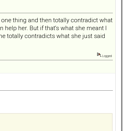
one thing and then totally contradict what
n help her. But if that's what she meant I
he totally contradicts what she just said
Logged