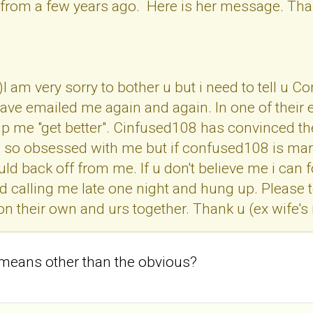
 from a few years ago. Here is her message. Than
)I am very sorry to bother u but i need to tell 
ve emailed me again and again. In one of their 
p me "get better". Cinfused108 has convinced the
so obsessed with me but if confused108 is marri
 back off from me. If u don't believe me i can 
d calling me late one night and hung up. Please t
on their own and urs together. Thank u (ex wife'
 means other than the obvious?