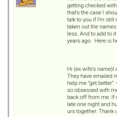
getting checked with
that's the case I sho
talk to you if I'm st
taken out the names
less. And to add to i
years ago. Here is h
Hi (ex wife's name)I
They have emailed me
help me "get better"
so obsessed with me 
back off from me. If
late one night and h
urs together. Thank 