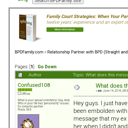
Family Court Strategies: When Your Pa
twelve years’ experience and an expert o
BPDFamily.com
>
Relationship Partner with BPD (Straight an
Pages: [
1
]
Go Down
Author
Topic: What does this mes
Confused108
What does t
«
on:
June 14, 2016, 08:
Offline
What is your sexual orientation: Gay, lesb
Hey guys. I just hav
Who in your life has "personality" issues:
Ex-romantic partner
been embolden with B
Posts: 563
message that my ex B
her when I didn't an