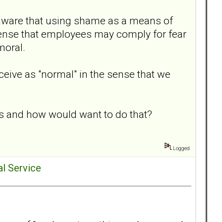
re aware that using shame as a means of
 sense that employees may comply for fear
moral.
ceive as "normal" in the sense that we
s and how would want to do that?
Logged
al Service