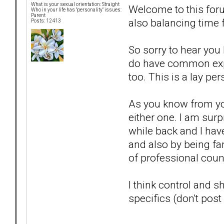
What is your sexual orientation: Straight
Welcome to this foru
Who in your life has "personality" issues:
Parent
also balancing time 
Posts: 12413
So sorry to hear you 
do have common exper
too. This is a lay p
As you know from you
either one. I am sur
while back and I have
and also by being fami
of professional couns
I think control and
specifics (don't post 