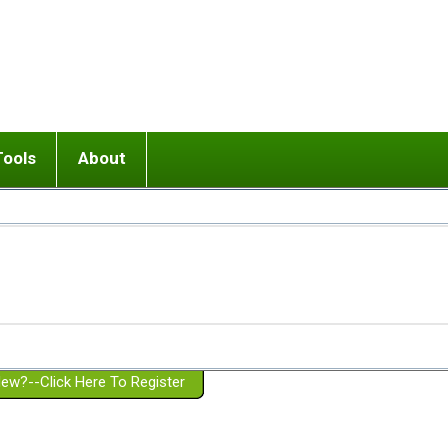
Tools
About
ups
 relationship in or near breakup
Wisemind
Mission and Purpose
dult or adolescent) with BPD
Ending conflict (3 minute lesson)
Website Policies
or Parent with BPD
Listen with Empathy
Membership Eligibility
lines
d/Girlfriend with BPD
Don't Be Invalidating
Please Donate
or Spouse with BPD
Setting boundaries
g a Failed Romantic Relationship
On-line CBT
Book reviews
ew?--Click Here To Register
Member workshops