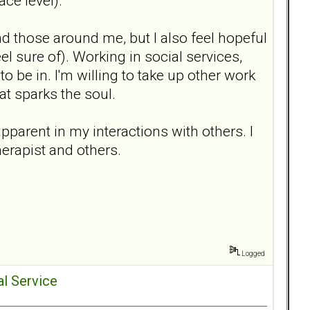
ace level).
d those around me, but I also feel hopeful
eel sure of). Working in social services,
 to be in. I'm willing to take up other work
at sparks the soul.
pparent in my interactions with others. I
herapist and others.
Logged
al Service