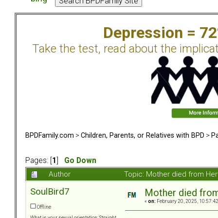
Depression = 7
Take the test, read about the implica
BPDFamily.com
>
Children, Parents, or Relatives with BPD
>
Pa
Pages: [
1
]
Go Down
Author
Topic: Mother died from Her
SoulBird7
Mother died from
«
on:
February 20, 2025, 10:57:4
Offline
What is your sexual orientation: Straight