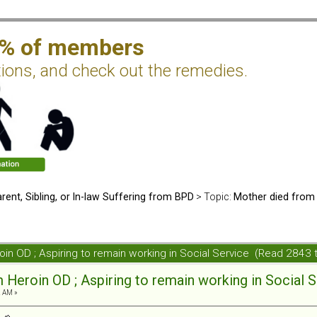
2% of members
tions, and check out the remedies.
rent, Sibling, or In-law Suffering from BPD
> Topic:
Mother died from 
oin OD ; Aspiring to remain working in Social Service (Read 2843 
 Heroin OD ; Aspiring to remain working in Social 
2 AM »