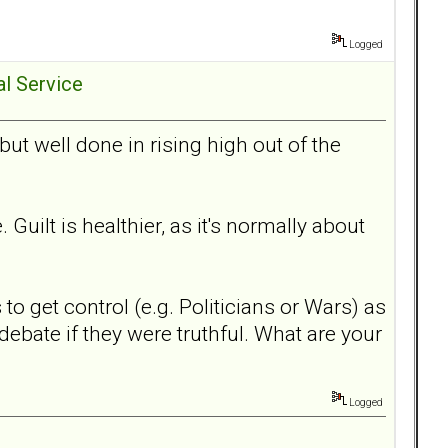
Logged
al Service
ut well done in rising high out of the
Guilt is healthier, as it's normally about
o get control (e.g. Politicians or Wars) as
debate if they were truthful. What are your
Logged