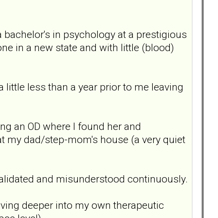
a bachelor's in psychology at a prestigious
ne in a new state and with little (blood)
ittle less than a year prior to me leaving
ing an OD where I found her and
at my dad/step-mom's house (a very quiet
invalidated and misunderstood continuously.
diving deeper into my own therapeutic