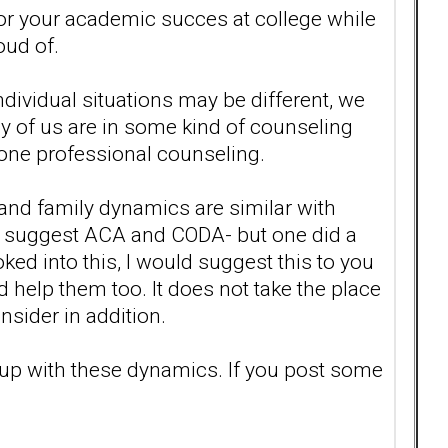
or your academic succes at college while
oud of.
ndividual situations may be different, we
y of us are in some kind of counseling
 one professional counseling.
and family dynamics are similar with
n't suggest ACA and CODA- but one did a
oked into this, I would suggest this to you
uld help them too. It does not take the place
nsider in addition.
up with these dynamics. If you post some