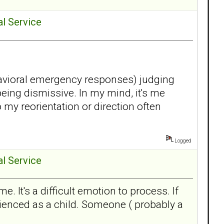
al Service
behavioral emergency responses) judging
eing dismissive. In my mind, it's me
my reorientation or direction often
Logged
al Service
 It's a difficult emotion to process. If
erienced as a child. Someone ( probably a