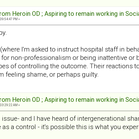
rom Heroin OD ; Aspiring to remain working in Soci
 09:54:47 PM »
py.
k (where I'm asked to instruct hospital staff in 
for non-professionalism or being inattentive or b
s of controlling the outcome. Their reactions to 
m feeling shame, or perhaps guilty.
rom Heroin OD ; Aspiring to remain working in Soci
 03:29:22 AM »
sue- and I have heard of intergenerational shame.
as a control - it's possible this is what you exp