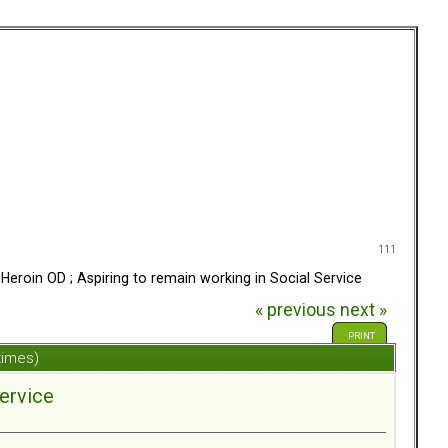
111
Heroin OD ; Aspiring to remain working in Social Service
« previous
next »
PRINT
times)
Service