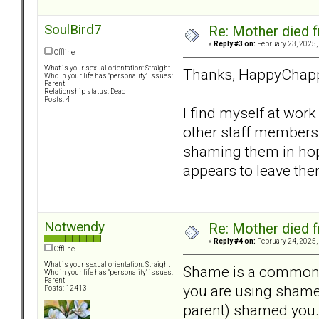
SoulBird7
Re: Mother died f
«
Reply #3 on:
February 23, 2025,
Offline
What is your sexual orientation: Straight
Thanks, HappyChap
Who in your life has "personality" issues:
Parent
Relationship status: Dead
Posts: 4
I find myself at wor
other staff members 
shaming them in hope
appears to leave the
Notwendy
Re: Mother died f
«
Reply #4 on:
February 24, 2025,
Offline
What is your sexual orientation: Straight
Shame is a common is
Who in your life has "personality" issues:
Parent
you are using shame 
Posts: 12413
parent) shamed you.