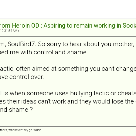
rom Heroin OD ; Aspiring to remain working in Soci
 10:31:54 AM »
, SoulBird7. So sorry to hear about you mother, b
lped me with control and shame.
actic, often aimed at something you can't change. 
ve control over.
 is when someone uses bullying tactic or cheats t
es their ideas can't work and they would lose the 
 and shame ?
hers, whenever they go. Wilde.