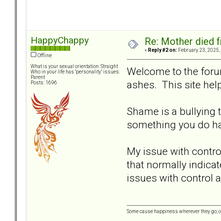
HappyChappy
Re: Mother died f
«
Reply #2 on:
February 23, 2025,
Offline
What is your sexual orientation: Straight
Welcome to the forum
Who in your life has "personality" issues:
Parent
ashes. This site he
Posts: 1696
Shame is a bullying t
something you do ha
My issue with control
that normally indicat
issues with control
Some cause happiness wherever they go; ot