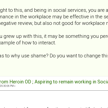
ight to this, and being in social services, you a
rmance in the workplace may be effective in the
 negative review, but also not good for workplace 
ou grew up with this, it may be something you per
xample of how to interact.
 as to why use shame? Do you want to change thi
rom Heroin OD ; Aspiring to remain working in Soci
 05:30:06 PM »