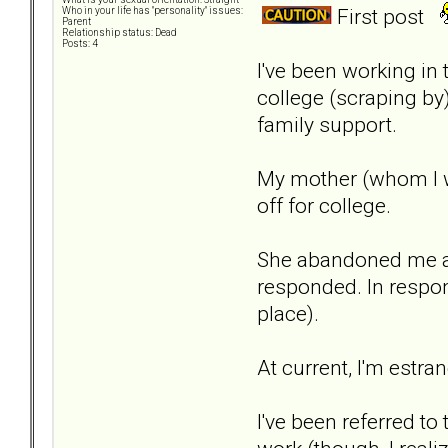
First post
Who in your life has "personality" issues:
Parent
Relationship status: Dead
Posts: 4
I've been working in 
college (scraping by)
family support.
My mother (whom I wa
off for college.
She abandoned me and
responded. In respo
place).
At current, I'm estra
I've been referred t