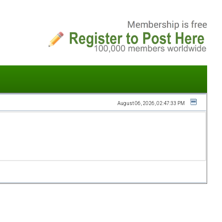
August 06, 2026, 02:47:33 PM