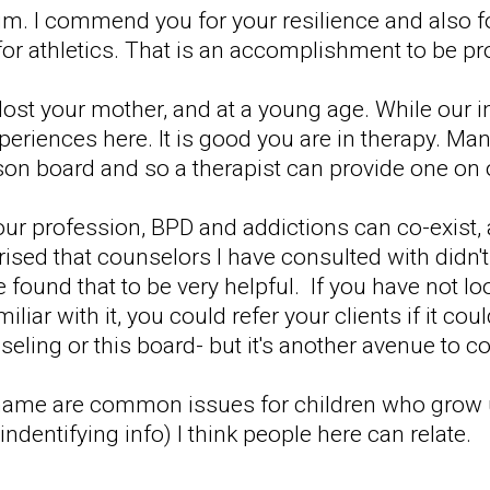
m. I commend you for your resilience and also f
for athletics. That is an accomplishment to be pr
lost your mother, and at a young age. While our i
iences here. It is good you are in therapy. Man
erson board and so a therapist can provide one on
r profession, BPD and addictions can co-exist, 
prised that counselors I have consulted with did
 found that to be very helpful. If you have not lo
liar with it, you could refer your clients if it co
eling or this board- but it's another avenue to co
 shame are common issues for children who grow 
indentifying info) I think people here can relate.