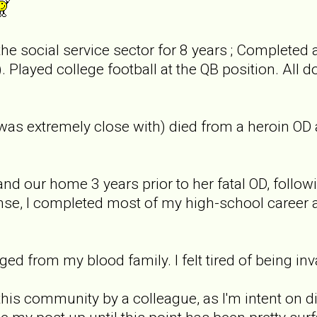
the social service sector for 8 years ; Completed 
. Played college football at the QB position. All do
s extremely close with) died from a heroin OD a l
 our home 3 years prior to her fatal OD, follow
nse, I completed most of my high-school career 
nged from my blood family. I felt tired of being 
o this community by a colleague, as I'm intent on 