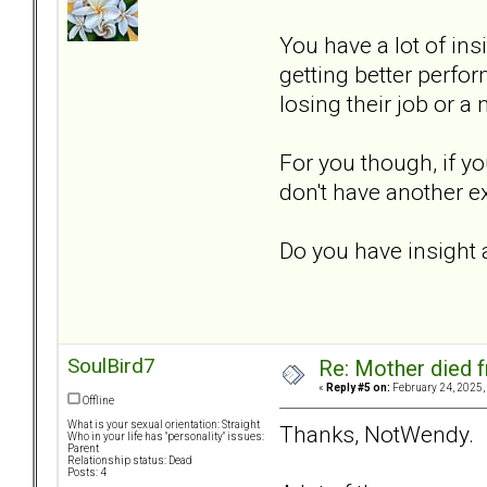
You have a lot of ins
getting better perfo
losing their job or a
For you though, if y
don't have another e
Do you have insight
SoulBird7
Re: Mother died f
«
Reply #5 on:
February 24, 2025,
Offline
What is your sexual orientation: Straight
Thanks, NotWendy.
Who in your life has "personality" issues:
Parent
Relationship status: Dead
Posts: 4