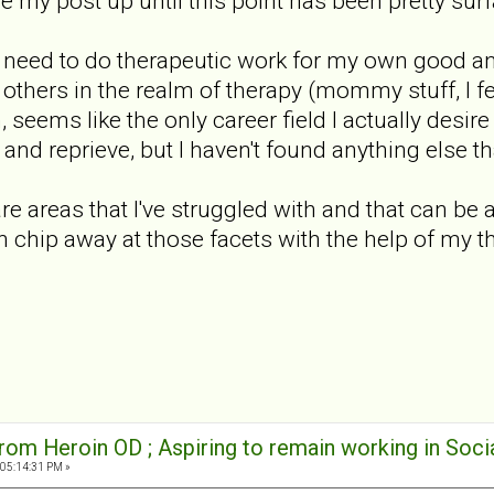
ze my post up until this point has been pretty surf
he need to do therapeutic work for my own good an
lp others in the realm of therapy (mommy stuff, I f
, seems like the only career field I actually desire
 and reprieve, but I haven't found anything else th
 areas that I've struggled with and that can be a
an chip away at those facets with the help of my t
rom Heroin OD ; Aspiring to remain working in Soci
 05:14:31 PM »