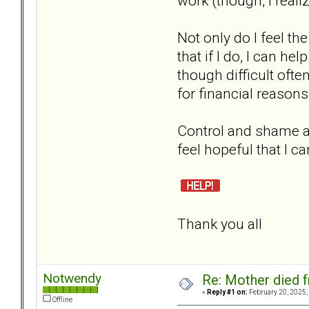
work (though, I reali
Not only do I feel t
that if I do, I can he
though difficult often
for financial reasons
Control and shame are
feel hopeful that I c
Thank you all
Notwendy
Re: Mother died f
«
Reply #1 on:
February 20, 2025,
Offline