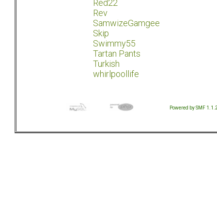
Red22
Rev
SamwizeGamgee
Skip
Swimmy55
Tartan Pants
Turkish
whirlpoollife
Powered by SMF 1.1.