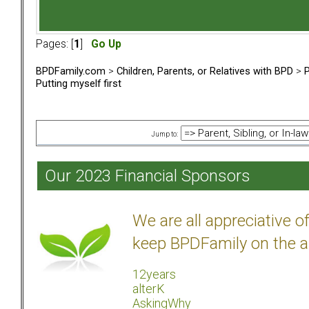
Pages: [
1
]
Go Up
BPDFamily.com
>
Children, Parents, or Relatives with BPD
>
P
Putting myself first
Jump to:
Our 2023 Financial Sponsors
We are all appreciative 
keep BPDFamily on the a
12years
alterK
AskingWhy