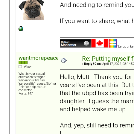
And needing to remind yourse
If you want to share, what 
"Let go or b
wantmorepeace
Re: Putting myself f
«
Reply #2 on:
April 17, 2026, 08:14:5
Offline
What is your sexual
Hello, Mutt. Thank you for 
orientation: Straight
Who in your life has
years I've been at this. But
"personality" issues: Sibling
Relationship status:
connected
that the ubpd has been tryi
Posts: 147
daughter. I guess the mama
and helped wake me up.
And, yep, still need to re
I.