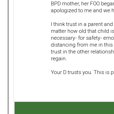
BPD mother, her FOO began 
apologized to me and we h
I think trust in a parent an
matter how old that child is
necessary- for safety- emot
distancing from me in this 
trust in the other relations
regain.
Your D trusts you. This is p