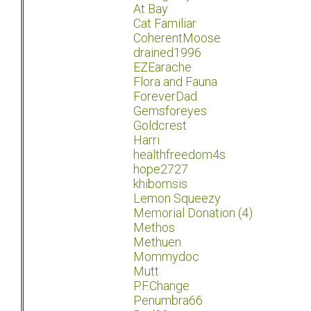
At Bay
Cat Familiar
CoherentMoose
drained1996
EZEarache
Flora and Fauna
ForeverDad
Gemsforeyes
Goldcrest
Harri
healthfreedom4s
hope2727
khibomsis
Lemon Squeezy
Memorial Donation (4)
Methos
Methuen
Mommydoc
Mutt
P.F.Change
Penumbra66