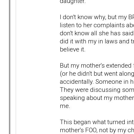
daughter.
I don't know why, but my B
listen to her complaints a
don't know all she has sai
did it with my in laws and tr
believe it.
But my mother's extended f
(or he didn't but went alon
accidentally. Someone in he
They were discussing someo
speaking about my mother, b
me.
This began what turned i
mother's FOO, not by my ch