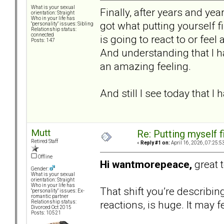
What is your sexual
Finally, after years and year
orientation: Straight
Who in your life has
got what putting yourself f
"personality" issues: Sibling
Relationship status:
connected
is going to react to or feel
Posts: 147
And understanding that I ha
an amazing feeling.
And still I see today that I
Mutt
Re: Putting myself f
Retired Staff
«
Reply #1 on:
April 16, 2026, 07:25:5
Offline
Hi wantmorepeace,
great 
Gender:
What is your sexual
orientation: Straight
Who in your life has
That shift you’re describi
"personality" issues: Ex-
romantic partner
reactions, is huge. It may fe
Relationship status:
Divorced Oct 2015
Posts: 10521