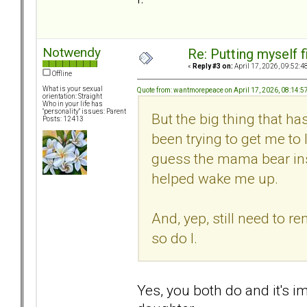
Notwendy
Re: Putting myself f
«
Reply #3 on:
April 17, 2026, 09:52:4
Offline
What is your sexual
Quote from: wantmorepeace on April 17, 2026, 08:14:
orientation: Straight
Who in your life has
"personality" issues: Parent
But the big thing that ha
Posts: 12413
been trying to get me to 
guess the mama bear insi
helped wake me up.
And, yep, still need to 
so do I.
Yes, you both do and it's i