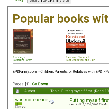
Popular books wi
Surviving a
Emotional Blackmail
Borderline Parent
Fear, Obligation, and Guil
t
BPDFamily.com
>
Children, Parents, or Relatives with BPD
>
Pa
Pages: [
1
]
Go Down
Author
Topic: Putting myself first (Read 1
wantmorepeace
Putting myself firs
«
on:
April 13, 2026, 08:01:13 AM »
Offline