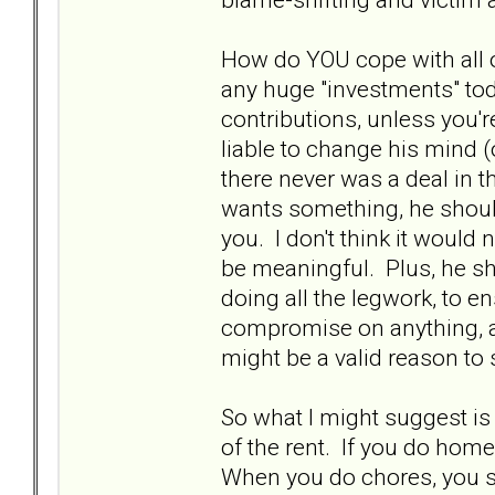
How do YOU cope with all 
any huge "investments" to
contributions, unless you'
liable to change his mind (
there never was a deal in t
wants something, he should
you. I don't think it would 
be meaningful. Plus, he s
doing all the legwork, to en
compromise on anything, and
might be a valid reason to
So what I might suggest is 
of the rent. If you do hom
When you do chores, you s