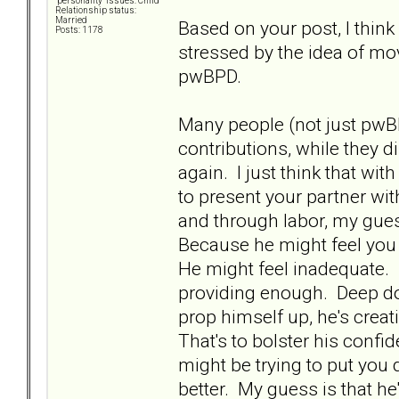
"personality" issues: Child
Relationship status:
Married
Based on your post, I think 
Posts: 1178
stressed by the idea of mo
pwBPD.
Many people (not just pwB
contributions, while they d
again. I just think that wit
to present your partner wit
and through labor, my gue
Because he might feel you 
He might feel inadequate. 
providing enough. Deep do
prop himself up, he's crea
That's to bolster his confid
might be trying to put you
better. My guess is that 