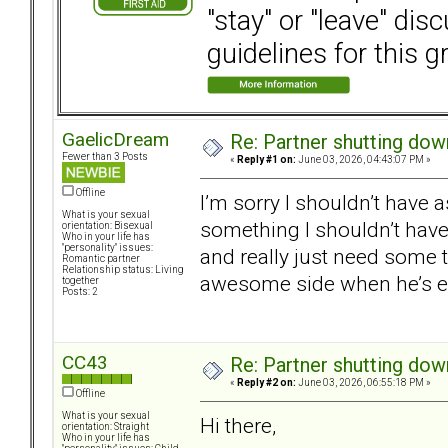
"stay" or "leave" dis
guidelines for this g
GaelicDream
Re: Partner shutting do
Fewer than 3 Posts
«
Reply #1 on:
June 03, 2026, 04:43:07 PM »
Offline
I’m sorry I shouldn’t have as
What is your sexual
something I shouldn’t have 
orientation: Bisexual
Who in your life has
"personality" issues:
and really just need some 
Romantic partner
Relationship status: Living
awesome side when he’s em
together
Posts: 2
CC43
Re: Partner shutting do
«
Reply #2 on:
June 03, 2026, 06:55:18 PM »
Offline
What is your sexual
Hi there,
orientation: Straight
Who in your life has