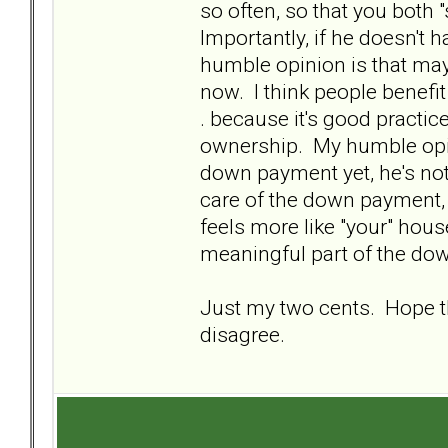
so often, so that you both 
Importantly, if he doesn'
humble opinion is that mayb
now. I think people benefit
. because it's good practic
ownership. My humble opini
down payment yet, he's not
care of the down payment, 
feels more like "your" house
meaningful part of the dow
Just my two cents. Hope tha
disagree.