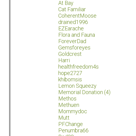
At Bay
Cat Familiar
CoherentMoose
drained1996
EZEarache
Flora and Fauna
ForeverDad
Gemsforeyes
Goldcrest
Harri
healthfreedom4s
hope2727
khibomsis
Lemon Squeezy
Memorial Donation (4)
Methos
Methuen
Mommydoc
Mutt
P.F.Change
Penumbra66