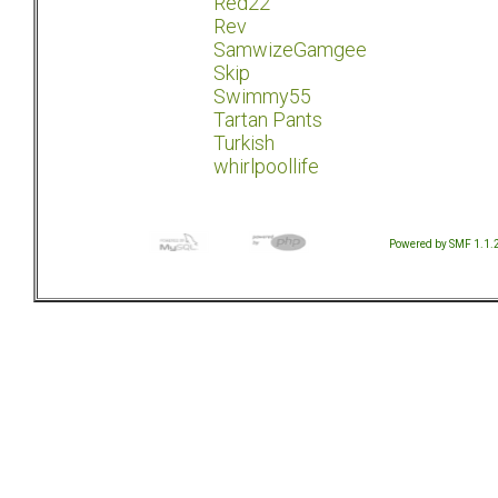
Red22
Rev
SamwizeGamgee
Skip
Swimmy55
Tartan Pants
Turkish
whirlpoollife
Powered by SMF 1.1.