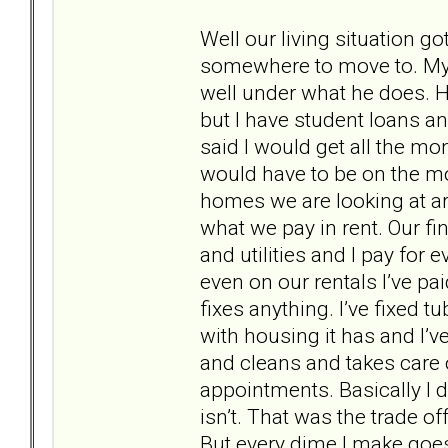
Well our living situation g
somewhere to move to. My
well under what he does. 
but I have student loans an
said I would get all the mo
would have to be on the mo
homes we are looking at ar
what we pay in rent. Our fi
and utilities and I pay for
even on our rentals I’ve pa
fixes anything. I’ve fixed t
with housing it has and I’ve
and cleans and takes care of
appointments. Basically I d
isn’t. That was the trade o
But every dime I make goes