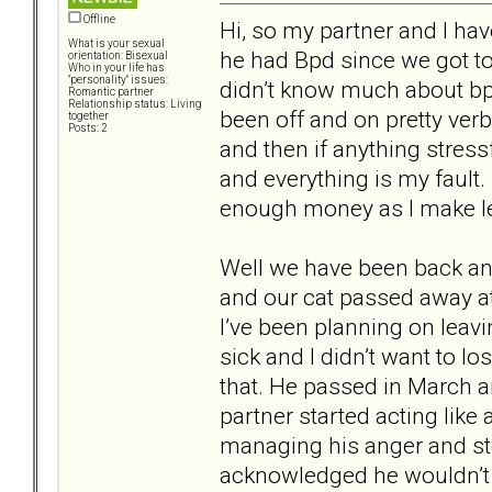
Offline
Hi, so my partner and I ha
What is your sexual
he had Bpd since we got to
orientation: Bisexual
Who in your life has
"personality" issues:
didn’t know much about bp
Romantic partner
Relationship status: Living
been off and on pretty verba
together
Posts: 2
and then if anything stressf
and everything is my fault.
enough money as I make l
Well we have been back and
and our cat passed away at 
I’ve been planning on leav
sick and I didn’t want to lo
that. He passed in March an
partner started acting like
managing his anger and st
acknowledged he wouldn’t 