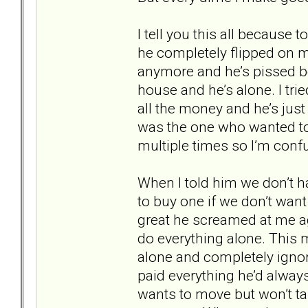
I tell you this all because
he completely flipped on me
anymore and he’s pissed be
house and he’s alone. I trie
all the money and he’s just
was the one who wanted to
multiple times so I’m conf
When I told him we don’t h
to buy one if we don’t want 
great he screamed at me a
do everything alone. This 
alone and completely ignore
paid everything he’d always
wants to move but won’t ta