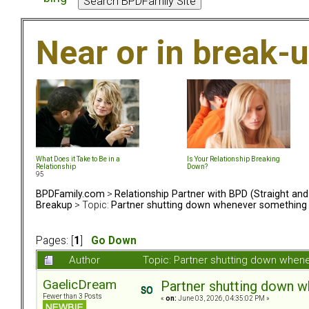
Near or in break-
What Does it Take to Be in a
Is Your Relationship Breaking
Relationship
Down?
95
BPDFamily.com
>
Relationship Partner with BPD (Straight an
Breakup
> Topic:
Partner shutting down whenever something
Pages: [
1
]
Go Down
Author
Topic: Partner shutting down when
GaelicDream
Partner shutting down 
Fewer than 3 Posts
«
on:
June 03, 2026, 04:35:02 PM »