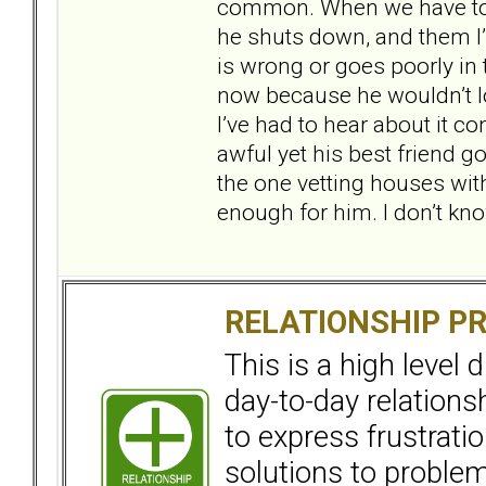
common. When we have to ta
he shuts down, and them I’
is wrong or goes poorly in 
now because he wouldn’t lo
I’ve had to hear about it co
awful yet his best friend go
the one vetting houses with
enough for him. I don’t kno
RELATIONSHIP P
This is a high level
day-to-day relation
to express frustrati
solutions to problems