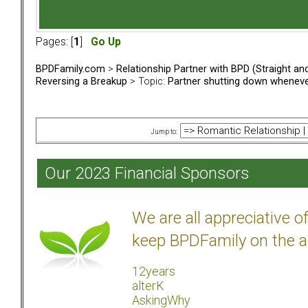
Pages: [
1
]
Go Up
BPDFamily.com
>
Relationship Partner with BPD (Straight a
Reversing a Breakup
> Topic:
Partner shutting down whenev
Jump to:
Our 2023 Financial Sponsors
We are all appreciative 
keep BPDFamily on the a
12years
alterK
AskingWhy