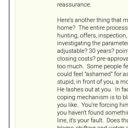
reassurance.
Here's another thing that m
home? The entire process
hunting, offers, inspectio
investigating the paramet
adjustable? 30 years? poi
closing costs? pre-approval
too much. Some people feel
could feel "ashamed" for a
stupid, in front of you, a 
He lashes out at you. In fa
coping mechanism is to bla
you like. You're forcing hi
you haven't found somethin
line, it's your fault. Does t
blame-shifting and victim a