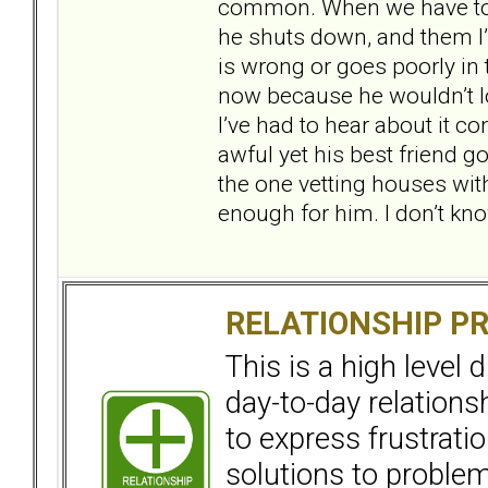
common. When we have to ta
he shuts down, and them I’
is wrong or goes poorly in 
now because he wouldn’t lo
I’ve had to hear about it co
awful yet his best friend go
the one vetting houses with
enough for him. I don’t kno
RELATIONSHIP P
This is a high level
day-to-day relation
to express frustrati
solutions to problems