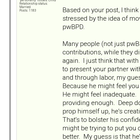
"personality" issues: Child
Relationship status:
Married
Based on your post, I think 
Posts: 1183
stressed by the idea of mo
pwBPD.
Many people (not just pwB
contributions, while they d
again. I just think that wit
to present your partner wit
and through labor, my gue
Because he might feel you 
He might feel inadequate. 
providing enough. Deep do
prop himself up, he's crea
That's to bolster his confid
might be trying to put you
better. My guess is that 