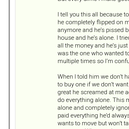
I tell you this all because
he completely flipped on me
anymore and he’s pissed be
house and he’s alone. I trie
all the money and he’s just
was the one who wanted to
multiple times so I’m conf
When I told him we don’t h
to buy one if we don’t want 
great he screamed at me a
do everything alone. This 
alone and completely ignore
paid everything he’d always
wants to move but won’t ta