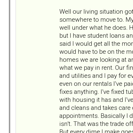
Well our living situation g
somewhere to move to. My
well under what he does. 
but I have student loans an
said I would get all the mo
would have to be on the mo
homes we are looking at ar
what we pay in rent. Our fi
and utilities and I pay for
even on our rentals I’ve pa
fixes anything. I’ve fixed t
with housing it has and I’ve
and cleans and takes care of
appointments. Basically I d
isn’t. That was the trade o
But every dime I make goes