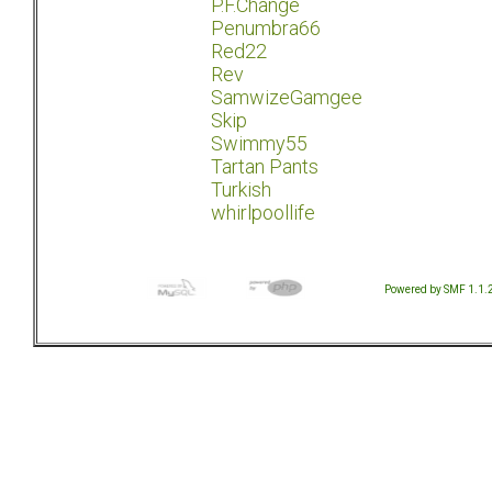
P.F.Change
Penumbra66
Red22
Rev
SamwizeGamgee
Skip
Swimmy55
Tartan Pants
Turkish
whirlpoollife
Powered by SMF 1.1.