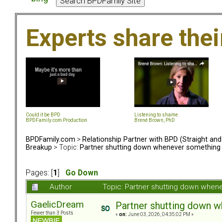
Experts share the
Could it be BPD
Listening to shame
BPDFamily.com Production
Brené Brown, PhD
BPDFamily.com
>
Relationship Partner with BPD (Straight an
Breakup
> Topic:
Partner shutting down whenever something
Pages: [
1
]
Go Down
Author
Topic: Partner shutting down when
GaelicDream
Partner shutting down 
Fewer than 3 Posts
«
on:
June 03, 2026, 04:35:02 PM »