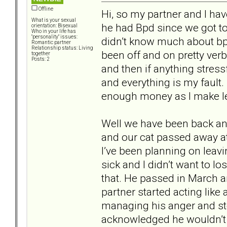
Offline
Hi, so my partner and I ha
What is your sexual
he had Bpd since we got to
orientation: Bisexual
Who in your life has
"personality" issues:
didn’t know much about bp
Romantic partner
Relationship status: Living
been off and on pretty verba
together
Posts: 2
and then if anything stressf
and everything is my fault.
enough money as I make l
Well we have been back and
and our cat passed away at 
I’ve been planning on leav
sick and I didn’t want to lo
that. He passed in March an
partner started acting like
managing his anger and st
acknowledged he wouldn’t 