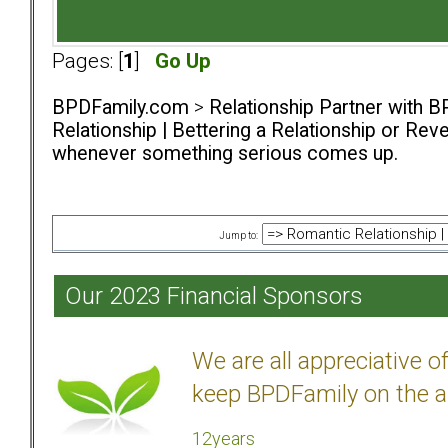
Pages: [
1
]
Go Up
BPDFamily.com
>
Relationship Partner with B
Relationship | Bettering a Relationship or Rev
whenever something serious comes up.
Jump to:
Our 2023 Financial Sponsors
We are all appreciative 
keep BPDFamily on the a
12years