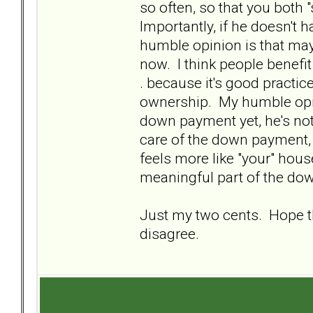
so often, so that you both 
Importantly, if he doesn'
humble opinion is that mayb
now. I think people benefit
. because it's good practic
ownership. My humble opini
down payment yet, he's not
care of the down payment, 
feels more like "your" house
meaningful part of the dow
Just my two cents. Hope tha
disagree.