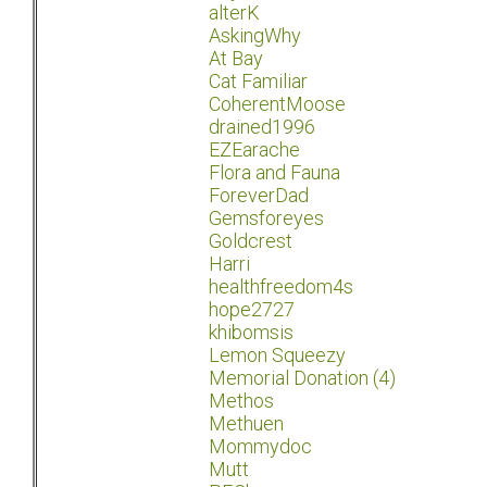
alterK
AskingWhy
At Bay
Cat Familiar
CoherentMoose
drained1996
EZEarache
Flora and Fauna
ForeverDad
Gemsforeyes
Goldcrest
Harri
healthfreedom4s
hope2727
khibomsis
Lemon Squeezy
Memorial Donation (4)
Methos
Methuen
Mommydoc
Mutt