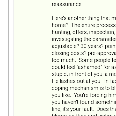
reassurance.
Here's another thing that m
home? The entire process
hunting, offers, inspectio
investigating the paramet
adjustable? 30 years? poi
closing costs? pre-approval
too much. Some people feel
could feel "ashamed" for a
stupid, in front of you, a 
He lashes out at you. In fa
coping mechanism is to bla
you like. You're forcing hi
you haven't found somethin
line, it's your fault. Does t
blame-shifting and victim a