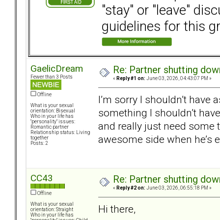
"stay" or "leave" dis
guidelines for this g
GaelicDream
Re: Partner shutting do
Fewer than 3 Posts
«
Reply #1 on:
June 03, 2026, 04:43:07 PM »
Offline
I’m sorry I shouldn’t have as
What is your sexual
something I shouldn’t have 
orientation: Bisexual
Who in your life has
"personality" issues:
and really just need some 
Romantic partner
Relationship status: Living
awesome side when he’s em
together
Posts: 2
CC43
Re: Partner shutting do
«
Reply #2 on:
June 03, 2026, 06:55:18 PM »
Offline
What is your sexual
Hi there,
orientation: Straight
Who in your life has