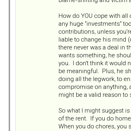
How do YOU cope with all 
any huge "investments" to
contributions, unless you'
liable to change his mind (
there never was a deal in t
wants something, he should
you. I don't think it would 
be meaningful. Plus, he s
doing all the legwork, to en
compromise on anything, and
might be a valid reason to
So what I might suggest is 
of the rent. If you do hom
When you do chores, you s