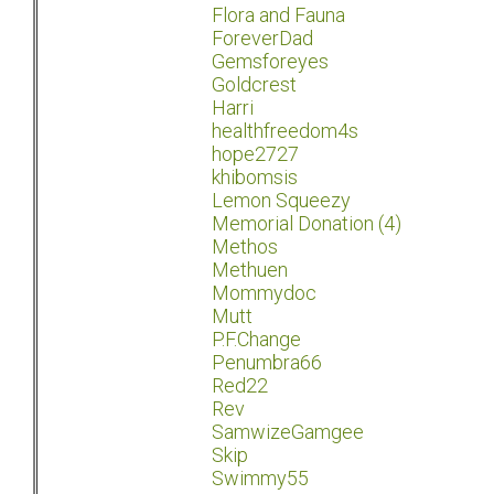
Flora and Fauna
ForeverDad
Gemsforeyes
Goldcrest
Harri
healthfreedom4s
hope2727
khibomsis
Lemon Squeezy
Memorial Donation (4)
Methos
Methuen
Mommydoc
Mutt
P.F.Change
Penumbra66
Red22
Rev
SamwizeGamgee
Skip
Swimmy55