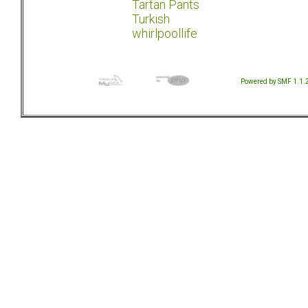
Tartan Pants
Turkish
whirlpoollife
Powered by SMF 1.1.