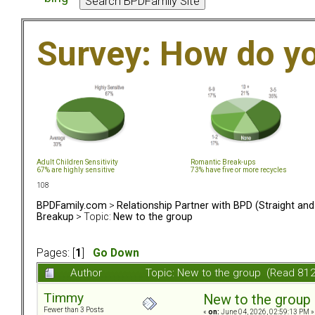
Survey: How do y
Adult Children Sensitivity
Romantic Break-ups
67% are highly sensitive
73% have five or more recycles
108
BPDFamily.com
>
Relationship Partner with BPD (Straight an
Breakup
> Topic:
New to the group
Pages: [
1
]
Go Down
Author
Topic: New to the group (Read 812
Timmy
New to the group
Fewer than 3 Posts
«
on:
June 04, 2026, 02:59:13 PM »