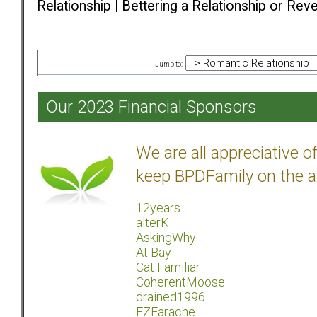
Relationship | Bettering a Relationship or Rev
Jump to:
Our 2023 Financial Sponsors
We are all appreciative 
keep BPDFamily on the a
12years
alterK
AskingWhy
At Bay
Cat Familiar
CoherentMoose
drained1996
EZEarache