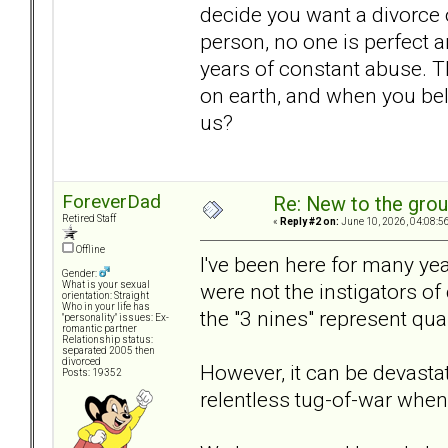
decide you want a divorce 
person, no one is perfect a
years of constant abuse. T
on earth, and when you belie
us?
ForeverDad
Re: New to the gro
Retired Staff
«
Reply #2 on:
June 10, 2026, 04:08:5
Offline
I've been here for many ye
Gender:
were not the instigators of 
What is your sexual
orientation: Straight
Who in your life has
the "3 nines" represent qual
"personality" issues: Ex-
romantic partner
Relationship status:
separated 2005 then
divorced
However, it can be devastat
Posts: 19352
relentless tug-of-war when