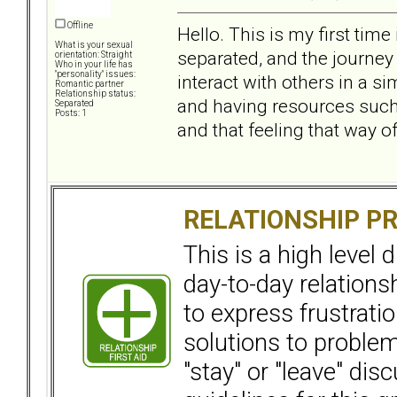
Offline
Hello. This is my first tim
What is your sexual
separated, and the journey 
orientation: Straight
Who in your life has
"personality" issues:
interact with others in a si
Romantic partner
Relationship status:
and having resources such a
Separated
Posts: 1
and that feeling that way of
RELATIONSHIP P
This is a high level
day-to-day relation
to express frustrati
solutions to problems
"stay" or "leave" dis