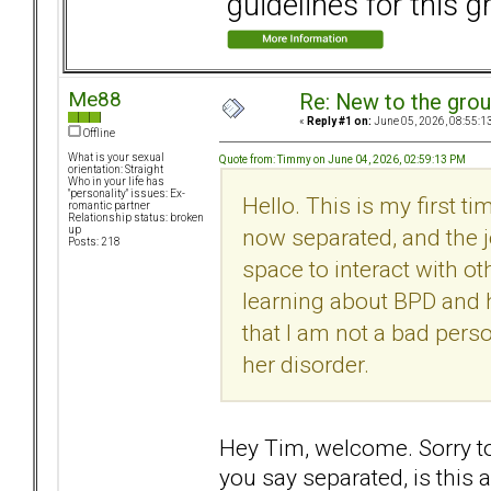
guidelines for this g
Me88
Re: New to the gro
«
Reply #1 on:
June 05, 2026, 08:55:1
Offline
What is your sexual
Quote from: Timmy on June 04, 2026, 02:59:13 PM
orientation: Straight
Who in your life has
"personality" issues: Ex-
Hello. This is my first t
romantic partner
Relationship status: broken
now separated, and the j
up
Posts: 218
space to interact with oth
learning about BPD and h
that I am not a bad perso
her disorder.
Hey Tim, welcome. Sorry t
you say separated, is this 