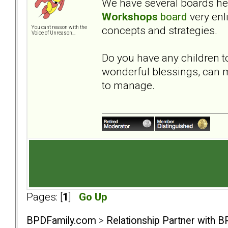
We have several boards here
Workshops
board
very enl
concepts and strategies.
You can't reason with the
Voice of Unreason...
Do you have any children t
wonderful blessings, can m
to manage.
Pages: [
1
]
Go Up
BPDFamily.com
>
Relationship Partner with B