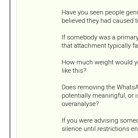
Have you seen people genu
believed they had caused
If somebody was a primary 
that attachment typically f
How much weight would you
like this?
Does removing the WhatsAp
potentially meaningful, or i
overanalyse?
If you were advising some
silence until restrictions e