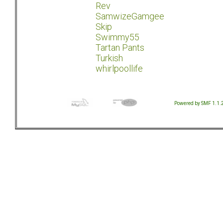
Rev
SamwizeGamgee
Skip
Swimmy55
Tartan Pants
Turkish
whirlpoollife
Powered by SMF 1.1.