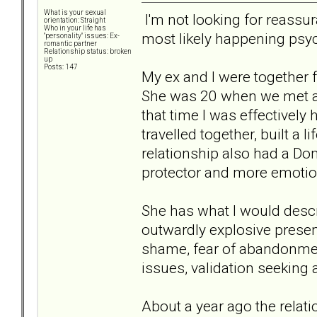
What is your sexual
I'm not looking for reassur
orientation: Straight
Who in your life has
most likely happening psyc
"personality" issues: Ex-
romantic partner
Relationship status: broken
up
Posts: 147
My ex and I were together f
She was 20 when we met a
that time I was effectively
travelled together, built a 
relationship also had a Do
protector and more emotion
She has what I would descr
outwardly explosive presen
shame, fear of abandonment
issues, validation seeking
About a year ago the relat