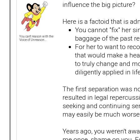
influence the big picture?
Here is a factoid that is a
You cannot "fix" her si
baggage of the past re
You can't reason with the
Voice of Unreason...
For her to want to rec
that would make a hea
to truly change and mos
diligently applied in l
The first separation was n
resulted in legal repercussi
seeking and continuing ser
may easily be much worse, e
Years ago, you weren't awar
me once, shame on you. F