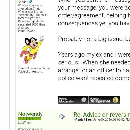
Gender:
your message, you were ac
What is your sexual
orientation: Straight
Who in your life has
order/agreement, helping h
"personality" issues: Ex-
romantic partner
consequences yet you have
Relationship status:
separated 2005 then
divorced
Posts: 19354
Probably not a big issue, 
Years ago my ex and I wer
serious. When she needed 
arrange for an officer to ha
You can't reason with the
Voice of Unreason...
police want repeated dome
Notwendy
Re: Advice on reversi
«
Reply #8 on:
June 09, 2026, 03:06:52 PM
Offline
What is your sexual