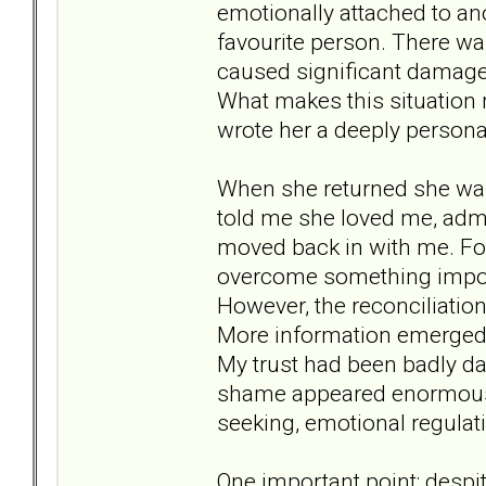
emotionally attached to 
favourite person. There wa
caused significant damage 
What makes this situation 
wrote her a deeply person
When she returned she was
told me she loved me, adm
moved back in with me. For 
overcome something impo
However, the reconciliation 
More information emerged 
My trust had been badly 
shame appeared enormous.
seeking, emotional regulati
One important point: despit