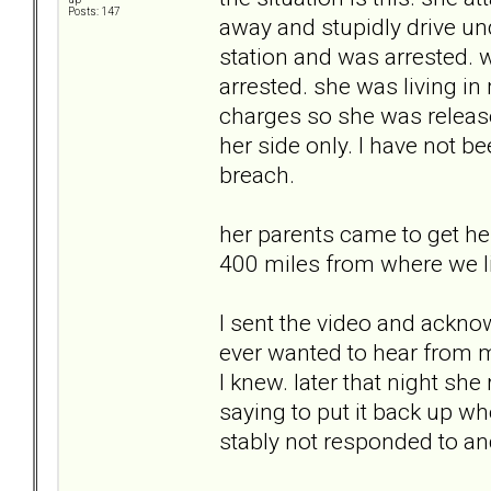
Posts: 147
away and stupidly drive und
station and was arrested. 
arrested. she was living in
charges so she was release
her side only. I have not be
breach.
her parents came to get he
400 miles from where we li
I sent the video and ackno
ever wanted to hear from 
I knew. later that night she
saying to put it back up wh
stably not responded to an