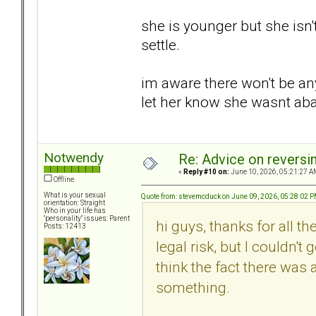
she is younger but she isn'
settle.
im aware there won't be any 
let her know she wasnt a
Notwendy
Re: Advice on reversi
«
Reply #10 on:
June 10, 2026, 05:21:27 A
Offline
What is your sexual
Quote from: stevemcduck on June 09, 2026, 05:28:02 
orientation: Straight
Who in your life has
"personality" issues: Parent
hi guys, thanks for all t
Posts: 12413
legal risk, but I couldn't
think the fact there was
something.