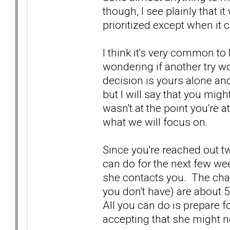
though, I see plainly that i
prioritized except when it 
I think it's very common t
wondering if another try w
decision is yours alone and
but I will say that you might
wasn't at the point you're a
what we will focus on.
Since you're reached out t
can do for the next few wee
she contacts you. The cha
you don't have) are about 
All you can do is prepare fo
accepting that she might n