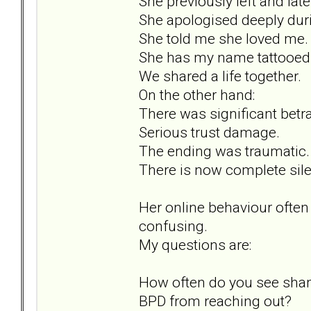
She previously left and lat
She apologised deeply duri
She told me she loved me.
She has my name tattooed 
We shared a life together.
On the other hand:
There was significant betra
Serious trust damage.
The ending was traumatic.
There is now complete sil
Her online behaviour often
confusing.
My questions are:
How often do you see sham
BPD from reaching out?