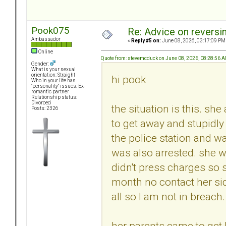
Pook075
Re: Advice on reversi
Ambassador
«
Reply #5 on:
June 08, 2026, 03:17:09 PM
Online
Quote from: stevemcduck on June 08, 2026, 08:28:56 
Gender:
What is your sexual
orientation: Straight
hi pook
Who in your life has
"personality" issues: Ex-
romantic partner
Relationship status:
Divorced
the situation is this. sh
Posts: 2326
to get away and stupidly 
the police station and w
was also arrested. she w
didn't press charges so 
month no contact her side
all so I am not in breach
her parents came to get