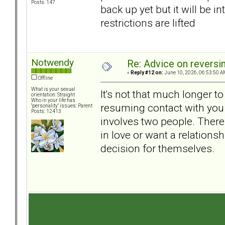
Posts: 147
back up yet but it will be 
restrictions are lifted
Notwendy
Re: Advice on reversi
«
Reply #12 on:
June 10, 2026, 06:53:50 A
Offline
What is your sexual
It's not that much longer to 
orientation: Straight
Who in your life has
resuming contact with you w
"personality" issues: Parent
Posts: 12413
involves two people. There 
in love or want a relations
decision for themselves.