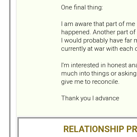
One final thing:
I am aware that part of me 
happened. Another part of
I would probably have far 
currently at war with each 
I'm interested in honest ana
much into things or askin
give me to reconcile.
Thank you I advance
RELATIONSHIP P