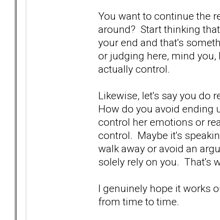
You want to continue the re
around? Start thinking tha
your end and that's someth
or judging here, mind you,
actually control.
Likewise, let's say you do 
How do you avoid ending up
control her emotions or rea
control. Maybe it's speakin
walk away or avoid an argu
solely rely on you. That's
I genuinely hope it works o
from time to time.