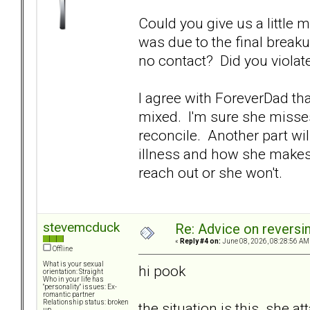
Could you give us a little 
was due to the final breaku
no contact? Did you violate
I agree with ForeverDad tha
mixed. I'm sure she misses
reconcile. Another part will
illness and how she makes d
reach out or she won't.
stevemcduck
Re: Advice on reversi
«
Reply #4 on:
June 08, 2026, 08:28:56 AM
Offline
What is your sexual
hi pook
orientation: Straight
Who in your life has
"personality" issues: Ex-
romantic partner
Relationship status: broken
the situation is this. she a
up