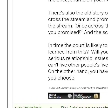
There's also the old story 
cross the stream and prom
the stream. Once across, th
you promised!" And the sco
In time the court is likely 
learned from this? Will y
serious relationship issue
can't live other people's liv
On the other hand, you have
you choose.
«
Last Edit: June 07, 2026, 07:48:40 PM by ForeverDad
»
stevemcduck