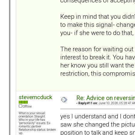
consequences of accepting
Keep in mind that you didn't
to make this signal- chang
you- if she were to do that, 
The reason for waiting out t
interest to break it. You h
her know you still want the 
restriction, this compromis
stevemcduck
Re: Advice on reversi
«
Reply #11 on:
June 10, 2026, 05:28:47 A
Offline
What is your sexual
yes I understand and I don
orientation: Straight
Who in your life has
saw she changed the pictur
"personality" issues: Ex-
romantic partner
Relationship status: broken
position to talk and keep sm
up