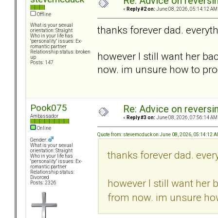
Re: Advice on reversi
«
Reply #2 on:
June 08, 2026, 05:14:12 AM
Offline
What is your sexual
thanks forever dad. everyt
orientation: Straight
Who in your life has
"personality" issues: Ex-
romantic partner
Relationship status: broken
however I still want her ba
up
Posts: 147
now. im unsure how to pro
Pook075
Re: Advice on reversi
Ambassador
«
Reply #3 on:
June 08, 2026, 07:56:14 AM
Online
Quote from: stevemcduck on June 08, 2026, 05:14:12 
Gender:
What is your sexual
orientation: Straight
thanks forever dad. ever
Who in your life has
"personality" issues: Ex-
romantic partner
Relationship status:
Divorced
however I still want her 
Posts: 2326
from now. im unsure ho