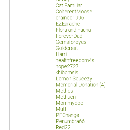
Cat Familiar
CoherentMoose
drained1996
EZEarache
Flora and Fauna
ForeverDad
Gemsforeyes
Goldcrest
Harri
healthfreedom4s
hope2727
khibomsis
Lemon Squeezy
Memorial Donation (4)
Methos
Methuen
Mommydoc
Mutt
P.F.Change
Penumbra66
Red22