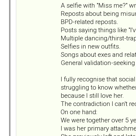
A selfie with "Miss me?" wri
Reposts about being misun
BPD-related reposts.
Posts saying things like "I'v
Multiple dancing/thirst-tra
Selfies in new outfits.
Songs about exes and rela
General validation-seeking
I fully recognise that socia
struggling to know whether
because I still love her.
The contradiction I can't rec
On one hand:
We were together over 5 ye
I was her primary attachmen