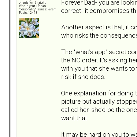
Forever Dad- you are looki
orientation: Straight
Who in your life has
correct- it compromises th
"personality" issues: Parent
Posts: 12413
Another aspect is that, it 
who risks the consequence
The "what's app" secret cont
the NC order. It's asking h
with you that she wants to 
risk if she does.
One explanation for doing 
picture but actually stoppe
called her, she'd be the on
want that.
It may be hard on you to wait