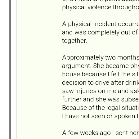
physical violence throughou
A physical incident occurre
and was completely out of 
together.
Approximately two months 
argument. She became physic
house because I felt the si
decision to drive after dri
saw injuries on me and as
further and she was subse
Because of the legal situa
I have not seen or spoken t
A few weeks ago I sent her