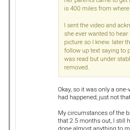
is 400 miles from where 
I sent the video and ac
she ever wanted to hear
picture so I knew. later t
follow up text saying to 
was read but under stab
removed.
Okay, so it was only a one
had happened; just not that 
My circumstances of the br
that 2.5 months out, I stil
done almost anything to ma