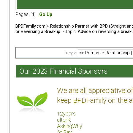
Pages: [
1
]
Go Up
BPDFamily.com
>
Relationship Partner with BPD (Straight a
or Reversing a Breakup
> Topic:
Advice on reversing a break
Jump to:
Our 2023 Financial Sponsors
We are all appreciative 
keep BPDFamily on the a
12years
alterK
AskingWhy
At Bay