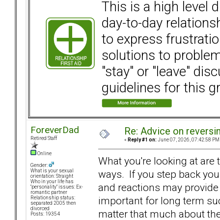
This is a high level
day-to-day relation
to express frustrati
solutions to problems
"stay" or "leave" dis
guidelines for this g
ForeverDad
Re: Advice on reversi
Retired Staff
«
Reply #1 on:
June 07, 2026, 07:42:58 PM
Online
What you're looking at are
Gender:
ways. If you step back you 
What is your sexual
orientation: Straight
Who in your life has
and reactions may provide 
"personality" issues: Ex-
romantic partner
important for long term suc
Relationship status:
separated 2005 then
divorced
matter that much about the
Posts: 19354