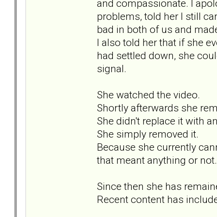
and compassionate. I apolo
problems, told her I still
bad in both of us and made
I also told her that if she
had settled down, she coul
signal.
She watched the video.
Shortly afterwards she rem
She didn't replace it with a
She simply removed it.
Because she currently can
that meant anything or not.
Since then she has remaine
Recent content has include