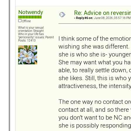
Notwendy
Re: Advice on reversi
«
Reply #6 on:
June 08, 2026, 05:57:16 PM
Offline
What is your sexual
orientation: Straight
Who in your life has
I think some of the emotion
"personality" issues: Parent
Posts: 12413
wishing she was different. 
she is who she is- younger
She may want what you have
able, to really settle down,
she likes. Still, this is wh
attractiveness, the intensit
The one way no contact or
contact at all, and so ther
you don't want to be NC an
she is possibly responding 