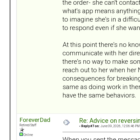
the order- she can't contac
what's app means anything- 
to imagine she's in a diffi
to respond even if she wan
At this point there's no kn
communicate with her direct
there's no way to make som
reach out to her when her N
consequences for breaking 
same as doing work in ther
have the same behaviors.
ForeverDad
Re: Advice on reversi
Retired Staff
«
Reply #7 on:
June 09, 2026, 12:06:46 PM
Online
When you sent the message