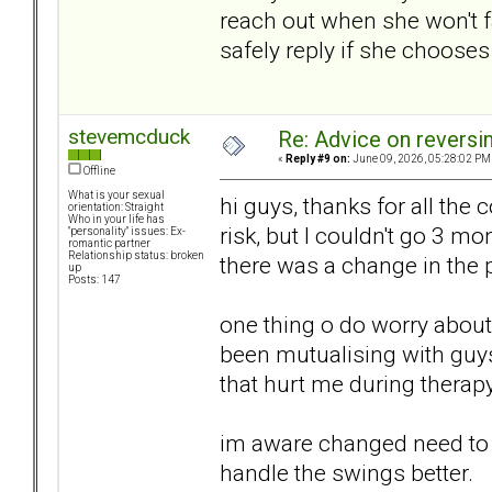
reach out when she won't 
safely reply if she chooses 
stevemcduck
Re: Advice on reversi
«
Reply #9 on:
June 09, 2026, 05:28:02 PM
Offline
What is your sexual
hi guys, thanks for all the
orientation: Straight
Who in your life has
risk, but I couldn't go 3 mo
"personality" issues: Ex-
romantic partner
Relationship status: broken
there was a change in the 
up
Posts: 147
one thing o do worry about 
been mutualising with guy
that hurt me during therapy
im aware changed need to 
handle the swings better.