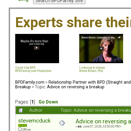
Experts share the
Could it be BPD
Listening to shame
BPDFamily.com Production
Brené Brown, PhD
BPDFamily.com
>
Relationship Partner with BPD (Straight an
Breakup
> Topic:
Advice on reversing a breakup
Pages: [
1
]
Go Down
Author
Topic: Advice on reversing a brea
stevemcduck
Advice on reversing 
«
on:
June 07, 2026, 02:50:00 PM »
Offline