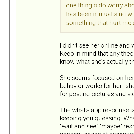
one thing o do worry abo
has been mutualising wi
something that hurt me d
I didn't see her online and
Keep in mind that any theori
know what she's actually th
She seems focused on her a
behavior works for her- she
for posting pictures and vi
The what's app response is 
keeping you guessing. Why s
"wait and see" "maybe" res