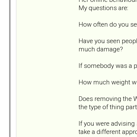
My questions are:
How often do you se
Have you seen peopl
much damage?
If somebody was a pr
How much weight woul
Does removing the Wh
the type of thing par
If you were advising
take a different app