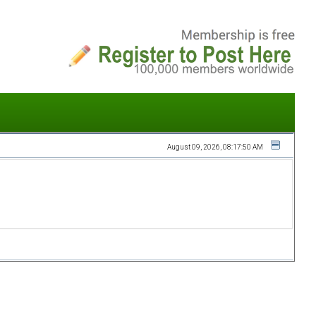
August 09, 2026, 08:17:50 AM