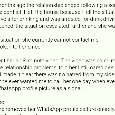
onths ago the relationship ended following a s
 conflict. I left the house because I felt the situ
rive after drinking and was arrested for drink dri
ened, the situation escalated further and she 
 situation she currently cannot contact me.
oken to her since.
nt her an 8-minute video. The video was calm, r
he relationship problems, told her I still cared 
d made it clear there was no hatred from my side
 if she ever wanted me to call her one day when ev
atsApp profile picture as a signal.
eo.
he removed her WhatsApp profile picture entirely