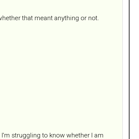
hether that meant anything or not.
ut I'm struggling to know whether I am