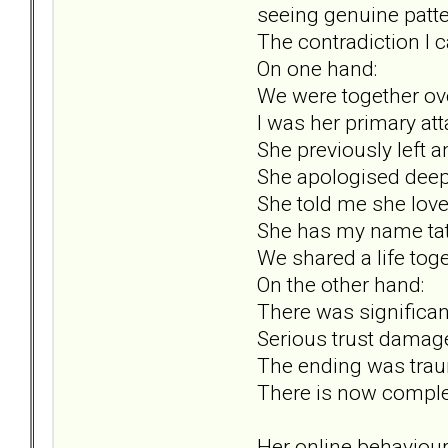
seeing genuine patter
The contradiction I ca
On one hand:
We were together ove
I was her primary att
She previously left 
She apologised deepl
She told me she lov
She has my name tat
We shared a life toge
On the other hand:
There was significan
Serious trust damag
The ending was trau
There is now comple
Her online behaviour