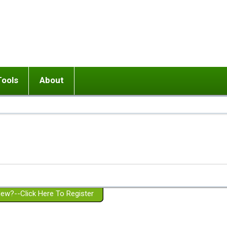
Tools
About
ups
 relationship in or near breakup
Wisemind
Mission and Purpose
dult or adolescent) with BPD
Ending conflict (3 minute lesson)
Website Policies
or Parent with BPD
Listen with Empathy
Membership Eligibility
lines
d/Girlfriend with BPD
Don't Be Invalidating
Please Donate
or Spouse with BPD
Setting boundaries
g a Failed Romantic Relationship
On-line CBT
Book reviews
ew?--Click Here To Register
Member workshops