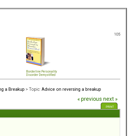
105
Borderline Personality
Disorder Demystified
ing a Breakup
> Topic:
Advice on reversing a breakup
« previous
next »
PRINT