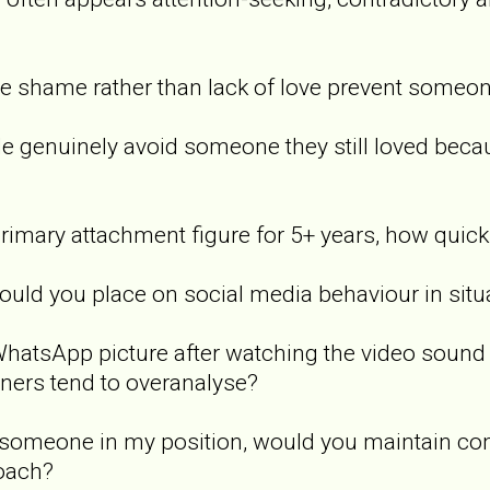
e shame rather than lack of love prevent someo
e genuinely avoid someone they still loved beca
imary attachment figure for 5+ years, how quickl
d you place on social media behaviour in situat
atsApp picture after watching the video sound po
tners tend to overanalyse?
 someone in my position, would you maintain compl
roach?