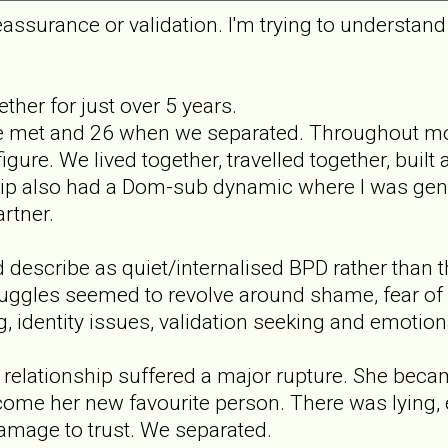
eassurance or validation. I'm trying to understan
ther for just over 5 years.
met and 26 when we separated. Throughout most 
gure. We lived together, travelled together, built 
ip also had a Dom-sub dynamic where I was gener
rtner.
 describe as quiet/internalised BPD rather than 
truggles seemed to revolve around shame, fear o
g, identity issues, validation seeking and emotio
 relationship suffered a major rupture. She bec
ome her new favourite person. There was lying, 
amage to trust. We separated.