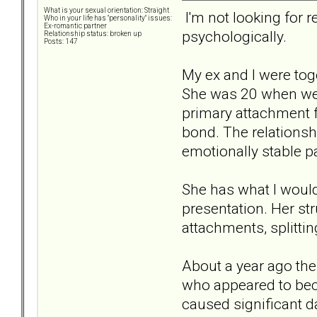
What is your sexual orientation: Straight
I'm not looking for r
Who in your life has "personality" issues:
Ex-romantic partner
psychologically.
Relationship status: broken up
Posts: 147
My ex and I were toge
She was 20 when we 
primary attachment fi
bond. The relationsh
emotionally stable pa
She has what I would
presentation. Her s
attachments, splittin
About a year ago the
who appeared to bec
caused significant d