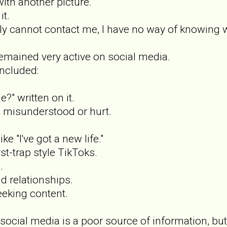
with another picture.
t.
y cannot contact me, I have no way of knowing w
emained very active on social media.
ncluded:
?" written on it.
 misunderstood or hurt.
ke "I've got a new life."
st-trap style TikToks.
.
d relationships.
eeking content.
t social media is a poor source of information, b