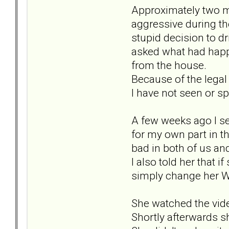
Approximately two m
aggressive during the
stupid decision to d
asked what had happ
from the house.
Because of the legal
I have not seen or sp
A few weeks ago I se
for my own part in t
bad in both of us an
I also told her that
simply change her Wh
She watched the vid
Shortly afterwards s