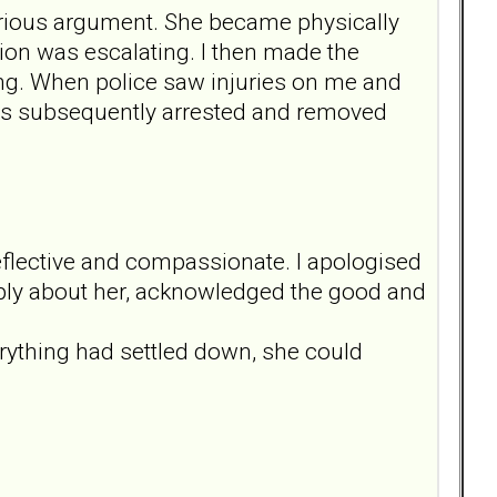
erious argument. She became physically
ation was escalating. I then made the
ving. When police saw injuries on me and
was subsequently arrested and removed
eflective and compassionate. I apologised
deeply about her, acknowledged the good and
.
erything had settled down, she could
.