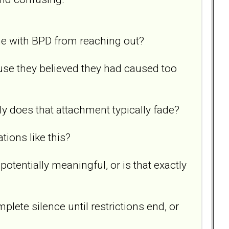
ne with BPD from reaching out?
use they believed they had caused too
y does that attachment typically fade?
ions like this?
tentially meaningful, or is that exactly
ete silence until restrictions end, or