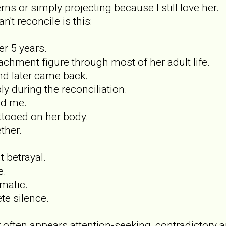
ns or simply projecting because I still love her.
n't reconcile is this:
r 5 years.
achment figure through most of her adult life.
and later came back.
y during the reconciliation.
ed me.
tooed on her body.
ther.
t betrayal.
e.
matic.
te silence.
 often appears attention-seeking, contradictory 