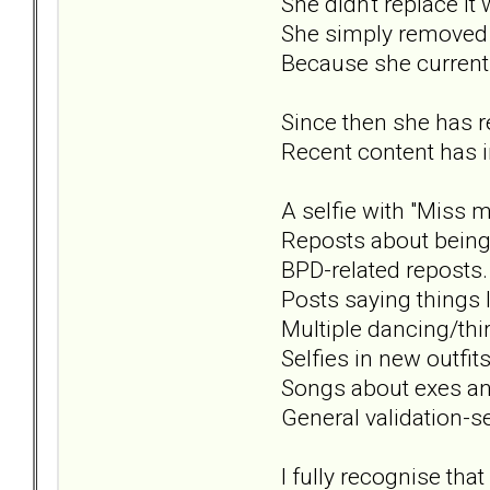
She didn't replace it 
She simply removed i
Because she currentl
Since then she has r
Recent content has i
A selfie with "Miss me
Reposts about being
BPD-related reposts.
Posts saying things li
Multiple dancing/thir
Selfies in new outfits
Songs about exes an
General validation-s
I fully recognise tha