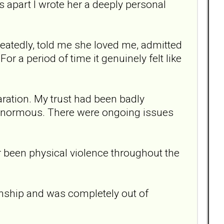
 apart I wrote her a deeply personal
atedly, told me she loved me, admitted
 a period of time it genuinely felt like
ation. My trust had been badly
normous. There were ongoing issues
er been physical violence throughout the
ionship and was completely out of