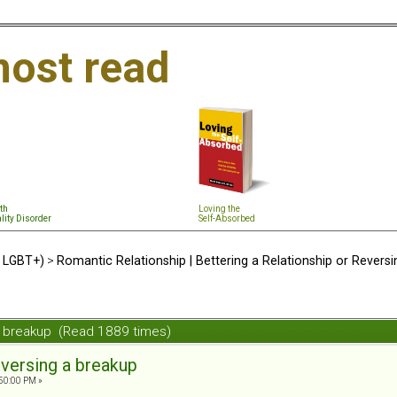
ost read
th
Loving the
lity Disorder
Self-Absorbed
d LGBT+)
>
Romantic Relationship | Bettering a Relationship or Revers
a breakup (Read 1889 times)
versing a breakup
50:00 PM »