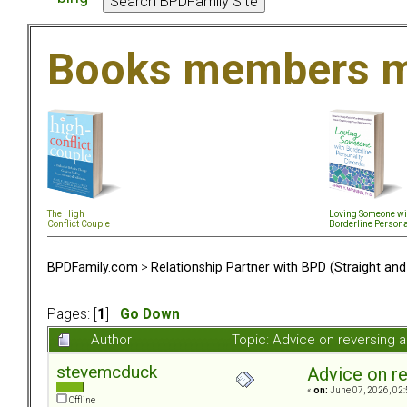
Books members m
The High
Loving Someone wi
Conflict Couple
Borderline Persona
BPDFamily.com
>
Relationship Partner with BPD (Straight an
Pages: [
1
]
Go Down
Author
Topic: Advice on reversing 
stevemcduck
Advice on re
«
on:
June 07, 2026, 02:
Offline