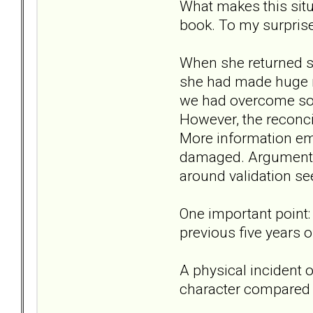
What makes this situ
book. To my surpris
When she returned s
she had made huge mi
we had overcome so
However, the reconcil
More information em
damaged. Arguments
around validation se
One important point:
previous five years o
A physical incident 
character compared t