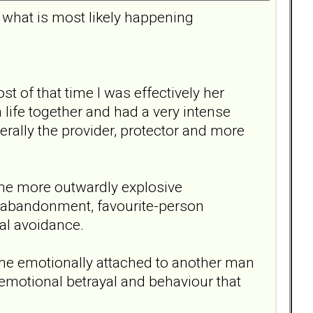
d what is most likely happening
of that time I was effectively her
a life together and had a very intense
ally the provider, protector and more
the more outwardly explosive
f abandonment, favourite-person
nal avoidance.
ame emotionally attached to another man
emotional betrayal and behaviour that