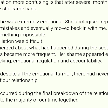
ation more confusing is that after several months
e she came back.
he was extremely emotional. She apologised repe
stakes and eventually moved back in with me. For
mething impossible.
iation was difficult.
erged about what had happened during the separ
 became more frequent. Her shame appeared e
eking, emotional regulation and accountability.
 despite all the emotional turmoil, there had nev
f our relationship.
occurred during the final breakdown of the relat
o the majority of our time together.