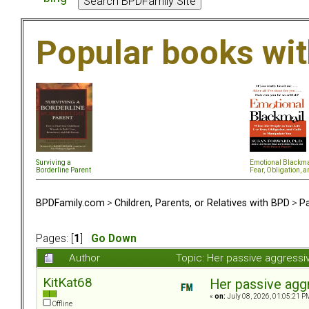
Popular books wi
Surviving a
Emotional Blackma
Borderline Parent
Fear, Obligation, a
BPDFamily.com
>
Children, Parents, or Relatives with BPD
>
Pa
Pages: [
1
]
Go Down
Author
Topic: Her passive aggress
KitKat68
Her passive agg
«
on:
July 08, 2026, 01:05:21 P
Offline