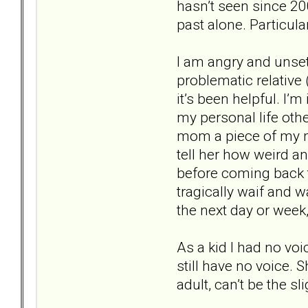
hasn’t seen since 20
past alone. Particula
I am angry and unset
problematic relative 
it’s been helpful. I’m
my personal life oth
mom a piece of my mi
tell her how weird a
before coming back to
tragically waif and 
the next day or week, 
As a kid I had no vo
still have no voice.
adult, can’t be the sl