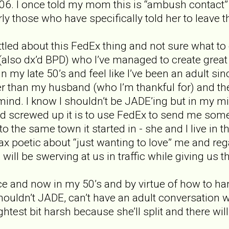
06. I once told my mom this is “ambush contact”
rly those who have specifically told her to leave 
tled about this FedEx thing and not sure what to 
(also dx’d BPD) who I’ve managed to create great 
 in my late 50’s and feel like I’ve been an adult sin
er than my husband (who I’m thankful for) and th
nd. I know I shouldn’t be JADE’ing but in my mind
nd screwed up it is to use FedEx to send me somet
 the same town it started in - she and I live in t
wax poetic about “just wanting to love” me and re
will be swerving at us in traffic while giving us th
ice and now in my 50’s and by virtue of how to h
 Shouldn’t JADE, can’t have an adult conversation
ightest bit harsh because she’ll split and there wi