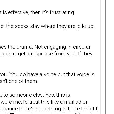
s effective, then it's frustrating.
et the socks stay where they are, pile up,
ses the drama. Not engaging in circular
an still get a response from you. If they
you. You do have a voice but that voice is
sn't one of them.
to someone else. Yes, this is
ere me, I'd treat this like a mail ad or
he chance there's something in there I might