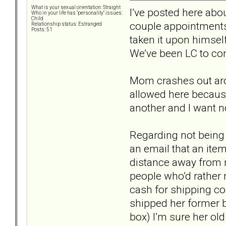
What is your sexual orientation: Straight
I’ve posted here ab
Who in your life has "personality" issues:
Child
couple appointments 
Relationship status: Estranged
Posts: 51
taken it upon himsel
We’ve been LC to com
Mom crashes out arou
allowed here because
another and I want no
Regarding not being 
an email that an item
distance away from m
people who’d rather 
cash for shipping co
shipped her former b
box) I’m sure her ol