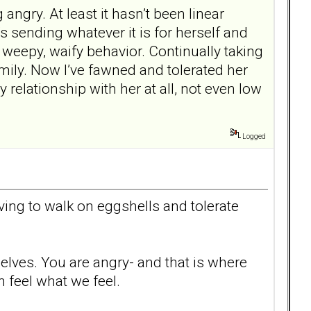
angry. At least it hasn’t been linear
’s sending whatever it is for herself and
 weepy, waify behavior. Continually taking
ily. Now I’ve fawned and tolerated her
 relationship with her at all, not even low
Logged
ving to walk on eggshells and tolerate
selves. You are angry- and that is where
 feel what we feel.