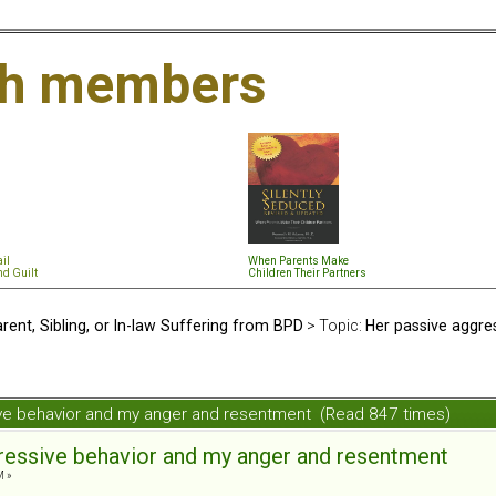
th members
il
When Parents Make
nd Guil
t
Children Their Partners
rent, Sibling, or In-law Suffering from BPD
> Topic:
Her passive aggre
ive behavior and my anger and resentment (Read 847 times)
ressive behavior and my anger and resentment
M »