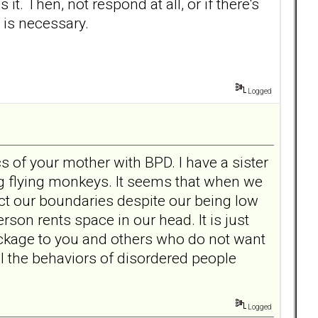
s it. Then, not respond at all, or if there's
n is necessary.
Logged
cs of your mother with BPD. I have a sister
ng flying monkeys. It seems that when we
ect our boundaries despite our being low
rson rents space in our head. It is just
ackage to you and others who do not want
ell the behaviors of disordered people
Logged