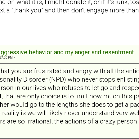
 on what it is, I might donate it, or if it's junk, tos
 text a "thank you" and then don't engage more tha
aggressive behavior and my anger and resentment
:37:20 PM »
that you are frustrated and angry with all the anti
rsonality Disorder (NPD) who never stops enlisti
rson in our lives who refuses to let go and resp
, that are only choice is to limit how much this pe
her would go to the lengths she does to get a p
 reality is we will likely never understand very w
 are so irrational, the actions of a crazy person.