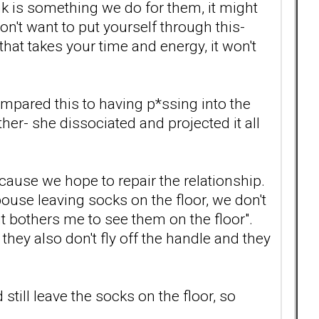
ink is something we do for them, it might
n't want to put yourself through this-
hat takes your time and energy, it won't
ompared this to having p*ssing into the
ther- she dissociated and projected it all
cause we hope to repair the relationship.
ouse leaving socks on the floor, we don't
it bothers me to see them on the floor".
hey also don't fly off the handle and they
still leave the socks on the floor, so