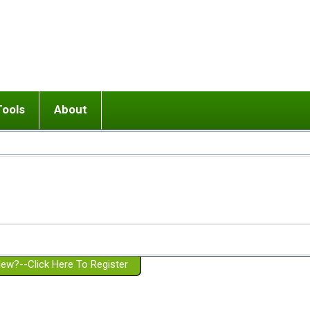
Tools
About
ups
 relationship in or near breakup
Wisemind
Mission and Purpose
dult or adolescent) with BPD
Ending conflict (3 minute lesson)
Website Policies
or Parent with BPD
Listen with Empathy
Membership Eligibility
lines
d/Girlfriend with BPD
Don't Be Invalidating
Please Donate
or Spouse with BPD
Setting boundaries
g a Failed Romantic Relationship
On-line CBT
Book reviews
ew?--Click Here To Register
Member workshops