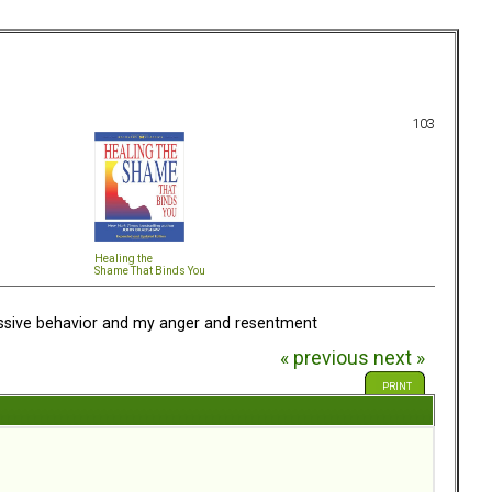
103
Healing the
Shame That Binds You
ssive behavior and my anger and resentment
« previous
next »
PRINT