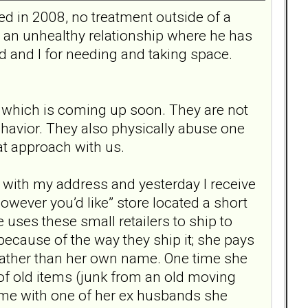
d in 2008, no treatment outside of a
n an unhealthy relationship where he has
 and I for needing and taking space.
 which is coming up soon. They are not
havior. They also physically abuse one
hat approach with us.
 with my address and yesterday I receive
however you’d like” store located a short
uses these small retailers to ship to
ecause of the way they ship it; she pays
 rather than her own name. One time she
of old items (junk from an old moving
same with one of her ex husbands she