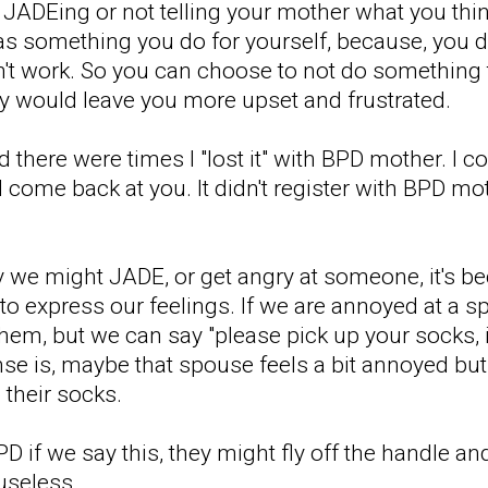
ot JADEing or not telling your mother what you th
 as something you do for yourself, because, you do
n't work. So you can choose to not do something t
ely would leave you more upset and frustrated.
there were times I "lost it" with BPD mother. I c
l come back at you. It didn't register with BPD mo
y we might JADE, or get angry at someone, it's be
o express our feelings. If we are annoyed at a sp
 them, but we can say "please pick up your socks, 
e is, maybe that spouse feels a bit annoyed but t
their socks.
if we say this, they might fly off the handle and 
useless.