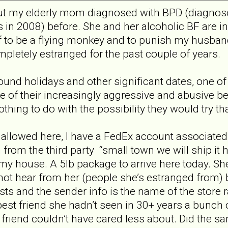
out my elderly mom diagnosed with BPD (diagnose
in 2008) before. She and her alcoholic BF are i
f to be a flying monkey and to punish my husband
pletely estranged for the past couple of years.
nd holidays and other significant dates, one of
 of their increasingly aggressive and abusive be
thing to do with the possibility they would try t
allowed here, I have a FedEx account associated
 from the third party “small town we will ship it 
y house. A 5lb package to arrive here today. She 
not hear from her (people she’s estranged from) b
sts and the sender info is the name of the store
est friend she hadn’t seen in 30+ years a bunch 
d friend couldn’t have cared less about. Did the 