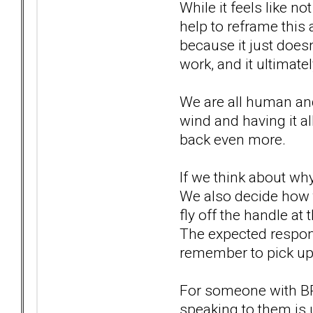
While it feels like n
help to reframe this
because it just does
work, and it ultimat
We are all human and 
wind and having it al
back even more.
If we think about wh
We also decide how t
fly off the handle at
The expected respons
remember to pick up 
For someone with BPD 
speaking to them is 