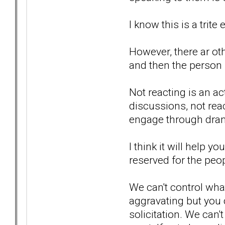
I know this is a trite
However, there ar oth
and then the person
Not reacting is an a
discussions, not reac
engage through drama
I think it will help 
reserved for the peop
We can't control wha
aggravating but you c
solicitation. We can'