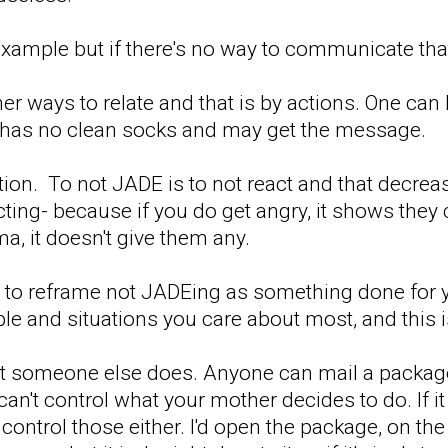
 example but if there's no way to communicate that i
er ways to relate and that is by actions. One can l
 has no clean socks and may get the message.
ction. To not JADE is to not react and that decrea
ting- because if you do get angry, it shows they c
, it doesn't give them any.
you to reframe not JADEing as something done for 
le and situations you care about most, and this i
t someone else does. Anyone can mail a package 
an't control what your mother decides to do. If it w
t control those either. I'd open the package, on t