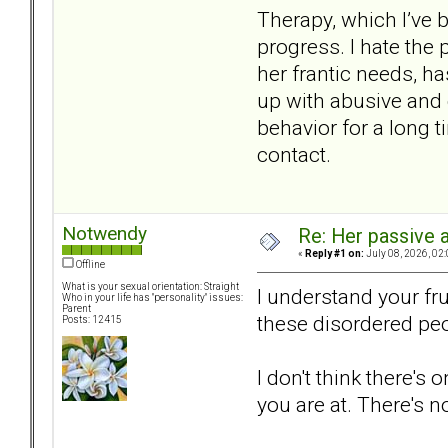
Therapy, which I’ve b
progress. I hate the 
her frantic needs, ha
up with abusive and 
behavior for a long t
contact.
Notwendy
Re: Her passive 
«
Reply #1 on:
July 08, 2026, 02
Offline
What is your sexual orientation: Straight
I understand your fr
Who in your life has "personality" issues:
Parent
these disordered peo
Posts: 12415
I don't think there's
you are at. There's 