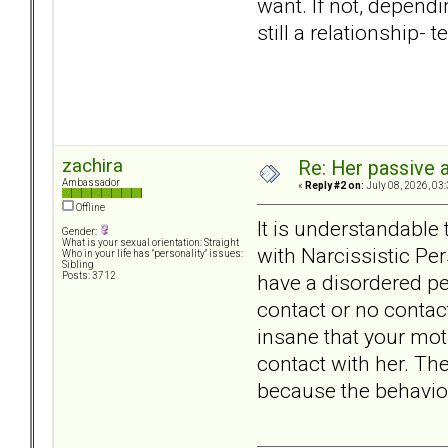
want. If not, depending
still a relationship-
zachira
Re: Her passive 
Ambassador
«
Reply #2 on:
July 08, 2026, 03
Offline
It is understandable 
Gender:
What is your sexual orientation: Straight
with Narcissistic Pe
Who in your life has "personality" issues:
Sibling
have a disordered pe
Posts: 3712
contact or no contact
insane that your mot
contact with her. The
because the behaviors