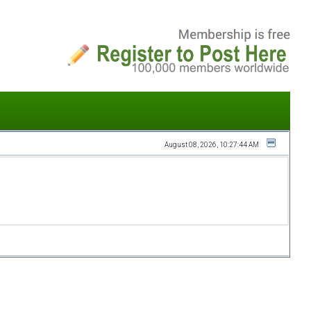
August 08, 2026, 10:27:44 AM