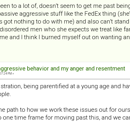
een to a lot of, doesn’t seem to get me past being 
passive aggressive stuff like the FedEx thing (she
s got nothing to do with me) and also can’t stand
disordered men who she expects we treat like fam
ime and I think I burned myself out on wanting any
aggressive behavior and my anger and resentment
:07:24 PM »
ustration, being parentified at a young age and ha
ple.
 one path to how we work these issues out for our
no one time frame for moving past this, and we can