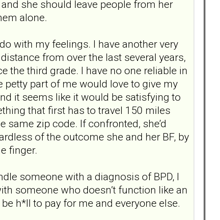
 and she should leave people from her
them alone.
do with my feelings. I have another very
distance from over the last several years,
ce the third grade. I have no one reliable in
e petty part of me would love to give my
 it seems like it would be satisfying to
hing that first has to travel 150 miles
he same zip code. If confronted, she’d
gardless of the outcome she and her BF, by
e finger.
andle someone with a diagnosis of BPD, I
 with someone who doesn’t function like an
ll be h*ll to pay for me and everyone else.