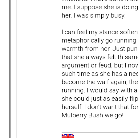
me. I suppose she is doing
her. I was simply busy.
I can feel my stance softe
metaphorically go running b
warmth from her. Just pun
that she always felt th sa
argument or feud, but I now
such time as she has a need
become the waif again, the
running. I would say with a p
she could just as easily fl
herself. I don’t want that 
Mulberry Bush we go!