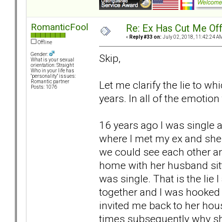
RomanticFool
Re: Ex Has Cut Me Of
«
Reply #33 on:
July 02, 2018, 11:42:24 A
Offline
Gender:
Skip,
What is your sexual
orientation: Straight
Who in your life has
"personality" issues:
Let me clarify the lie to wh
Romantic partner
Posts: 1076
years. In all of the emotio
16 years ago I was single a
where I met my ex and she
we could see each other an
home with her husband sitt
was single. That is the lie 
together and I was hooked 
invited me back to her hous
times subsequently why she