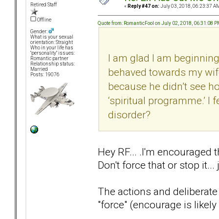
Retired Staff
«
Reply #47 on:
July 03, 2018, 06:23:37 A
Offline
Quote from: RomanticFool on July 02, 2018, 06:31:08 
Gender:
What is your sexual
orientation: Straight
Who in your life has
"personality" issues:
I am glad I am beginning 
Romantic partner
Relationship status:
behaved towards my wife
Married
Posts: 19076
because he didn’t see 
‘spiritual programme.’ I 
disorder?
Hey RF... .I'm encouraged t
Don't force that or stop it...
The actions and deliberate
"force" (encourage is likely