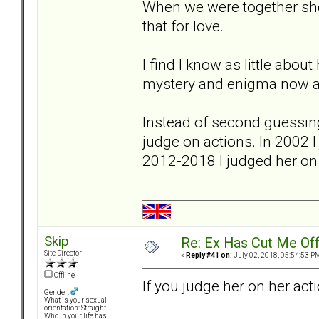
When we were together she
that for love.
I find I know as little abou
mystery and enigma now a
Instead of second guessing 
judge on actions. In 2002 
2012-2018 I judged her on 
Skip
Re: Ex Has Cut Me Of
Site Director
«
Reply #41 on:
July 02, 2018, 05:54:53 P
Offline
If you judge her on her ac
Gender:
What is your sexual
orientation: Straight
Who in your life has