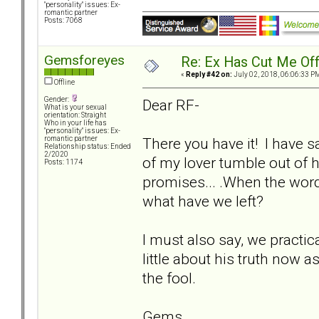
"personality" issues: Ex-
romantic partner
Posts: 7068
Gemsforeyes
Re: Ex Has Cut Me Of
«
Reply #42 on:
July 02, 2018, 06:06:33 P
Offline
Gender:
Dear RF-
What is your sexual
orientation: Straight
Who in your life has
"personality" issues: Ex-
There you have it! I have 
romantic partner
Relationship status: Ended
2/2020
of my lover tumble out of 
Posts: 1174
promises... .When the word
what have we left?
I must also say, we practica
little about his truth now
the fool.
Gems