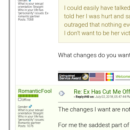
Gender:
What is your sexual
I could easily have talke
orientation: Straight
Who in your life has
"personality" issues: Ex-
told her I was hurt and 
romantic partner
Posts: 7068
outraged that nothing ev
I don’t want to be her vic
What changes do you wan
RomanticFool
Re: Ex Has Cut Me Of
«
Reply #40 on:
July 02, 2018, 05:47:44 P
Offline
Gender:
The changes I want are not t
What is your sexual
orientation: Straight
Who in your life has
"personality" issues:
For me the saddest part of 
Romantic partner
Posts: 1076