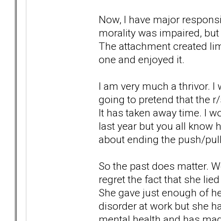
Now, I have major responsibi
morality was impaired, but 
The attachment created li
one and enjoyed it.
I am very much a thrivor. I wi
going to pretend that the 
It has taken away time. I 
last year but you all know 
about ending the push/pul
So the past does matter. We 
regret the fact that she li
She gave just enough of her
disorder at work but she ha
mental health and has mad