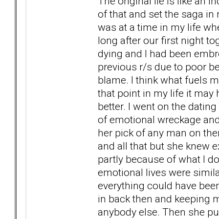
The original lie is like an i
of that and set the saga in m
was at a time in my life wh
long after our first night t
dying and I had been embr
previous r/s due to poor b
blame. I think what fuels m
that point in my life it ma
better. I went on the dating
of emotional wreckage and
her pick of any man on the
and all that but she knew
partly because of what I do
emotional lives were simila
everything could have been
in back then and keeping m
anybody else. Then she pul