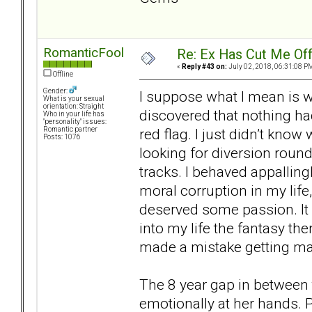
RomanticFool
Re: Ex Has Cut Me Of
«
Reply #43 on:
July 02, 2018, 06:31:08 P
Offline
Gender:
I suppose what I mean is wh
What is your sexual
orientation: Straight
discovered that nothing ha
Who in your life has
"personality" issues:
red flag. I just didn’t kno
Romantic partner
Posts: 1076
looking for diversion round
tracks. I behaved appallingl
moral corruption in my life, t
deserved some passion. It
into my life the fantasy then
made a mistake getting marr
The 8 year gap in between 
emotionally at her hands. P