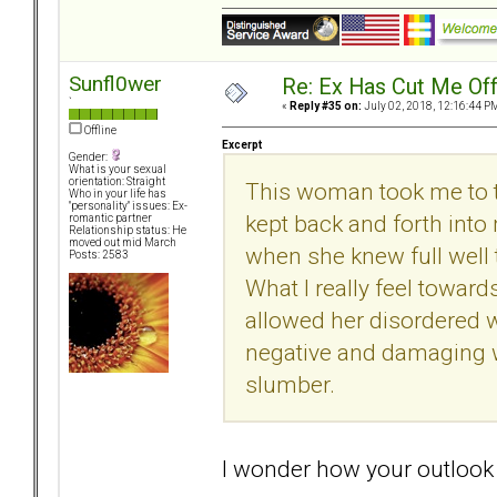
Sunfl0wer
Re: Ex Has Cut Me Of
`
«
Reply #35 on:
July 02, 2018, 12:16:44 P
Offline
Excerpt
Gender:
What is your sexual
orientation: Straight
This woman took me to th
Who in your life has
"personality" issues: Ex-
kept back and forth into
romantic partner
Relationship status: He
moved out mid March
when she knew full well 
Posts: 2583
What I really feel toward
allowed her disordered wa
negative and damaging wa
slumber.
I wonder how your outlook a