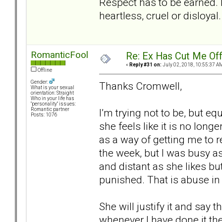
Respect has to be earned. 
heartless, cruel or disloyal.
RomanticFool
Re: Ex Has Cut Me Of
«
Reply #31 on:
July 02, 2018, 10:55:37 A
Offline
Gender:
Thanks Cromwell,
What is your sexual
orientation: Straight
Who in your life has
"personality" issues:
I’m trying not to be, but e
Romantic partner
Posts: 1076
she feels like it is no longe
as a way of getting me to r
the week, but I was busy as 
and distant as she likes bu
punished. That is abuse i
She will justify it and say
whenever I have done it th