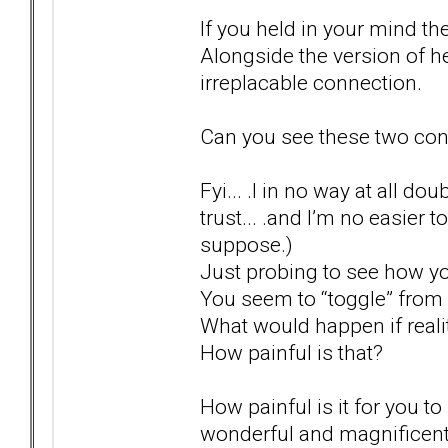
If you held in your mind the v
Alongside the version of 
irreplacable connection.
Can you see these two conc
Fyi... .I in no way at all do
trust... .and I’m no easier t
suppose.)
Just probing to see how y
You seem to “toggle” from o
What would happen if real
How painful is that?
How painful is it for you 
wonderful and magnificent