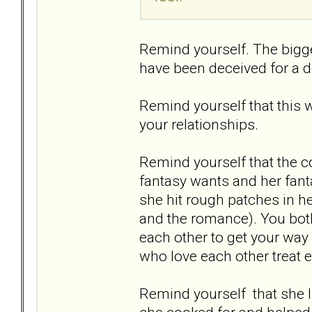
Remind yourself. The bigg
have been deceived for a 
Remind yourself that this 
your relationships.
Remind yourself that the co
fantasy wants and her fant
she hit rough patches in he
and the romance). You both 
each other to get your way 
who love each other treat e
Remind yourself that she li