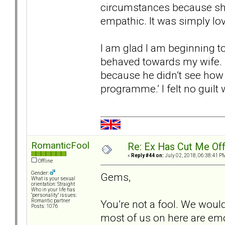
circumstances because she
empathic. It was simply l
I am glad I am beginning to
behaved towards my wife. 
because he didn’t see how
programme.’ I felt no guil
RomanticFool
Re: Ex Has Cut Me Of
«
Reply #44 on:
July 02, 2018, 06:38:41 P
Offline
Gender:
Gems,
What is your sexual
orientation: Straight
Who in your life has
"personality" issues:
You’re not a fool. We would 
Romantic partner
Posts: 1076
most of us on here are emo