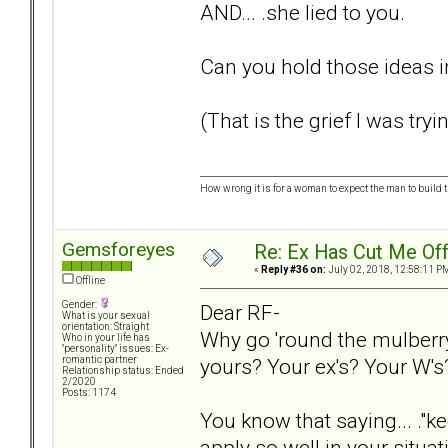
AND... .she lied to you.
Can you hold those ideas i
(That is the grief I was tryi
How wrong it is for a woman to expect the man to build t
Gemsforeyes
Re: Ex Has Cut Me Of
«
Reply #36 on:
July 02, 2018, 12:58:11 P
Offline
Gender:
Dear RF-
What is your sexual
orientation: Straight
Why go 'round the mulberr
Who in your life has
"personality" issues: Ex-
yours? Your ex's? Your W's
romantic partner
Relationship status: Ended
2/2020
Posts: 1174
You know that saying... ."k
apply so well in your situ