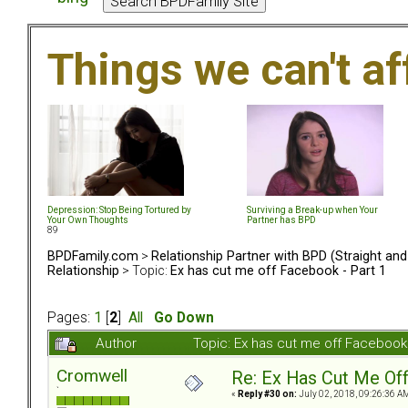
Things we can't af
Depression: Stop Being Tortured by
Surviving a Break-up when Your
Your Own Thoughts
Partner has BPD
89
BPDFamily.com
>
Relationship Partner with BPD (Straight an
Relationship
> Topic:
Ex has cut me off Facebook - Part 1
Pages:
1
[
2
]
All
Go Down
Author
Topic: Ex has cut me off Facebook
Cromwell
Re: Ex Has Cut Me Of
`
«
Reply #30 on:
July 02, 2018, 09:26:36 A