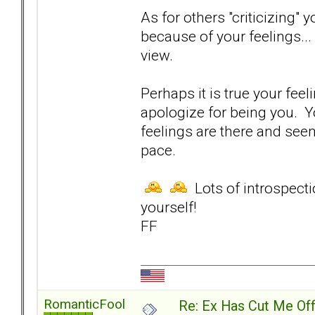
As for others "criticizing"
because of your feelings...
view.
Perhaps it is true your feel
apologize for being you. 
feelings are there and see
pace.
Lots of introspectio
yourself!
FF
RomanticFool
Re: Ex Has Cut Me Of