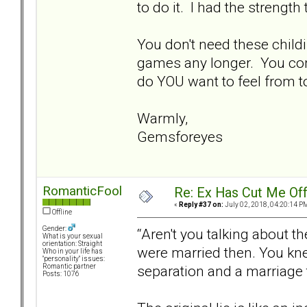
to do it. I had the strength
You don't need these chil
games any longer. You con
do YOU want to feel from t
Warmly,
Gemsforeyes
RomanticFool
Re: Ex Has Cut Me Of
«
Reply #37 on:
July 02, 2018, 04:20:14 P
Offline
Gender:
“Aren't you talking about t
What is your sexual
orientation: Straight
were married then. You kn
Who in your life has
"personality" issues:
separation and a marriage t
Romantic partner
Posts: 1076