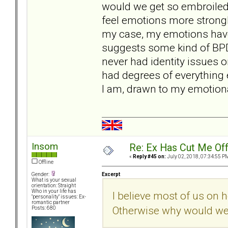
would we get so embroiled
feel emotions more strongly
my case, my emotions have
suggests some kind of BPD t
never had identity issues o
had degrees of everything 
I am, drawn to my emotional
Insom
Re: Ex Has Cut Me Of
«
Reply #45 on:
July 02, 2018, 07:34:55 P
Offline
Excerpt
Gender:
What is your sexual
orientation: Straight
Who in your life has
I believe most of us on 
"personality" issues: Ex-
romantic partner
Otherwise why would we
Posts: 680