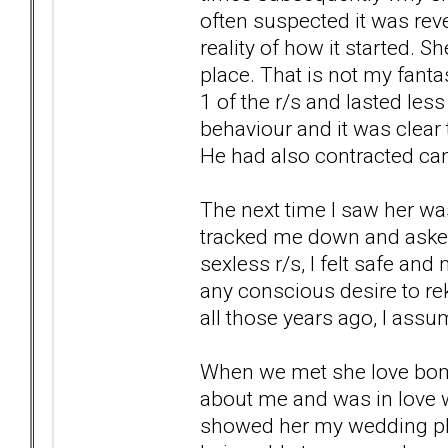
often suspected it was rev
reality of how it started. S
place. That is not my fant
1 of the r/s and lasted les
behaviour and it was clear 
He had also contracted ca
The next time I saw her was
tracked me down and asked 
sexless r/s, I felt safe and
any conscious desire to rek
all those years ago, I ass
When we met she love bo
about me and was in love wi
showed her my wedding pho