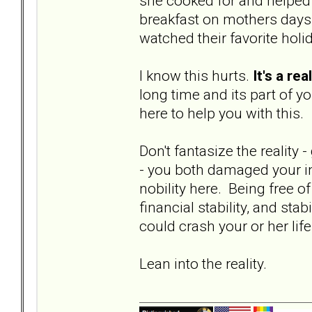
she cooked for and helped t
breakfast on mothers days
watched their favorite holi
I know this hurts.
It's a re
long time and its part of y
here to help you with this.
Don't fantasize the reality -
- you both damaged your in
nobility here. Being free of
financial stability, and stab
could crash your or her life
Lean into the reality.