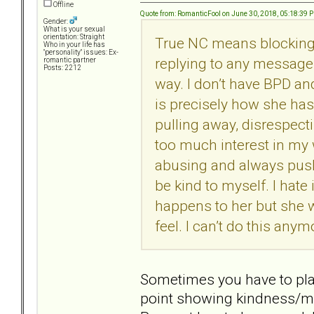
Offline
Quote from: RomanticFool on June 30, 2018, 05:18:39 
Gender:
What is your sexual
orientation: Straight
True NC means blocking
Who in your life has
"personality" issues: Ex-
replying to any message 
romantic partner
Posts: 2212
way. I don’t have BPD and
is precisely how she ha
pulling away, disrespect
too much interest in my w
abusing and always pushi
be kind to myself. I hate 
happens to her but she w
feel. I can’t do this anym
Sometimes you have to play 
point showing kindness/ma