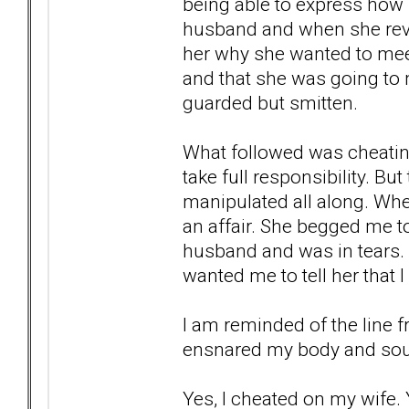
being able to express how s
husband and when she revea
her why she wanted to mee
and that she was going to 
guarded but smitten.
What followed was cheatin
take full responsibility. But
manipulated all along. When
an affair. She begged me t
husband and was in tears.
wanted me to tell her that I 
I am reminded of the line 
ensnared my body and soul
Yes, I cheated on my wife. Y