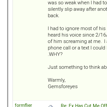
was so weak when I had to en
silently slip away after ano
back.
I had to ignore most of his
heard his voice since 2/16
of him screaming at me. I 
phone call or a text I coul
.WHY?
Just something to think ab
Warmly,
Gemsforeyes
formflier
Re: Ex Has Cut Me Of