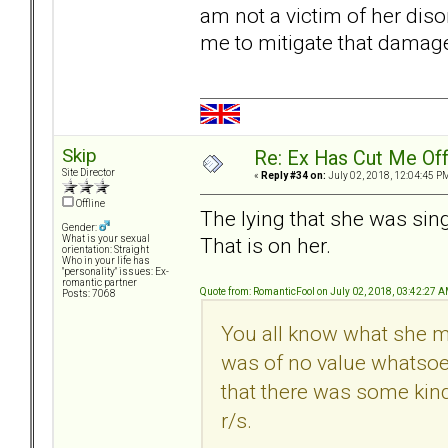
am not a victim of her diso
me to mitigate that damag
Skip
Re: Ex Has Cut Me Of
Site Director
«
Reply #34 on:
July 02, 2018, 12:04:45 P
Offline
The lying that she was sin
Gender:
That is on her.
What is your sexual
orientation: Straight
Who in your life has
"personality" issues: Ex-
romantic partner
Quote from: RomanticFool on July 02, 2018, 03:42:27 
Posts: 7068
You all know what she mea
was of no value whatsoev
that there was some kind 
r/s.