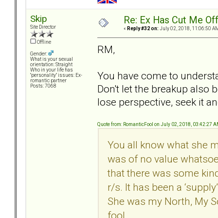
Skip
Re: Ex Has Cut Me Of
Site Director
«
Reply #32 on:
July 02, 2018, 11:06:50 A
Offline
RM,
Gender:
What is your sexual
orientation: Straight
Who in your life has
You have come to understan
"personality" issues: Ex-
romantic partner
Don't let the breakup als
Posts: 7068
lose perspective, seek it a
Quote from: RomanticFool on July 02, 2018, 03:42:27 
You all know what she mea
was of no value whatso
that there was some kind 
r/s. It has been a ‘supply
She was my North, My So
fool.