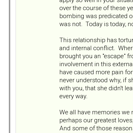
over the course of these yea
bombing was predicated on 
was not. Today is today, n
This relationship has tort
and internal conflict. Wher
brought you an "escape" fr
involvement in this externa
have caused more pain for 
never understood why, if s
with you, that she didn't le
every way.
We all have memories we 
perhaps our greatest loves,
And some of those reasons 