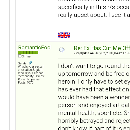
specifically in this r/s be
really upset about. I see it
RomanticFool
Re: Ex Has Cut Me Of
«
Reply #38 on:
July 02, 2018, 04:42:17 P
Offline
Gender:
I don’t want to go round t
What is your sexual
orientation: Straight
up tomorrow and be free of
Who in your life has
"personality" issues:
heroin. I only have to set e
Romantic partner
Posts: 1076
has ever had that effect o
would have been a wonderful
person and enjoyed art gal
mental health, sport etc. 
horribly betrayed and reject
don’t know if part of it is