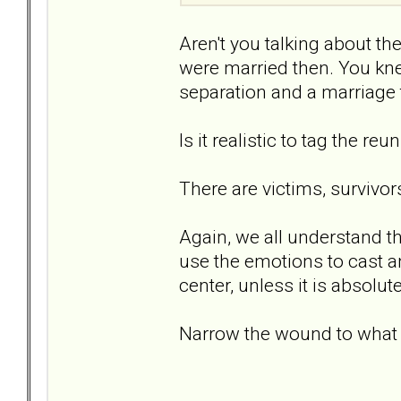
Aren't you talking about t
were married then. You kn
separation and a marriage 
Is it realistic to tag the reu
There are victims, survivor
Again, we all understand th
use the emotions to cast an 
center, unless it is absolute
Narrow the wound to what it i