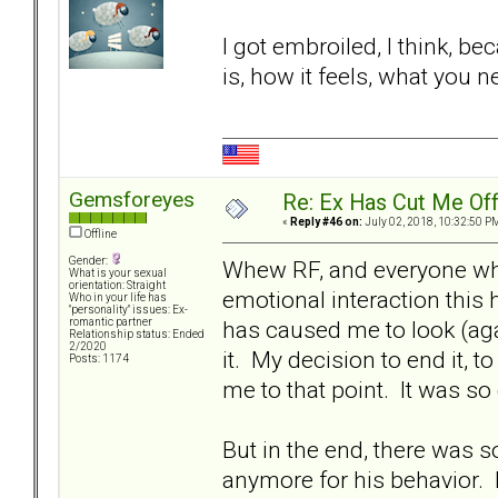
I got embroiled, I think, be
is, how it feels, what you n
Gemsforeyes
Re: Ex Has Cut Me Of
«
Reply #46 on:
July 02, 2018, 10:32:50 P
Offline
Gender:
Whew RF, and everyone who
What is your sexual
orientation: Straight
emotional interaction this 
Who in your life has
"personality" issues: Ex-
has caused me to look (ag
romantic partner
Relationship status: Ended
2/2020
it. My decision to end it, t
Posts: 1174
me to that point. It was so 
But in the end, there was so
anymore for his behavior.