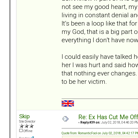
not see my good heart, my l
living in constant denial a
It’s been a loop like that for
my God, that is a big part o
everything I don’t have now
I could easily have talked 
her I was hurt and said ho
that nothing ever changes. 
to be her victim.
Skip
Re: Ex Has Cut Me Of
Site Director
«
Reply #39 on:
July 02, 2018, 04:46:20 P
Offline
Quote from: RomanticFool on July 02, 2018, 04:42:17 