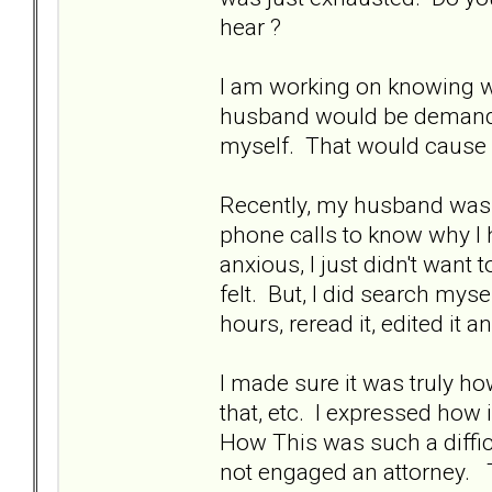
hear ?
I am working on knowing wha
husband would be demandin
myself. That would cause 
Recently, my husband was
phone calls to know why I h
anxious, I just didn't want t
felt. But, I did search myse
hours, reread it, edited it a
I made sure it was truly how 
that, etc. I expressed how
How This was such a diffic
not engaged an attorney. T