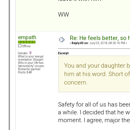
WW
empath
Re: He feels better, so
«
Reply #3 on:
July 03, 2018, 08:26:16 PM »
Offline
Excerpt
Gender:
What is your sexual
orientation: Straight
Who in your life has
You and your daughter be
"personality" issues:
Romantic partner
him at his word. Short o
Posts: 848
concern.
Safety for all of us has be
a while. I decided that he 
moment. I agree, major the