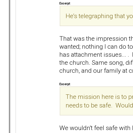
Excerpt
He's telegraphing that yo
That was the impression th
wanted; nothing I can do t
has attachment issues... .
the church. Same song, dif
church, and our family at cr
Excerpt
The mission here is to p
needs to be safe. Would 
We wouldn't feel safe with