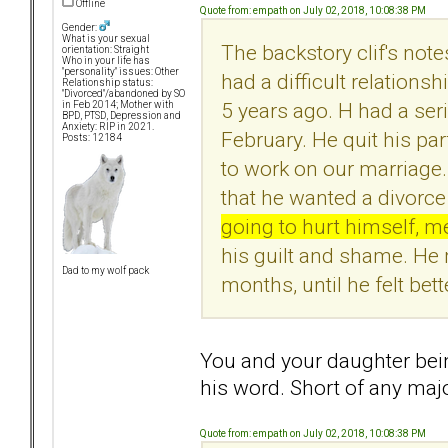
Offline
Quote from: empath on July 02, 2018, 10:08:38 PM
Gender:
What is your sexual
The backstory clif's not
orientation: Straight
Who in your life has
"personality" issues: Other
had a difficult relationship
Relationship status:
"Divorced"/abandoned by SO
5 years ago. H had a ser
in Feb 2014; Mother with
BPD, PTSD, Depression and
Anxiety: RIP in 2021.
February. He quit his par
Posts: 12184
to work on our marriage.
that he wanted a divorc
going to hurt himself, m
his guilt and shame. He 
Dad to my wolf pack
months, until he felt bett
You and your daughter bein
his word. Short of any maj
Quote from: empath on July 02, 2018, 10:08:38 PM