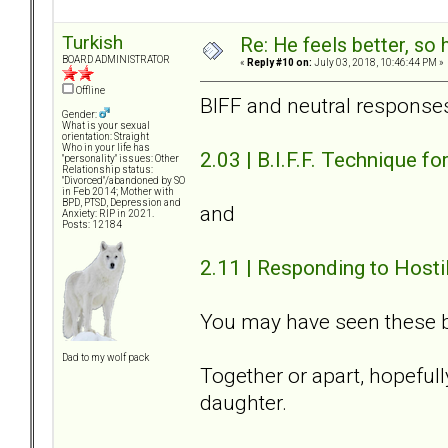
Turkish
Re: He feels better, so
BOARD ADMINISTRATOR
«
Reply #10 on:
July 03, 2018, 10:46:44 PM »
Offline
BIFF and neutral response
Gender:
What is your sexual
orientation: Straight
Who in your life has
2.03 | B.I.F.F. Technique 
"personality" issues: Other
Relationship status:
"Divorced"/abandoned by SO
in Feb 2014; Mother with
BPD, PTSD, Depression and
and
Anxiety: RIP in 2021.
Posts: 12184
2.11 | Responding to Hosti
You may have seen these b
Dad to my wolf pack
Together or apart, hopefully
daughter.