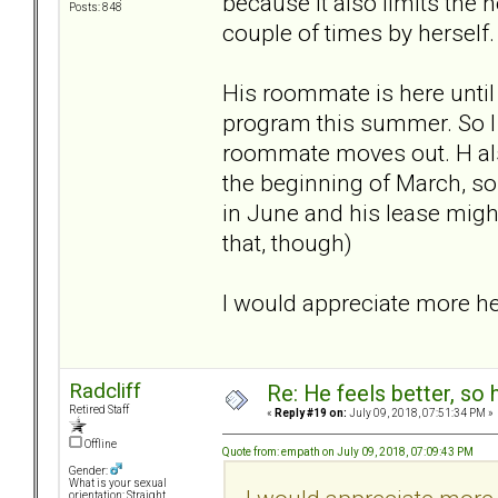
because it also limits the 
Posts: 848
couple of times by herself.
His roommate is here until a
program this summer. So I 
roommate moves out. H als
the beginning of March, so
in June and his lease might
that, though)
I would appreciate more he
Radcliff
Re: He feels better, so
Retired Staff
«
Reply #19 on:
July 09, 2018, 07:51:34 PM »
Offline
Quote from: empath on July 09, 2018, 07:09:43 PM
Gender:
What is your sexual
orientation: Straight