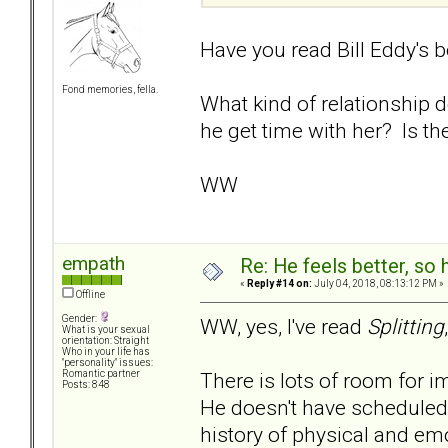
Have you read Bill Eddy's 
Fond memories, fella.
What kind of relationship
he get time with her? Is th
WW
empath
Re: He feels better, so
«
Reply #14 on:
July 04, 2018, 08:13:12 PM »
Offline
Gender:
WW, yes, I've read
Splitting
What is your sexual
orientation: Straight
Who in your life has
"personality" issues:
There is lots of room for i
Romantic partner
Posts: 848
He doesn't have scheduled 
history of physical and em