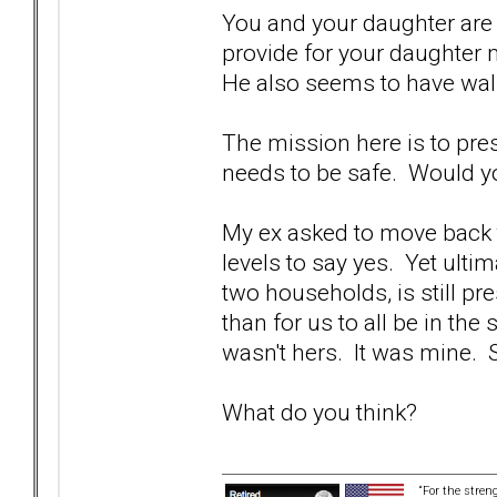
You and your daughter are s
provide for your daughter 
He also seems to have wal
The mission here is to pres
needs to be safe. Would yo
My ex asked to move back t
levels to say yes. Yet ulti
two households, is still pr
than for us to all be in the
wasn't hers. It was mine. Si
What do you think?
“For the stren