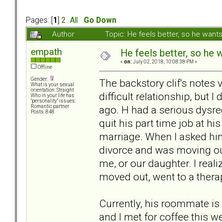
Pages: [
1
]
2
All
Go Down
Author
Topic: He feels better, so he wan
empath
He feels better, so he 
«
on:
July 02, 2018, 10:08:38 PM »
Offline
Gender:
The backstory clif's notes 
What is your sexual
orientation: Straight
difficult relationship, but I 
Who in your life has
"personality" issues:
ago. H had a serious dysre
Romantic partner
Posts: 848
quit his part time job at h
marriage. When I asked him 
divorce and was moving out.
me, or our daughter. I real
moved out, went to a therapi
Currently, his roommate is
and I met for coffee this w