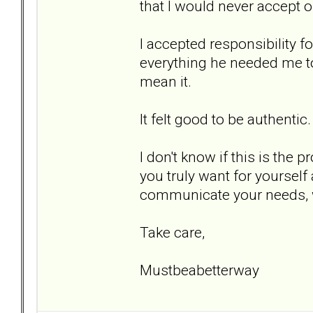
that I would never accept 
I accepted responsibility 
everything he needed me to 
mean it.
It felt good to be authentic.
I don't know if this is the 
you truly want for yourself 
communicate your needs, 
Take care,
Mustbeabetterway