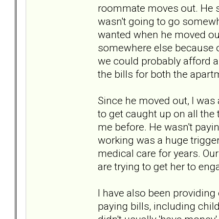
roommate moves out. He sa
wasn't going to go somewher
wanted when he moved out) 
somewhere else because of
we could probably afford 
the bills for both the apart
Since he moved out, I was 
to get caught up on all the
me before. He wasn't paying
working was a huge trigger 
medical care for years. Our
are trying to get her to en
I have also been providing
paying bills, including ch