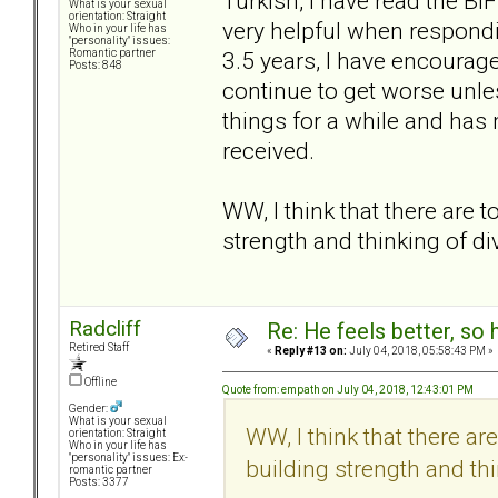
Turkish, I have read the BIF
What is your sexual
orientation: Straight
very helpful when respondi
Who in your life has
"personality" issues:
3.5 years, I have encourage
Romantic partner
Posts: 848
continue to get worse unl
things for a while and has 
received.
WW, I think that there are t
strength and thinking of di
Radcliff
Re: He feels better, so
Retired Staff
«
Reply #13 on:
July 04, 2018, 05:58:43 PM »
Offline
Quote from: empath on July 04, 2018, 12:43:01 PM
Gender:
What is your sexual
WW, I think that there ar
orientation: Straight
Who in your life has
"personality" issues: Ex-
building strength and thi
romantic partner
Posts: 3377