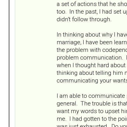
a set of actions that he sho
too. In the past, I had set
didn't follow through.
In thinking about why I h
marriage, I have been learn
the problem with codepende
problem communication. It
when I thought hard about it
thinking about telling him 
communicating your wants
I am able to communicate pr
general. The trouble is tha
want my words to upset hi
me. I had gotten to the poi
was just exhausted. Do you