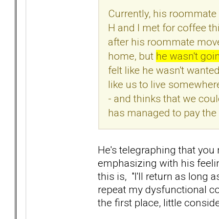
Currently, his roommate 
H and I met for coffee t
after his roommate move
home, but
he wasn't goi
felt like he wasn't want
like us to live somewhe
- and thinks that we cou
has managed to pay the b
He's telegraphing that you 
emphasizing with his feeli
this is, "I'll return as long
repeat my dysfunctional co
the first place, little consi