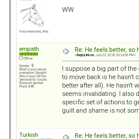
WW
Fond memories, fella.
empath
Re: He feels better, so
«
Reply #6 on:
July 03, 2018, 09:24:36 PM »
Offline
Gender:
I suppose a big part of the d
What is your sexual
orientation: Straight
to move back is he hasn't 
Who in your life has
"personality" issues:
better after all). He hasn't
Romantic partner
Posts: 848
seems invalidating. I also 
specific set of actions to 
guilt and shame is not some
Turkish
Re: He feels better, so