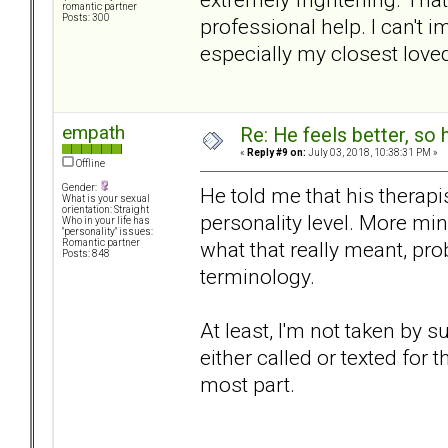
romantic partner
Posts: 300
professional help. I can't i
especially my closest loved
empath
Re: He feels better, so
«
Reply #9 on:
July 03, 2018, 10:38:31 PM »
Offline
Gender:
He told me that his therap
What is your sexual
orientation: Straight
personality level. More mi
Who in your life has
"personality" issues:
what that really meant, pro
Romantic partner
Posts: 848
terminology.
At least, I'm not taken by 
either called or texted for 
most part.