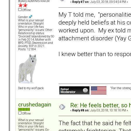
BOARD ADMINISTRATOR
«
Reply #7 on:
July 03, 2018, 09:54:54 PM »
Offline
My T told me, "personalitie
Gender:
deeply held beliefs at his 
What is your sexual
orientation: Straight
Who in your life has
worked upon. My ex told me
"personality" issues: Other
Relationship status:
attachment disorder (Yay 
"Divorced"/abandoned by SO
in Feb 2014; Mother with
BPD, PTSD, Depression and
Anxiety: RIP in 2021.
Posts: 12184
I knew better than to respo
“For the stren
Dad to my wolf pack
crushedagain
Re: He feels better, so
«
Reply #8 on:
July 03, 2018, 10:18:16 PM »
Offline
What is your sexual
The fact that he said he fe
orientation: Straight
Who in your life has
extremely frightening. Tha
"personality" issues: Ex-