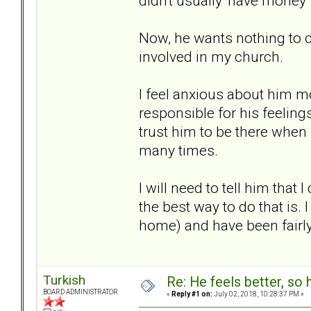
didn't usually 'have money' 
Now, he wants nothing to do
involved in my church.
I feel anxious about him mo
responsible for his feelings
trust him to be there when
many times.
I will need to tell him that
the best way to do that is. 
home) and have been fairl
Turkish
Re: He feels better, so
BOARD ADMINISTRATOR
«
Reply #1 on:
July 02, 2018, 10:28:37 PM »