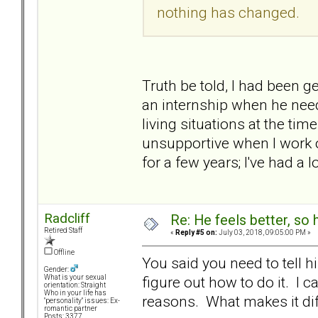
nothing has changed.
Truth be told, I had been ge
an internship when he need
living situations at the tim
unsupportive when I work o
for a few years; I've had a l
Radcliff
Re: He feels better, so
Retired Staff
«
Reply #5 on:
July 03, 2018, 09:05:00 PM »
Offline
You said you need to tell 
Gender:
figure out how to do it. I ca
What is your sexual
orientation: Straight
Who in your life has
reasons. What makes it diff
"personality" issues: Ex-
romantic partner
Posts: 3377