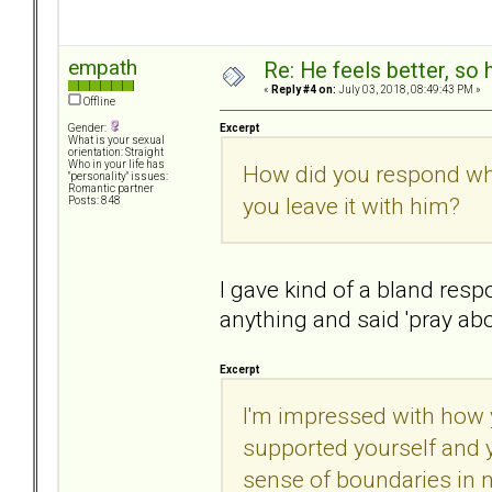
empath
Re: He feels better, so
«
Reply #4 on:
July 03, 2018, 08:49:43 PM »
Offline
Excerpt
Gender:
What is your sexual
orientation: Straight
Who in your life has
How did you respond wh
"personality" issues:
Romantic partner
you leave it with him?
Posts: 848
I gave kind of a bland res
anything and said 'pray abou
Excerpt
I'm impressed with how 
supported yourself and 
sense of boundaries in n