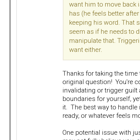
want him to move back i
has (he feels better after
keeping his word. That se
seem as if he needs to do
manipulate that. Trigger
want either.
Thanks for taking the time 
original question! You're c
invalidating or trigger guil
boundaries for yourself, y
it. The best way to handle 
ready, or whatever feels m
One potential issue with jus