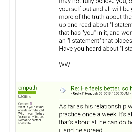
may not fully believe you, 
yourself out and all will b
more of the truth about the 
up and read about "I state
that has "you" in it, and w
an "I statement" that plac
Have you heard about "I st
WW
empath
Re: He feels better, so
«
Reply #16 on:
July 05, 2018, 12:03:36 AM »
Offline
Gender:
As far as his relationship 
What is your sexual
orientation: Straight
practice once a week. It's
Who in your life has
"personality" issues:
that's about all he can do 
Romantic partner
Posts: 848
it and he agreed.