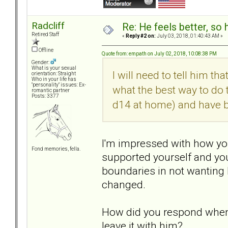
Radcliff
Re: He feels better, so
Retired Staff
«
Reply #2 on:
July 03, 2018, 01:40:43 AM »
Offline
Quote from: empath on July 02, 2018, 10:08:38 PM
Gender:
What is your sexual
I will need to tell him t
orientation: Straight
Who in your life has
"personality" issues: Ex-
what the best way to do th
romantic partner
Posts: 3377
d14 at home) and have b
I'm impressed with how you
Fond memories, fella.
supported yourself and you
boundaries in not wanting 
changed.
How did you respond when
leave it with him?