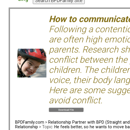
How to communicate 
Following a contentio
are often high emoti
parents. Research sh
conflict between the
children. The children
voice, their body lan
Here are some sugge
avoid conflict.
BPDFamily.com
>
Relationship Partner with BPD (Straight an
Relationship
> Topic:
He feels better, so he wants to move bac