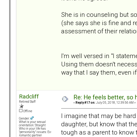
She is in counseling but s
(she says she is fine and re
assessment of their relatio
I'm well versed in "I stat
Using them doesn't necess
way that I say them, even 
Radcliff
Re: He feels better, so
Retired Staff
«
Reply #17 on:
July 05, 2018, 12:39:56 AM »
Offline
I imagine that may be hard 
Gender:
daughter, but know that the
What is your sexual
orientation: Straight
Who in your life has
tough as a parent to know t
"personality" issues: Ex-
romantic partner