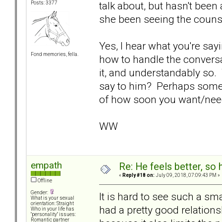
talk about, but hasn't bee
Posts: 3377
she been seeing the couns
Yes, I hear what you're say
Fond memories, fella.
how to handle the conversat
it, and understandably so.
say to him? Perhaps some 
of how soon you want/need
WW
empath
Re: He feels better, so
«
Reply #18 on:
July 09, 2018, 07:09:43 PM »
Offline
Gender:
It is hard to see such a sma
What is your sexual
orientation: Straight
had a pretty good relations
Who in your life has
"personality" issues:
Romantic partner