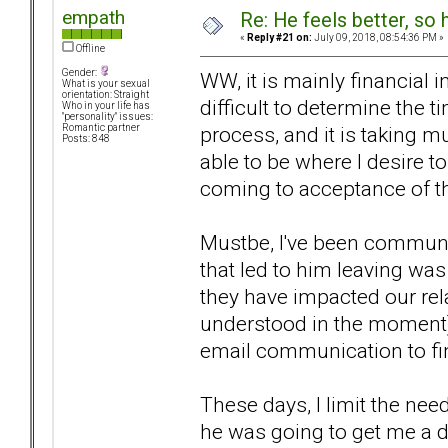
empath
Re: He feels better, so
«
Reply #21 on:
July 09, 2018, 08:54:36 PM »
Offline
Gender:
WW, it is mainly financial 
What is your sexual
orientation: Straight
difficult to determine the t
Who in your life has
"personality" issues:
process, and it is taking m
Romantic partner
Posts: 848
able to be where I desire t
coming to acceptance of tha
Mustbe, I've been communica
that led to him leaving wa
they have impacted our rela
understood in the moment) 
email communication to fi
These days, I limit the nee
he was going to get me a d