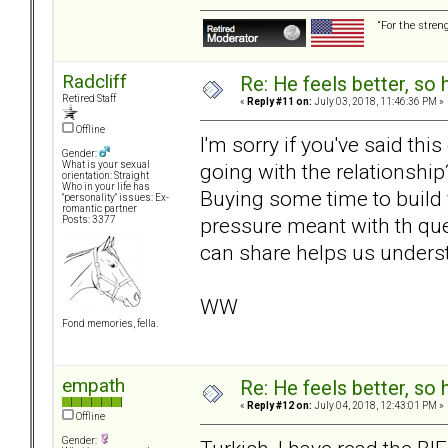
“For the stren
Radcliff
Re: He feels better, so
Retired Staff
«
Reply #11 on:
July 03, 2018, 11:46:36 PM »
Offline
I'm sorry if you've said thi
Gender:
going with the relationshi
What is your sexual
orientation: Straight
Who in your life has
Buying some time to build
"personality" issues: Ex-
romantic partner
pressure meant with th que
Posts: 3377
can share helps us underst
WW
Fond memories, fella.
empath
Re: He feels better, so
«
Reply #12 on:
July 04, 2018, 12:43:01 PM »
Offline
Gender: