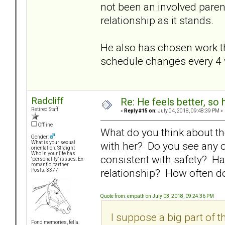
not been an involved paren
relationship as it stands.
He also has chosen work th
schedule changes every 4
Radcliff
Re: He feels better, so
Retired Staff
«
Reply #15 on:
July 04, 2018, 09:48:39 PM »
Offline
What do you think about th
Gender:
with her? Do you see any 
What is your sexual
orientation: Straight
Who in your life has
consistent with safety? Ha
"personality" issues: Ex-
romantic partner
relationship? How often d
Posts: 3377
Quote from: empath on July 03, 2018, 09:24:36 PM
I suppose a big part of the
Fond memories, fella.