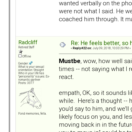
wanted verbally on the pho
were not what I said. He w
coached him through. It m
Radcliff
Re: He feels better, so
Retired Staff
«
Reply #22 on:
July 09, 2018, 10:03:29 PM »
Offline
Mustbe
, wow, how well sai
Gender:
times -- not saying what I 
What is your sexual
orientation: Straight
Who in your life has
react.
"personality" issues: Ex-
romantic partner
Posts: 3377
empath, OK, so it sounds lik
while. Here's a thought --
you'd say to him, and we'll 
Fond memories, fella.
likely focus on you, and le
moving back in in the future