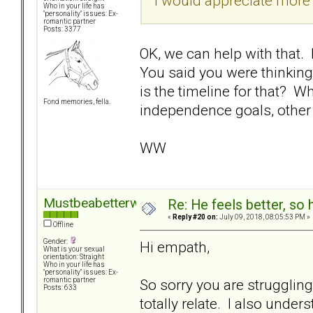
I would appreciate more 
Who in your life has
"personality" issues: Ex-
romantic partner
Posts: 3377
OK, we can help with that. 
You said you were thinking
is the timeline for that? Wh
Fond memories, fella.
independence goals, other
WW
Mustbeabetterway
Re: He feels better, so
«
Reply #20 on:
July 09, 2018, 08:05:53 PM »
Offline
Gender:
Hi empath,
What is your sexual
orientation: Straight
Who in your life has
"personality" issues: Ex-
So sorry you are strugglin
romantic partner
Posts: 633
totally relate. I also und