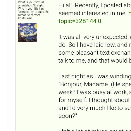
What is your sexual
Hi all. Recently, I posted
orientation: Straight
Who in your life has
seemed interested in me.
"personality" issues: Ex-
romantic partner
Posts: 446
topic=328144.0
It was all very unexpected, 
do. So I have laid low, a
some pleasant text exchange
talk to me, and that would b
Last night as I was windin
"Bonjour, Madame. (He spea
week? I was busy at work,
for myself. I thought about
and I'd very much like to s
soon?"