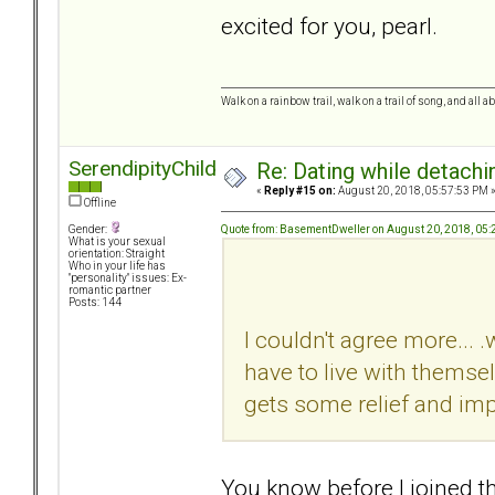
excited for you, pearl.
Walk on a rainbow trail, walk on a trail of song, and all a
SerendipityChild
Re: Dating while detachin
«
Reply #15 on:
August 20, 2018, 05:57:53 PM 
Offline
Quote from: BasementDweller on August 20, 2018, 05
Gender:
What is your sexual
orientation: Straight
Who in your life has
"personality" issues: Ex-
romantic partner
Posts: 144
I couldn't agree more...
have to live with themsel
gets some relief and im
You know before I joined thi