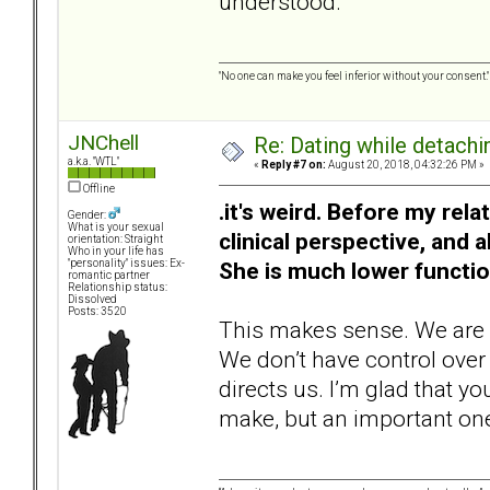
understood.
"No one can make you feel inferior without your consent."
JNChell
Re: Dating while detachin
a.k.a. "WTL"
«
Reply #7 on:
August 20, 2018, 04:32:26 PM »
Offline
.it's weird. Before my rel
Gender:
What is your sexual
clinical perspective, and a
orientation: Straight
Who in your life has
She is much lower functi
"personality" issues: Ex-
romantic partner
Relationship status:
Dissolved
Posts: 3520
This makes sense. We are a
We don’t have control over
directs us. I’m glad that you
make, but an important on