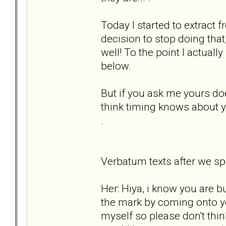
Today I started to extract f
decision to stop doing that, 
well! To the point I actually
below.
But if you ask me yours does
think timing knows about y
.
Verbatum texts after we spelt
Her: Hiya, i know you are b
the mark by coming onto y
myself so please don't think