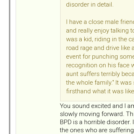
disorder in detail.
I have a close male frie
and really enjoy talking
was a kid, riding in the 
road rage and drive like 
event for punching some
recognition on his face 
aunt suffers terribly be
the whole family." It wa
firsthand what it was lik
You sound excited and I am 
slowly moving forward. Thin
BPD is a horrible disorder. 
the ones who are suffering 