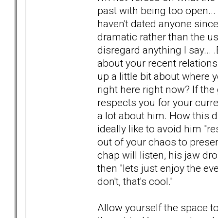
past with being too open... 
haven't dated anyone since 
dramatic rather than the us
disregard anything I say...
about your recent relatio
up a little bit about where
right here right now? If th
respects you for your curre
a lot about him. How this
ideally like to avoid him "
out of your chaos to preser
chap will listen, his jaw dr
then "lets just enjoy the eve
don't, that's cool."
Allow yourself the space 