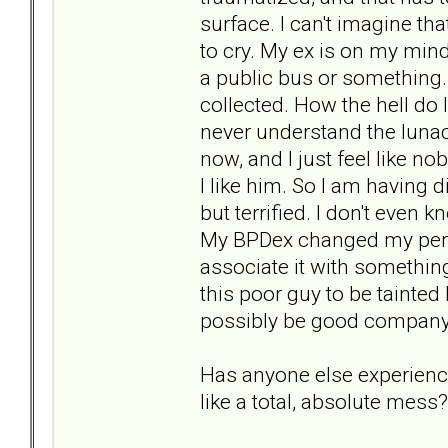
surface. I can't imagine tha
to cry. My ex is on my mind
a public bus or something. I
collected. How the hell do
never understand the lunacy
now, and I just feel like 
I like him. So I am having d
but terrified. I don't even 
My BPDex changed my pers
associate it with something
this poor guy to be tainted 
possibly be good company
Has anyone else experienced
like a total, absolute mess?