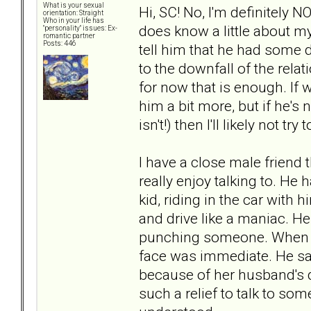
What is your sexual
Hi, SC! No, I'm definitely 
orientation: Straight
Who in your life has
does know a little about my
"personality" issues: Ex-
romantic partner
Posts: 446
tell him that he had some di
to the downfall of the relat
for now that is enough. If w
him a bit more, but if he's 
isn't!) then I'll likely not tr
I have a close male friend
really enjoy talking to. He
kid, riding in the car with
and drive like a maniac. He
punching someone. When I 
face was immediate. He sai
because of her husband's d
such a relief to talk to so