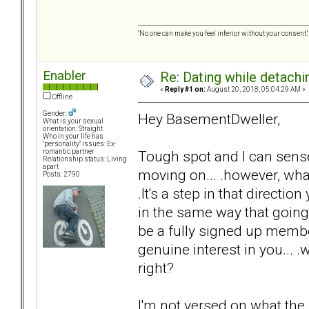
"No one can make you feel inferior without your consent."
Enabler
Re: Dating while detachin
«
Reply #1 on:
August 20, 2018, 05:04:29 AM »
Offline
Gender:
Hey BasementDweller,
What is your sexual
orientation: Straight
Who in your life has
"personality" issues: Ex-
Tough spot and I can sens
romantic partner
Relationship status: Living
apart
moving on... .however, what 
Posts: 2790
.It's a step in that directi
in the same way that going
be a fully signed up member
genuine interest in you... .
right?
I'm not versed on what the r