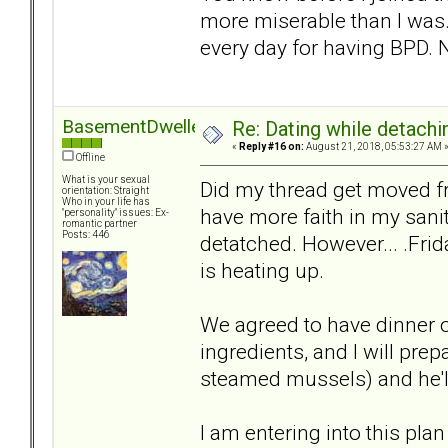
more miserable than I was. 
every day for having BPD. N
BasementDweller
Re: Dating while detachin
«
Reply #16 on:
August 21, 2018, 05:53:27 AM 
Offline
What is your sexual
Did my thread get moved f
orientation: Straight
Who in your life has
have more faith in my sanity
"personality" issues: Ex-
romantic partner
Posts: 446
detatched. However... .Frida
is heating up.
We agreed to have dinner o
ingredients, and I will pre
steamed mussels) and he'll
I am entering into this plan