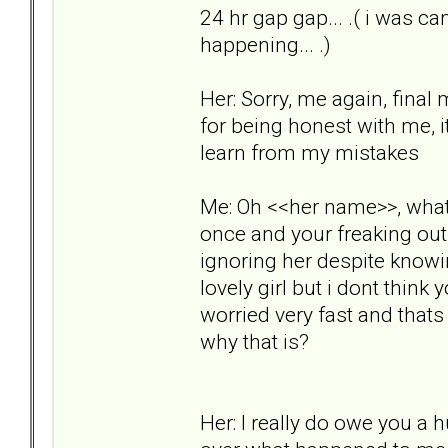
24 hr gap gap... .( i was ca
happening... .)
Her: Sorry, me again, fina
for being honest with me, 
learn from my mistakes
Me: Oh <<her name>>, whats
once and your freaking ou
ignoring her despite knowi
lovely girl but i dont think
worried very fast and that
why that is?
Her: I really do owe you a 