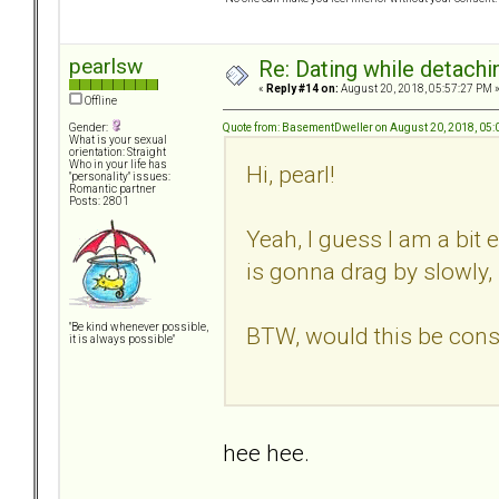
pearlsw
Re: Dating while detachin
«
Reply #14 on:
August 20, 2018, 05:57:27 PM 
Offline
Quote from: BasementDweller on August 20, 2018, 05
Gender:
What is your sexual
orientation: Straight
Who in your life has
Hi, pearl!
"personality" issues:
Romantic partner
Posts: 2801
Yeah, I guess I am a bit
is gonna drag by slowly, I'
"Be kind whenever possible,
BTW, would this be consid
it is always possible"
hee hee.