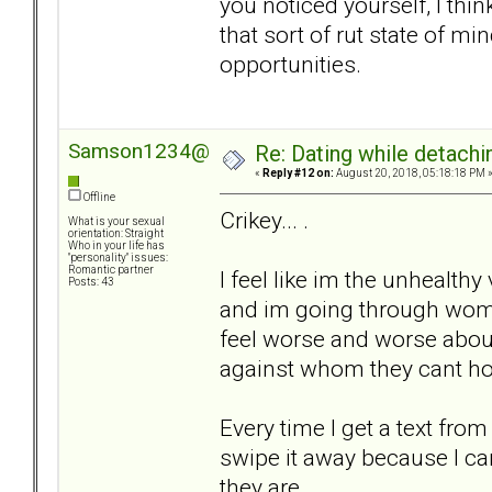
you noticed yourself, I thin
that sort of rut state of mi
opportunities.
Samson1234@
Re: Dating while detachin
«
Reply #12 on:
August 20, 2018, 05:18:18 PM 
Offline
Crikey... .
What is your sexual
orientation: Straight
Who in your life has
"personality" issues:
Romantic partner
I feel like im the unhealth
Posts: 43
and im going through woman
feel worse and worse abou
against whom they cant hop
Every time I get a text from a
swipe it away because I can
they are... .