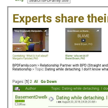
Experts share the
Caretaking - What is it all about?
Blame - why we do it?
Margalis Fjelstad, PhD
Brené Brown, PhD
BPDFamily.com
>
Relationship Partner with BPD (Straight an
Relationship
> Topic:
Dating while detaching. I don't know what
Pages: [
1
]
2
All
Go Down
Author
Topic: Dating while detaching. I d
BasementDweller
Dating while detaching. I
«
on:
August 20, 2018, 04:26:25 AM »
Offline