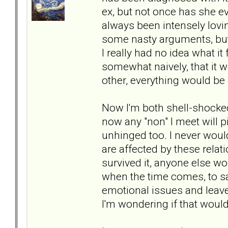
ex, but not once has she e
always been intensely lovi
some nasty arguments, but 
I really had no idea what it 
somewhat naively, that it w
other, everything would be 
Now I'm both shell-shocked b
now any "non" I meet will 
unhinged too. I never wou
are affected by these relat
survived it, anyone else wo
when the time comes, to s
emotional issues and leave it 
I'm wondering if that woul