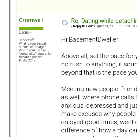
Cromwell
Re: Dating while detachin
`
«
Reply #11 on:
August 20, 2018, 05:15:20 PM 
Offline
Hi BasementDweller
Gender:
What is your sexual
orientation: Straight
Who in your life has
Above all, set the pace for 
"personality" issues: Ex-
romantic partner
Posts: 2212
no rush to anything, it so
beyond that is the pace you
Meeting new people, friends
as well where phone calls 
anxious, depressed and just
make excuses why people 
enjoyed good times, went o
difference of how a day ca