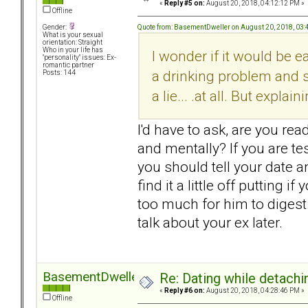
«
Reply #5 on:
August 20, 2018, 04:12:12 PM »
Offline
Quote from: BasementDweller on August 20, 2018, 03
Gender:
What is your sexual
orientation: Straight
Who in your life has
I wonder if it would be 
"personality" issues: Ex-
romantic partner
a drinking problem and so
Posts: 144
a lie... .at all. But expl
I'd have to ask, are you rea
and mentally? If you are t
you should tell your date 
find it a little off putting 
too much for him to digest
talk about your ex later.
BasementDweller
Re: Dating while detachin
«
Reply #6 on:
August 20, 2018, 04:28:46 PM »
Offline