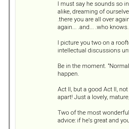
I must say he sounds so int
alike, dreaming of ourselve
.there you are all over agai
again... .and... .who knows
I picture you two on a rooft
intellectual discussions unt
Be in the moment. "Normal"
happen.
Act II, but a good Act II, 
apart! Just a lovely, matu
Two of the most wonderful
advice: if he's great and you