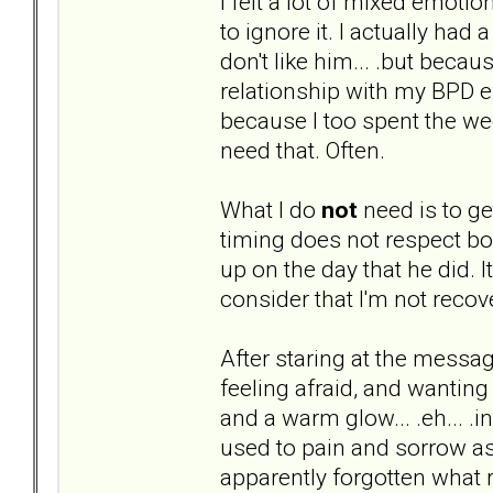
I felt a lot of mixed emoti
to ignore it. I actually had
don't like him... .but bec
relationship with my BPD ex
because I too spent the we
need that. Often.
What I do
not
need is to ge
timing does not respect bou
up on the day that he did. It i
consider that I'm not recove
After staring at the message
feeling afraid, and wanting 
and a warm glow... .eh... .in
used to pain and sorrow ass
apparently forgotten what r