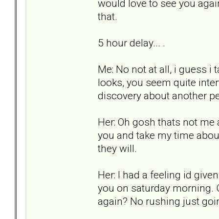
would love to see you agai
that.
5 hour delay... .
Me: No not at all, i guess i
looks, you seem quite inten
discovery about another pe
Her: Oh gosh thats not me a
you and take my time about 
they will.
Her: I had a feeling id giv
you on saturday morning. C
again? No rushing just goi