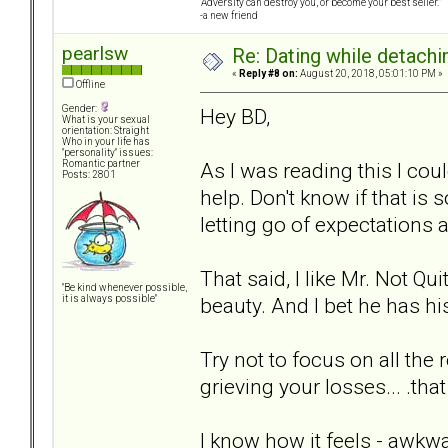
“Adversity can destroy you, or become your best seller.”
-a new friend
pearlsw
Re: Dating while detachin
«
Reply #8 on:
August 20, 2018, 05:01:10 PM »
Offline
Gender:
Hey BD,
What is your sexual
orientation: Straight
Who in your life has
"personality" issues:
As I was reading this I cou
Romantic partner
Posts: 2801
help. Don't know if that is 
letting go of expectations
That said, I like Mr. Not Qu
"Be kind whenever possible,
beauty. And I bet he has his
it is always possible"
Try not to focus on all the 
grieving your losses... .that
I know how it feels - awkw