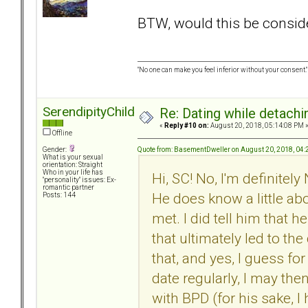
BTW, would this be consider
"No one can make you feel inferior without your consent."
SerendipityChild
Re: Dating while detachin
«
Reply #10 on:
August 20, 2018, 05:14:08 PM 
Offline
Quote from: BasementDweller on August 20, 2018, 04
Gender:
What is your sexual
orientation: Straight
Who in your life has
Hi, SC! No, I'm definitel
"personality" issues: Ex-
romantic partner
He does know a little ab
Posts: 144
met. I did tell him that 
that ultimately led to th
that, and yes, I guess fo
date regularly, I may then 
with BPD (for his sake, I h