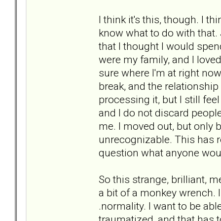
I think it's this, though. I t
know what to do with that.
that I thought I would spend
were my family, and I loved 
sure where I'm at right no
break, and the relationship
processing it, but I still fe
and I do not discard people
me. I moved out, but only
unrecognizable. This has 
question what anyone woul
So this strange, brilliant,
a bit of a monkey wrench. I
.normality. I want to be abl
traumatized, and that has