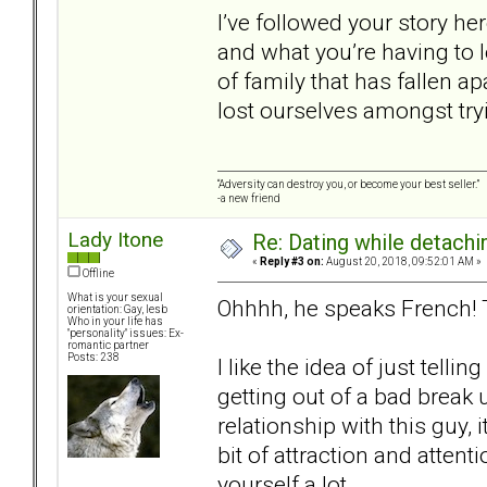
I’ve followed your story he
and what you’re having to 
of family that has fallen a
lost ourselves amongst tryi
“Adversity can destroy you, or become your best seller.”
-a new friend
Lady Itone
Re: Dating while detachin
«
Reply #3 on:
August 20, 2018, 09:52:01 AM »
Offline
What is your sexual
Ohhhh, he speaks French!
orientation: Gay, lesb
Who in your life has
"personality" issues: Ex-
romantic partner
Posts: 238
I like the idea of just tellin
getting out of a bad break 
relationship with this guy, i
bit of attraction and attent
yourself a lot.