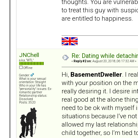
thoughts. You are vulnerabl
to treat this guy with suspi
are entitled to happiness.
JNChell
Re: Dating while detachin
a.k.a. "WTL"
«
Reply #2 on:
August 20, 2018, 06:17:32 AM »
Offline
Hi,
BasementDweller
. I re
Gender:
What is your sexual
with your position on the m
orientation: Straight
Who in your life has
really desiring it. I desire 
"personality" issues: Ex-
romantic partner
Relationship status:
real good at the alone thing
Dissolved
Posts: 3520
need to be ok with myself i
situations because I’ve not 
allowed my last relationshi
child together, so I’m tied t