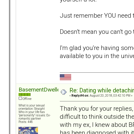
Just remember YOU need to 
Doesn't mean you can't go
I'm glad you're having some
available to you in the univ
BasementDweller
Re: Dating while detachin
«
Reply #4 on:
August 20, 2018, 03:42:10 PM »
Offline
What is your sexual
Thank you for your replies, 
orientation: Straight
Who in your life has
difficult to think outside t
"personality" issues: Ex-
romantic partner
Posts: 446
with my ex, I knew about BP
has been diagnosed with it