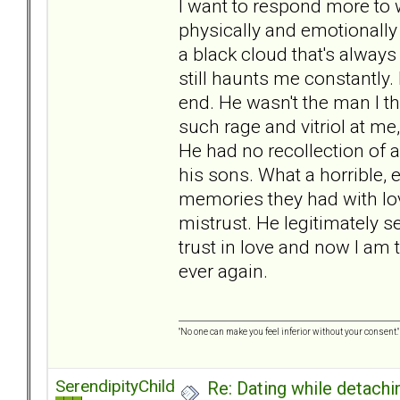
I want to respond more to w
physically and emotionally
a black cloud that's always
still haunts me constantly. 
end. He wasn't the man I 
such rage and vitriol at me
He had no recollection of 
his sons. What a horrible, e
memories they had with lov
mistrust. He legitimately 
trust in love and now I am t
ever again.
"No one can make you feel inferior without your consent."
SerendipityChild
Re: Dating while detachin