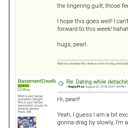
the lingering guilt, those fe
I hope this goes well! I can
forward to this week! hah
hugs, pearl.
Walk on a rainbow trail, walk on a trail of song, and all a
BasementDweller
Re: Dating while detachin
«
Reply #9 on:
August 20, 2018, 05:07:44 PM »
Offline
What is your sexual
Hi, pearl!
orientation: Straight
Who in your life has
"personality" issues: Ex-
romantic partner
Posts: 446
Yeah, I guess I am a bit ex
gonna drag by slowly, I'm afr