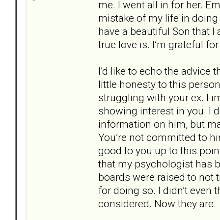
me. I went all in for her. Em
mistake of my life in doing
have a beautiful Son that 
true love is. I’m grateful f
I’d like to echo the advice t
little honesty to this perso
struggling with your ex. I i
showing interest in you. I
information on him, but ma
You’re not committed to hi
good to you up to this point
that my psychologist has 
boards were raised to not 
for doing so. I didn’t even 
considered. Now they are.