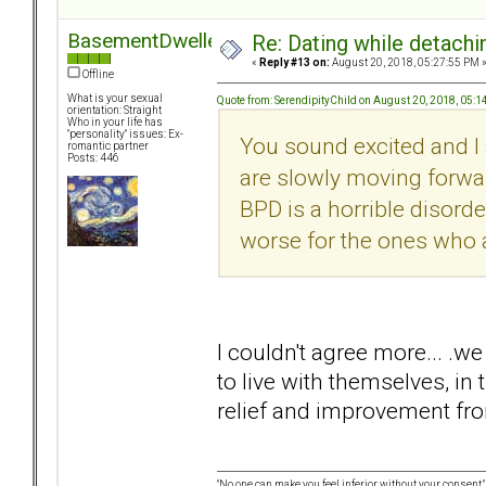
BasementDweller
Re: Dating while detachin
«
Reply #13 on:
August 20, 2018, 05:27:55 PM 
Offline
What is your sexual
Quote from: SerendipityChild on August 20, 2018, 05:
orientation: Straight
Who in your life has
"personality" issues: Ex-
You sound excited and I 
romantic partner
Posts: 446
are slowly moving forward
BPD is a horrible disorder
worse for the ones who a
I couldn't agree more... .w
to live with themselves, in
relief and improvement fro
"No one can make you feel inferior without your consent."