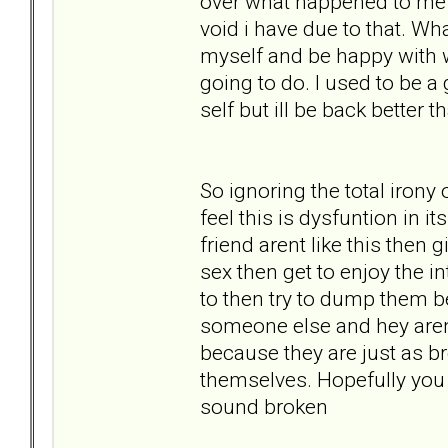
over what happened to me la
void i have due to that. Wh
myself and be happy with 
going to do. I used to be
self but ill be back better 
So ignoring the total irony
feel this is dysfuntion in 
friend arent like this then 
sex then get to enjoy the i
to then try to dump them be
someone else and hey aren
because they are just as b
themselves. Hopefully you 
sound broken