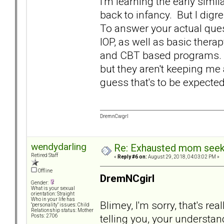
I'm learning the early simil
back to infancy. But I digr
To answer your actual quest
IOP, as well as basic ther
and CBT based programs. S
but they aren't keeping me 
guess that's to be expecte
DremnCwgrl
wendydarling
Re: Exhausted mom seekin
Retired Staff
«
Reply #6 on:
August 29, 2018, 04:03:02 PM »
Offline
DremNCgirl
Gender:
What is your sexual
orientation: Straight
Who in your life has
Blimey, I'm sorry, that's re
"personality" issues: Child
Relationship status: Mother
telling you, your understa
Posts: 2706