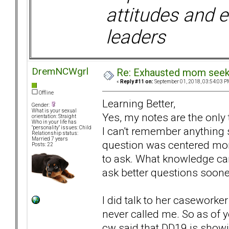
attitudes and e
leaders
DremNCWgrl
Re: Exhausted mom seekin
«
Reply #11 on:
September 01, 2018, 03:54:03 P
Offline
Learning Better,
Gender:
What is your sexual
Yes, my notes are the only
orientation: Straight
Who in your life has
I can't remember anything 
"personality" issues: Child
Relationship status:
Married 7 years
question was centered more
Posts: 22
to ask. What knowledge can
ask better questions soone
I did talk to her caseworke
never called me. So as of 
cw said that DD19 is showin