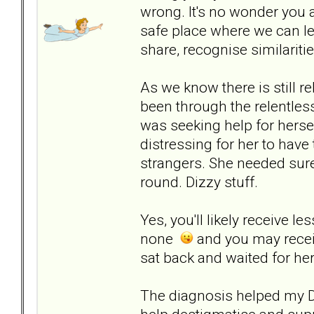
wrong. It's no wonder you a
safe place where we can lea
share, recognise similariti
As we know there is still r
been through the relentles
was seeking help for herse
distressing for her to have
strangers. She needed sure
round. Dizzy stuff.
Yes, you'll likely receive l
none
and you may receiv
sat back and waited for her
The diagnosis helped my DD 