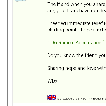
The if and when you share
are, your tears have run dry
I needed immediate relief t
starting point, I hope it is 
1.06 Radical Acceptance f
Do you know the friend you
Sharing hope and love with
WDx
Be kind, always and all ways ~ my BPD daught