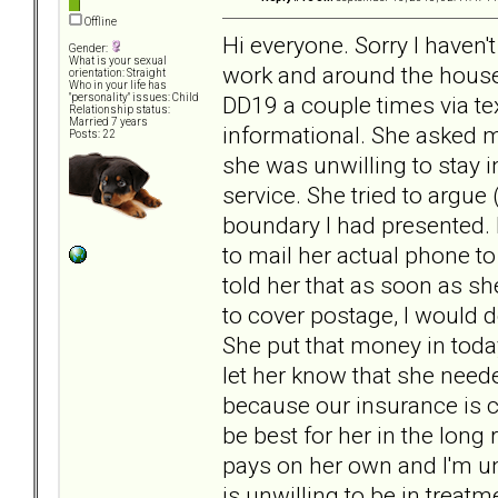
Offline
Hi everyone. Sorry I haven'
Gender:
What is your sexual
work and around the house 
orientation: Straight
Who in your life has
DD19 a couple times via te
"personality" issues: Child
Relationship status:
Married 7 years
informational. She asked me
Posts: 22
she was unwilling to stay i
service. She tried to argue 
boundary I had presented. 
to mail her actual phone to 
told her that as soon as s
to cover postage, I would 
She put that money in today 
let her know that she neede
because our insurance is ch
be best for her in the long
pays on her own and I'm un
is unwilling to be in treatm