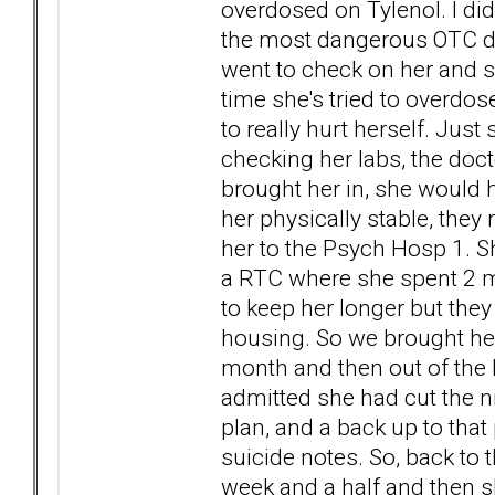
overdosed on Tylenol. I didn
the most dangerous OTC drug
went to check on her and sa
time she's tried to overdos
to really hurt herself. Just
checking her labs, the doct
brought her in, she would h
her physically stable, they
her to the Psych Hosp 1. S
a RTC where she spent 2 m
to keep her longer but they 
housing. So we brought her
month and then out of the b
admitted she had cut the n
plan, and a back up to that
suicide notes. So, back to 
week and a half and then sh