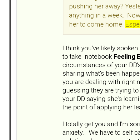
pushing her away? Yeste
anything in a week. Now
her to come home.
Espec
I think you've likely spoken
to take notebook
Feeling 
circumstances of your DD's
sharing what's been happen
you are dealing with right
guessing they are trying to
your DD saying she's learn
the point of applying her l
I totally get you and I'm s
anxiety. We have to self c