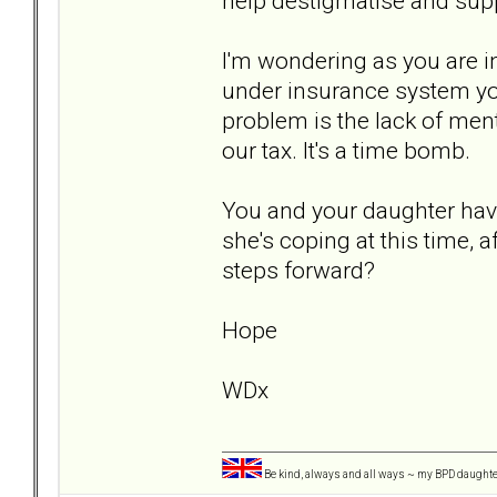
help destigmatise and supp
I'm wondering as you are in
under insurance system you
problem is the lack of ment
our tax. It's a time bomb.
You and your daughter have
she's coping at this time, 
steps forward?
Hope
WDx
Be kind, always and all ways ~ my BPD daught