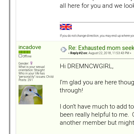
all here for you and we lo
If you do not change direction, you may end up where y
incadove
Re: Exhausted mom seekin
«
Reply #2 on:
August 22, 2018, 11:53:43 PM »
Offline
Gender:
Hi DREMNCWGIRL,
What is your sexual
orientation: Straight
Who in your life has
"personality" issues: Child
I'm glad you are here thou
Posts: 291
through!
I don't have much to add to
been really helpful to me.
another member but might no