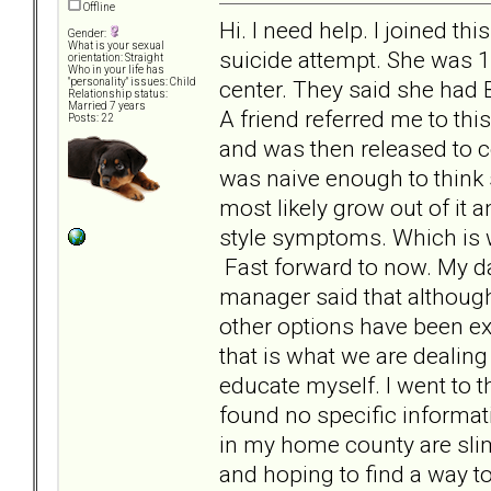
Offline
Hi. I need help. I joined t
Gender:
What is your sexual
suicide attempt. She was 1
orientation: Straight
Who in your life has
center. They said she had
"personality" issues: Child
Relationship status:
Married 7 years
A friend referred me to th
Posts: 22
and was then released to c
was naive enough to think 
most likely grow out of i
style symptoms. Which is w
Fast forward to now. My d
manager said that although
other options have been ex
that is what we are dealing
educate myself. I went to 
found no specific informat
in my home county are slim 
and hoping to find a way to