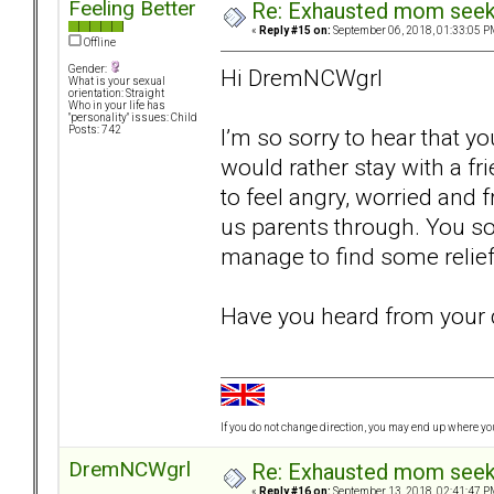
Feeling Better
Re: Exhausted mom seekin
«
Reply #15 on:
September 06, 2018, 01:33:05 P
Offline
Gender:
Hi DremNCWgrl
What is your sexual
orientation: Straight
Who in your life has
"personality" issues: Child
I’m so sorry to hear that y
Posts: 742
would rather stay with a f
to feel angry, worried and f
us parents through. You so
manage to find some relie
Have you heard from your 
If you do not change direction, you may end up where y
DremNCWgrl
Re: Exhausted mom seekin
«
Reply #16 on:
September 13, 2018, 02:41:47 P