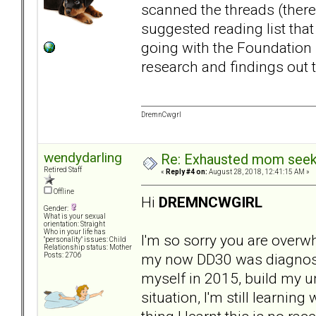
scanned the threads (there
suggested reading list tha
going with the Foundation Re
research and findings out 
DremnCwgrl
wendydarling
Re: Exhausted mom seekin
Retired Staff
«
Reply #4 on:
August 28, 2018, 12:41:15 AM »
Offline
Hi
DREMNCWGIRL
Gender:
What is your sexual
orientation: Straight
Who in your life has
I'm so sorry you are overw
"personality" issues: Child
Relationship status: Mother
my now DD30 was diagnosed,
Posts: 2706
myself in 2015, build my u
situation, I'm still learnin