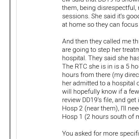
them, being disrespectful, 
sessions. She said it's go
at home so they can focus 
And then they called me th
are going to step her trea
hospital. They said she has
The RTC she is in is a 5 ho
hours from there (my direct
her admitted to a hospital c
will hopefully know if a f
review DD19's file, and get 
Hosp 2 (near them), I'll ne
Hosp 1 (2 hours south of m
You asked for more specifi