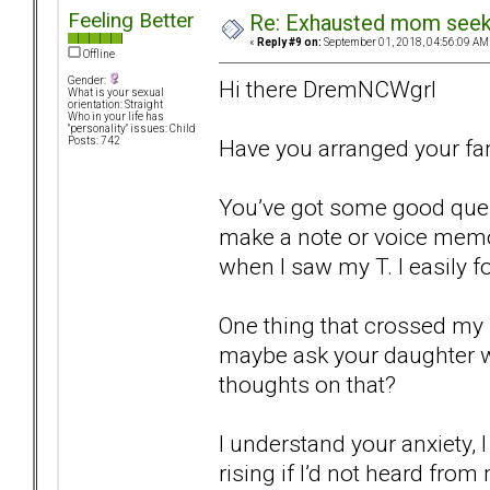
Feeling Better
Re: Exhausted mom seekin
«
Reply #9 on:
September 01, 2018, 04:56:09 AM
Offline
Gender:
Hi there DremNCWgrl
What is your sexual
orientation: Straight
Who in your life has
"personality" issues: Child
Have you arranged your fam
Posts: 742
You’ve got some good quest
make a note or voice mem
when I saw my T. I easily fo
One thing that crossed my 
maybe ask your daughter 
thoughts on that?
I understand your anxiety, 
rising if I’d not heard fro