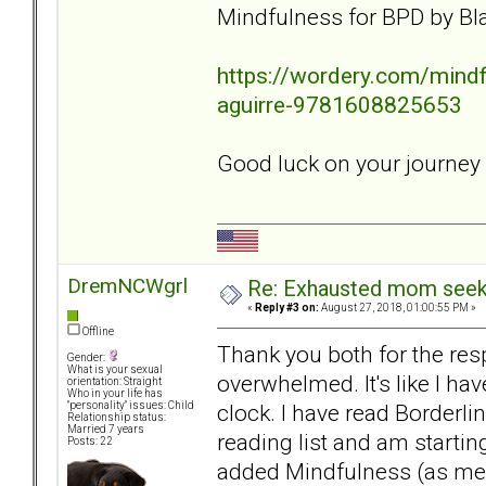
Mindfulness for BPD by Bla
https://wordery.com/mindfu
aguirre-9781608825653
Good luck on your journey
DremNCWgrl
Re: Exhausted mom seekin
«
Reply #3 on:
August 27, 2018, 01:00:55 PM »
Offline
Thank you both for the resp
Gender:
What is your sexual
overwhelmed. It's like I hav
orientation: Straight
Who in your life has
clock. I have read Borderli
"personality" issues: Child
Relationship status:
Married 7 years
reading list and am starti
Posts: 22
added Mindfulness (as ment