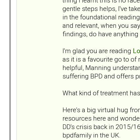
thing I learnt this is no rac
gentle steps helps, I've ta
in the foundational readin
and relevant, when you say
findings, do have anything
I'm glad you are reading
Lo
as it is a favourite go to of
helpful, Manning understan
suffering BPD and offers pra
What kind of treatment has
Here's a big virtual hug fr
resources here and wonder
DD's crisis back in 2015/16,
bpdfamily in the UK.