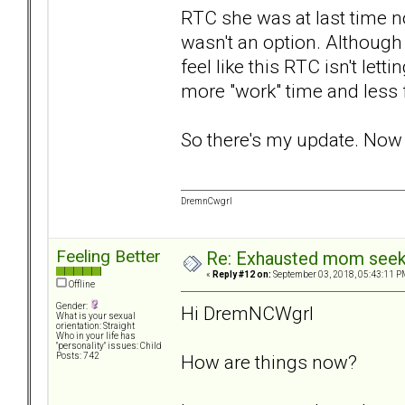
RTC she was at last time no
wasn't an option. Although
feel like this RTC isn't le
more "work" time and less 
So there's my update. Now I
DremnCwgrl
Feeling Better
Re: Exhausted mom seekin
«
Reply #12 on:
September 03, 2018, 05:43:11 P
Offline
Gender:
Hi DremNCWgrl
What is your sexual
orientation: Straight
Who in your life has
"personality" issues: Child
How are things now?
Posts: 742