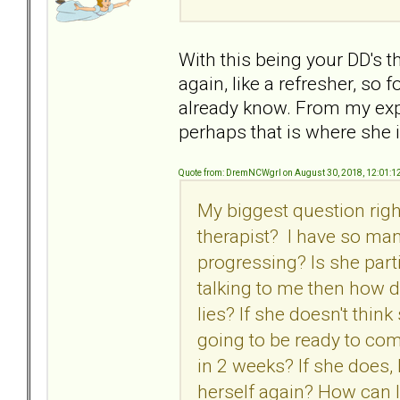
With this being your DD's t
again, like a refresher, so 
already know. From my expe
perhaps that is where she i
Quote from: DremNCWgrl on August 30, 2018, 12:01:1
My biggest question righ
therapist? I have so man
progressing? Is she parti
talking to me then how d
lies? If she doesn't thin
going to be ready to co
in 2 weeks? If she does
herself again? How can I