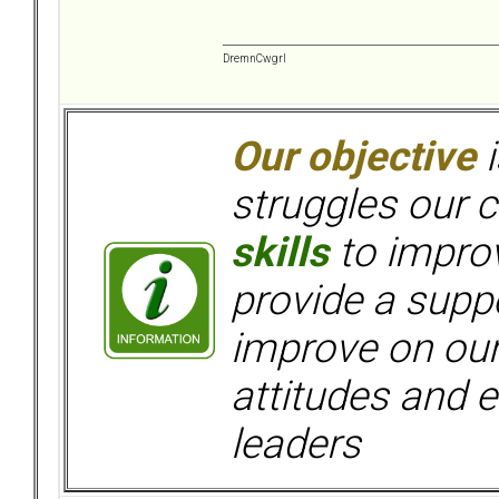
DremnCwgrl
Our objective
i
struggles our c
skills
to improv
provide a supp
improve on ou
attitudes and e
leaders