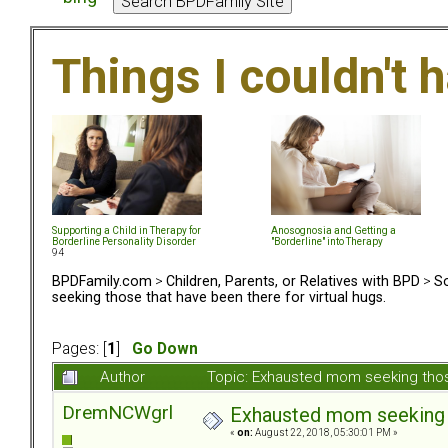
Things I couldn't
Supporting a Child in Therapy for
Anosognosia and Getting a
Borderline Personality Disorder
"Borderline" into Therapy
94
BPDFamily.com
>
Children, Parents, or Relatives with BPD
>
So
seeking those that have been there for virtual hugs.
Pages: [
1
]
Go Down
Author
Topic: Exhausted mom seeking those
DremNCWgrl
Exhausted mom seeking th
«
on:
August 22, 2018, 05:30:01 PM »