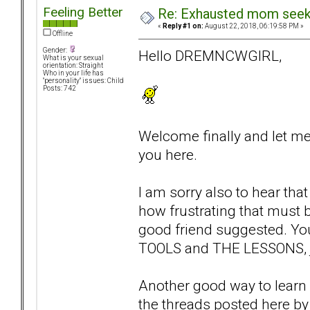
Feeling Better
Re: Exhausted mom seekin
«
Reply #1 on:
August 22, 2018, 06:19:58 PM »
Offline
Gender:
Hello DREMNCWGIRL,
What is your sexual
orientation: Straight
Who in your life has
"personality" issues: Child
Posts: 742
Welcome finally and let me
you here.
I am sorry also to hear tha
how frustrating that must b
good friend suggested. You 
TOOLS and THE LESSONS, ju
Another good way to learn a
the threads posted here by