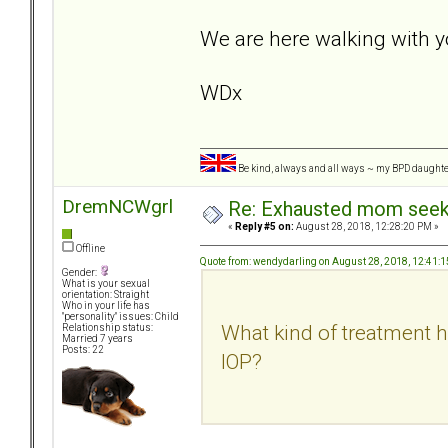
We are here walking with y
WDx
Be kind, always and all ways ~ my BPD daught
DremNCWgrl
Re: Exhausted mom seekin
«
Reply #5 on:
August 28, 2018, 12:28:20 PM »
Offline
Quote from: wendydarling on August 28, 2018, 12:41:
Gender:
What is your sexual
orientation: Straight
Who in your life has
"personality" issues: Child
What kind of treatment h
Relationship status:
Married 7 years
Posts: 22
IOP?