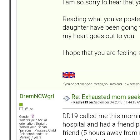
I am so sorry to hear that 
Reading what you’ve posted
daughter have been going th
my heart goes out to you
I hope that you are feeling
If you do not change direction, you may end up where y
DremNCWgrl
Re: Exhausted mom seekin
«
Reply #13 on:
September 04, 2018, 11:44:15 A
Offline
DD19 called me this mornin
Gender:
What is your sexual
hospital and had a friend p
orientation: Straight
Who in your life has
friend (5 hours away from 
"personality" issues: Child
Relationship status:
Married 7 years