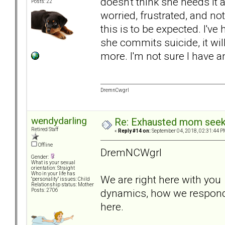
doesn't think she needs it
Posts: 22
worried, frustrated, and not
this is to be expected. I've 
she commits suicide, it wi
more. I'm not sure I have an
DremnCwgrl
wendydarling
Re: Exhausted mom seekin
Retired Staff
«
Reply #14 on:
September 04, 2018, 02:31:44 P
Offline
DremNCWgrl
Gender:
What is your sexual
orientation: Straight
Who in your life has
We are right here with you t
"personality" issues: Child
Relationship status: Mother
dynamics, how we respond,
Posts: 2706
here.