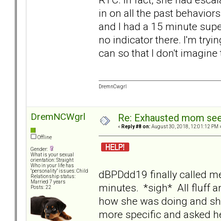
in on all the past behavior
and I had a 15 minute super
no indicator there. I'm try
can so that I don't imagine
DremnCwgrl
DremNCWgrl
Re: Exhausted mom seek
«
Reply #8 on:
August 30, 2018, 12:01:12 PM 
Offline
Gender:
What is your sexual
orientation: Straight
Who in your life has
dBPDdd19 finally called me
"personality" issues: Child
Relationship status:
Married 7 years
minutes. *sigh* All fluff an
Posts: 22
how she was doing and she
more specific and asked he