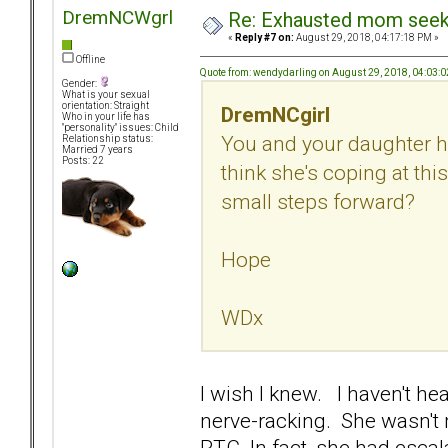
DremNCWgrl
Re: Exhausted mom seekin
«
Reply #7 on:
August 29, 2018, 04:17:18 PM »
Offline
Quote from: wendydarling on August 29, 2018, 04:03:
Gender:
What is your sexual
orientation: Straight
DremNCgirl
Who in your life has
"personality" issues: Child
You and your daughter h
Relationship status:
Married 7 years
Posts: 22
think she's coping at thi
small steps forward?
Hope
WDx
I wish I knew. I haven't he
nerve-racking. She wasn't 
RTC. In fact, she had escala