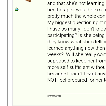
and that she's not learnin
her therapist would be cal
pretty much the whole con
My biggest question right n
I have so many I don't know
participating? Is she being
they know what she's telling
learned anything new then
weeks? Will she really co
supposed to keep her from 
more self sufficient witho
because I hadn't heard any
NOT feel prepared for her 
DremnCwgrl