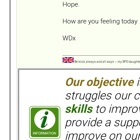
Hope.
How are you feeling toda
WDx
Be kind, always and all ways ~ my BPD daught
Our objective
i
struggles our c
skills
to improv
provide a supp
improve on ou