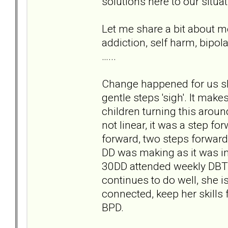
solutions here to our situa
Let me share a bit about m
addiction, self harm, bipol
…...
Change happened for us slo
gentle steps 'sigh'. It make
children turning this arou
not linear, it was a step fo
forward, two steps forwards
DD was making as it was int
30DD attended weekly DBT 
continues to do well, she i
connected, keep her skills 
BPD.