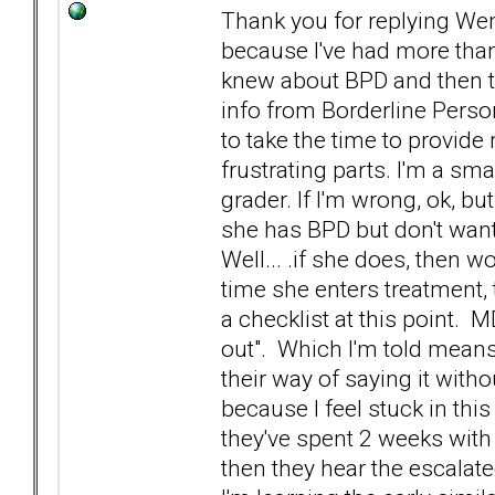
Thank you for replying Wen
because I've had more than
knew about BPD and then te
info from Borderline Perso
to take the time to provid
frustrating parts. I'm a sma
grader. If I'm wrong, ok, bu
she has BPD but don't want t
Well... .if she does, then wo
time she enters treatment, 
a checklist at this point. 
out". Which I'm told means 
their way of saying it withou
because I feel stuck in this
they've spent 2 weeks with h
then they hear the escala