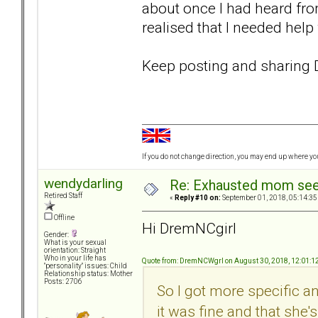
about once I had heard from 
realised that I needed hel
Keep posting and sharin
If you do not change direction, you may end up where y
wendydarling
Re: Exhausted mom seek
Retired Staff
«
Reply #10 on:
September 01, 2018, 05:14:35
Offline
Hi DremNCgirl
Gender:
What is your sexual
orientation: Straight
Who in your life has
Quote from: DremNCWgrl on August 30, 2018, 12:01:1
"personality" issues: Child
Relationship status: Mother
Posts: 2706
So I got more specific 
it was fine and that she'