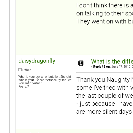
I don't think there 
on talking to their 
They went on with bu
daisydragonfly
What is the dif
«
Reply #5 on:
June 17, 2016, 
Offline
What is your sexual orientation: Straight
Thank you Naughty Nibb
Who in your life has "personality" issues:
Romantic partner
some I've tried with
Posts: 7
the last couple of w
- just because I have
are more silent days 