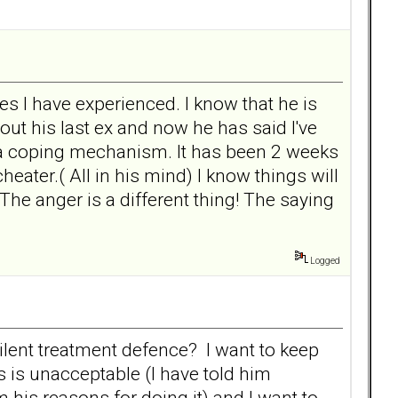
s I have experienced. I know that he is
out his last ex and now he has said I've
is a coping mechanism. It has been 2 weeks
eater.( All in his mind) I know things will
 The anger is a different thing! The saying
Logged
lent treatment defence? I want to keep
 is unacceptable (I have told him
 his reasons for doing it) and I want to