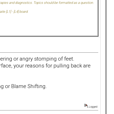
herapies and diagnostics. Topics should be formatted as a question.
te [L1] - [L4] board.
owering or angry stomping of feet.
ace, your reasons for pulling back are
g or Blame Shifting.
Logged