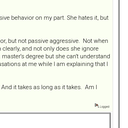
ve behavior on my part. She hates it, but
havior, but not passive aggressive. Not when
 clearly, and not only does she ignore
 master's degree but she can't understand
tions at me while I am explaining that I
And it takes as long as it takes. Am I
Logged