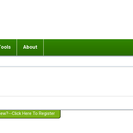
Tools
About
ups
 relationship in or near breakup
Wisemind
Mission and Purpose
dult or adolescent) with BPD
Ending conflict (3 minute lesson)
Website Policies
or Parent with BPD
Listen with Empathy
Membership Eligibility
lines
d/Girlfriend with BPD
Don't Be Invalidating
Please Donate
or Spouse with BPD
Setting boundaries
g a Failed Romantic Relationship
On-line CBT
Book reviews
ew?--Click Here To Register
Member workshops