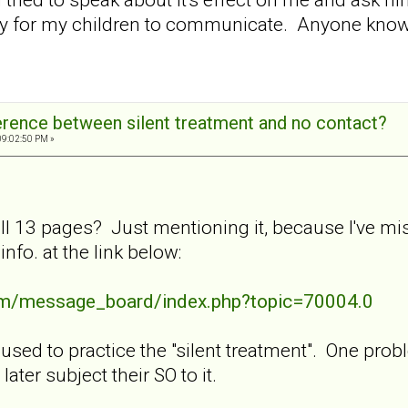
ay for my children to communicate. Anyone know 
ference between silent treatment and no contact?
09:02:50 PM »
ll 13 pages? Just mentioning it, because I've mis
fo. at the link below:
com/message_board/index.php?topic=70004.0
ed to practice the "silent treatment". One problem
ater subject their SO to it.