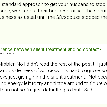
is a standard approach to get your husband to sto
spouse, went about their business, asked the spo
siness as usual until the SO/spouse stopped the
ference between silent treatment and no contact?
09:30:08 PM »
ler, No I didn't read the rest of the post till just
 various degrees of success. It's hard to ignore 
eeks just giving him the silent treatment. Not be
 no energy left to try and tiptoe around to figure 
than not so I'm just defaulting to that. Sad.