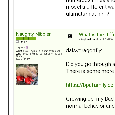
model a different w
ultimatum at him?
Naughty Nibbler
What is the dif
«
Reply #4 on:
June 17, 2016, 
Offline
Gender:
daisydragonfly:
What is your sexual orientation: Straight
Who in your life has "personality" issues:
Sibling
Posts: 1727
Did you go through a
There is some more in
https://bpdfamily.
Growing up, my Dad us
normal behavior and l