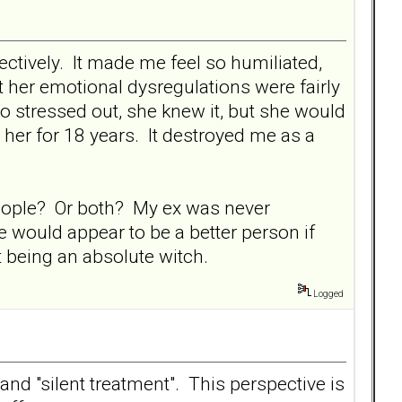
ctively. It made me feel so humiliated,
 her emotional dysregulations were fairly
so stressed out, she knew it, but she would
h her for 18 years. It destroyed me as a
 people? Or both? My ex was never
 would appear to be a better person if
t being an absolute witch.
Logged
 and "silent treatment". This perspective is