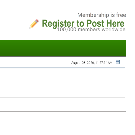
August 08, 2026, 11:27:14 AM