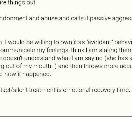
re things out.
ndonment and abuse and calls it passive aggressi
.
tion. I would be willing to own it as "avoidant" be
communicate my feelings, think I am stating them
 doesn't understand what I am saying (she has a
 out of my mouth- ) and then throws more accusa
d how it happened.
tact/silent treatment is emotional recovery time. 