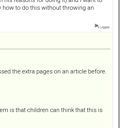
how to do this without throwing an
Logged
sed the extra pages on an article before.
 is that children can think that this is