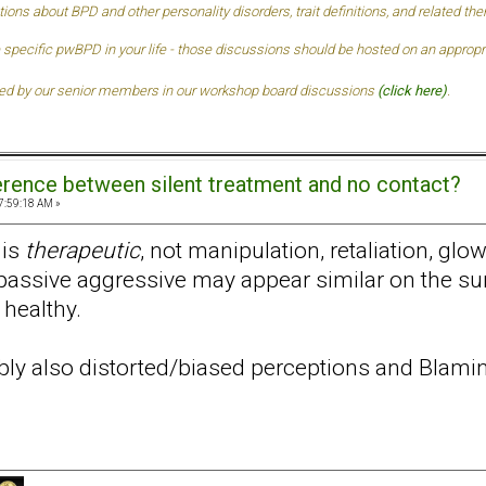
tions about BPD and other personality disorders, trait definitions, and related t
 specific pwBPD in your life - those discussions should be hosted on an approprai
ded by our senior members in our
workshop board discussions
(click here)
.
ference between silent treatment and no contact?
7:59:18 AM »
 is
therapeutic
, not manipulation, retaliation, gl
assive aggressive may appear similar on the surf
 healthy.
ably also distorted/biased perceptions and Blamin