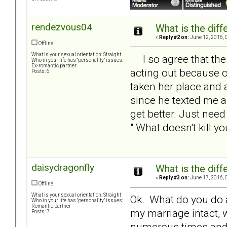
rendezvous04
What is the dif
«
Reply #2 on:
June 12, 2016, 
Offline
What is your sexual orientation: Straight
I so agree that the 
Who in your life has "personality" issues:
Ex-romantic partner
acting out because of
Posts: 6
taken her place and 
since he texted me an
get better. Just need
" What doesn't kill y
daisydragonfly
What is the dif
«
Reply #3 on:
June 17, 2016, 
Offline
What is your sexual orientation: Straight
Ok. What do you do 
Who in your life has "personality" issues:
Romantic partner
my marriage intact, 
Posts: 7
numerous times and t