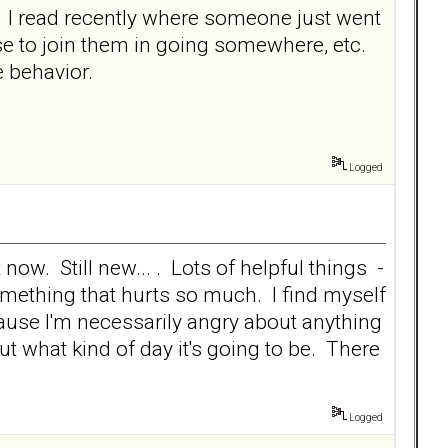
p. I read recently where someone just went
use to join them in going somewhere, etc.
 behavior.
Logged
 now. Still new... . Lots of helpful things -
something that hurts so much. I find myself
cause I'm necessarily angry about anything
out what kind of day it's going to be. There
Logged