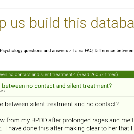
us build this databa
: Psychology questions and answers
> Topic:
FAQ: Difference between 
ween no contact and silent treatment? (Read 26057 times)
e between no contact and silent treatment?
AM »
ce between silent treatment and no contact?
raw from my BPDD after prolonged rages and mel
. I have done this after making clear to her tha