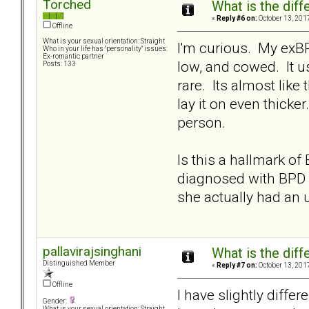
Torched
What is the dif
«
Reply #6 on:
October 13, 201
Offline
What is your sexual orientation: Straight
I'm curious. My exBP
Who in your life has "personality" issues:
Ex-romantic partner
low, and cowed. It u
Posts: 133
rare. Its almost like
lay it on even thicke
person.
Is this a hallmark o
diagnosed with BPD b
she actually had an u
pallavirajsinghani
What is the dif
Distinguished Member
«
Reply #7 on:
October 13, 201
Offline
I have slightly diffe
Gender:
What is your sexual orientation: Straight