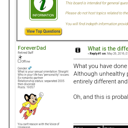
This board is intended for general ques
Please do not host topics related to the
You will find indepth information provi
ForeverDad
What is the dif
Retired Staff
«
Reply #1 on:
May 26, 2016, 0
Offline
What you have done
Gender:
Although unhealthy p
What is your sexual orientation: Straight
Who in your life has "personality" issues:
Ex-romantic partner
entirely different and
Relationship status: separated 2005
then divorced
Posts: 19357
Oh, and this is prob
You can't reason with the Voice of
Unreason...