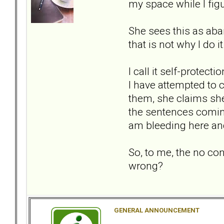
my space while I figu
She sees this as aba
that is not why I do it
I call it self-protec
I have attempted to 
them, she claims she
the sentences coming
am bleeding here an
So, to me, the no con
wrong?
GENERAL ANNOUNCEMENT