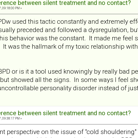
ference between silent treatment and no contact?
7, 09:18:00 PM »
Dw used this tactic constantly and extremely effe
sually preceded and followed a dysregulation, but
 this behavior was the constant. It made me feel 
r. It was the hallmark of my toxic relationship wit
f BPD or is it a tool used knowingly by really bad
ut showed all the signs. In some ways I feel she
ncontrollable personality disorder instead of jus
ference between silent treatment and no contact?
7, 09:38:17 PM »
rent perspective on the issue of "cold shouldering"