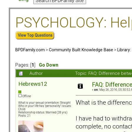
PSYCHOLOGY: Help 
BPDFamily.com
>
Community Built Knowledge Base
>
Library
Pages: [
1
]
Go Down
Author
Topic: FAQ: Difference bet
Hebrews12
FAQ: Differenc
«
on:
May 26, 2016, 05:30:52 
Offline
What is the differen
What is your sexual orientation: Straight
Who in your life has "personality" issues:
Child
Relationship status: Married (28 yrs)
Posts: 21
I have had to withd
complete, no contact