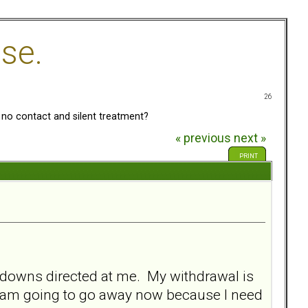
se.
26
no contact and silent treatment?
« previous
next »
PRINT
tdowns directed at me. My withdrawal is
t I am going to go away now because I need