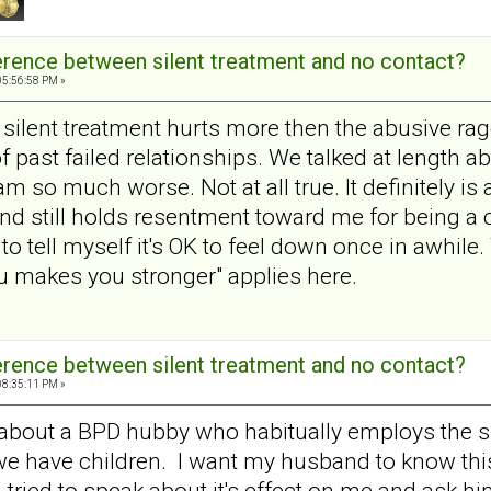
ference between silent treatment and no contact?
05:56:58 PM »
silent treatment hurts more then the abusive rage
 past failed relationships. We talked at length ab
am so much worse. Not at all true. It definitely 
d still holds resentment toward me for being a ch
 to tell myself it's OK to feel down once in awhile.
ou makes you stronger" applies here.
ference between silent treatment and no contact?
08:35:11 PM »
about a BPD hubby who habitually employs the si
we have children. I want my husband to know this
ried to speak about it's effect on me and ask him