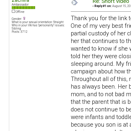
Re: Short video 
Ambassador
«
Reply #1 on:
August 15, 20
Offline
Thank you for the link t
Gender:
What is your sexual orientation: Straight
One of my very best fr
Who in your life has "personality" issues:
Sibling
partial custody of her 
Posts: 3712
her that continues to th
wanted to know if she 
told her they were clos
sleeping around. My fr
campaign about how the
Throughout all of this,
has always been. Her b
mom, and to not bad mou
that the parent that is 
does not continue to be
were infants and toddle
because you son is at 