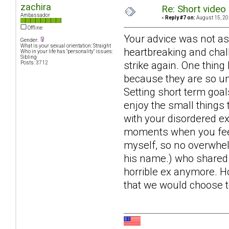
zachira
Re: Short video 
Ambassador
«
Reply #7 on:
August 15, 20
Offline
Your advice was not as 
Gender:
What is your sexual orientation: Straight
heartbreaking and cha
Who in your life has "personality" issues:
Sibling
strike again. One thing
Posts: 3712
because they are so u
Setting short term goal
enjoy the small things 
with your disordered e
moments when you feel li
myself, so no overwhel
his name.) who shared h
horrible ex anymore. Hop
that we would choose to 