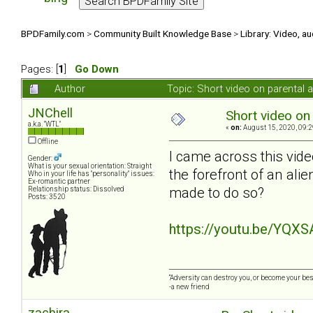
BPDFamily.com
>
Community Built Knowledge Base
>
Library: Video, a
Pages: [
1
]
Go Down
Author
Topic: Short video on parental 
JNChell
Short video on 
a.k.a. "WTL"
«
on:
August 15, 2020, 09:2
Offline
I came across this vide
Gender:
What is your sexual orientation: Straight
the forefront of an ali
Who in your life has "personality" issues:
Ex-romantic partner
made to do so?
Relationship status: Dissolved
Posts: 3520
https://youtu.be/YQX
“Adversity can destroy you, or become your best
-a new friend
zachira