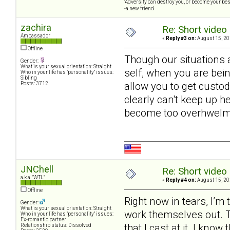
“Adversity can destroy you, or become your best
-a new friend
zachira
Re: Short video 
Ambassador
«
Reply #3 on:
August 15, 20
Offline
Though our situations a
Gender:
What is your sexual orientation: Straight
self, when you are bein
Who in your life has "personality" issues:
Sibling
allow you to get custod
Posts: 3712
clearly can't keep up h
become too overhwelme
JNChell
Re: Short video 
a.k.a. "WTL"
«
Reply #4 on:
August 15, 20
Offline
Right now in tears, I’m
Gender:
What is your sexual orientation: Straight
work themselves out. Try
Who in your life has "personality" issues:
Ex-romantic partner
that I cast at it. I kno
Relationship status: Dissolved