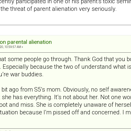
ently participated in one of his parent's toxic semi
the threat of parent alienation very seriously.
on parental alienation
20, 10:59:57 AM »
what some people go through. Thank God that you bo
t. Especially because the two of understand what i
u’re war buddies.
 bit ago from S5’s mom. Obviously, no self awaren
 she has everything. It’s not about her. Not one wo
oot and miss. She is completely unaware of herself
 situation because I’m pissed off and concerned. I 