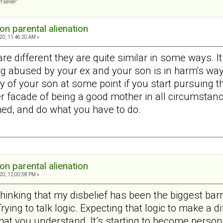
 seller.”
on parental alienation
20, 11:46:20 AM »
re different they are quite similar in some ways. It
g abused by your ex and your son is in harm's way.
y of your son at some point if you start pursuing 
er facade of being a good mother in all circumstanc
d, and do what you have to do.
on parental alienation
20, 12:00:58 PM »
 thinking that my disbelief has been the biggest bar
ing to talk logic. Expecting that logic to make a dif
w that you understand. It’s starting to become person