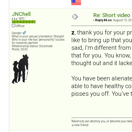
JNChell
Re: Short video 
a.k.a. "WTL"
«
Reply #6 on:
August 15, 20
Offline
z
, thank you for your pr
Gender:
What is your sexual orientation: Straight
like to bring up that yo
Who in your life has "personality" issues:
Ex-romantic partner
said, I’m different fro
Relationship status: Dissolved
Posts: 3520
that for you. You know, I
thought out and it lack
You have been alienated
able to have healthy co
pisses you off. You’ve t
“Adversity can destroy you, or become your best
-a new friend