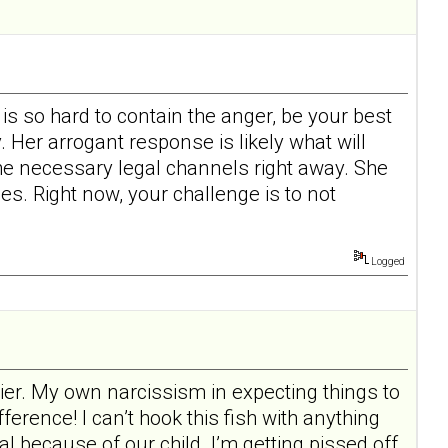
 is so hard to contain the anger, be your best
 Her arrogant response is likely what will
the necessary legal channels right away. She
es. Right now, your challenge is to not
Logged
rier. My own narcissism in expecting things to
ference! I can’t hook this fish with anything
al because of our child. I’m getting pissed off