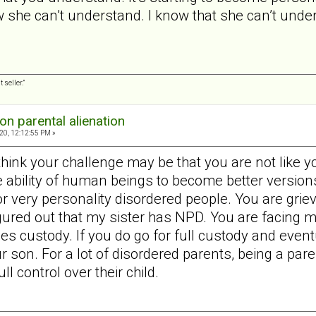
she can’t understand. I know that she can’t unders
 seller.”
on parental alienation
20, 12:12:55 PM »
think your challenge may be that you are not like 
e ability of human beings to become better version
for very personality disordered people. You are grie
figured out that my sister has NPD. You are facing 
es custody. If you do go for full custody and event
ur son. For a lot of disordered parents, being a par
l control over their child.