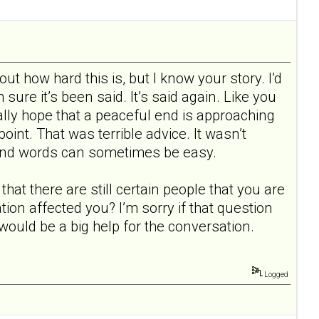
bout how hard this is, but I know your story. I’d
 sure it’s been said. It’s said again. Like you
eally hope that a peaceful end is approaching
 point. That was terrible advice. It wasn’t
ul and words can sometimes be easy.
hat there are still certain people that you are
ion affected you? I’m sorry if that question
t would be a big help for the conversation.
Logged