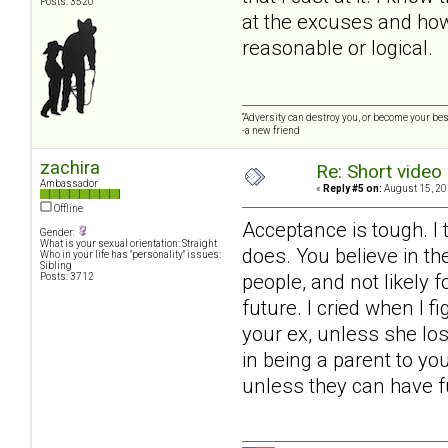
Posts: 3520
at the excuses and how 
reasonable or logical.
“Adversity can destroy you, or become your best
-a new friend
zachira
Re: Short video 
Ambassador
«
Reply #5 on:
August 15, 20
Offline
Acceptance is tough. I 
Gender:
What is your sexual orientation: Straight
does. You believe in th
Who in your life has "personality" issues:
Sibling
people, and not likely 
Posts: 3712
future. I cried when I 
your ex, unless she los
in being a parent to yo
unless they can have ful