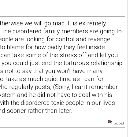
therwise we will go mad. It is extremely
 the disordered family members are going to
people are looking for control and revenge
 blame for how badly they feel inside.
 can take some of the stress off and let you
you could just end the torturous relationship
is not to say that you won't have many
te, take as much quiet time as I can for
o regularly posts, (Sorry, I can't remember
ystem and he did not have to deal with his
ith the disordered toxic people in our lives
nd sooner rather than later.
Logged