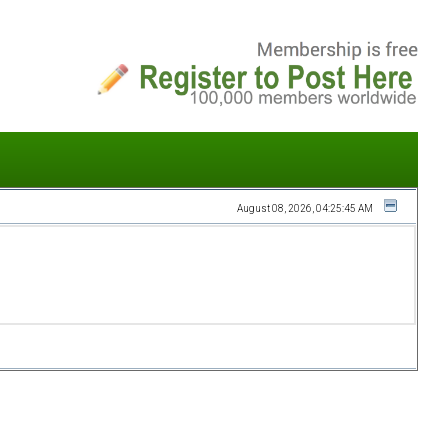
August 08, 2026, 04:25:45 AM