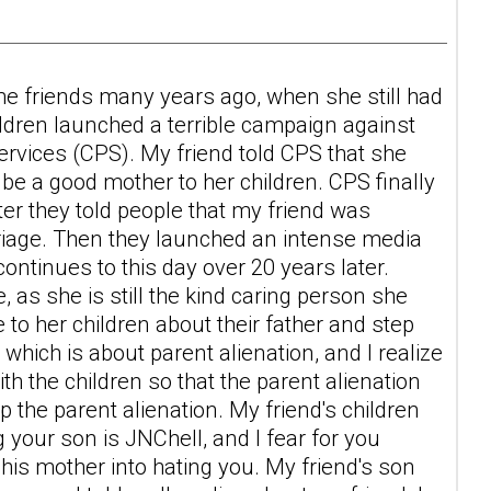
me friends many years ago, when she still had
ildren launched a terrible campaign against
 Services (CPS). My friend told CPS that she
e a good mother to her children. CPS finally
er they told people that my friend was
rriage. Then they launched an intense media
tinues to this day over 20 years later.
, as she is still the kind caring person she
to her children about their father and step
hich is about parent alienation, and I realize
ith the children so that the parent alienation
 the parent alienation. My friend's children
 your son is JNChell, and I fear for you
his mother into hating you. My friend's son