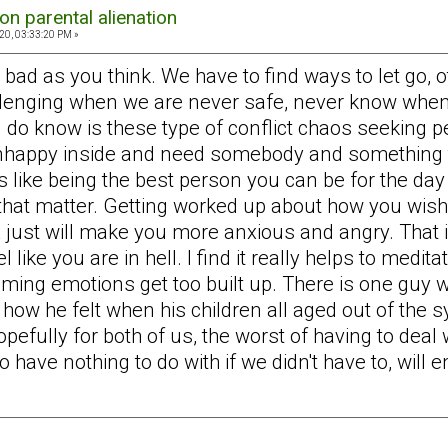
on parental alienation
20, 03:33:20 PM »
bad as you think. We have to find ways to let go, o
llenging when we are never safe, never know when
 I do know is these type of conflict chaos seeking 
nhappy inside and need somebody and something to
s like being the best person you can be for the day
that matter. Getting worked up about how you wish 
x just will make you more anxious and angry. That 
ke you are in hell. I find it really helps to medita
ming emotions get too built up. There is one guy wh
ow he felt when his children all aged out of the s
efully for both of us, the worst of having to deal w
have nothing to do with if we didn't have to, will e