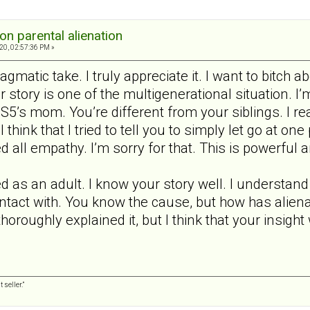
on parental alienation
20, 02:57:36 PM »
agmatic take. I truly appreciate it. I want to bitch a
ur story is one of the multigenerational situation. I’m
m S5’s mom. You’re different from your siblings. I r
 think that I tried to tell you to simply let go at one
ed all empathy. I’m sorry for that. This is powerf
 as an adult. I know your story well. I understand t
ntact with. You know the cause, but how has alienat
horoughly explained it, but I think that your insigh
 seller.”