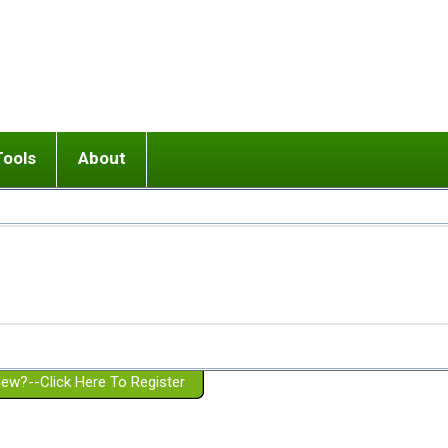
Tools
About
ups
 relationship in or near breakup
Wisemind
Mission and Purpose
dult or adolescent) with BPD
Ending conflict (3 minute lesson)
Website Policies
or Parent with BPD
Listen with Empathy
Membership Eligibility
lines
d/Girlfriend with BPD
Don't Be Invalidating
Please Donate
or Spouse with BPD
Setting boundaries
g a Failed Romantic Relationship
On-line CBT
Book reviews
ew?--Click Here To Register
Member workshops