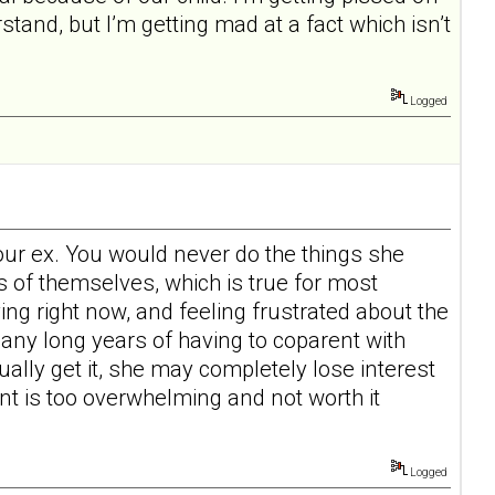
tand, but I’m getting mad at a fact which isn’t
Logged
your ex. You would never do the things she
s of themselves, which is true for most
ving right now, and feeling frustrated about the
many long years of having to coparent with
ually get it, she may completely lose interest
ent is too overwhelming and not worth it
Logged