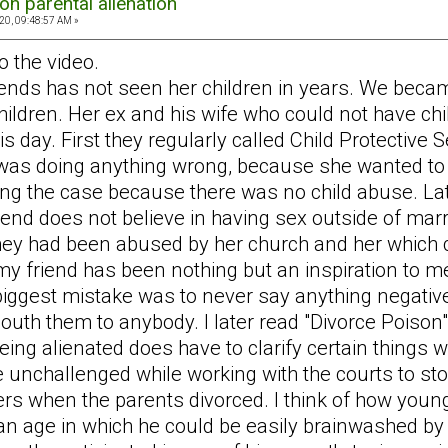
on parental alienation
20, 09:48:57 AM »
o the video.
iends has not seen her children in years. We beca
children. Her ex and his wife who could not have ch
is day. First they regularly called Child Protective
was doing anything wrong, because she wanted to b
ing the case because there was no child abuse. Lat
iend does not believe in having sex outside of ma
y had been abused by her church and her which con
 my friend has been nothing but an inspiration to me
iggest mistake was to never say anything negative 
th them to anybody. I later read "Divorce Poison" w
being alienated does have to clarify certain things w
 unchallenged while working with the courts to stop
rs when the parents divorced. I think of how young
an age in which he could be easily brainwashed by 