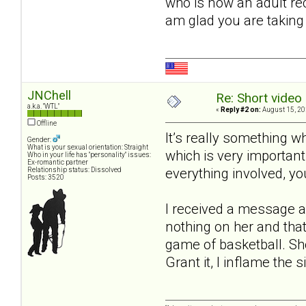
who is now an adult rec
am glad you are taking 
JNChell
Re: Short video 
a.k.a. "WTL"
«
Reply #2 on:
August 15, 20
Offline
It’s really something 
Gender:
What is your sexual orientation: Straight
which is very importan
Who in your life has "personality" issues:
Ex-romantic partner
everything involved, yo
Relationship status: Dissolved
Posts: 3520
I received a message a
nothing on her and that
game of basketball. Sh
Grant it, I inflame the