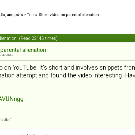
udio, and pdfs
> Topic:
Short video on parental alienation
alienation (Read 22143 times)
parental alienation
9:32 AM »
o on YouTube. It’s short and involves snippets from 
enation attempt and found the video interesting. H
SAVUNngg
 seller.”