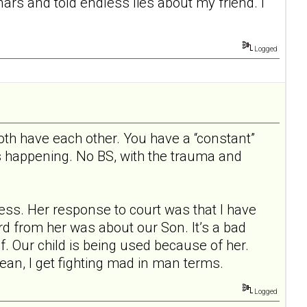
nars and told endless lies about my friend. I
Logged
th have each other. You have a “constant”
s happening. No BS, with the trauma and
ess. Her response to court was that I have
rd from her was about our Son. It’s a bad
. Our child is being used because of her.
mean, I get fighting mad in man terms.
Logged