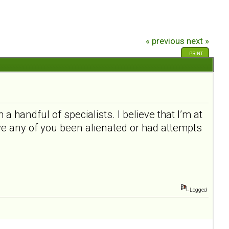
« previous
next »
PRINT
a handful of specialists. I believe that I’m at
ave any of you been alienated or had attempts
Logged