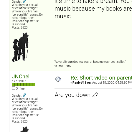
It’s time to take a breath. Yo
Gender:
What is your sexual
music because my books are a
orientation: Straight
Who in your life has
music
"personality" issues: Ex-
romantic partner
Relationship status:
Dissolved
Posts: 3520
“Adversity can destroy you, or become your best seller.”
-a new friend
JNChell
Re: Short video on parent
a.k.a. "WTL"
«
Reply #11 on:
August 15, 2020, 04:28:30 PM
Offline
Are you down z?
Gender:
What is your sexual
orientation: Straight
Who in your life has
"personality" issues: Ex-
romantic partner
Relationship status:
Dissolved
Posts: 3520