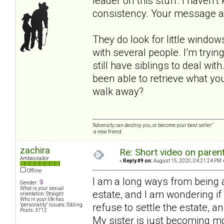
leader on this stuff. I haven’
consistency. Your message a
They do look for little window
with several people. I’m tryi
still have siblings to deal wi
been able to retrieve what yo
walk away?
“Adversity can destroy you, or become your best seller.”
-a new friend
zachira
Re: Short video on parent
Ambassador
«
Reply #9 on:
August 15, 2020, 04:21:24 PM 
Offline
I am a long ways from being a
Gender:
What is your sexual
estate, and I am wondering if h
orientation: Straight
Who in your life has
refuse to settle the estate, an
"personality" issues: Sibling
Posts: 3712
My sister is just becoming m