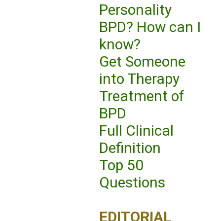
Personality
BPD? How can I
know?
Get Someone
into Therapy
Treatment of
BPD
Full Clinical
Definition
Top 50
Questions
EDITORIAL