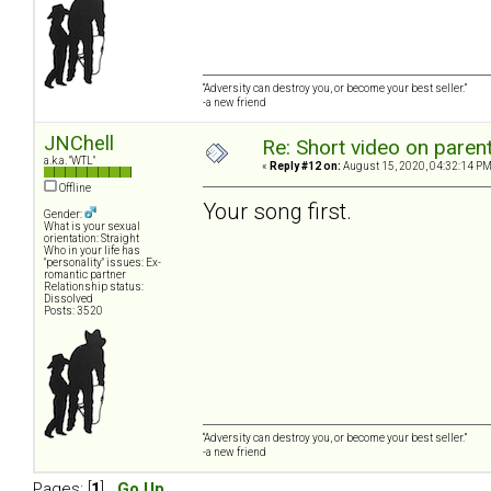
“Adversity can destroy you, or become your best seller.”
-a new friend
JNChell
Re: Short video on parent
a.k.a. "WTL"
«
Reply #12 on:
August 15, 2020, 04:32:14 PM
Offline
Your song first.
Gender:
What is your sexual
orientation: Straight
Who in your life has
"personality" issues: Ex-
romantic partner
Relationship status:
Dissolved
Posts: 3520
“Adversity can destroy you, or become your best seller.”
-a new friend
Pages: [
1
]
Go Up