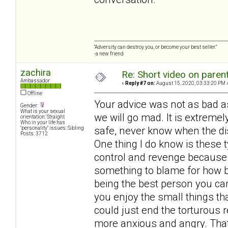
“Adversity can destroy you, or become your best seller.”
-a new friend
zachira
Re: Short video on parent
Ambassador
«
Reply #7 on:
August 15, 2020, 03:33:20 PM 
Offline
Your advice was not as bad as
Gender:
What is your sexual
we will go mad. It is extrem
orientation: Straight
Who in your life has
safe, never know when the di
"personality" issues: Sibling
Posts: 3712
One thing I do know is these t
control and revenge because
something to blame for how ba
being the best person you can
you enjoy the small things t
could just end the torturous r
more anxious and angry. That