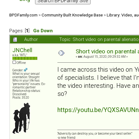
BPDFamily.com
>
Community Built Knowledge Base
>
Library: Video, a
Pages: [
1
]
Go Down
Author
Topic: Short video on parental alienat
JNChell
Short video on parental 
a.k.a. "WTL"
«
on:
August 15, 2020, 09:29:32 AM »
Offline
I came across this video on Y
Gender:
What is your sexual
of specialists. I believe that 
orientation: Straight
Who in your life has
the video interesting. Have a
"personality" issues: Ex-
romantic partner
Relationship status:
so?
Dissolved
Posts: 3520
https://youtu.be/YQXSAVUN
“Adversity can destroy you, or become your best seller.”
-a new friend