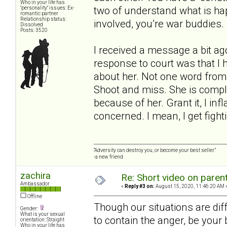
Who in your life has
two of understand what is ha
"personality" issues: Ex-
romantic partner
Relationship status:
involved, you’re war buddies.
Dissolved
Posts: 3520
I received a message a bit a
response to court was that I h
about her. Not one word from 
Shoot and miss. She is comple
because of her. Grant it, I in
concerned. I mean, I get figh
“Adversity can destroy you, or become your best seller.”
-a new friend
zachira
Re: Short video on parent
Ambassador
«
Reply #3 on:
August 15, 2020, 11:46:20 AM 
Offline
Though our situations are diff
Gender:
What is your sexual
to contain the anger, be your
orientation: Straight
Who in your life has