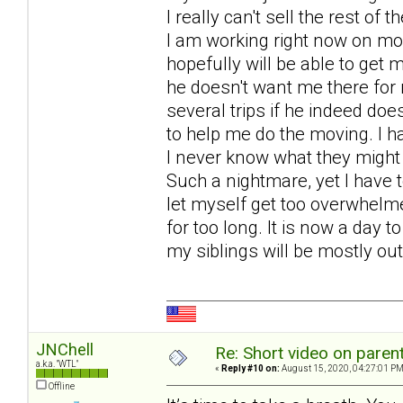
I really can't sell the rest of 
I am working right now on mo
hopefully will be able to get
he doesn't want me there for 
several trips if he indeed doe
to help me do the moving. I h
I never know what they might
Such a nightmare, yet I have 
let myself get too overwhel
for too long. It is now a day 
my siblings will be mostly out 
JNChell
Re: Short video on parent
a.k.a. "WTL"
«
Reply #10 on:
August 15, 2020, 04:27:01 PM
Offline