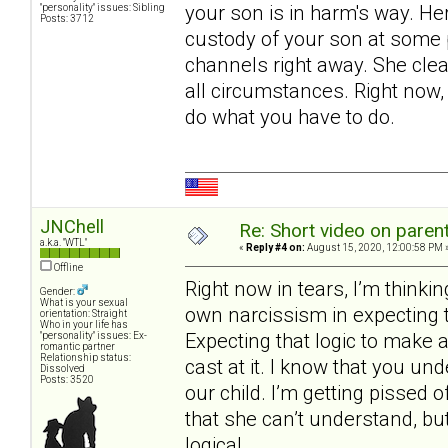
your son is in harm's way. Her
"personality" issues: Sibling
Posts: 3712
custody of your son at some p
channels right away. She clea
all circumstances. Right now
do what you have to do.
JNChell
Re: Short video on parent
a.k.a. "WTL"
«
Reply #4 on:
August 15, 2020, 12:00:58 PM 
Offline
Right now in tears, I’m thinki
Gender:
What is your sexual
own narcissism in expecting t
orientation: Straight
Who in your life has
Expecting that logic to make a 
"personality" issues: Ex-
romantic partner
Relationship status:
cast at it. I know that you un
Dissolved
Posts: 3520
our child. I’m getting pissed
that she can’t understand, but
logical.