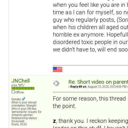
when you feel like you are in h
time as I can for myself, so 
guy who regularly posts, (Sor
when his children all aged out
horrible ex anymore. Hopefully
disordered toxic people in our
we didn't have to, will end soo
JNChell
Re: Short video on parent
a.k.a. "WTL"
«
Reply #8 on:
August 15, 2020, 03:54:56 PM 
Offline
For some reason, this thread i
Gender:
What is your sexual
the point.
orientation: Straight
Who in your life has
"personality" issues: Ex-
romantic partner
Relationship status:
z
, thank you. I reckon keeping
Dissolved
Posts: 3520