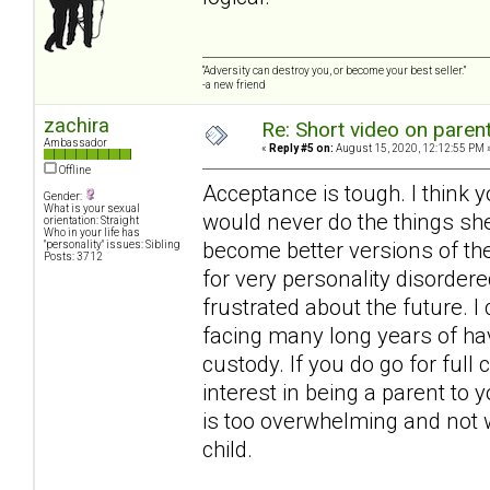
“Adversity can destroy you, or become your best seller.”
-a new friend
zachira
Re: Short video on parent
Ambassador
«
Reply #5 on:
August 15, 2020, 12:12:55 PM 
Offline
Acceptance is tough. I think 
Gender:
What is your sexual
would never do the things she
orientation: Straight
Who in your life has
become better versions of the
"personality" issues: Sibling
Posts: 3712
for very personality disordere
frustrated about the future. I
facing many long years of hav
custody. If you do go for full
interest in being a parent to 
is too overwhelming and not wo
child.