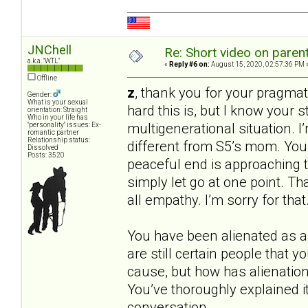
JNChell
Re: Short video on parent
a.k.a. "WTL"
«
Reply #6 on:
August 15, 2020, 02:57:36 PM 
Offline
z
, thank you for your pragmatic
Gender:
What is your sexual
hard this is, but I know your st
orientation: Straight
Who in your life has
multigenerational situation. I’
"personality" issues: Ex-
romantic partner
Relationship status:
different from S5’s mom. You’r
Dissolved
Posts: 3520
peaceful end is approaching tha
simply let go at one point. Tha
all empathy. I’m sorry for th
You have been alienated as an
are still certain people that 
cause, but how has alienation 
You’ve thoroughly explained it,
conversation.