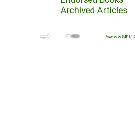
Archived Articles
Powered by SMF 1.1.