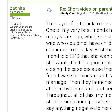
zachira
Re: Short video on parent
Ambassador
«
Reply #1 on:
August 15, 2020, 09:48:57 AM 
Offline
Thank you for the link to the v
Gender:
What is your sexual
One of my very best friends 
orientation: Straight
Who in your life has
many years ago, when she stil
"personality" issues: Sibling
Posts: 3712
wife who could not have child
continues to this day. First t
friend told CPS that she wan
she wanted to be a good mothe
closing the case because ther
friend was sleeping around. M
marriage. Then they launche
abused by her church and her 
Throughout all of this, my fri
still the kind caring person 
say anything negative to her 