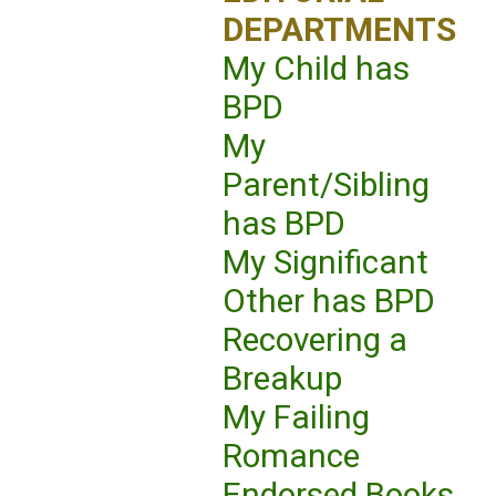
DEPARTMENTS
My Child has
BPD
My
Parent/Sibling
has BPD
My Significant
Other has BPD
Recovering a
Breakup
My Failing
Romance
Endorsed Books