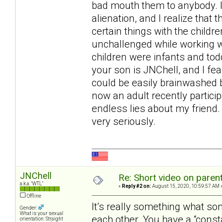
bad mouth them to anybody. I 
alienation, and I realize that 
certain things with the childr
unchallenged while working wi
children were infants and tod
your son is JNChell, and I fe
could be easily brainwashed b
now an adult recently particip
endless lies about my friend. 
very seriously.
JNChell
Re: Short video on parent
a.k.a. "WTL"
«
Reply #2 on:
August 15, 2020, 10:59:57 AM 
Offline
It’s really something what s
Gender:
What is your sexual
each other. You have a “const
orientation: Straight