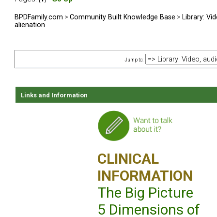
BPDFamily.com
>
Community Built Knowledge Base
>
Library: Vi
alienation
Jump to:
Links and Information
CLINICAL
INFORMATION
The Big Picture
5 Dimensions of