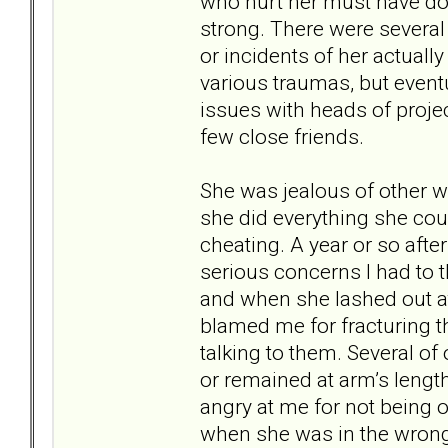
who hurt her must have do
strong. There were several
or incidents of her actuall
various traumas, but event
issues with heads of projec
few close friends.
She was jealous of other w
she did everything she cou
cheating. A year or so aft
serious concerns I had to t
and when she lashed out at 
blamed me for fracturing t
talking to them. Several o
or remained at arm’s length.
angry at me for not being on
when she was in the wron