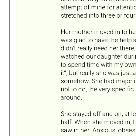
attempt of mine for attenti
stretched into three or four
Her mother moved in to hel
was glad to have the help a
didn’t really need her ther
watched our daughter durin
to spend time with my own k
it”, but really she was jus
somehow. She had major is
not to do, the very specif
around.
She stayed off and on, at l
half. When she moved in, I 
saw in her. Anxious, obsess