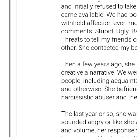
and initially refused to ta
came available. We had pow
withheld affection even mo
comments. Stupid. Ugly. B
Threats to tell my friends o
other. She contacted my bo
Then a few years ago, she 
creative a narrative. We wer
people, including acquainta
and otherwise. She befrie
narcissistic abuser and they
The last year or so, she w
sounded angry or like she
and volume, her response 