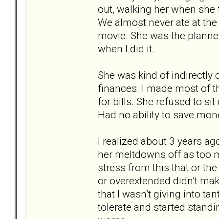
out, walking her when she
We almost never ate at the
movie. She was the planner
when I did it.
She was kind of indirectly 
finances. I made most of t
for bills. She refused to 
Had no ability to save mon
I realized about 3 years a
her meltdowns off as too 
stress from this that or t
or overextended didn’t make
that I wasn’t giving into t
tolerate and started stand