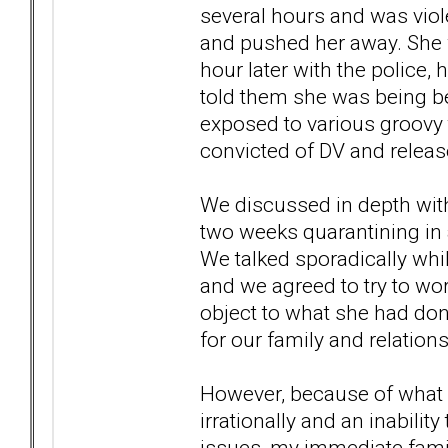
several hours and was viole
and pushed her away. She 
hour later with the police,
told them she was being bea
exposed to various groovy
convicted of DV and releas
We discussed in depth wit
two weeks quarantining in
We talked sporadically whi
and we agreed to try to work
object to what she had don
for our family and relations
However, because of what 
irrationally and an inabilit
issues, my immediate famil