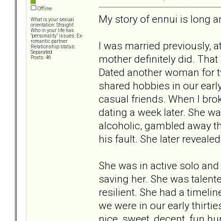
Offline
My story of ennui is long an
What is your sexual
orientation: Straight
Who in your life has
"personality" issues: Ex-
romantic partner
I was married previously, a
Relationship status:
Separated
mother definitely did. That 
Posts: 46
Dated another woman for t
shared hobbies in our early 
casual friends. When I brok
dating a week later. She w
alcoholic, gambled away the
his fault. She later reveale
She was in active solo and g
saving her. She was talente
resilient. She had a timelin
we were in our early thirtie
nice, sweet, decent, fun h