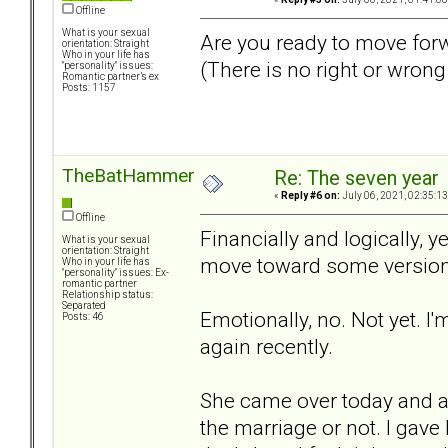
Offline
What is your sexual
Are you ready to move for
orientation: Straight
Who in your life has
(There is no right or wron
"personality" issues:
Romantic partner’s ex
Posts: 1157
TheBatHammer
Re: The seven year
«
Reply #6 on:
July 06, 2021, 02:35:1
Offline
Financially and logically, ye
What is your sexual
orientation: Straight
move toward some version o
Who in your life has
"personality" issues: Ex-
romantic partner
Relationship status:
Separated
Emotionally, no. Not yet. I
Posts: 46
again recently.
She came over today and a
the marriage or not. I gav