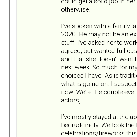
could get a solid job in her
otherwise.
I’ve spoken with a family la
2020. He may not be an expe
stuff. I’ve asked her to wo
agreed, but wanted full cus
and that she doesn’t want to
next week. So much for my 
choices I have. As is tradit
what is going on. I suspect 
now. We're the couple ever
actors).
I’ve mostly stayed at the a
begrudgingly. We took the k
celebrations/fireworks thi