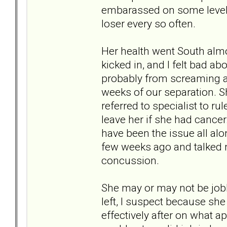
embarassed on some level. D
loser every so often.
Her health went South alm
kicked in, and I felt bad ab
probably from screaming a
weeks of our separation. S
referred to specialist to rul
leave her if she had cance
have been the issue all alon
few weeks ago and talked m
concussion.
She may or may not be jobh
left, I suspect because sh
effectively after on what ap