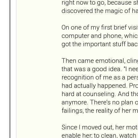
right now to go, because sh
discovered the magic of h
On one of my first brief vi
computer and phone, which 
got the important stuff back,
Then came emotional, clin
that was a good idea. "I n
recognition of me as a pe
had actually happened. Pro
hard at counseling. And t
anymore. There’s no plan o
failings, the reality of he
Since I moved out, her mot
enable her; to clean, wat