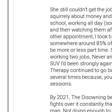
She still couldn’t get the 
squirrely about money and 
school, working all day (
and then watching them afte
other appointment, I took ti
somewhere around 85% of the
be more or less part time. 
working two jobs. Never an
SUV I’d been strongly again
Therapy continued to go b
several times because, you 
sessions.
By 2021, The Disowning be
fights over it constantly th
man. Not doing enough to fi