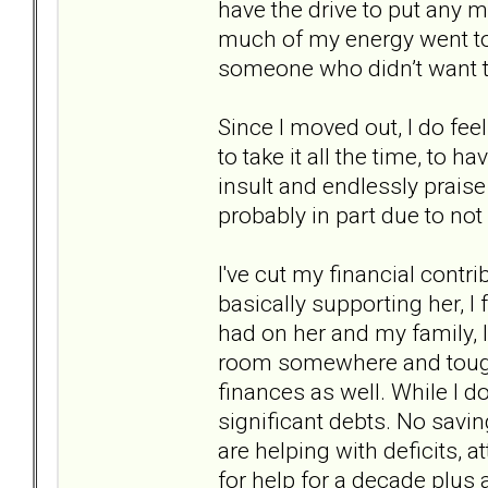
have the drive to put any mo
much of my energy went to 
someone who didn’t want t
Since I moved out, I do feel 
to take it all the time, to h
insult and endlessly praise
probably in part due to not 
I've cut my financial contri
basically supporting her, I 
had on her and my family, l
room somewhere and toughe
finances as well. While I d
significant debts. No savi
are helping with deficits, a
for help for a decade plus a