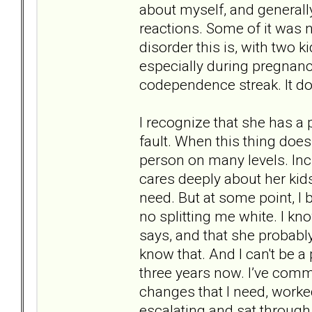
about myself, and generally
reactions. Some of it was 
disorder this is, with two 
especially during pregnan
codependence streak. It doe
I recognize that she has a
fault. When this thing does
person on many levels. Incr
cares deeply about her kids
need. But at some point, 
no splitting me white. I k
says, and that she probably
know that. And I can't be a
three years now. I’ve commu
changes that I need, worked
escalating and sat throug