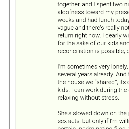
together, and I spent two 
aloofness toward my presen
weeks and had lunch today.
vague and there’s really not
return right now. I dearly 
for the sake of our kids and
reconciliation is possible, 
I’m sometimes very lonely,
several years already. An
the house we “shared”, its
kids. I can work during th
relaxing without stress.
She’s slowed down on the p
sex acts, but only if I’m wi
certain incriminating files