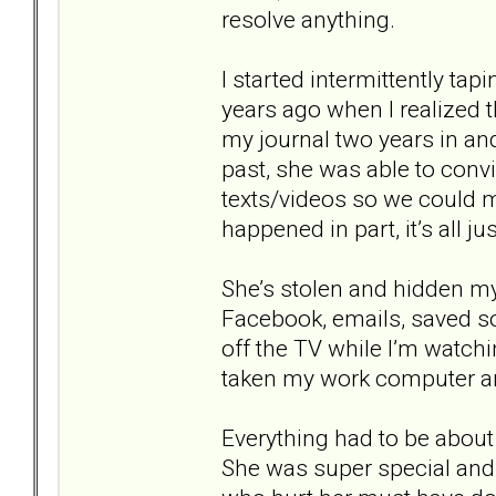
resolve anything.
I started intermittently tap
years ago when I realized t
my journal two years in and 
past, she was able to conv
texts/videos so we could mo
happened in part, it’s all j
She’s stolen and hidden m
Facebook, emails, saved s
off the TV while I’m watch
taken my work computer and
Everything had to be about
She was super special and 