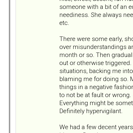
someone with a bit of an ed
neediness. She always need
etc.
There were some early, sh
over misunderstandings a
month or so. Then gradual
out or otherwise triggered.
situations, backing me int
blaming me for doing so. 
things in a negative fashio
to not be at fault or wrong
Everything might be someth
Definitely hypervigilant.
We had a few decent years 