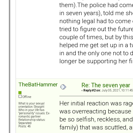
them).The police had come t
in seven years), told me s
nothing legal had to come o
tried to figure out the fut
couple of times, but by th
helped me get set up in a t
in and the only one not to d
longer be supporting her f
TheBatHammer
Re: The seven year
«
Reply #2 on:
July 05, 2021, 10:11:4
Offline
Her initial reaction was r
What is your sexual
orientation: Straight
was overreacting because 
Who in your life has
"personality" issues: Ex-
romantic partner
be so selfish, reckless, an
Relationship status:
Separated
family) that was scuttled, 
Posts: 46