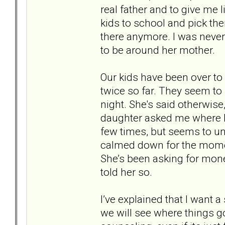
real father and to give me l
kids to school and pick th
there anymore. I was never 
to be around her mother.
Our kids have been over to
twice so far. They seem to li
night. She's said otherwise
daughter asked me where I 
few times, but seems to u
calmed down for the mom
She’s been asking for mone
told her so.
I’ve explained that I want
we will see where things go 