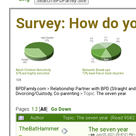
Survey: How do y
Adult Children Sensitivity
Romantic Break-ups
67% are highly sensitive
73% have five or more recycles
108
BPDFamily.com
>
Relationship Partner with BPD (Straight an
Divorcing/Custody, Co-parenting
> Topic:
The seven year
Pages:
1
2
[
All
]
Go Down
Author
Topic: The seven year (Read 9582 
TheBatHammer
The seven year
«
on:
July 05, 2021, 09:47:01 PM »