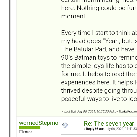
here. Nothing could be furth
moment.
Every time I start to think a
my head goes ”Yeah, but…se
The Batular Pad, and have f
90’s Batman toys to remind
the simple joys life has to 
for me. It helps to read th
experiences here. It helps 
thrived despite going throu
peaceful ways to live to lo
«
Last Edit: July 05, 2021, 10:25:30 PM by TheBatHamm
worriedStepmom
Re: The seven year
«
Reply #3 on:
July 06, 2021, 11:41:3
Offline