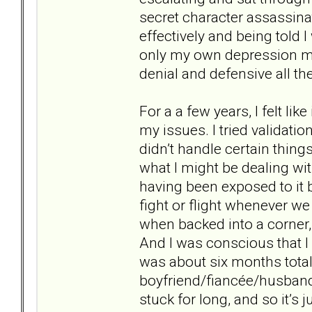
secret character assassina
effectively and being told I
only my own depression mak
denial and defensive all th
For a a few years, I felt lik
my issues. I tried validatio
didn’t handle certain things
what I might be dealing wit
having been exposed to it b
fight or flight whenever w
when backed into a corner, 
And I was conscious that I 
was about six months total
boyfriend/fiancée/husband?
stuck for long, and so it’s j