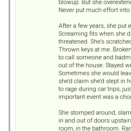
blowup. But she overextend
Never put much effort into
After a few years, she put 
Screaming fits when she di
threatened. She’s scratch
Thrown keys at me. Broken 
to call someone and badmou
out of the house. Stayed w
Sometimes she would leav
she’d claim she’d slept in 
to rage during car trips, ju
important event was a chor
She stomped around, slamm
in and out of doors upstai
room, in the bathroom. Ran