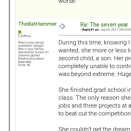
worse.
TheBatHammer
Re: The seven year
«
Reply #1 on:
July 05, 2021, 09:54:2
Offline
During this time, knowing 
What is your sexual
orientation: Straight
wanted, she more or less l
Who in your life has
"personality" issues: Ex-
romantic partner
second child, a son. Her 
Relationship status:
Separated
completely unable to contr
Posts: 46
was beyond extreme. Huge sh
She finished grad school in
class. The only reason she
jobs and three projects at a
to beat out the competitio
She couldn’t get the dream