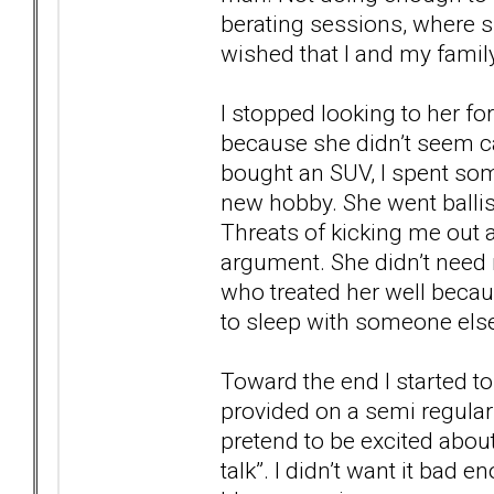
berating sessions, where 
wished that I and my family
I stopped looking to her fo
because she didn’t seem cap
bought an SUV, I spent so
new hobby. She went ballist
Threats of kicking me out
argument. She didn’t need 
who treated her well beca
to sleep with someone else
Toward the end I started to 
provided on a semi regula
pretend to be excited about
talk”. I didn’t want it bad