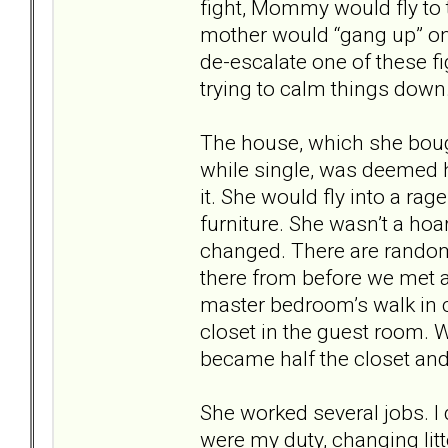
fight, Mommy would fly to
mother would “gang up” on 
de-escalate one of these 
trying to calm things down
The house, which she boug
while single, was deemed h
it. She would fly into a ra
furniture. She wasn’t a hoa
changed. There are random
there from before we met a
master bedroom’s walk in c
closet in the guest room. 
became half the closet and 
She worked several jobs. I 
were my duty, changing litt