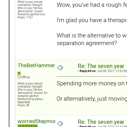
What is your sexual
Wow, you've had a rough f
orientation: Straight
Who in your life has
"personality" issues:
Romantic partner’s ex
Posts: 1157
I'm glad you have a therapis
What is the alternative to w
separation agreement?
TheBatHammer
Re: The seven year
«
Reply #4 on:
July 06, 2021, 12:52:5
Offline
Spending more money on t
What is your sexual
orientation: Straight
Who in your life has
"personality" issues: Ex-
romantic partner
Or alternatively, just movi
Relationship status:
Separated
Posts: 46
worriedStepmom
Re: The seven year
«
Reply #5 on:
July 06, 2021, 01:41:0