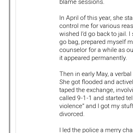
blame sessions.
In April of this year, she st
control me for various rea
wished I’d go back to jail. 
go bag, prepared myself men
counselor for a while as o
it appeared permanently.
Then in early May, a verba
She got flooded and actively
taped the exchange, involv
called 9-1-1 and started te
violence” and I got my stuff
divorced.
I led the police a merry ch