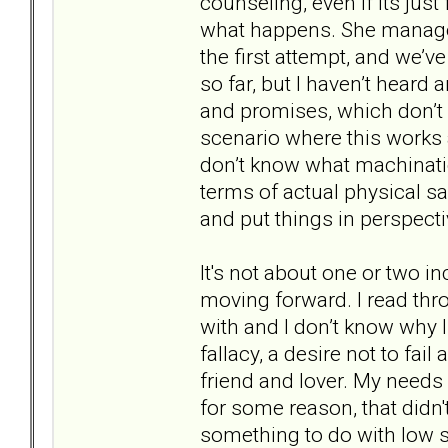
counseling, even if its just
what happens. She managed
the first attempt, and we’v
so far, but I haven’t hear
and promises, which don’t m
scenario where this works at
don’t know what machinatio
terms of actual physical safe
and put things in perspecti
It's not about one or two i
moving forward. I read thro
with and I don’t know why I
fallacy, a desire not to fail
friend and lover. My needs
for some reason, that didn
something to do with low se