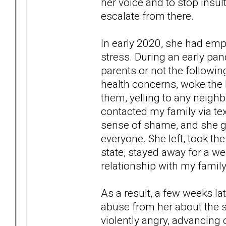
her voice and to stop insul
escalate from there.
In early 2020, she had em
stress. During an early pa
parents or not the followi
health concerns, woke the k
them, yelling to any neigh
contacted my family via tex
sense of shame, and she go
everyone. She left, took th
state, stayed away for a we
relationship with my famil
As a result, a few weeks la
abuse from her about the s
violently angry, advancing