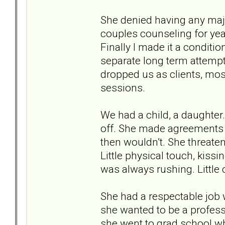
She denied having any majo
couples counseling for year
Finally I made it a conditi
separate long term attempt
dropped us as clients, mos
sessions.
We had a child, a daughter. S
off. She made agreements t
then wouldn’t. She threate
Little physical touch, kiss
was always rushing. Little 
She had a respectable job
she wanted to be a profes
she went to grad school wh