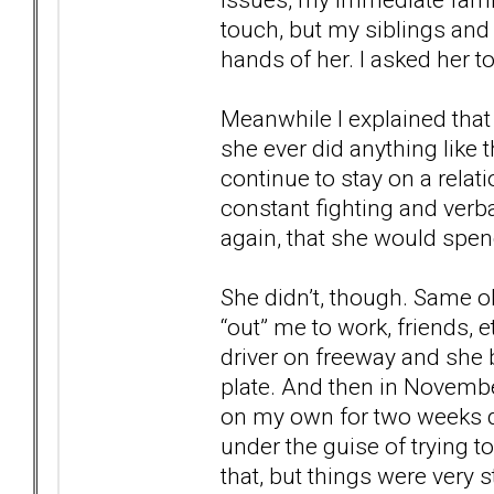
touch, but my siblings and
hands of her. I asked her to 
Meanwhile I explained that 
she ever did anything like 
continue to stay on a rela
constant fighting and ver
again, that she would spend 
She didn’t, though. Same ol
“out” me to work, friends, 
driver on freeway and she 
plate. And then in November
on my own for two weeks de
under the guise of trying 
that, but things were very s