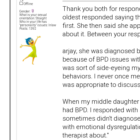
Offline
Thank you both for respon
Gender:
oldest responded saying th
What is your sexual
orientation: Straight
Who in your life has
first. She then said she ap
"personality" issues: Inlaw
Posts: 1392
about it. Between your resp
arjay, she was diagnosed by 
because of BPD issues wit
was sort of side-eyeing m
behaviors. I never once men
was appropriate to discuss
When my middle daughter 
had BPD. I responded with 
sometimes didn't diagnose
with emotional dysregulatio
therapist about."