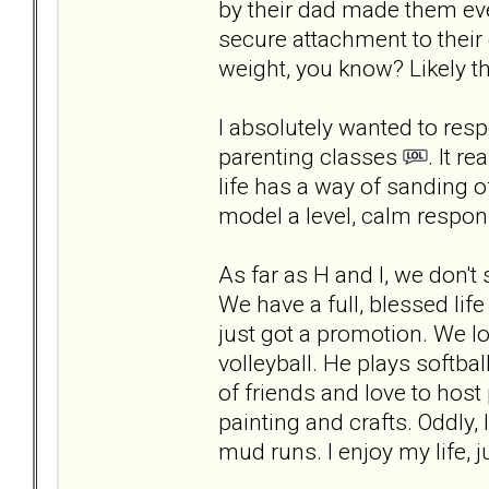
by their dad made them eve
secure attachment to their
weight, you know? Likely t
I absolutely wanted to re
parenting classes
. It r
life has a way of sanding o
model a level, calm respon
As far as H and I, we don
We have a full, blessed lif
just got a promotion. We l
volleyball. He plays softbal
of friends and love to host 
painting and crafts. Oddly,
mud runs. I enjoy my life, j