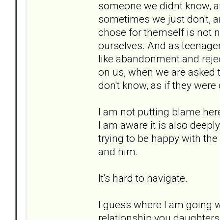
someone we didnt know, and 
sometimes we just don't, a
chose for themself is not
ourselves. And as teenagers
like abandonment and rejec
on us, when we are asked 
don't know, as if they were 
I am not putting blame her
I am aware it is also deepl
trying to be happy with th
and him.
It's hard to navigate.
I guess where I am going wi
relationship you daughter