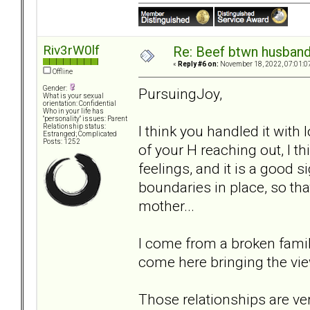
Riv3rW0lf
Re: Beef btwn husband
«
Reply #6 on:
November 18, 2022, 07:01:0
Offline
Gender:
PursuingJoy,
What is your sexual
orientation: Confidential
Who in your life has
"personality" issues: Parent
I think you handled it with
Relationship status:
Estranged; Complicated
Posts: 1252
of your H reaching out, I thi
feelings, and it is a good s
boundaries in place, so tha
mother...
I come from a broken fami
come here bringing the view
Those relationships are ve