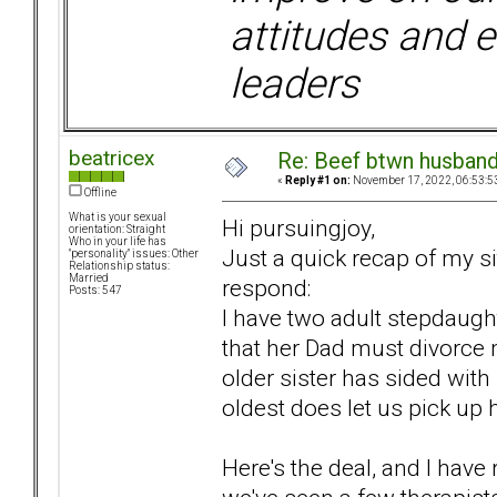
attitudes and e
leaders
beatricex
Re: Beef btwn husband
«
Reply #1 on:
November 17, 2022, 06:53:5
Offline
What is your sexual
Hi pursuingjoy,
orientation: Straight
Who in your life has
Just a quick recap of my sit
"personality" issues: Other
Relationship status:
Married
respond:
Posts: 547
I have two adult stepdaug
that her Dad must divorce m
older sister has sided with
oldest does let us pick up 
Here's the deal, and I have 