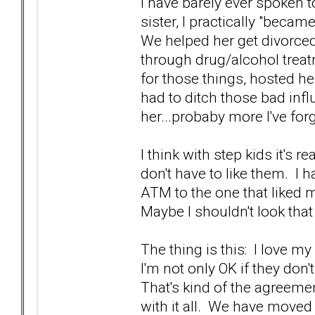
I have barely ever spoken t
sister, I practically "beca
We helped her get divorced
through drug/alcohol trea
for those things, hosted h
had to ditch those bad inf
her...probaby more I've for
I think with step kids it's 
don't have to like them. I 
ATM to the one that liked 
Maybe I shouldn't look that
The thing is this: I love my
I'm not only OK if they don't
That's kind of the agreeme
with it all. We have moved 