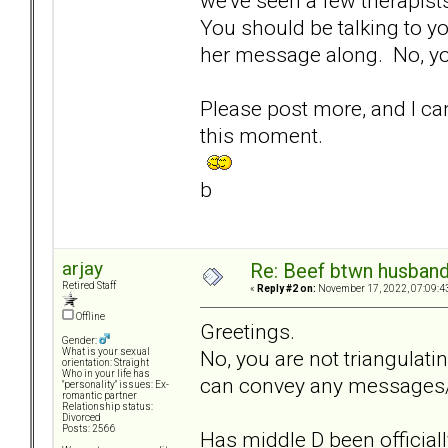
we've seen a few therapists
You should be talking to yo
her message along. No, you
Please post more, and I ca
this moment.
b
arjay
Re: Beef btwn husband
Retired Staff
«
Reply #2 on:
November 17, 2022, 07:09:4
Offline
Greetings.
Gender:
No, you are not triangulat
What is your sexual
orientation: Straight
Who in your life has
can convey any messages/d
"personality" issues: Ex-
romantic partner
Relationship status:
Divorced
Posts: 2566
Has middle D been official