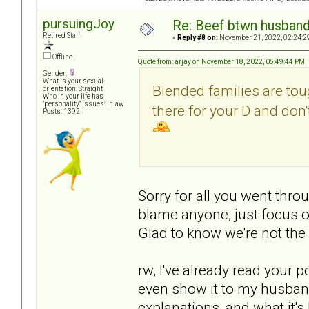
pursuingJoy
Re: Beef btwn husband
Retired Staff
«
Reply #8 on:
November 21, 2022, 02:24:2
Offline
Quote from: arjay on November 18, 2022, 05:49:44 PM
Gender:
What is your sexual
Blended families are tou
orientation: Straight
Who in your life has
"personality" issues: Inlaw
there for your D and don
Posts: 1392
Sorry for all you went throu
blame anyone, just focus on
Glad to know we're not the 
rw, I've already read your p
even show it to my husband
explanations, and what it's 