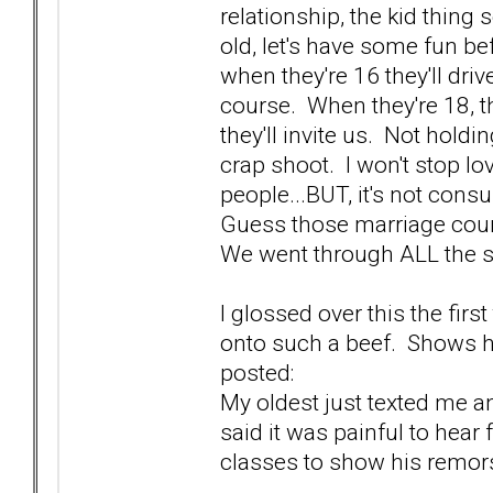
relationship, the kid thing
old, let's have some fun b
when they're 16 they'll driv
course. When they're 18, 
they'll invite us. Not holdin
crap shoot. I won't stop lo
people...BUT, it's not con
Guess those marriage couns
We went through ALL the st
I glossed over this the firs
onto such a beef. Shows her
posted:
My oldest just texted me an
said it was painful to hear
classes to show his remors