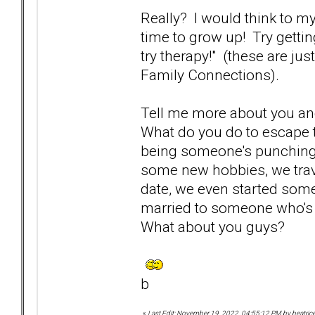
Really? I would think to mys
time to grow up! Try getti
try therapy!" (these are jus
Family Connections).
Tell me more about you an
What do you do to escape t
being someone's punching b
some new hobbies, we trav
date, we even started some 
married to someone who's 
What about you guys?
b
«
Last Edit: November 19, 2022, 04:55:12 PM by beatric