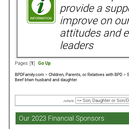
provide a supp
improve on ou
attitudes and e
leaders
Pages: [
1
]
Go Up
BPDFamily.com
>
Children, Parents, or Relatives with BPD
>
S
Beef btwn husband and daughter
Jump to:
Our 2023 Financial Sponsors