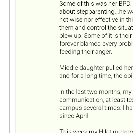
Some of this was her BPD. 
about stepparenting...he w
not wise nor effective in t
them and control the situat
blew up. Some of it is their
forever blamed every probl
feeding their anger.
Middle daughter pulled her 
and for a long time, the opi
In the last two months, m
communication, at least tex
campus several times. I ha
since April.
This week my H let me know