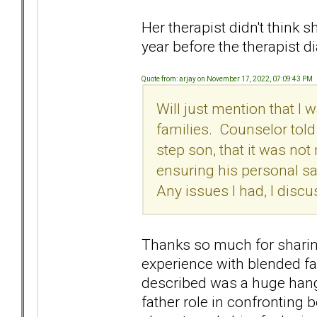
Her therapist didn't think s
year before the therapist d
Quote from: arjay on November 17, 2022, 07:09:43 PM
Will just mention that I
families. Counselor told
step son, that it was not 
ensuring his personal sa
Any issues I had, I discu
Thanks so much for sharing
experience with blended fa
described was a huge hang 
father role in confronting 