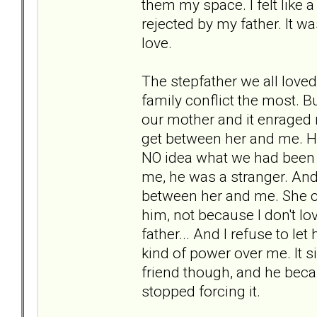
them my space. I felt like 
rejected by my father. It w
love.
The stepfather we all love
family conflict the most.
our mother and it enraged m
get between her and me. He
NO idea what we had been t
me, he was a stranger. And 
between her and me. She ca
him, not because I don't lo
father... And I refuse to let
kind of power over me. It s
friend though, and he bec
stopped forcing it.