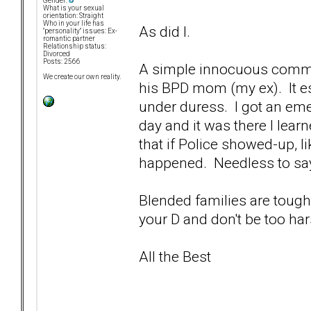
Gender:
What is your sexual
orientation: Straight
Who in your life has
As did I.
"personality" issues: Ex-
romantic partner
Relationship status:
Divorced
Posts: 2566
A simple innocuous comme
We create our own reality.
his BPD mom (my ex). It e
under duress. I got an em
day and it was there I learn
that if Police showed-up, l
happened. Needless to say,
Blended families are tough,
your D and don't be too ha
All the Best