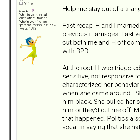
Offline
Help me stay out of a triang
Gender:
What is your sexual
orientation: Straight
Who in your life has
Fast recap: H and I marrie
"personality" issues: Inlaw
Posts: 1392
previous marriages. Last y
cut both me and H off com
with BPD.
At the root: H was triggere
sensitive, not responsive t
characterized her behaviors
when she came around. She
him black. She pulled her s
him or they'd cut me off. 
that happened. Politics al
vocal in saying that she ha