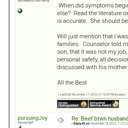
We create our own reality.
When did symptoms begin?
else? Read the literature 
is accurate. She should be 
Will just mention that I wa
families. Counselor told me
son, that it was not my job,
personal safety, all decisi
discussed with his mother a
All the Best
«
Last Edit: November 17, 2022, 07:16:39 PM by arjay
»
pursuingJoy
Re: Beef btwn husband
Retired Staff
«
Reply #3 on:
November 18, 2022, 11:27:2