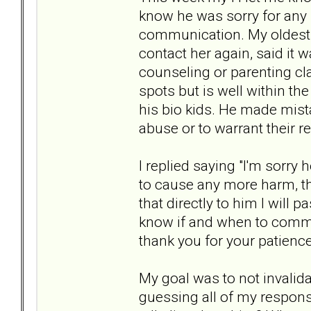
know he was sorry for any 
communication. My oldest j
contact her again, said it w
counseling or parenting cl
spots but is well within th
his bio kids. He made mist
abuse or to warrant their 
I replied saying "I'm sorry
to cause any more harm, th
that directly to him I will
know if and when to commu
thank you for your patience
My goal was to not invalid
guessing all of my respons