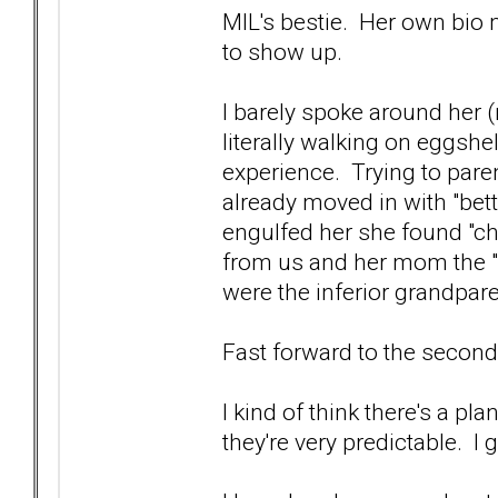
MIL's bestie. Her own bio
to show up.
I barely spoke around her (
literally walking on eggshe
experience. Trying to pare
already moved in with "bett
engulfed her she found "chu
from us and her mom the "l
were the inferior grandpar
Fast forward to the secon
I kind of think there's a pl
they're very predictable. I