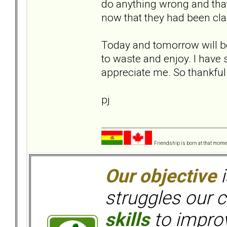
do anything wrong and that
now that they had been clar
Today and tomorrow will be d
to waste and enjoy. I have 
appreciate me. So thankful 
pj
Friendship is born at that mome
Our objective
i
struggles our c
skills
to improv