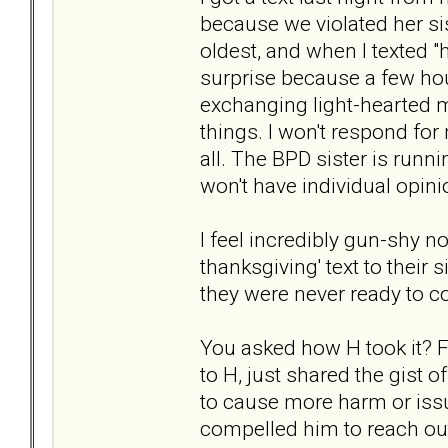
because we violated her si
oldest, and when I texted 
surprise because a few hou
exchanging light-hearted
things. I won't respond for
all. The BPD sister is runn
won't have individual opini
I feel incredibly gun-shy n
thanksgiving' text to their s
they were never ready to 
You asked how H took it? For
to H, just shared the gist 
to cause more harm or issu
compelled him to reach out,