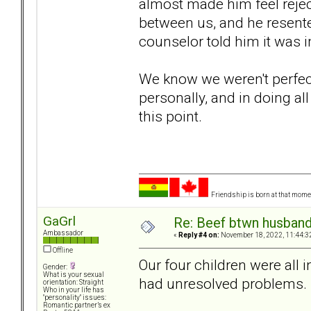
almost made him feel rejecte
between us, and he resented
counselor told him it was
We know we weren't perfec
personally, and in doing all
this point.
Friendship is born at that mome
GaGrl
Re: Beef btwn husband
Ambassador
«
Reply #4 on:
November 18, 2022, 11:44:3
Offline
Our four children were all 
Gender:
What is your sexual
had unresolved problems.
orientation: Straight
Who in your life has
"personality" issues:
Romantic partner’s ex