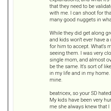
that they need to be valid
with me. I can shoot for t
many good nuggets in wha
While they did get along gr
and kids won't ever have a
for him to accept. What's 
seeing them. I was very clo
single mom, and almost over
be the same. It's sort of li
in my life and in my home. 
mine.
beatricex, so your SD hate
My kids have been very hurt
me she always knew that I w