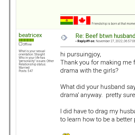
Friendship is born at that mome
beatricex
Re: Beef btwn husband
«
Reply #9 on:
November 27, 2022, 06:57:0
Offline
What is your sexual
hi pursuingjoy,
orientation: Straight
Who in your life has
Thank you for making me f
"personality" issues: Other
Relationship status:
Married
drama with the girls?
Posts: 547
What did your husband say? I
drama' anyway. pretty sure
I did have to drag my husb
to learn how to be a better