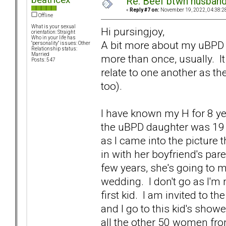
Re: Beef btwn husband
«
Reply #7 on:
November 19, 2022, 04:38:2
Offline
What is your sexual
Hi pursingjoy,
orientation: Straight
Who in your life has
A bit more about my uBPD s
"personality" issues: Other
Relationship status:
Married
more than once, usually. It 
Posts: 547
relate to one another as th
too).
I have known my H for 8 ye
the uBPD daughter was 19 
as I came into the picture
in with her boyfriend's pa
few years, she's going to m
wedding. I don't go as I'm 
first kid. I am invited to t
and I go to this kid's show
all the other 50 women fr