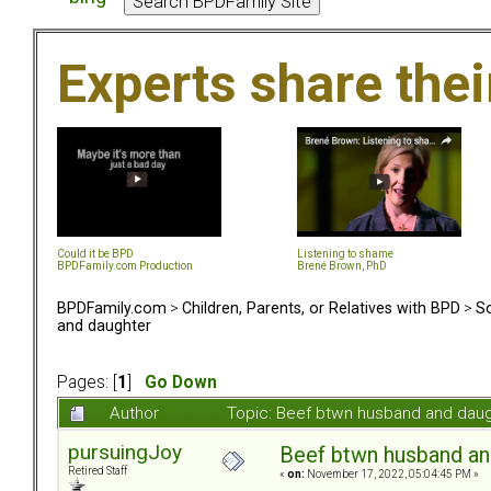
Experts share the
Could it be BPD
Listening to shame
BPDFamily.com Production
Brené Brown, PhD
BPDFamily.com
>
Children, Parents, or Relatives with BPD
>
So
and daughter
Pages: [
1
]
Go Down
Author
Topic: Beef btwn husband and dau
pursuingJoy
Beef btwn husband an
Retired Staff
«
on:
November 17, 2022, 05:04:45 PM »