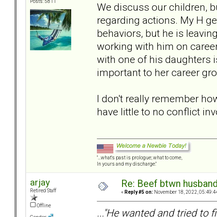
Posts: 5811
We discuss our children, bu
regarding actions. My H ge
behaviors, but he is leaving
working with him on caree
with one of his daughters is
important to her career gr
I don't really remember ho
have little to no conflict in
"...what's past is prologue; what to come,
In yours and my discharge."
arjay
Re: Beef btwn husband
Retired Staff
«
Reply #5 on:
November 18, 2022, 05:49:4
Offline
..."He wanted and tried to f