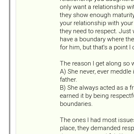
only want a relationship wit
they show enough maturity 
your relationship with your
they need to respect. Just w
have a boundary where they 
for him, but that's a point 
The reason I get along so
A) She never, ever meddle i
father.
B) She always acted as a f
earned it by being respectf
boundaries.
The ones I had most issue
place, they demanded respec