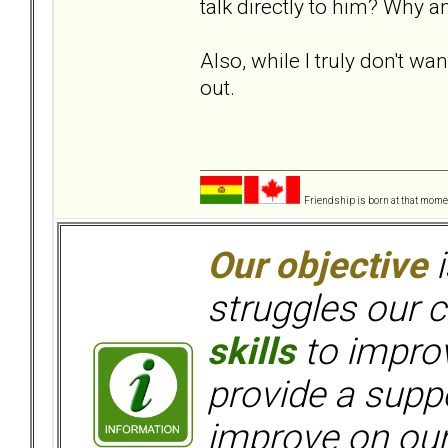
talk directly to him? Why 
Also, while I truly don't wa
out.
Friendship is born at that mome
Our objective
i
struggles our c
skills
to improv
provide a supp
improve on ou