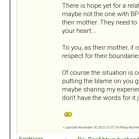
There is hope yet for a rel
maybe not the one with BPD.
their mother. They need to 
your heart...
To you, as their mother, it i
respect for their boundarie
Of course the situation is
putting the blame on you g
maybe sharing my experie
don't have the words for it j
«
Last Edit: November 18, 2022, 07:07:24 PM by Riv3rW
beatricex