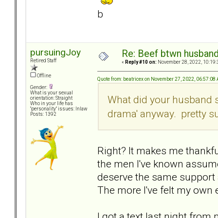
b
pursuingJoy
Re: Beef btwn husband
Retired Staff
«
Reply #10 on:
November 28, 2022, 10:19:
Offline
Quote from: beatricex on November 27, 2022, 06:57:08
Gender:
What is your sexual
What did your husband say
orientation: Straight
Who in your life has
"personality" issues: Inlaw
drama' anyway. pretty su
Posts: 1392
Right? It makes me thankfu
the men I've known assume 
deserve the same support 
The more I've felt my own 
I got a text last night fro